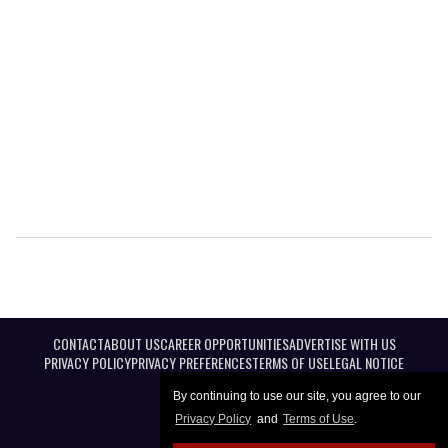
CONTACT
ABOUT US
CAREER OPPORTUNITIES
ADVERTISE WITH US
PRIVACY POLICY
PRIVACY PREFERENCES
TERMS OF USE
LEGAL NOTICE
By continuing to use our site, you agree to our
Privacy Policy
and
Terms of Use
.