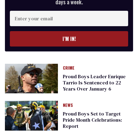
days a week.
Enter
your
email
I’M IN!
CRIME
Proud Boys Leader Enrique
Tarrio Is Sentenced to 22
Years Over January 6
NEWS
Proud Boys Set to Target
Pride Month Celebrations:
Report