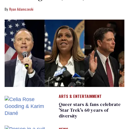
Ryan Adamczeski
ARTS & ENTERTAINMENT
Queer stars & fans celebrate
'Star Trek's 60 years of
diversity