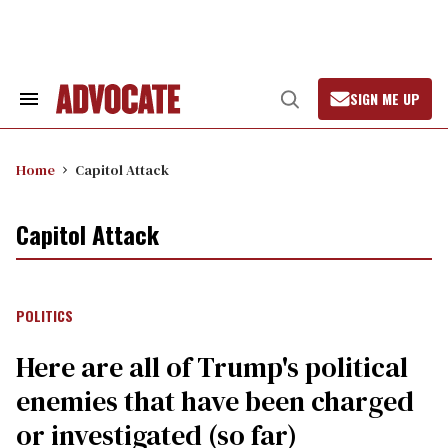
Skip
to
content
SIGN ME UP
Search
Open
&
Search
Section
Navigation
Home
Capitol Attack
Capitol Attack
POLITICS
Here are all of Trump's political
enemies that have been charged
or investigated (so far)