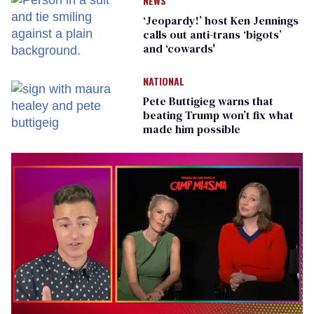
NEWS
‘Jeopardy!’ host Ken Jennings
calls out anti-trans ‘bigots’
and ‘cowards'
NATIONAL
Pete Buttigieg warns that
beating Trump won’t fix what
made him possible