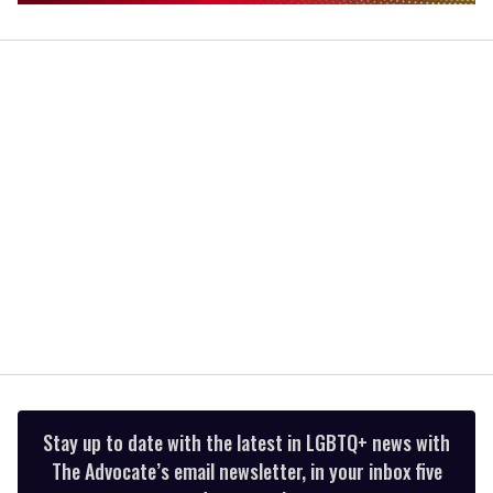
0
of
1
minute,
15
seconds
Stay up to date with the latest in LGBTQ+ news with
The Advocate’s email newsletter, in your inbox five