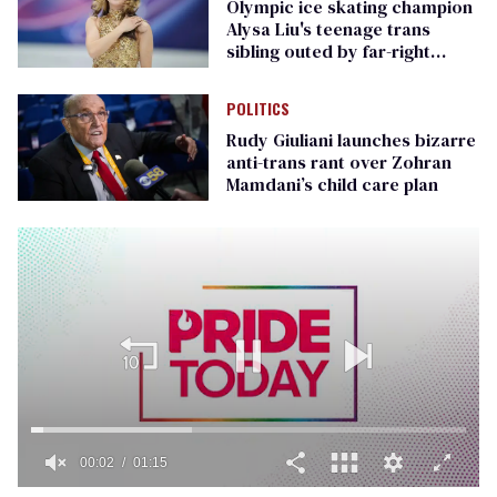
Olympic ice skating champion
Alysa Liu's teenage trans
sibling outed by far-right
media
POLITICS
Rudy Giuliani launches bizarre
anti-trans rant over Zohran
Mamdani’s child care plan
00:02
01:15
0