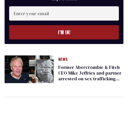
Enter
your
email
I’M IN!
NEWS
Former Abercrombie & Fitch
CEO Mike Jeffries and partner
arrested on sex trafficking
charges