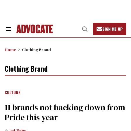
Skip
to
content
SIGN ME UP
Search
Open
&
Search
Section
Navigation
Home
Clothing Brand
Clothing Brand
CULTURE
11 brands not backing down from
Pride this year
Jack Walker