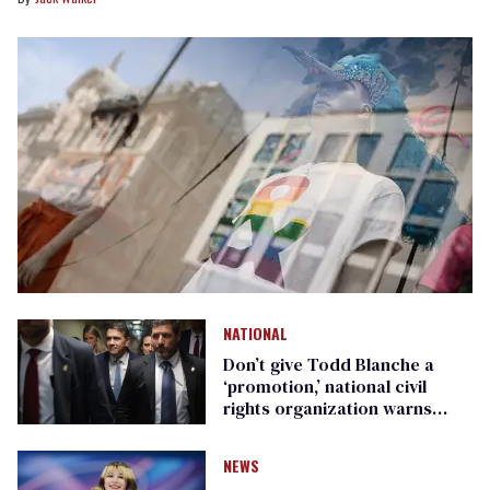
NATIONAL
Don’t give Todd Blanche a
‘promotion,’ national civil
rights organization warns
Republican senators
NEWS