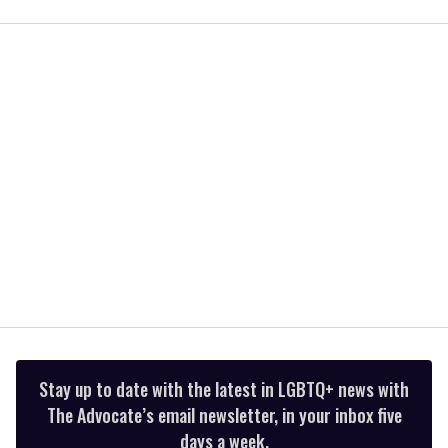
of
1
minute,
15
seconds
Stay up to date with the latest in LGBTQ+ news with
The Advocate’s email newsletter, in your inbox five
days a week.