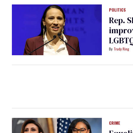
POLITICS
Rep. S
improv
LGBTQ
Trudy Ring
CRIME