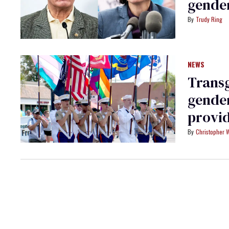
gende
Trudy Ring
NEWS
Transg
gender
provid
Christopher 