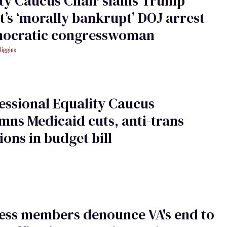
ity Caucus Chair slams Trump
st’s ‘morally bankrupt’ DOJ arrest
mocratic congresswoman
Wiggins
ssional Equality Caucus
ns Medicaid cuts, anti-trans
ions in budget bill
ess members denounce VA's end to