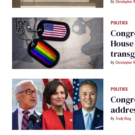
usage
Christopher 
POLITICS
Congre
House 
transg
Christopher 
POLITICS
Congr
addres
Trudy Ring