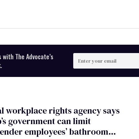
s with The Advocate’s
Enter
your
.
email
l workplace rights agency says
s government can limit
gender employees’ bathroom