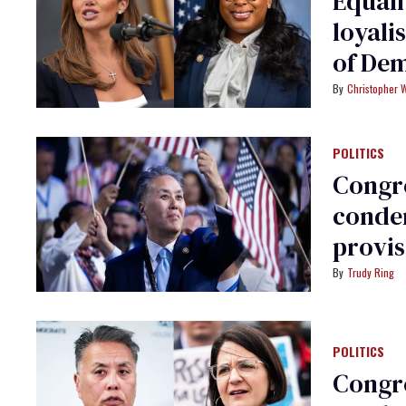
Equal
loyali
of De
Christopher 
POLITICS
Congre
condem
provis
Trudy Ring
POLITICS
Congr