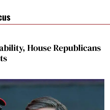
cus
dability, House Republicans
ts