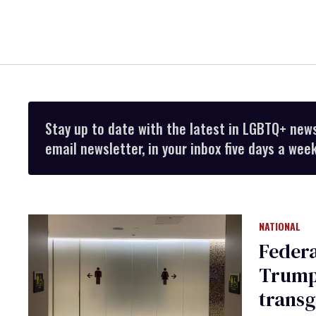
Stay up to date with the latest in LGBTQ+ new
email newsletter, in your inbox five days a week
NATIONAL
Federa
Trump’
trans