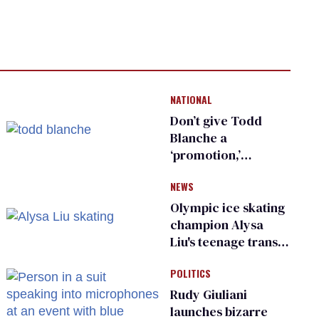
NATIONAL
Don’t give Todd
Blanche a
‘promotion,’
national civil rights
NEWS
organization warns
Republican senators
Olympic ice skating
champion Alysa
Liu's teenage trans
sibling outed by far-
POLITICS
right media
Rudy Giuliani
launches bizarre