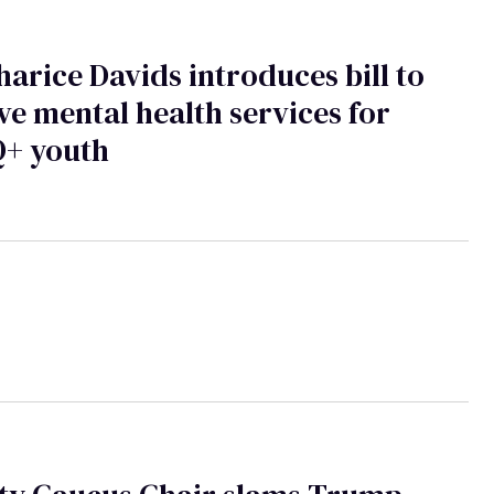
harice Davids introduces bill to
e mental health services for
+ youth