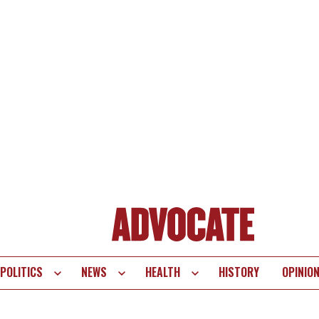
POLITICS
NEWS
HEALTH
HISTORY
OPINIO
te
vigation