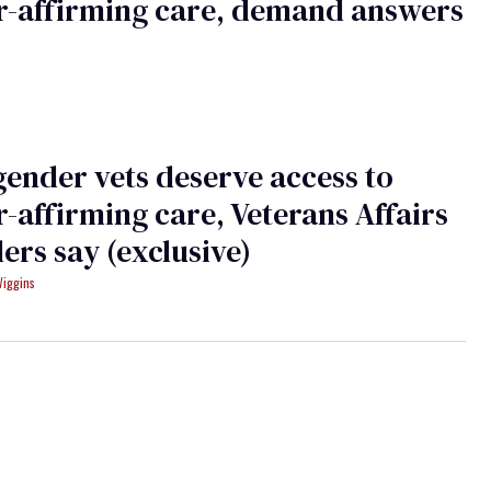
r-affirming care, demand answers
ender vets deserve access to
-affirming care, Veterans Affairs
ers say (exclusive)
Wiggins