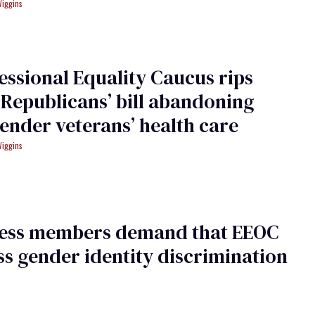
Wiggins
ssional Equality Caucus rips
Republicans’ bill abandoning
ender veterans’ health care
Wiggins
ess members demand that EEOC
s gender identity discrimination