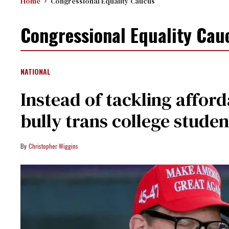
Home
Congressional Equality Caucus
Congressional Equality Cau
NATIONAL
Instead of tackling affor
bully trans college studen
Christopher Wiggins