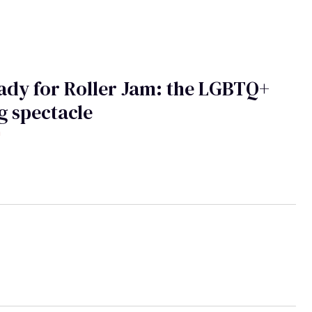
ady for Roller Jam: the LGBTQ+
g spectacle
h