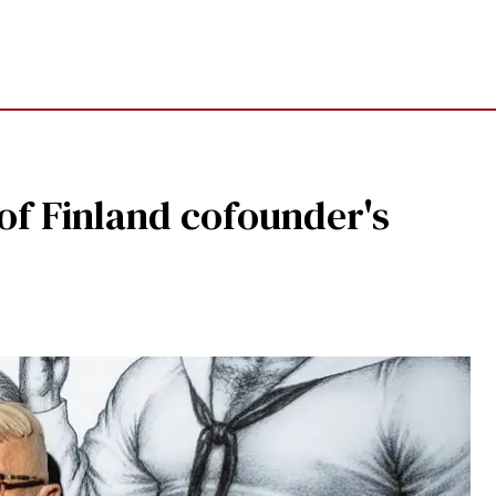
 of Finland cofounder's