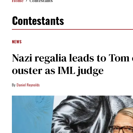
Home
Contestants
Contestants
NEWS
Nazi regalia leads to Tom
ouster as IML judge
Daniel Reynolds