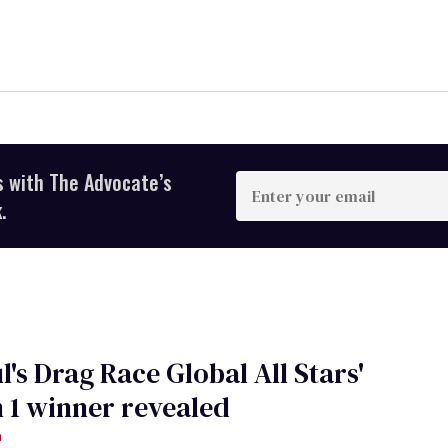
s with The Advocate’s
Enter
your
.
email
l's Drag Race Global All Stars'
 1 winner revealed
m