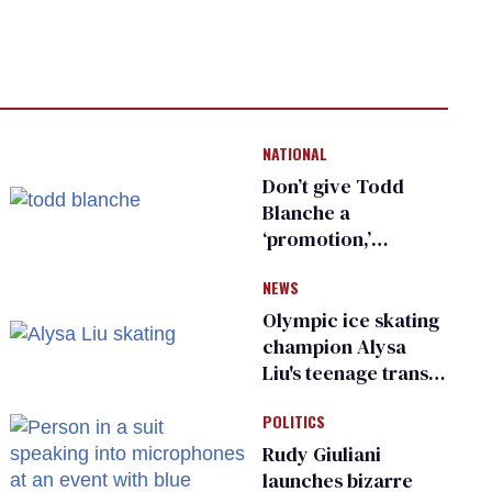
NATIONAL
Don’t give Todd
Blanche a
‘promotion,’
national civil rights
NEWS
organization warns
Republican senators
Olympic ice skating
champion Alysa
Liu's teenage trans
sibling outed by far-
POLITICS
right media
Rudy Giuliani
launches bizarre