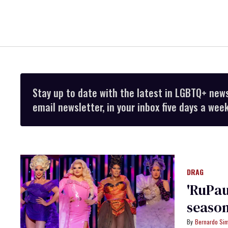
Stay up to date with the latest in LGBTQ+ new
email newsletter, in your inbox five days a week
DRAG
'RuPau
season
Bernardo Si