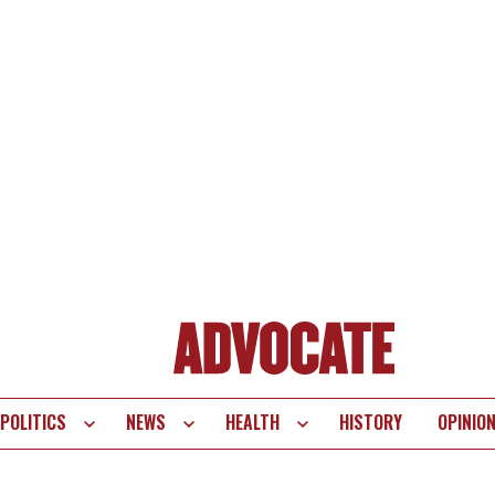
POLITICS
NEWS
HEALTH
HISTORY
OPINIO
te
vigation