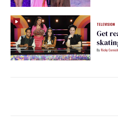
TELEVISION
Get re
skatin
Ricky Cornis