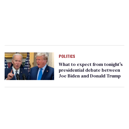
POLITICS
What to expect from tonight's
presidential debate between
Joe Biden and Donald Trump