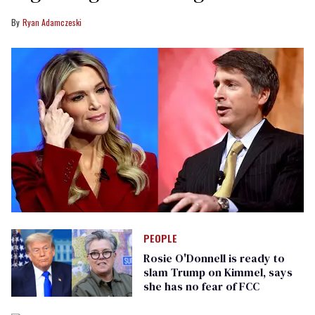
Ryan Adamczeski
PEOPLE
Rosie O'Donnell is ready to
slam Trump on Kimmel, says
she has no fear of FCC