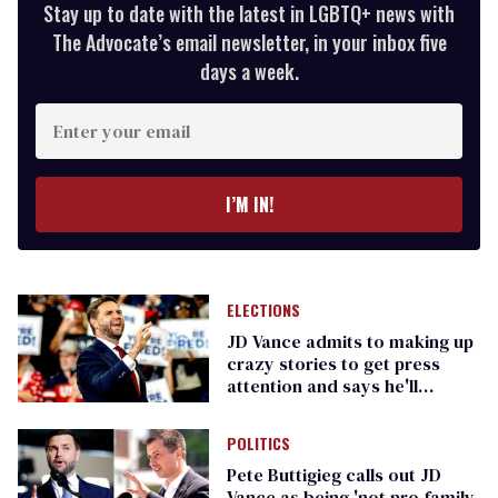
Stay up to date with the latest in LGBTQ+ news with
The Advocate’s email newsletter, in your inbox five
days a week.
Enter
your
email
I’M IN!
ELECTIONS
JD Vance admits to making up
crazy stories to get press
attention and says he'll
continue doing it
POLITICS
Pete Buttigieg calls out JD
Vance as being 'not pro-family