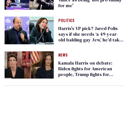
for me'
POLITICS
Harris's VP pick? Jared Polis
says if she needs ‘a 49-year-
old balding gay Jew,’ he’d take
the call
NEWS
Kamala Harris on debate:
Biden fights for American
people, Trump fights for
himself