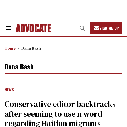
Skip
to
content
SIGN ME UP
Search
Open
&
Search
Section
Navigation
Home
Dana Bash
Dana Bash
NEWS
Conservative editor backtracks
after seeming to use n word
regarding Haitian migrants