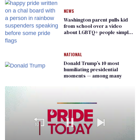
NEWS
Washington parent pulls kid
from school over a video
about LGBTQ+ people simply
existing
NATIONAL
Donald Trump’s 10 most
humiliating presidential
moments — among many