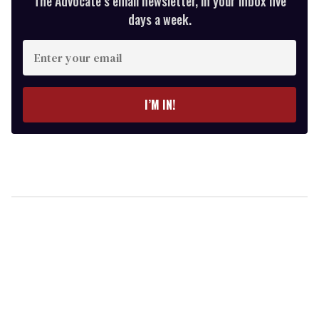
The Advocate’s email newsletter, in your inbox five
days a week.
Enter
your
email
I’M IN!