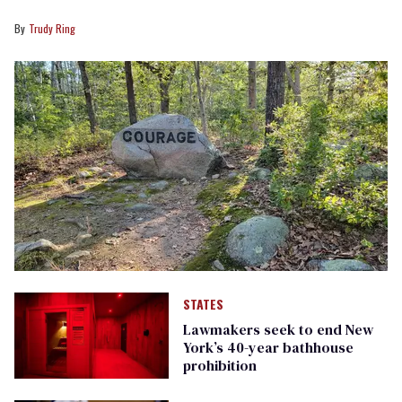
Trudy Ring
STATES
Lawmakers seek to end New
York’s 40-year bathhouse
prohibition