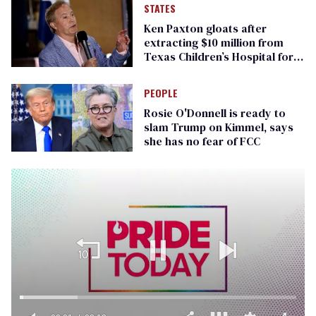
STATES
Ken Paxton gloats after
extracting $10 million from
Texas Children’s Hospital for
‘detransition’ center
PEOPLE
Rosie O'Donnell is ready to
slam Trump on Kimmel, says
she has no fear of FCC