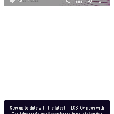
00:01
02:13
0
seconds
of
2
minutes,
13
seconds
Stay up to date with the latest in LGBTQ+ news with