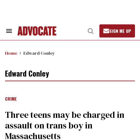
Skip
to
content
SIGN ME UP
Search
Open
&
Search
Section
Navigation
Home
Edward Conley
Edward Conley
CRIME
Three teens may be charged in
assault on trans boy in
Massachusetts