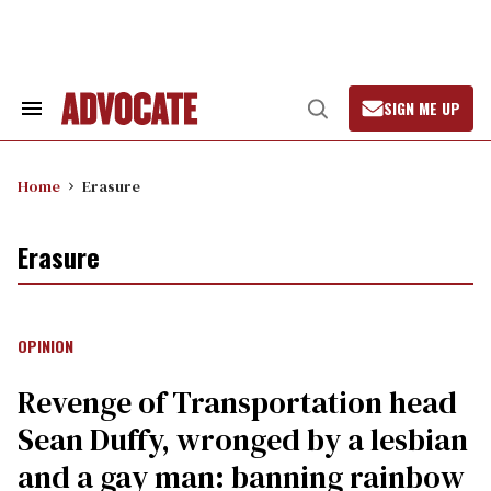
Skip
to
content
SIGN ME UP
Search
Open
&
Search
Section
Navigation
Home
Erasure
Erasure
OPINION
Revenge of Transportation head
Sean Duffy, wronged by a lesbian
and a gay man: banning rainbow