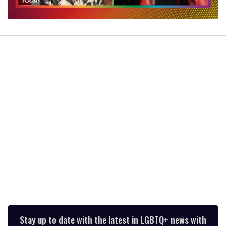
0
of
2
minutes,
13
seconds
Stay up to date with the latest in LGBTQ+ news with