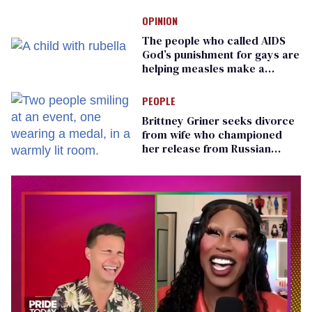
teachers can wear
OPINION
The people who called AIDS
God’s punishment for gays are
helping measles make a
comeback
PEOPLE
Brittney Griner seeks divorce
from wife who championed
her release from Russian
captivity