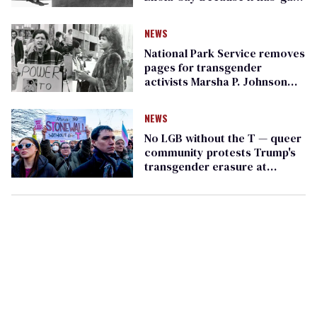
in its name
NEWS
National Park Service removes
pages for transgender
activists Marsha P. Johnson
and Sylvia Rivera
NEWS
No LGB without the T — queer
community protests Trump's
transgender erasure at
Stonewall