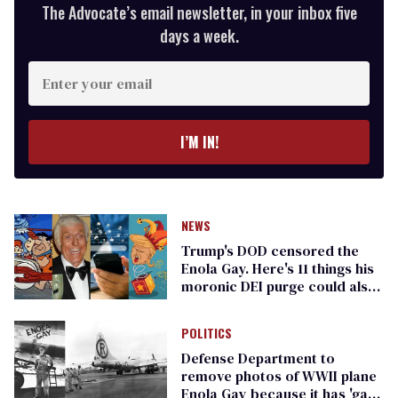
The Advocate’s email newsletter, in your inbox five
days a week.
Enter
your
email
I’M IN!
NEWS
Trump's DOD censored the
Enola Gay. Here's 11 things his
moronic DEI purge could also
remove
POLITICS
Defense Department to
remove photos of WWII plane
Enola Gay because it has 'gay'