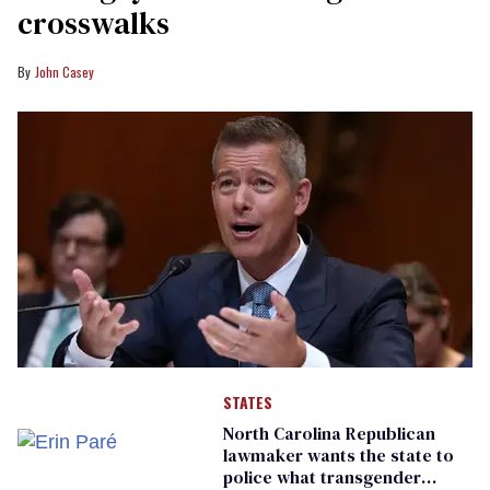
crosswalks
John Casey
STATES
North Carolina Republican
lawmaker wants the state to
police what transgender