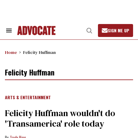
Skip
to
content
SIGN ME UP
Search
Open
&
Search
Section
Navigation
Home
Felicity Huffman
Felicity Huffman
ARTS & ENTERTAINMENT
Felicity Huffman wouldn't do
'Transamerica' role today
Trudy Ring