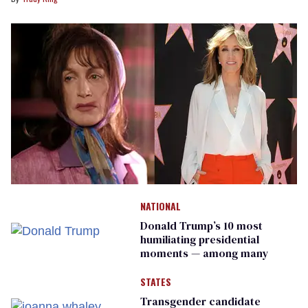
NATIONAL
Donald Trump’s 10 most
humiliating presidential
moments — among many
STATES
Transgender candidate