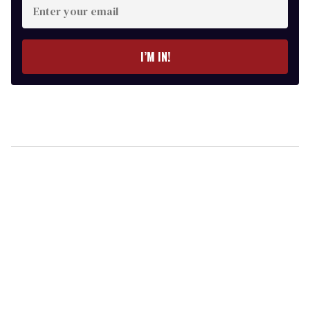
your
email
I’M IN!