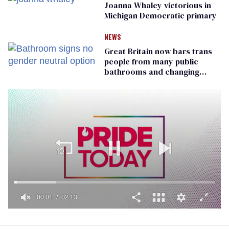
Joanna Whaley victorious in
Michigan Democratic primary
NEWS
Great Britain now bars trans
people from many public
bathrooms and changing
rooms
00:01
02:13
0
seconds
of