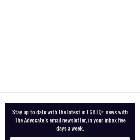
2
minutes,
13
seconds
Stay up to date with the latest in LGBTQ+ news with
The Advocate’s email newsletter, in your inbox five
days a week.
Enter