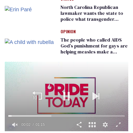
North Carolina Republican
lawmaker wants the state to
police what transgender
teachers can wear
OPINION
The people who called AIDS
God’s punishment for gays are
helping measles make a
comeback
00:02
01:15