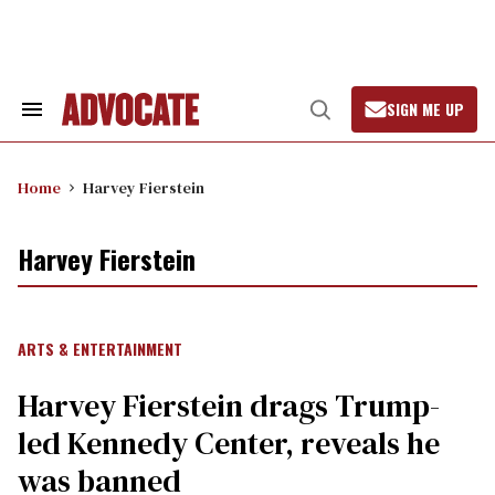
Skip
to
content
SIGN ME UP
Search
Open
&
Search
Section
Navigation
Home
Harvey Fierstein
Harvey Fierstein
ARTS & ENTERTAINMENT
Harvey Fierstein drags Trump-
led Kennedy Center, reveals he
was banned