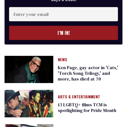
Enter
your
email
I’M IN!
NEWS
Ken Page, gay actor in 'Cats,'
'Torch Song Trilogy,' and
more, has died at 70
ARTS & ENTERTAINMENT
13 LGBTQ+ films TCM is
spotlighting for Pride Month