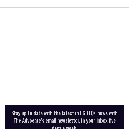
0
of
1
minute,
15
seconds
Stay up to date with the latest in LGBTQ+ news with
The Advocate’s email newsletter, in your inbox five
days a week.