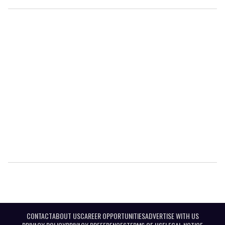
CONTACT
ABOUT US
CAREER OPPORTUNITIES
ADVERTISE WITH US