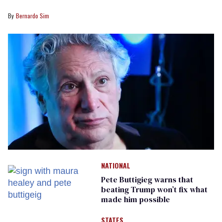
Bernardo Sim
NATIONAL
Pete Buttigieg warns that
beating Trump won’t fix what
made him possible
STATES