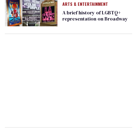
ARTS & ENTERTAINMENT
A brief history of LGBTQ+
representation on Broadway