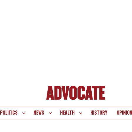
POLITICS
NEWS
HEALTH
HISTORY
OPINIO
te
vigation