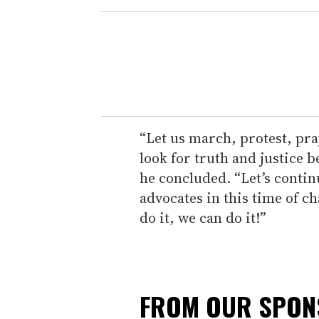
“Let us march, protest, pray
look for truth and justice 
he concluded. “Let’s conti
advocates in this time of ch
do it, we can do it!”
FROM OUR SPO