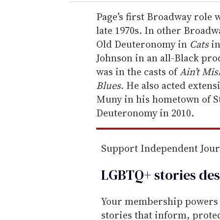
r
e
Page’s first Broadway role
m
late 1970s. In other Broadwa
a
Old Deuteronomy in
Cats
in
i
Johnson in an all-Black pr
l
was in the casts of
Ain’t Mis
Blues.
He also acted extensi
Muny in his hometown of St
Deuteronomy in 2010.
Support Independent Jou
LGBTQ+ stories des
Your membership powers T
stories that inform, prot