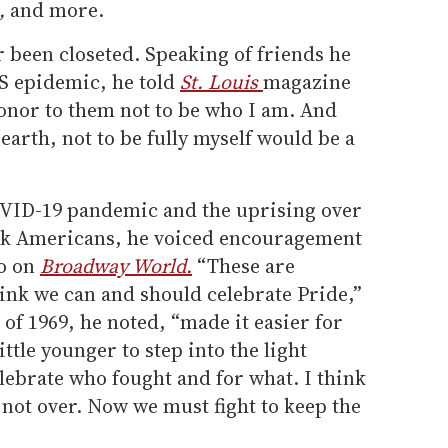
s,
and more.
 been closeted. Speaking of friends he
DS epidemic, he told
St. Louis
magazine
honor to them not to be who I am. And
 earth, not to be fully myself would be a
OVID-19 pandemic and the uprising over
ack Americans, he voiced encouragement
eo on
Broadway World.
“These are
hink we can and should celebrate Pride,”
 of 1969, he noted, “made it easier for
ttle younger to step into the light
elebrate who fought and for what. I think
s not over. Now we must fight to keep the