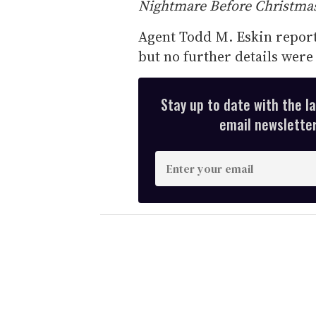
Nightmare Before Christma
Agent Todd M. Eskin reporte
but no further details were 
Stay up to date with the l
email newsletter,
E
n
t
e
r
y
o
u