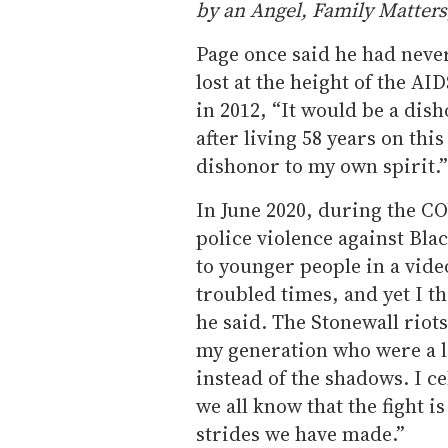
by an Angel, Family Matter
Page once said he had never
lost at the height of the AI
in 2012, “It would be a dis
after living 58 years on this
dishonor to my own spirit.”
In June 2020, during the C
police violence against Bl
to younger people in a vid
troubled times, and yet I t
he said. The Stonewall riots
my generation who were a li
instead of the shadows. I c
we all know that the fight i
strides we have made.”