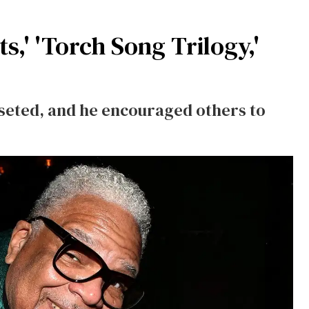
s,' 'Torch Song Trilogy,'
seted, and he encouraged others to