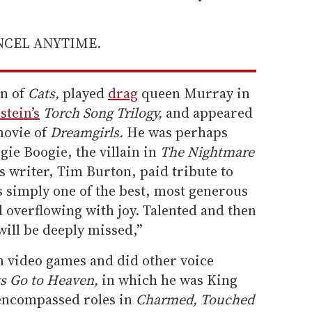
ANCEL ANYTIME.
n of
Cats,
played
drag
queen Murray in
stein’s
Torch Song Trilogy,
and appeared
movie of
Dreamgirls.
He was perhaps
ie Boogie, the villain in
The Nightmare
’s writer, Tim Burton, paid tribute to
s simply one of the best, most generous
nd overflowing with joy. Talented and then
ill be deeply missed,”
n video games and did other voice
gs Go to Heaven,
in which he was King
ncompassed roles in
Charmed, Touched