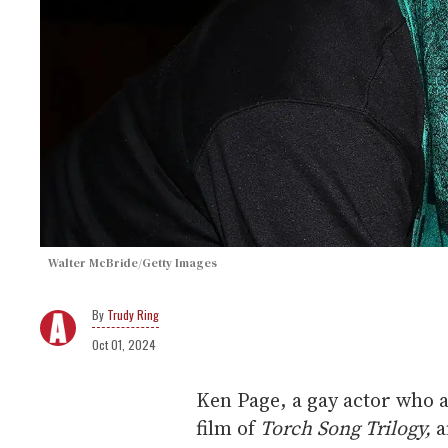
Walter McBride/Getty Images
Trudy Ring
Oct 01, 2024
Ken Page, a gay actor who
film of
Torch Song Trilogy,
a