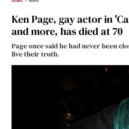
Home
News
Ken Page, gay actor in 'Cat
and more, has died at 70
Page once said he had never been clo
live their truth.