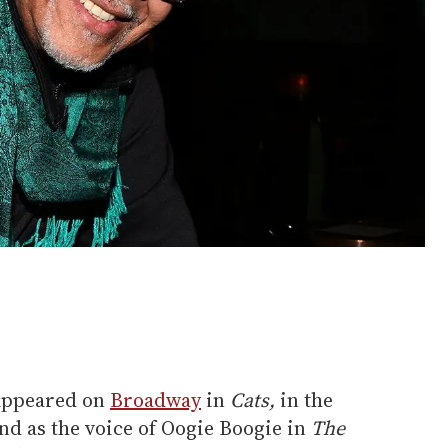
 appeared on
Broadway
in
Cats,
in the
nd as the voice of Oogie Boogie in
The