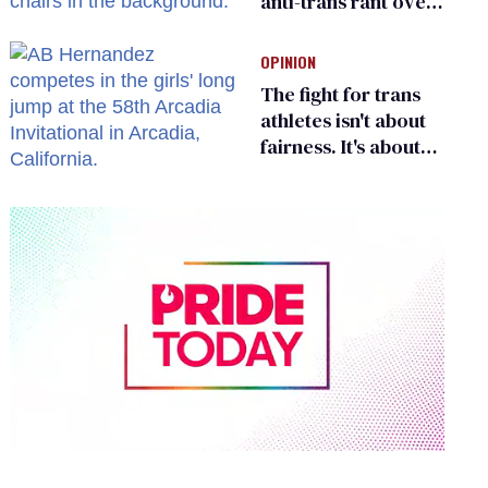
anti-trans rant over
Zohran Mamdani’s
child care plan
OPINION
The fight for trans
athletes isn't about
fairness. It's about
who gets to belong
0
of