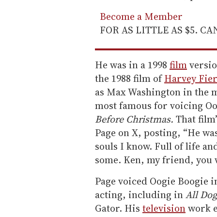
Become a Member
FOR AS LITTLE AS $5. C
He was in a 1998
film
versio
the 1988 film of
Harvey Fier
as Max Washington in the 
most famous for voicing Oog
Before Christmas.
That film
Page on X, posting, “He wa
souls I know. Full of life a
some. Ken, my friend, you w
Page voiced Oogie Boogie i
acting, including in
All Do
Gator. His
television
work e