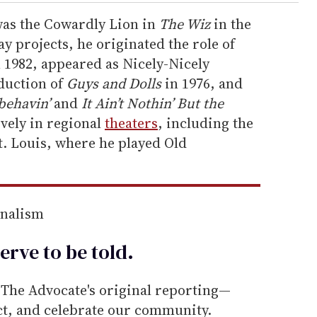
 was the Cowardly Lion in
The Wiz
in the
y projects, he originated the role of
 1982, appeared as Nicely-Nicely
oduction of
Guys and Dolls
in 1976, and
behavin’
and
It Ain’t Nothin’ But the
vely in regional
theaters
, including the
. Louis, where he played Old
rnalism
erve to be
told
.
he Advocate's original reporting—
ect, and celebrate our community.