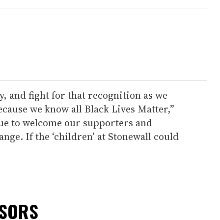
, and fight for that recognition as we
because we know all Black Lives Matter,”
nue to welcome our supporters and
ange. If the ‘children’ at Stonewall could
NSORS