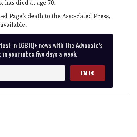
s,
has died at age 70.
d Page’s death to the Associated Press,
available.
atest in LGBTQ+ news with The Advocate’s
 in your inbox five days a week.
I’M IN!