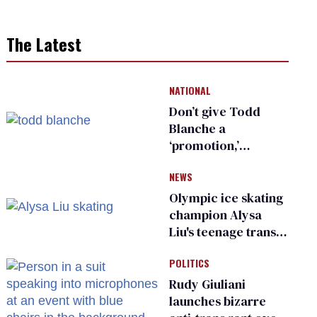
The Latest
NATIONAL
Don’t give Todd
Blanche a
‘promotion,’
national civil rights
NEWS
organization warns
Republican senators
Olympic ice skating
champion Alysa
Liu's teenage trans
sibling outed by far-
POLITICS
right media
Rudy Giuliani
launches bizarre