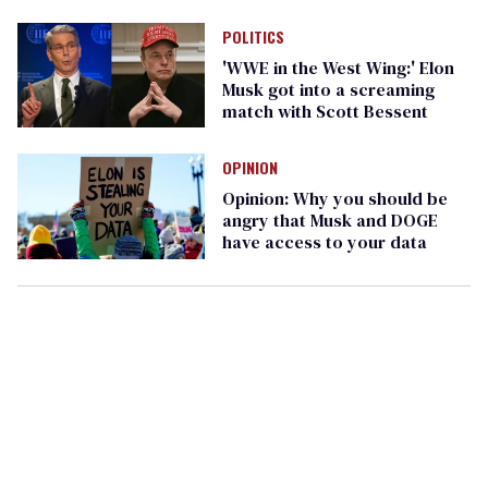
POLITICS
'WWE in the West Wing:' Elon
Musk got into a screaming
match with Scott Bessent
OPINION
Opinion: Why you should be
angry that Musk and DOGE
have access to your data