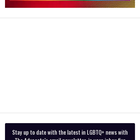
0
seconds
of
2
minutes,
13
seconds
Stay up to date with the latest in LGBTQ+ news with