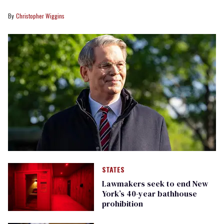
Christopher Wiggins
STATES
Lawmakers seek to end New
York’s 40-year bathhouse
prohibition