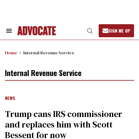
Skip
to
content
SIGN ME UP
Search
Open
&
Search
Section
Navigation
Home
Internal Revenue Service
Internal Revenue Service
NEWS
Trump cans IRS commissioner
and replaces him with Scott
Bessent for now