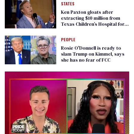
STATES
Ken Paxton gloats after
extracting $10 million from
Texas Children’s Hospital for
‘detransition’ center
PEOPLE
Rosie O'Donnell is ready to
slam Trump on Kimmel, says
she has no fear of FCC