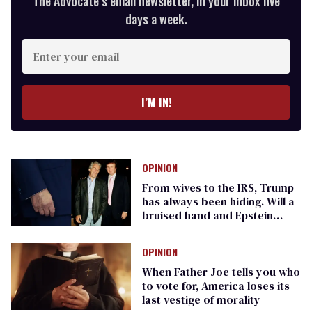
The Advocate’s email newsletter, in your inbox five
days a week.
Enter
your
email
I’M IN!
OPINION
From wives to the IRS, Trump
has always been hiding. Will a
bruised hand and Epstein
finally give him away?
OPINION
When Father Joe tells you who
to vote for, America loses its
last vestige of morality