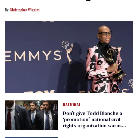
Christopher Wiggins
NATIONAL
Don’t give Todd Blanche a
‘promotion,’ national civil
rights organization warns
Republican senators