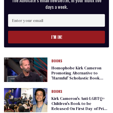
The Advocate’s email newsletter, in your inbox five
days a week.
Enter
your
email
I’M IN!
BOOKS
Homophobe Kirk Cameron
Promoting Alternative to
'Harmful' Scholastic Book
Fairs
BOOKS
Kirk Cameron's Anti-LGBTQ+
Children's Book to be
Released On First Day of Pride