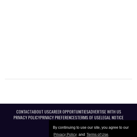
CONTACT
ABOUT US
CAREER OPPORTUNITIES
ADVERTISE WITH US
PRIVACY POLICY
PRIVACY PREFERENCES
TERMS OF USE
LEGAL NOTICE
By continuing to use our site, you agree to our
Privacy Policy
and
Terms of Use
.