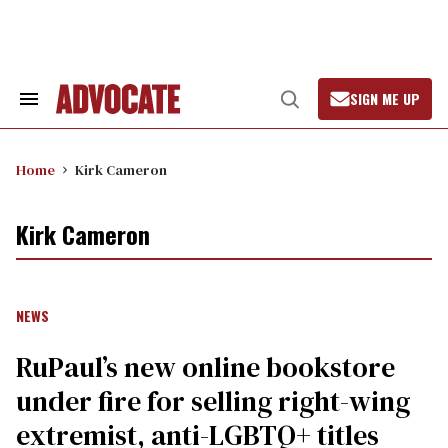
Skip
to
content
SIGN ME UP
Search
Open
&
Search
Section
Navigation
Home
Kirk Cameron
Kirk Cameron
NEWS
RuPaul’s new online bookstore
under fire for selling right-wing
extremist, anti-LGBTQ+ titles