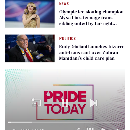
NEWS
Olympic ice skating champion
Alysa Liu's teenage trans
sibling outed by far-right
media
POLITICS
Rudy Giuliani launches bizarre
anti-trans rant over Zohran
Mamdani’s child care plan