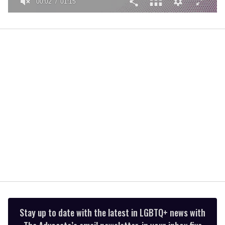
00:02
01:15
0
of
1
minute,
15
seconds
Stay up to date with the latest in LGBTQ+ news with