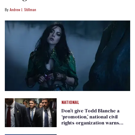
Andrew J. Stillman
NATIONAL
Don’t give Todd Blanche a
‘promotion,’ national civil
rights organization warns
Republican senators