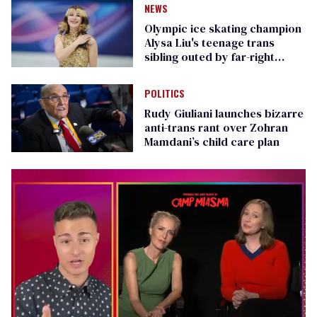
NEWS
Olympic ice skating champion
Alysa Liu's teenage trans
sibling outed by far-right
media
POLITICS
Rudy Giuliani launches bizarre
anti-trans rant over Zohran
Mamdani’s child care plan