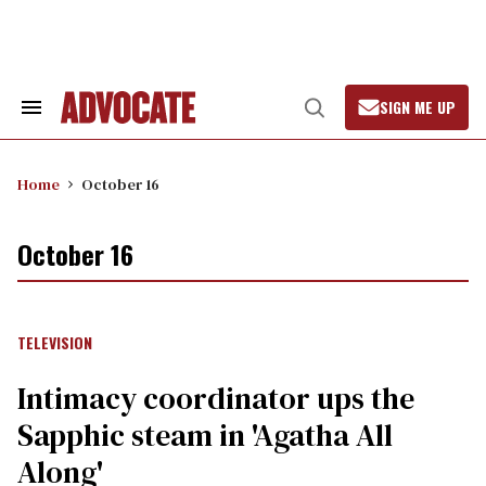
Skip
to
content
SIGN ME UP
Search
Open
&
Search
Section
Navigation
Home
October 16
October 16
TELEVISION
Intimacy coordinator ups the
Sapphic steam in 'Agatha All
Along'