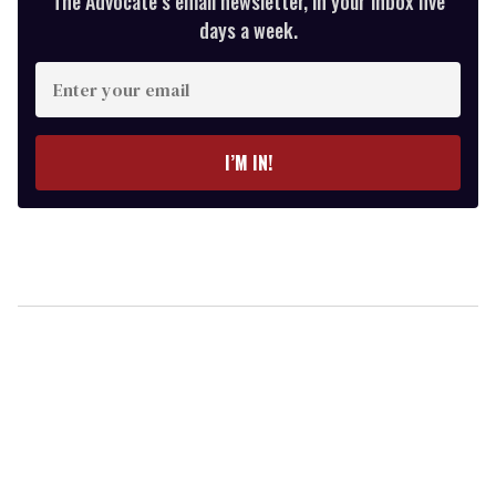
The Advocate’s email newsletter, in your inbox five
days a week.
Enter
your
email
I’M IN!