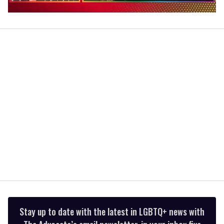
0
of
1
minute,
15
seconds
Stay up to date with the latest in LGBTQ+ news with