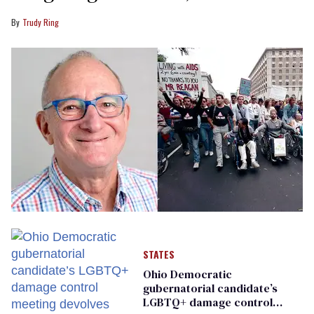
Trudy Ring
STATES
Ohio Democratic
gubernatorial candidate’s
LGBTQ+ damage control