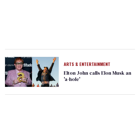
ARTS & ENTERTAINMENT
Elton John calls Elon Musk an
'a-hole'