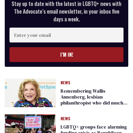
Stay up to date with the latest in LGBTQ+ news with
The Advocate’s email newsletter, in your inbox five
days a week.
Enter
your
email
I’M IN!
NEWS
Remembering Wallis
Annenberg, lesbian
philanthropist who did much
for the LGBTQ+ community
NEWS
LGBTQ+ groups face alarming
funding crisis as Republican