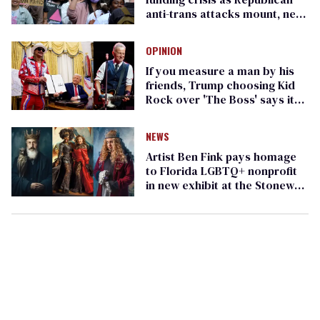
anti-trans attacks mount, new
report finds
OPINION
If you measure a man by his
friends, Trump choosing Kid
Rock over 'The Boss' says it
all
NEWS
Artist Ben Fink pays homage
to Florida LGBTQ+ nonprofit
in new exhibit at the Stonewall
Museum