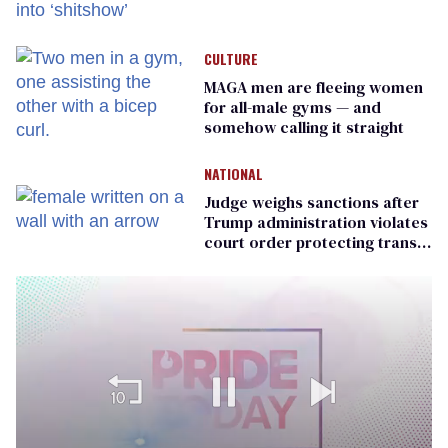
meeting devolves into
‘shitshow’
CULTURE
MAGA men are fleeing women
for all-male gyms — and
somehow calling it straight
NATIONAL
Judge weighs sanctions after
Trump administration violates
court order protecting trans
prisoners