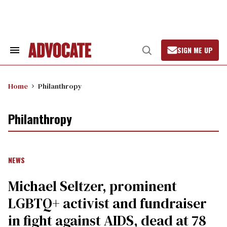
Skip
to
content
SIGN ME UP
Search
Open
&
Search
Section
Navigation
Home
Philanthropy
Philanthropy
NEWS
Michael Seltzer, prominent
LGBTQ+ activist and fundraiser
in fight against AIDS, dead at 78