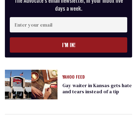
The Advocate’s email newsletter, in your inbox five
days a week.
Enter
your
email
I’M IN!
YAHOO FEED
Gay waiter in Kansas gets hate
and tears instead of a tip