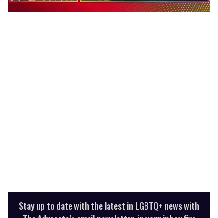
0
of
1
minute,
15
seconds
Stay up to date with the latest in LGBTQ+ news with