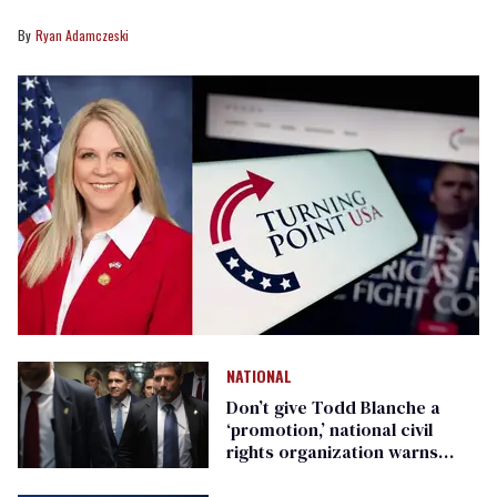
Ryan Adamczeski
NATIONAL
Don’t give Todd Blanche a
‘promotion,’ national civil
rights organization warns
Republican senators