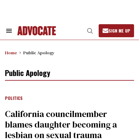
Skip
to
content
SIGN ME UP
Search
Open
&
Search
Section
Navigation
Home
Public Apology
Public Apology
POLITICS
California councilmember
blames daughter becoming a
lesbian on sexual trauma