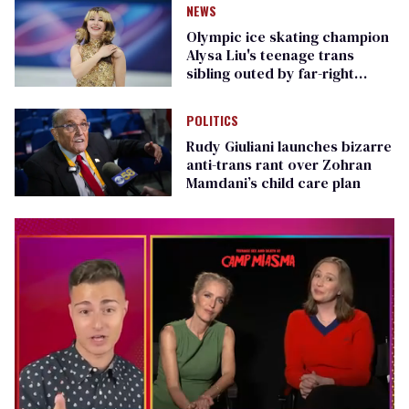
NEWS
Olympic ice skating champion
Alysa Liu's teenage trans
sibling outed by far-right
media
POLITICS
Rudy Giuliani launches bizarre
anti-trans rant over Zohran
Mamdani’s child care plan