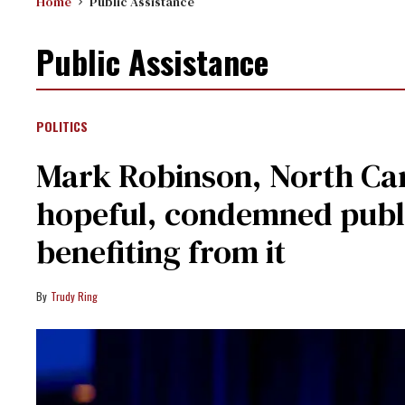
Home
Public Assistance
Public Assistance
POLITICS
Mark Robinson, North Car
hopeful, condemned publ
benefiting from it
Trudy Ring