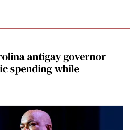
olina antigay governor
ic spending while