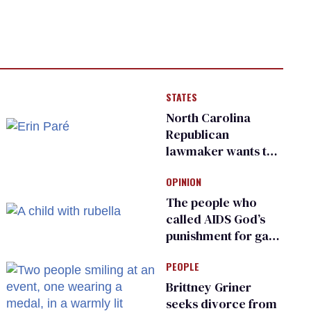
STATES
North Carolina
Republican
lawmaker wants the
state to police what
OPINION
transgender
teachers can wear
The people who
called AIDS God’s
punishment for gays
are helping measles
PEOPLE
make a comeback
Brittney Griner
seeks divorce from