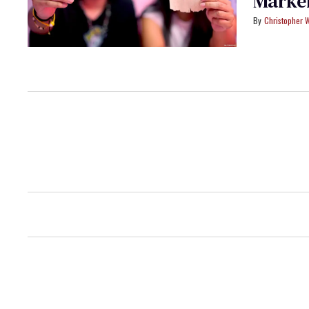
Marker
Christopher 