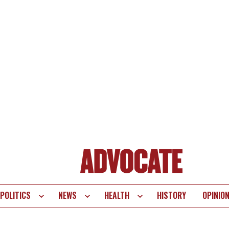
POLITICS
NEWS
HEALTH
HISTORY
OPINIO
te
vigation