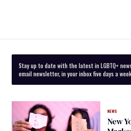
Stay up to date with the latest in LGBTQ+ new
email newsletter, in your inbox five days a week
NEWS
New Yo