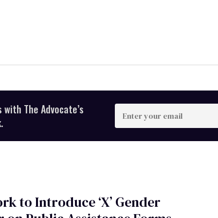
s with The Advocate’s
Enter
your
.
email
rk to Introduce ‘X’ Gender