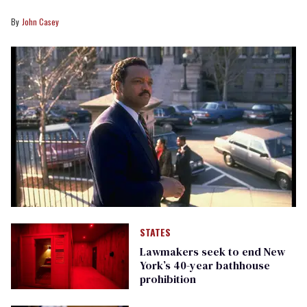
John Casey
STATES
Lawmakers seek to end New
York’s 40-year bathhouse
prohibition