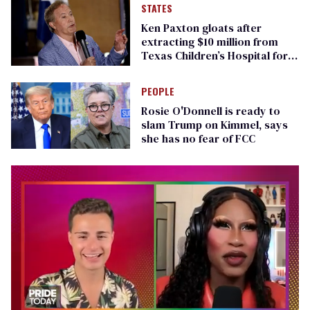
STATES
Ken Paxton gloats after
extracting $10 million from
Texas Children’s Hospital for
‘detransition’ center
PEOPLE
Rosie O'Donnell is ready to
slam Trump on Kimmel, says
she has no fear of FCC