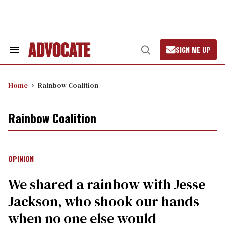
Skip
to
content
SIGN ME UP
Search
Open
&
Search
Section
Navigation
Home
Rainbow Coalition
Rainbow Coalition
OPINION
We shared a rainbow with Jesse
Jackson, who shook our hands
when no one else would