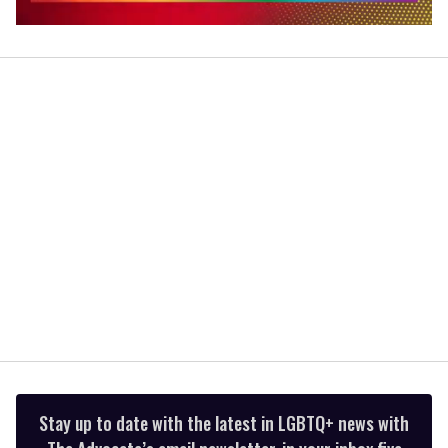
0
seconds
of
2
minutes,
13
seconds
Stay up to date with the latest in LGBTQ+ news with