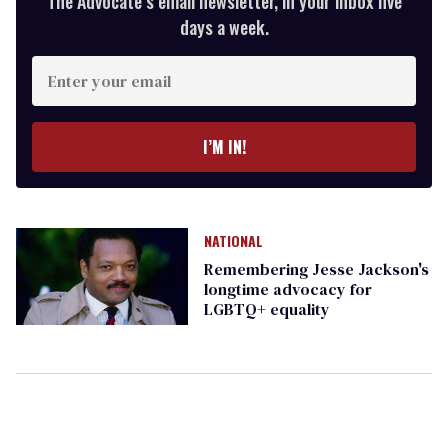
The Advocate’s email newsletter, in your inbox five
days a week.
Enter
your
email
I’M IN!
NATIONAL
Remembering Jesse Jackson's
longtime advocacy for
LGBTQ+ equality