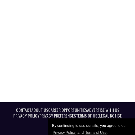
CONTACT
ABOUT US
CAREER OPPORTUNITIES
ADVERTISE WITH US
PRIVACY POLICY
PRIVACY PREFERENCES
TERMS OF USE
LEGAL NOTICE
By continuing to use our site, you agree to our
Privacy Policy
and
Terms of Use
.