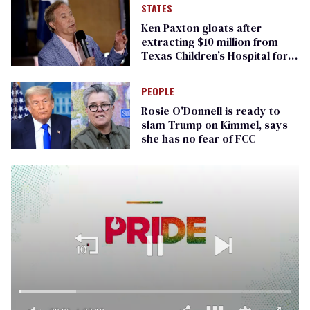
STATES
Ken Paxton gloats after
extracting $10 million from
Texas Children’s Hospital for
‘detransition’ center
PEOPLE
Rosie O'Donnell is ready to
slam Trump on Kimmel, says
she has no fear of FCC