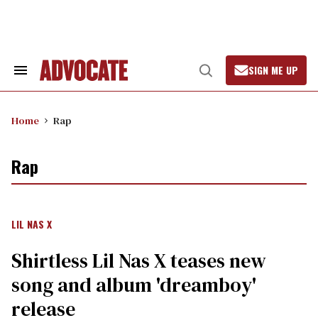
Skip
to
content
SIGN ME UP
Search
Open
&
Search
Section
Navigation
Home
Rap
Rap
LIL NAS X
Shirtless Lil Nas X teases new
song and album 'dreamboy'
release