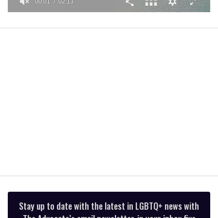
00:01
02:13
0
seconds
of
2
minutes,
13
seconds
Stay up to date with the latest in LGBTQ+ news with