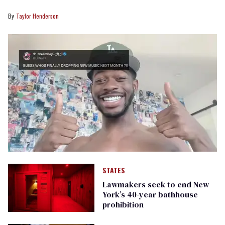
Taylor Henderson
STATES
Lawmakers seek to end New
York’s 40-year bathhouse
prohibition