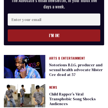
The Advocate’s email newsletter, in your inbox five
days a week.
Enter
your
email
I’M IN!
ARTS & ENTERTAINMENT
Notorious B.I.G. producer and
sexual health advocate Mister
Cee dead at 57
NEWS
Child Rapper’s Viral
Transphobic Song Shocks
Audiences