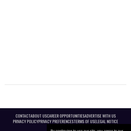
CONTACT
ABOUT US
CAREER OPPORTUNITIES
ADVERTISE WITH US
PRIVACY POLICY
PRIVACY PREFERENCES
TERMS OF USE
LEGAL NOTICE