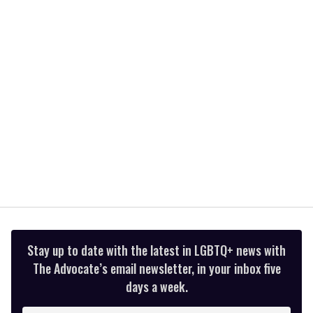
minutes,
13
seconds
Stay up to date with the latest in LGBTQ+ news with
The Advocate’s email newsletter, in your inbox five
days a week.
Enter