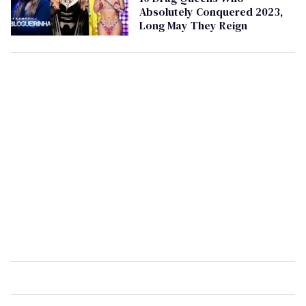
Absolutely Conquered 2023,
Long May They Reign