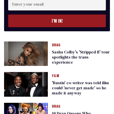
your
email
I’M IN!
DRAG
Sasha Colby's 'Stripped II' tour
spotlights the trans
experience
FILM
'Rustin' co-writer was told film
could 'never get made' so he
made it anyway
DRAG
10 Drag Queens Who