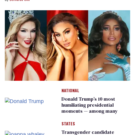
NATIONAL
Donald Trump’s 10 most
humiliating presidential
moments — among many
STATES
Transgender candidate