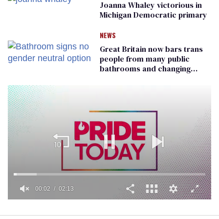
Joanna Whaley victorious in
Michigan Democratic primary
NEWS
Great Britain now bars trans
people from many public
bathrooms and changing
rooms
00:02
02:13
0
of
2