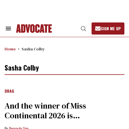
Skip
to
content
SIGN ME UP
Search
Open
&
Search
Section
Navigation
Home
Sasha Colby
Sasha Colby
DRAG
And the winner of Miss
Continental 2026 is…
Bernardo Sim