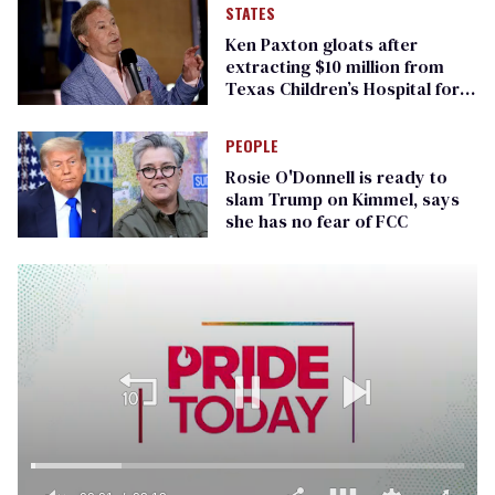
STATES
Ken Paxton gloats after
extracting $10 million from
Texas Children’s Hospital for
‘detransition’ center
PEOPLE
Rosie O'Donnell is ready to
slam Trump on Kimmel, says
she has no fear of FCC