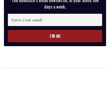
The Advocate’s email newsletter, in your inbox five
days a week.
Enter
your
email
I’M IN!