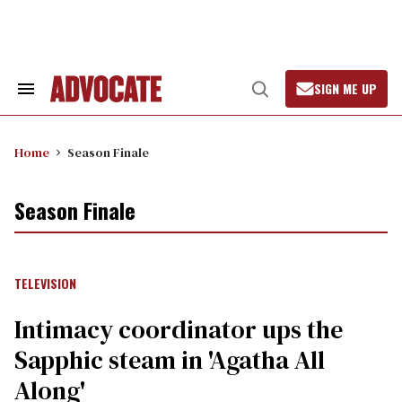
Skip
to
content
SIGN ME UP
Search
Open
&
Search
Section
Navigation
Home
Season Finale
Season Finale
TELEVISION
Intimacy coordinator ups the
Sapphic steam in 'Agatha All
Along'