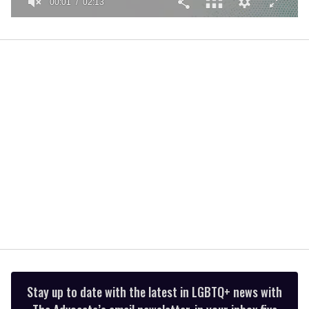
00:01
02:13
0
seconds
of
2
minutes,
13
seconds
Stay up to date with the latest in LGBTQ+ news with