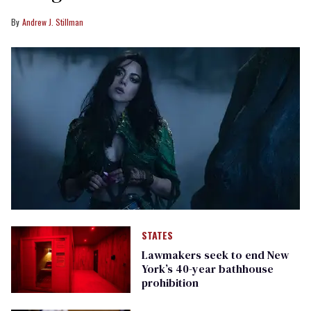
Andrew J. Stillman
STATES
Lawmakers seek to end New
York’s 40-year bathhouse
prohibition