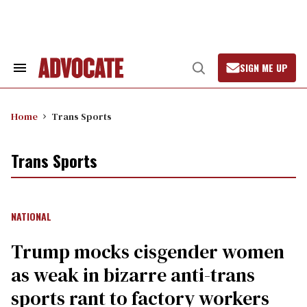
Skip
to
content
SIGN ME UP
Search
Open
&
Search
Section
Navigation
Home
Trans Sports
Trans Sports
NATIONAL
Trump mocks cisgender women
as weak in bizarre anti-trans
sports rant to factory workers