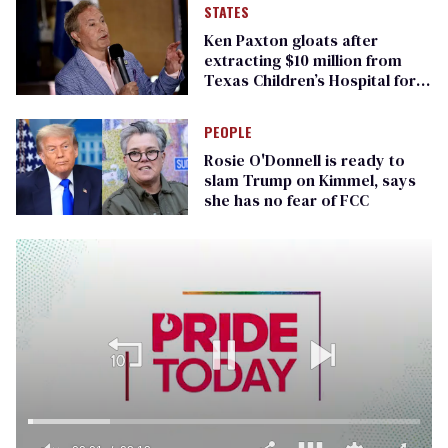
STATES
Ken Paxton gloats after
extracting $10 million from
Texas Children’s Hospital for
‘detransition’ center
PEOPLE
Rosie O'Donnell is ready to
slam Trump on Kimmel, says
she has no fear of FCC