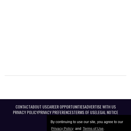
CONTACT
ABOUT US
CAREER OPPORTUNITIES
ADVERTISE WITH US
PRIVACY POLICY
PRIVACY PREFERENCES
TERMS OF USE
LEGAL NOTICE
By continuing to use our site, you agree to our
Privacy Policy
and
Terms of Use
.