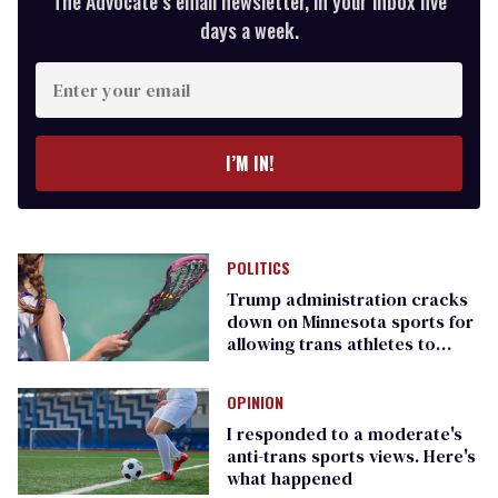
The Advocate’s email newsletter, in your inbox five
days a week.
Enter
your
email
I’M IN!
POLITICS
Trump administration cracks
down on Minnesota sports for
allowing trans athletes to
compete
OPINION
I responded to a moderate's
anti-trans sports views. Here's
what happened