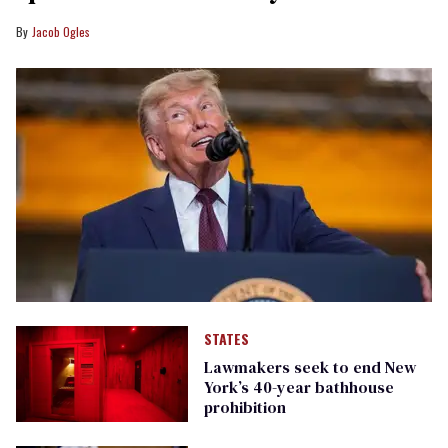
Jacob Ogles
STATES
Lawmakers seek to end New
York’s 40-year bathhouse
prohibition