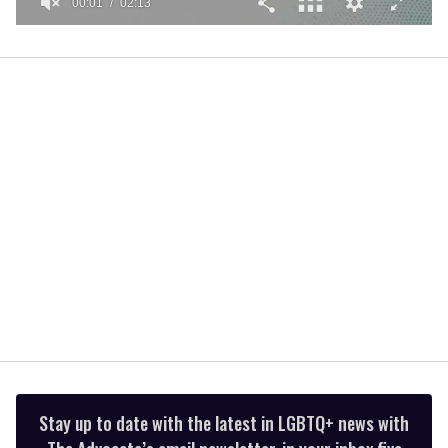
00:01
02:13
0
seconds
of
2
minutes,
13
seconds
Stay up to date with the latest in LGBTQ+ news with