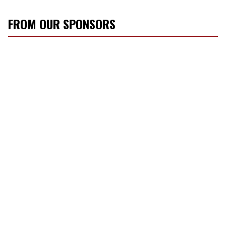
FROM OUR SPONSORS