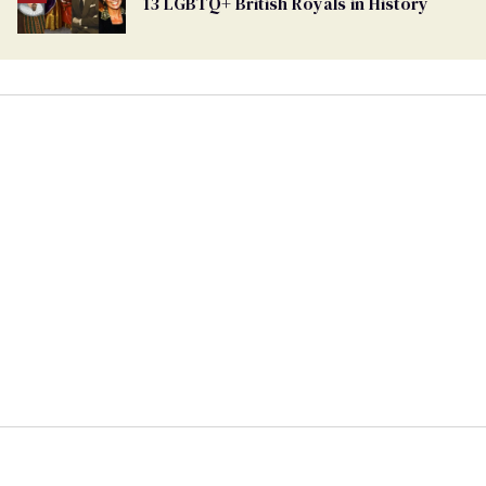
13 LGBTQ+ British Royals in History