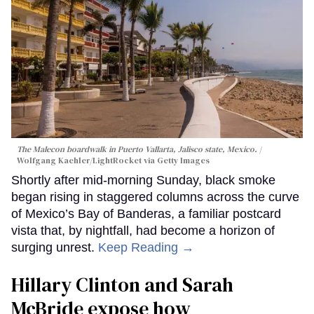
The Malecon boardwalk in Puerto Vallarta, Jalisco state, Mexico.
Wolfgang Kaehler/LightRocket via Getty Images
Shortly after mid-morning Sunday, black smoke
began rising in staggered columns across the curve
of Mexico’s Bay of Banderas, a familiar postcard
vista that, by nightfall, had become a horizon of
surging unrest.
Keep Reading →
Hillary Clinton and Sarah
McBride expose how