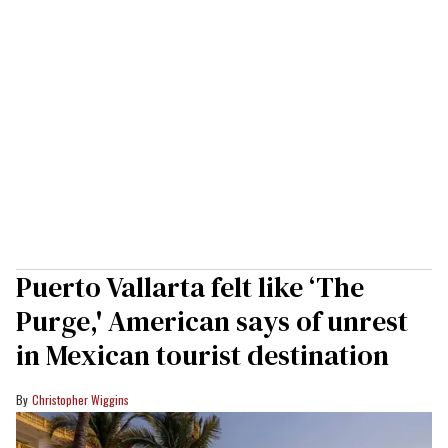
Puerto Vallarta felt like ‘The
Purge,' American says of unrest
in Mexican tourist destination
Christopher Wiggins