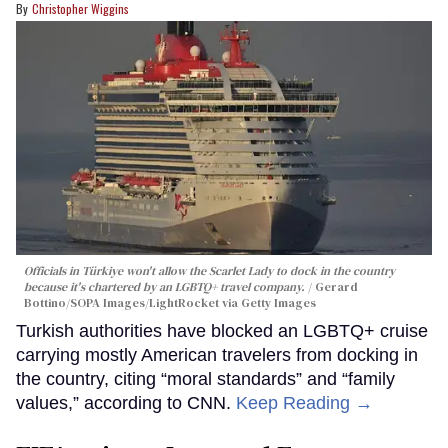
Christopher Wiggins
Officials in Türkiye won't allow the Scarlet Lady to dock in the country
because it's chartered by an LGBTQ+ travel company.
Gerard
Bottino/SOPA Images/LightRocket via Getty Images
Turkish authorities have blocked an LGBTQ+ cruise
carrying mostly American travelers from docking in
the country, citing “moral standards” and “family
values,” according to CNN.
Keep Reading →