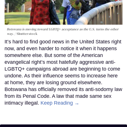
Botswana is moving toward LGBTQ+ acceptance as the U.S. turns the other
way.
Shutterstock
It’s hard to find good news in the United States right
now, and even harder to notice it when it happens
somewhere else. But some of the American
evangelical right’s most hatefully aggressive anti-
LGBTQ+ campaigns abroad are beginning to come
undone. As their influence seems to increase here
at home, they are losing ground elsewhere.
Botswana has officially removed its anti-sodomy law
from its Penal Code. A law that made same sex
intimacy illegal.
Keep Reading →