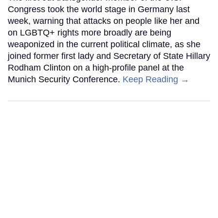
Congress took the world stage in Germany last
week, warning that attacks on people like her and
on LGBTQ+ rights more broadly are being
weaponized in the current political climate, as she
joined former first lady and Secretary of State Hillary
Rodham Clinton on a high-profile panel at the
Munich Security Conference.
Keep Reading →