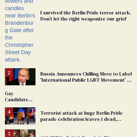
I survived the Berlin Pride terror attack.
Don’t let the right weaponize our grief
Russia Announces Chilling Move to Label
'International Public LGBT Movement' as
'Extremist'
Gay
Candidate
Removed
From
Terrorist attack at huge Berlin Pride
Georgia
parade celebration leaves 1 dead,
Ballot
dozens injured