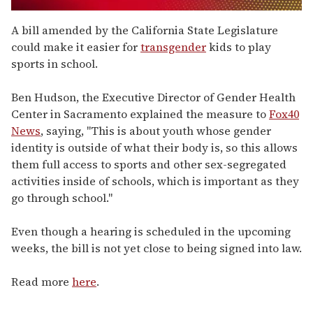
0
seconds
A bill amended by the California State Legislature
of
could make it easier for
transgender
kids to play
1
minute,
sports in school.
15
seconds
Ben Hudson, the Executive Director of Gender Health
Center in Sacramento explained the measure to
Fox40
News
, saying, "This is about youth whose gender
identity is outside of what their body is, so this allows
them full access to sports and other sex-segregated
activities inside of schools, which is important as they
go through school."
Even though a hearing is scheduled in the upcoming
weeks, the bill is not yet close to being signed into law.
Read more
here
.