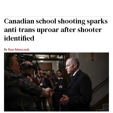
Canadian school shooting sparks
anti-trans uproar after shooter
identified
Ryan Adamczeski