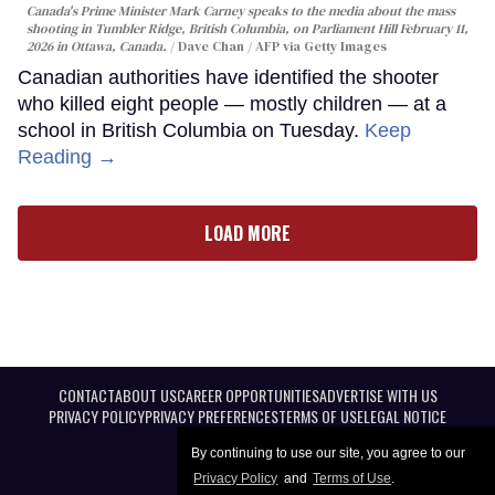
Canada's Prime Minister Mark Carney speaks to the media about the mass
shooting in Tumbler Ridge, British Columbia, on Parliament Hill February 11,
2026 in Ottawa, Canada.
Dave Chan / AFP via Getty Images
Canadian authorities have identified the shooter
who killed eight people — mostly children — at a
school in British Columbia on Tuesday.
Keep
Reading →
LOAD MORE
CONTACT
ABOUT US
CAREER OPPORTUNITIES
ADVERTISE WITH US
PRIVACY POLICY
PRIVACY PREFERENCES
TERMS OF USE
LEGAL NOTICE
By continuing to use our site, you agree to our
Privacy Policy
and
Terms of Use
.