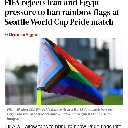
FIFA rejects Iran and Egypt
pressure to ban rainbow flags at
Seattle World Cup Pride match
Christopher Wiggins
FIFA will allow LGBTQ+ Pride flags to fly at a World Cup match between
Egypt and Iran in Seattle on June 26, 2026.
Morgan Hancock/Getty
Images
FIFA will allow fans to bring rainbow Pride flags into