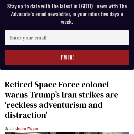
Stay up to date with the latest in LGBTQ+ news with The
Advocate’s email newsletter, in your inbox five days a
week.
Enter
your
email
I’M IN!
Retired Space Force colonel
warns Trump’s Iran strikes are
‘reckless adventurism and
distraction’
Christopher Wiggins