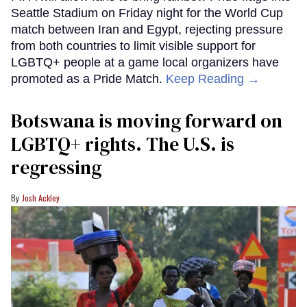
Seattle Stadium on Friday night for the World Cup
match between Iran and Egypt, rejecting pressure
from both countries to limit visible support for
LGBTQ+ people at a game local organizers have
promoted as a Pride Match.
Keep Reading →
Botswana is moving forward on
LGBTQ+ rights. The U.S. is
regressing
Josh Ackley