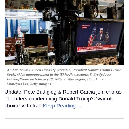
An NBC News live feed airs a clip from U.S. President Donald Trump’s Truth
Social video announcement in the White House James S. Brady Press
Briefing Room on February 28, 2026, in Washington, DC.
Anna
Moneymaker/Getty Images
Update: Pete Buttigieg & Robert Garcia join chorus
of leaders condemning Donald Trump’s ‘war of
choice’ with Iran
Keep Reading →