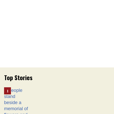
Top Stories