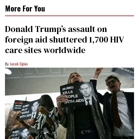
More For You
Donald Trump’s assault on
foreign aid shuttered 1,700 HIV
care sites worldwide
Jacob Ogles