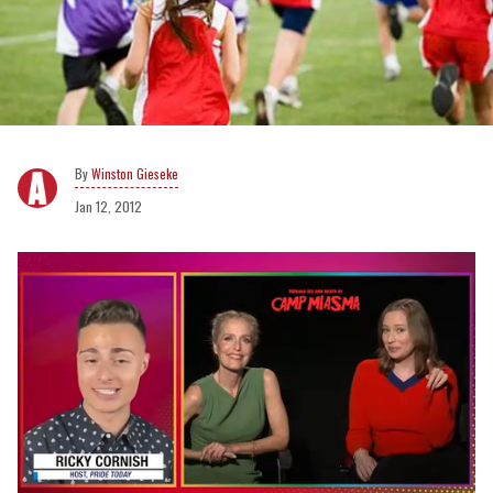
Winston Gieseke
Jan 12, 2012