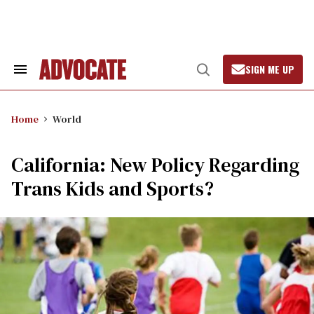
Skip
to
content
SIGN ME UP
Search
Open
&
Search
Section
Navigation
Home
World
California: New Policy Regarding
Trans Kids and Sports?