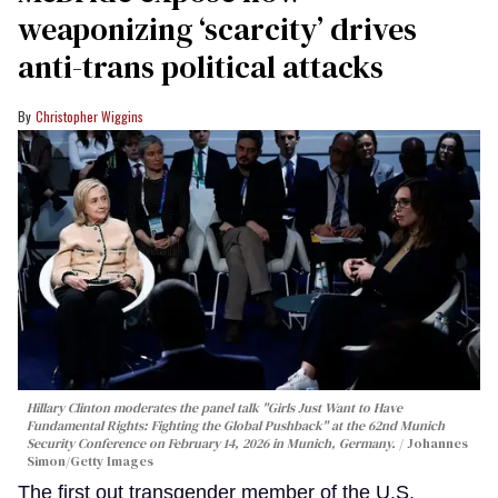
weaponizing ‘scarcity’ drives
anti-trans political attacks
Christopher Wiggins
Hillary Clinton moderates the panel talk "Girls Just Want to Have
Fundamental Rights: Fighting the Global Pushback" at the 62nd Munich
Security Conference on February 14, 2026 in Munich, Germany.
Johannes
Simon/Getty Images
The first out transgender member of the U.S.