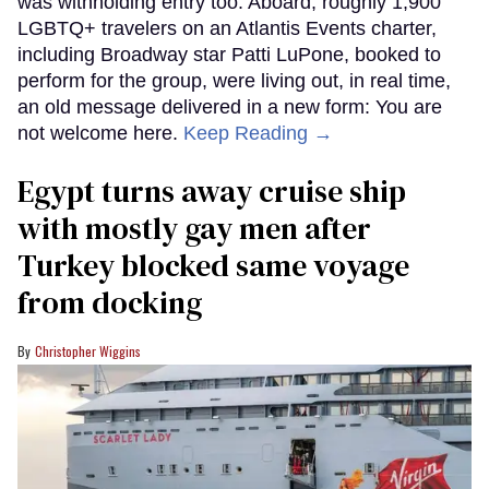
was withholding entry too. Aboard, roughly 1,900
LGBTQ+ travelers on an Atlantis Events charter,
including Broadway star Patti LuPone, booked to
perform for the group, were living out, in real time,
an old message delivered in a new form: You are
not welcome here.
Keep Reading →
Egypt turns away cruise ship
with mostly gay men after
Turkey blocked same voyage
from docking
Christopher Wiggins