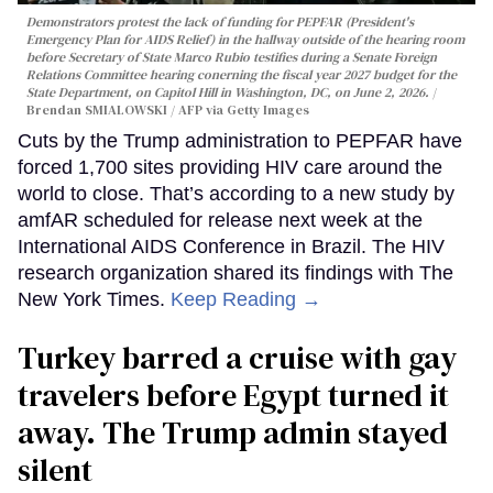
Demonstrators protest the lack of funding for PEPFAR (President's
Emergency Plan for AIDS Relief) in the hallway outside of the hearing room
before Secretary of State Marco Rubio testifies during a Senate Foreign
Relations Committee hearing conerning the fiscal year 2027 budget for the
State Department, on Capitol Hill in Washington, DC, on June 2, 2026.
Brendan SMIALOWSKI / AFP via Getty Images
Cuts by the Trump administration to PEPFAR have
forced 1,700 sites providing HIV care around the
world to close. That’s according to a new study by
amfAR scheduled for release next week at the
International AIDS Conference in Brazil. The HIV
research organization shared its findings with The
New York Times.
Keep Reading →
Turkey barred a cruise with gay
travelers before Egypt turned it
away. The Trump admin stayed
silent