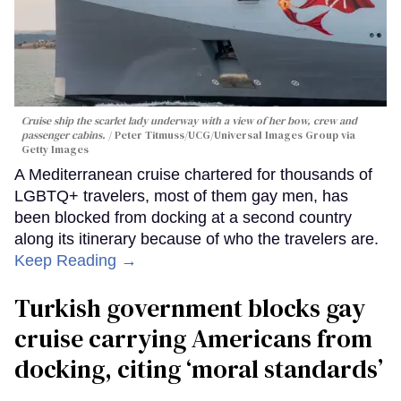
Cruise ship the scarlet lady underway with a view of her bow, crew and
passenger cabins.
Peter Titmuss/UCG/Universal Images Group via
Getty Images
A Mediterranean cruise chartered for thousands of
LGBTQ+ travelers, most of them gay men, has
been blocked from docking at a second country
along its itinerary because of who the travelers are.
Keep Reading →
Turkish government blocks gay
cruise carrying Americans from
docking, citing ‘moral standards’