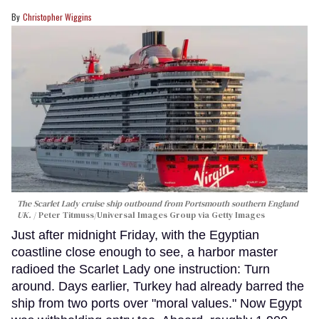
Christopher Wiggins
The Scarlet Lady cruise ship outbound from Portsmouth southern England
UK.
Peter Titmuss/Universal Images Group via Getty Images
Just after midnight Friday, with the Egyptian
coastline close enough to see, a harbor master
radioed the Scarlet Lady one instruction: Turn
around. Days earlier, Turkey had already barred the
ship from two ports over "moral values." Now Egypt