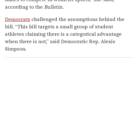
according to the
Bulletin.
Democrats
challenged the assumptions behind the
bill. “This bill targets a small group of student
athletes claiming there is a categorical advantage
when there is not,” said Democratic Rep. Alexis
Simpson.