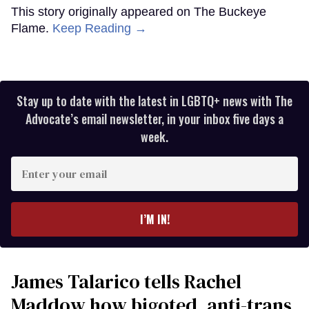
This story originally appeared on The Buckeye
Flame.
Keep Reading →
Stay up to date with the latest in LGBTQ+ news with The
Advocate’s email newsletter, in your inbox five days a
week.
Enter
your
email
I’M IN!
James Talarico tells Rachel
Maddow how bigoted, anti-trans