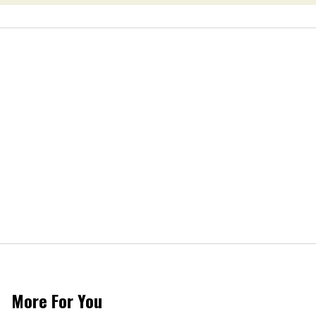
More For You