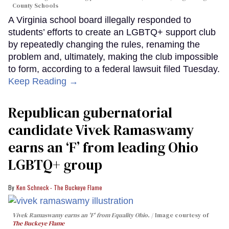
County Schools
A Virginia school board illegally responded to
students’ efforts to create an LGBTQ+ support club
by repeatedly changing the rules, renaming the
problem and, ultimately, making the club impossible
to form, according to a federal lawsuit filed Tuesday.
Keep Reading →
Republican gubernatorial
candidate Vivek Ramaswamy
earns an ‘F’ from leading Ohio
LGBTQ+ group
Ken Schneck - The Buckeye Flame
Vivek Ramaswamy earns an 'F' from Equality Ohio.
Image courtesy of
The Buckeye Flame