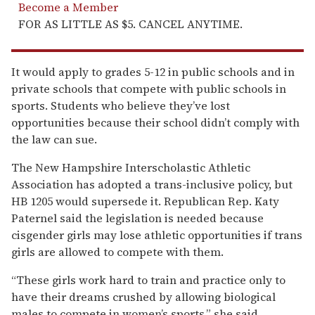
Become a Member
FOR AS LITTLE AS $5. CANCEL ANYTIME.
It would apply to grades 5-12 in public schools and in
private schools that compete with public schools in
sports. Students who believe they’ve lost
opportunities because their school didn’t comply with
the law can sue.
The New Hampshire Interscholastic Athletic
Association has adopted a trans-inclusive policy, but
HB 1205 would supersede it. Republican Rep. Katy
Paternel said the legislation is needed because
cisgender girls may lose athletic opportunities if trans
girls are allowed to compete with them.
“These girls work hard to train and practice only to
have their dreams crushed by allowing biological
males to compete in women’s sports,” she said,