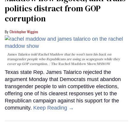
politics distract from GOP
corruption
Christopher Wiggins
James Talarico told Rachel Maddow that he won't turn his back on
transgender people who Republicans are using as scapegoats while they
cover up GOP corruption.
The Rachel Maddow Show/MSNOW
Texas state Rep. James Talarico rejected the
argument Monday that Democrats must abandon
transgender people to win competitive elections,
offering one of his clearest responses yet to the
Republican campaign against his support for the
community.
Keep Reading →