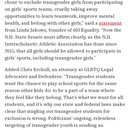
chose to exclude transgender girls from participating
on girls’ sports teams, cruelly taking away
opportunities to learn teamwork, improve mental
health, and belong with other girls,” said a
statement
from Linda Jakows, founder of 603 Equality. “Now the
N.H. State Senate must affirm clearly, as the N.H.
Interscholastic Athletic Association has done since
2015, that all girls should be allowed to participate in
girls’ sports, including transgender girls.”
Added Chris Erchull, an attorney at GLBTQ Legal
Advocates and Defenders: “Transgender students
want the chance to play school sports for the same
reason other kids do: to be a part of a team where
they feel like they belong. That’s what we want for all
students, and it’s why our state and federal laws make
clear that singling out transgender students for
exclusion is wrong. Politicians’ ongoing, relentless
targeting of transgender youth is sending an