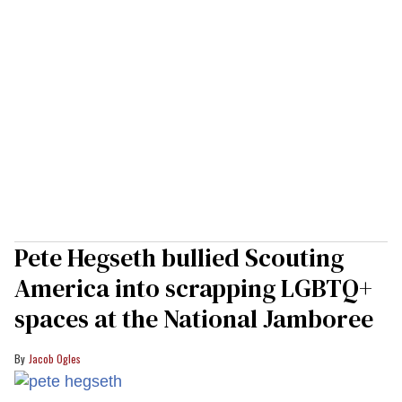
Pete Hegseth bullied Scouting
America into scrapping LGBTQ+
spaces at the National Jamboree
Jacob Ogles