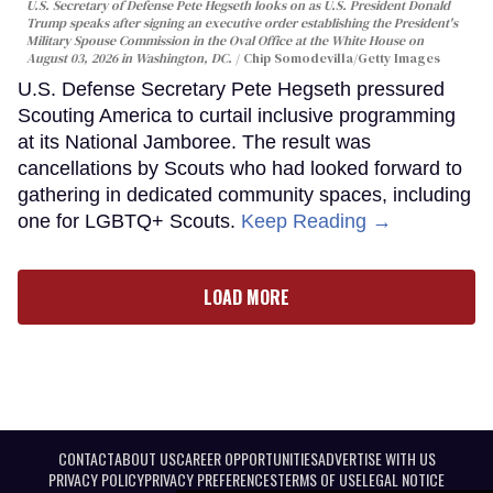
U.S. Secretary of Defense Pete Hegseth looks on as U.S. President Donald
Trump speaks after signing an executive order establishing the President's
Military Spouse Commission in the Oval Office at the White House on
August 03, 2026 in Washington, DC.
Chip Somodevilla/Getty Images
U.S. Defense Secretary Pete Hegseth pressured
Scouting America to curtail inclusive programming
at its National Jamboree. The result was
cancellations by Scouts who had looked forward to
gathering in dedicated community spaces, including
one for LGBTQ+ Scouts.
Keep Reading →
LOAD MORE
CONTACT
ABOUT US
CAREER OPPORTUNITIES
ADVERTISE WITH US
PRIVACY POLICY
PRIVACY PREFERENCES
TERMS OF USE
LEGAL NOTICE