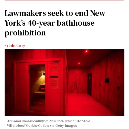
Lawmakers seek to end New
York’s 40-year bathhouse
prohibition
John Casey
Are adult saunas coming to New York state?
Horacio
Villalobos#Corbis/Corbis via Getty Images