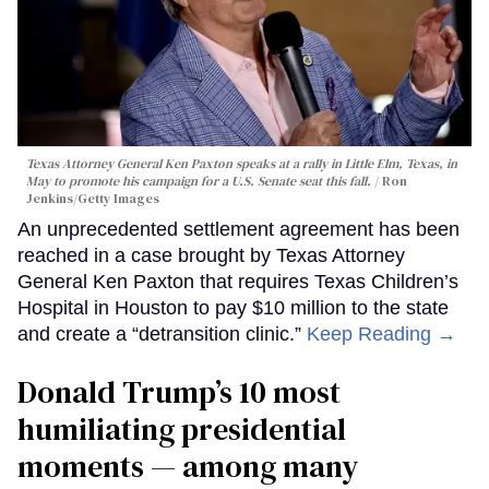
Texas Attorney General Ken Paxton speaks at a rally in Little Elm, Texas, in
May to promote his campaign for a U.S. Senate seat this fall.
Ron
Jenkins/Getty Images
An unprecedented settlement agreement has been
reached in a case brought by Texas Attorney
General Ken Paxton that requires Texas Children’s
Hospital in Houston to pay $10 million to the state
and create a “detransition clinic.”
Keep Reading →
Donald Trump’s 10 most
humiliating presidential
moments — among many