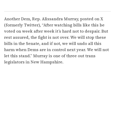
Another Dem, Rep. Alissandra Murray, posted on X
(formerly Twitter), “After watching bills like this be
voted on week after week it’s hard not to despair. But
rest assured, the fight is not over. We will stop these
bills in the Senate, and if not, we will undo all this
harm when Dems are in control next year. We will not
let this stand.” Murray is one of three out trans
legislators in New Hampshire.