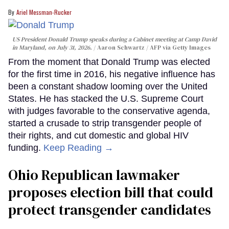
Ariel Messman-Rucker
US President Donald Trump speaks during a Cabinet meeting at Camp David
in Maryland, on July 31, 2026.
Aaron Schwartz / AFP via Getty Images
From the moment that Donald Trump was elected
for the first time in 2016, his negative influence has
been a constant shadow looming over the United
States. He has stacked the U.S. Supreme Court
with judges favorable to the conservative agenda,
started a crusade to strip transgender people of
their rights, and cut domestic and global HIV
funding.
Keep Reading →
Ohio Republican lawmaker
proposes election bill that could
protect transgender candidates