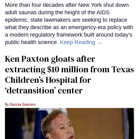
More than four decades after New York shut down
adult saunas during the height of the AIDS
epidemic, state lawmakers are seeking to replace
what they describe as an emergency-era policy with
a modern regulatory framework built around today's
public health science.
Keep Reading →
Ken Paxton gloats after
extracting $10 million from Texas
Children’s Hospital for
‘detransition’ center
Desiree Guerrero