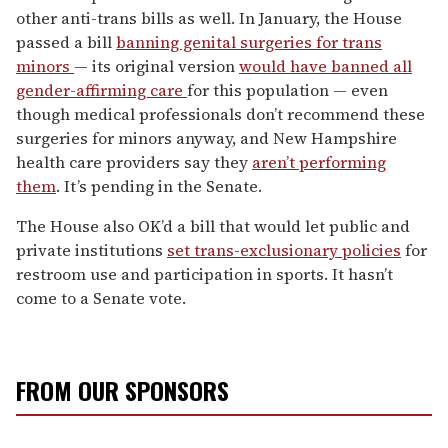
other anti-trans bills as well. In January, the House
passed a bill
banning genital surgeries for trans
minors
— its original version
would have banned all
gender-affirming care
for this population — even
though medical professionals don’t recommend these
surgeries for minors anyway, and New Hampshire
health care providers say they
aren’t performing
them
. It’s pending in the Senate.
The House also OK’d a bill that would let public and
private institutions
set trans-exclusionary policies
for
restroom use and participation in sports. It hasn’t
come to a Senate vote.
FROM OUR SPONSORS