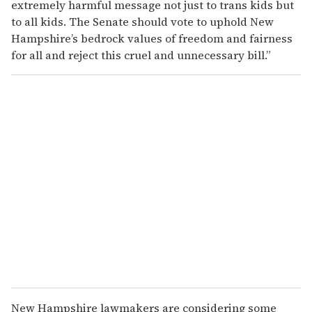
extremely harmful message not just to trans kids but
to all kids. The Senate should vote to uphold New
Hampshire’s bedrock values of freedom and fairness
for all and reject this cruel and unnecessary bill.”
New Hampshire lawmakers are considering some