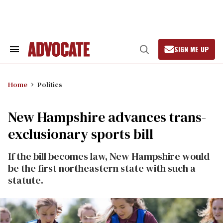
Skip
to
content
SIGN ME UP
Search
Open
&
Search
Section
Navigation
Home
Politics
New Hampshire advances trans-
exclusionary sports bill
If the bill becomes law, New Hampshire would
be the first northeastern state with such a
statute.