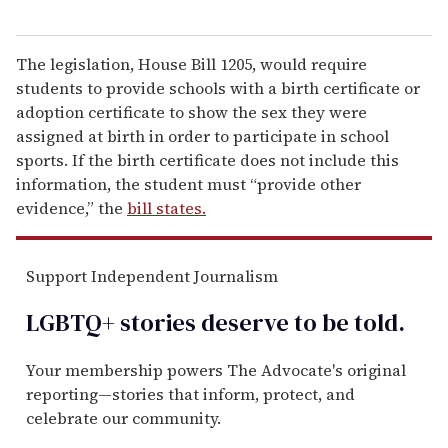
The legislation, House Bill 1205, would require
students to provide schools with a birth certificate or
adoption certificate to show the sex they were
assigned at birth in order to participate in school
sports. If the birth certificate does not include this
information, the student must “provide other
evidence,” the
bill states.
Support Independent Journalism
LGBTQ+ stories deserve to be
told
.
Your membership powers The Advocate's original
reporting—stories that inform, protect, and
celebrate our community.