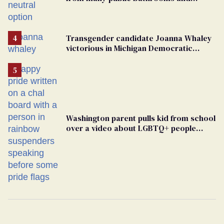
changing rooms
Transgender candidate Joanna Whaley
victorious in Michigan Democratic
primary
Washington parent pulls kid from school
over a video about LGBTQ+ people
simply existing