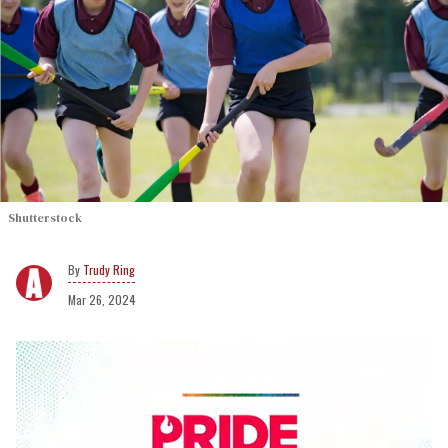
Shutterstock
Trudy Ring
Mar 26, 2024