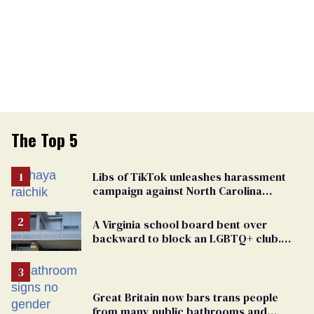
The Top 5
Libs of TikTok unleashes harassment
campaign against North Carolina
elementary school teacher
A Virginia school board bent over
backward to block an LGBTQ+ club.
One mom explains why she’s suing
Great Britain now bars trans people
from many public bathrooms and