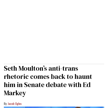
Seth Moulton’s anti-trans
rhetoric comes back to haunt
him in Senate debate with Ed
Markey
Jacob Ogles