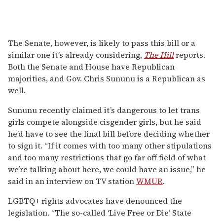
The Senate, however, is likely to pass this bill or a
similar one it’s already considering,
The Hill
reports.
Both the Senate and House have Republican
majorities, and Gov. Chris Sununu is a Republican as
well.
Sununu recently claimed it’s dangerous to let trans
girls compete alongside cisgender girls, but he said
he’d have to see the final bill before deciding whether
to sign it. “If it comes with too many other stipulations
and too many restrictions that go far off field of what
we’re talking about here, we could have an issue,” he
said in an interview on TV station
WMUR
.
LGBTQ+ rights advocates have denounced the
legislation. “The so-called ‘Live Free or Die’ State