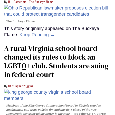
H.L. Comeriato - The Buckeye Flame
The Buckeye Flame
This story originally appeared on The Buckeye
Flame.
Keep Reading →
A rural Virginia school board
changed its rules to block an
LGBTQ+ club. Students are suing
in federal court
Christopher Wiggins
Members of the King George County school board in Virginia voted to
implmement anti-trans policies for students days ahead of the new
Democratic governor taking power in the state.
YouTube/King George