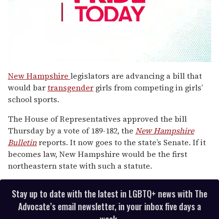
0
seconds
New Hampshire
legislators are advancing a bill that
of
would bar
transgender
girls from competing in girls’
1
minute,
school sports.
15
seconds
The House of Representatives approved the bill
Thursday by a vote of 189-182, the
New Hampshire
Bulletin
reports. It now goes to the state’s Senate. If it
becomes law, New Hampshire would be the first
northeastern state with such a statute.
Stay up to date with the latest in LGBTQ+ news with The
Advocate’s email newsletter, in your inbox five days a
week.