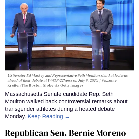
US Senator Ed Markey and Representative Seth Moulton stand at lecterns
ahead of their debate at WWLP-22News on July 8, 2026.
Suzanne
Kreiter/The Boston Globe via Getty Images
Massachusetts Senate candidate Rep. Seth
Moulton walked back controversial remarks about
transgender athletes during a heated debate
Monday.
Keep Reading →
Republican Sen. Bernie Moreno