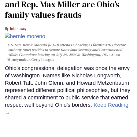
and Rep. Max Miller are Ohio’s
family values frauds
John Casey
U.S. Sen. Bernie Moreno (R-OH) attends a hearing as former NIH Director
Anthony Fauci testifies to Senate Homeland Security and Governmental
Affairs Committee hearing on July 29, 2026 in Washington, DC.
Anna
Moneymaker/Getty Images
Ohio's congressional delegation was once the envy
of Washington. Names like Nicholas Longworth,
Robert Taft, John Glenn, and Howard Metzenbaum
represented different political philosophies, but they
shared a commitment to public service that earned
respect well beyond Ohio's borders.
Keep Reading
→