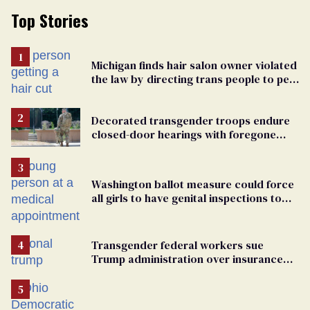
Top Stories
Michigan finds hair salon owner violated
the law by directing trans people to pet
groomers
Decorated transgender troops endure
closed-door hearings with foregone
conclusions in Pentagon purge
Washington ballot measure could force
all girls to have genital inspections to
play sports
Transgender federal workers sue
Trump administration over insurance
ban on their health care