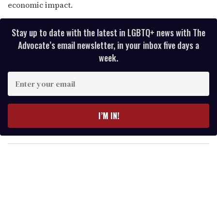
economic impact.
Stay up to date with the latest in LGBTQ+ news with The
Advocate’s email newsletter, in your inbox five days a
week.
E
n
t
e
I’M IN!
r
y
o
u
r
e
m
a
i