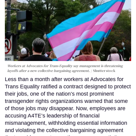
Workers at Advocates for Trans Equality say management is threatening
layoffs after a new collective bargaining agreement.
Shutterstock
Less than a month after workers at Advocates for
Trans Equality ratified a contract designed to protect
their jobs, one of the nation’s most prominent
transgender rights organizations warned that some
of those jobs may disappear. Now, employees are
accusing A4TE’s leadership of financial
mismanagement, withholding essential information
and violating the collective bargaining agreement