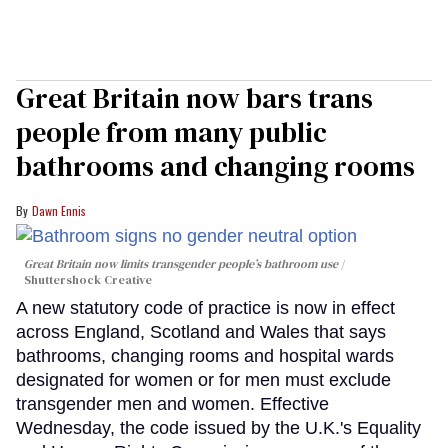
Great Britain now bars trans
people from many public
bathrooms and changing rooms
Dawn Ennis
Great Britain now limits transgender people’s bathroom use
Shuttershock Creative
A new statutory code of practice is now in effect
across England, Scotland and Wales that says
bathrooms, changing rooms and hospital wards
designated for women or for men must exclude
transgender men and women. Effective
Wednesday, the code issued by the U.K.'s Equality