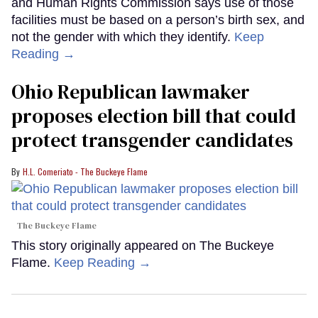
and Human Rights Commission says use of those
facilities must be based on a person’s birth sex, and
not the gender with which they identify.
Keep
Reading →
Ohio Republican lawmaker
proposes election bill that could
protect transgender candidates
H.L. Comeriato - The Buckeye Flame
The Buckeye Flame
This story originally appeared on The Buckeye
Flame.
Keep Reading →