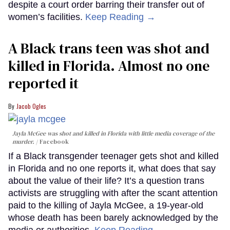
despite a court order barring their transfer out of
women’s facilities.
Keep Reading →
A Black trans teen was shot and
killed in Florida. Almost no one
reported it
Jacob Ogles
Jayla McGee was shot and killed in Florida with little media coverage of the
murder.
Facebook
If a Black transgender teenager gets shot and killed
in Florida and no one reports it, what does that say
about the value of their life? It’s a question trans
activists are struggling with after the scant attention
paid to the killing of Jayla McGee, a 19-year-old
whose death has been barely acknowledged by the