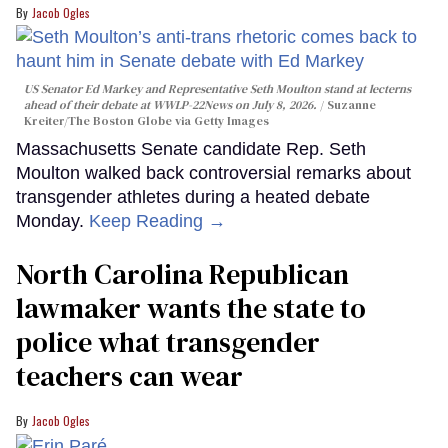
Jacob Ogles
US Senator Ed Markey and Representative Seth Moulton stand at lecterns
ahead of their debate at WWLP-22News on July 8, 2026.
Suzanne
Kreiter/The Boston Globe via Getty Images
Massachusetts Senate candidate Rep. Seth
Moulton walked back controversial remarks about
transgender athletes during a heated debate
Monday.
Keep Reading →
North Carolina Republican
lawmaker wants the state to
police what transgender
teachers can wear
Jacob Ogles