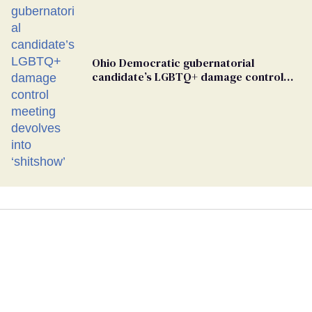
Ohio Democratic gubernatorial
candidate’s LGBTQ+ damage control
meeting devolves into ‘shitshow’