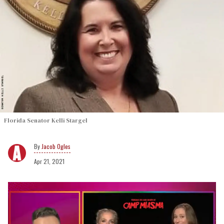
Florida Senator Kelli Stargel
Jacob Ogles
Apr 21, 2021