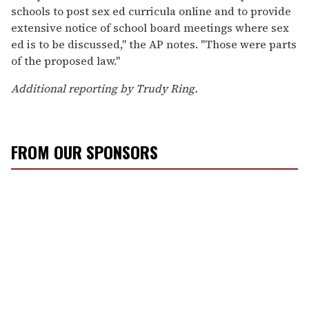
schools to post sex ed curricula online and to provide
extensive notice of school board meetings where sex
ed is to be discussed," the AP notes. "Those were parts
of the proposed law."
Additional reporting by Trudy Ring.
FROM OUR SPONSORS