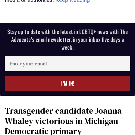
media or authorities.
Keep Reading →
Stay up to date with the latest in LGBTQ+ news with The
Advocate’s email newsletter, in your inbox five days a
week.
Enter
your
email
I’M IN!
Transgender candidate Joanna
Whaley victorious in Michigan
Democratic primary