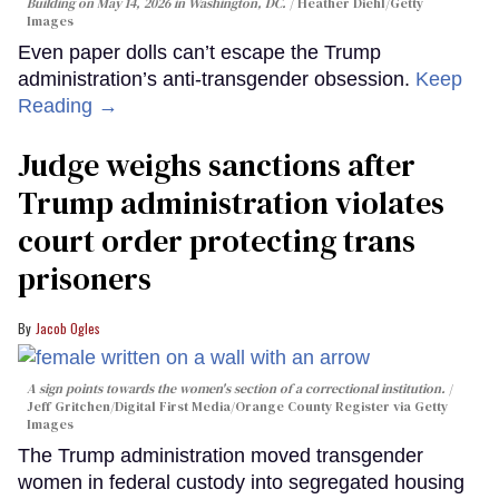
Building on May 14, 2026 in Washington, DC.
Heather Diehl/Getty
Images
Even paper dolls can’t escape the Trump
administration’s anti-transgender obsession.
Keep
Reading →
Judge weighs sanctions after
Trump administration violates
court order protecting trans
prisoners
Jacob Ogles
A sign points towards the women's section of a correctional institution.
Jeff Gritchen/Digital First Media/Orange County Register via Getty
Images
The Trump administration moved transgender
women in federal custody into segregated housing