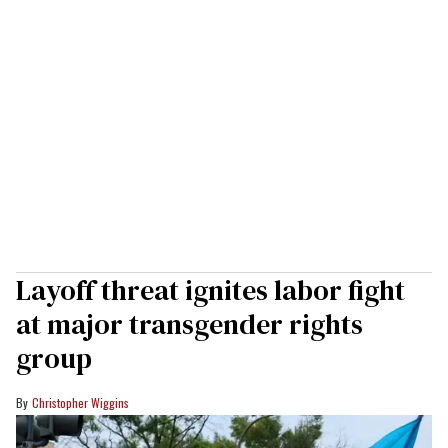
Layoff threat ignites labor fight
at major transgender rights
group
Christopher Wiggins