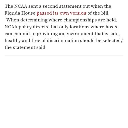
The NCAA sent a second statement out when the
Florida House
passed its own version
of the bill.
"When determining where championships are held,
NCAA policy directs that only locations where hosts
can commit to providing an environment that is safe,
healthy and free of discrimination should be selected,"
the statement said.