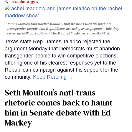
Christopher Wiggins
James Talarico told Rachel Maddow that he won't turn his back on
transgender people who Republicans are using as scapegoats while they
cover up GOP corruption.
The Rachel Maddow Show/MSNOW
Texas state Rep. James Talarico rejected the
argument Monday that Democrats must abandon
transgender people to win competitive elections,
offering one of his clearest responses yet to the
Republican campaign against his support for the
community.
Keep Reading →
Seth Moulton’s anti-trans
rhetoric comes back to haunt
him in Senate debate with Ed
Markey