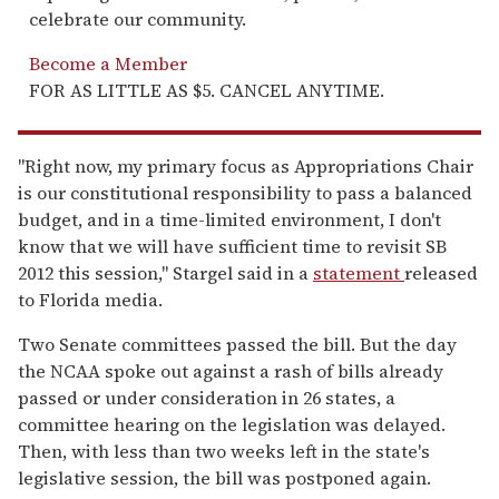
celebrate our community.
Become a Member
FOR AS LITTLE AS $5. CANCEL ANYTIME.
"Right now, my primary focus as Appropriations Chair
is our constitutional responsibility to pass a balanced
budget, and in a time-limited environment, I don't
know that we will have sufficient time to revisit SB
2012 this session," Stargel said in a
statement
released
to Florida media.
Two Senate committees passed the bill. But the day
the NCAA spoke out against a rash of bills already
passed or under consideration in 26 states, a
committee hearing on the legislation was delayed.
Then, with less than two weeks left in the state's
legislative session, the bill was postponed again.