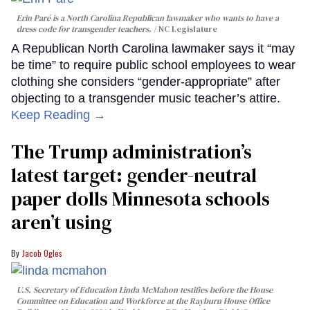
Erin Paré is a North Carolina Republican lawmaker who wants to have a
dress code for transgender teachers.
NC Legislature
A Republican North Carolina lawmaker says it “may
be time” to require public school employees to wear
clothing she considers “gender-appropriate” after
objecting to a transgender music teacher’s attire.
Keep Reading →
The Trump administration’s
latest target: gender-neutral
paper dolls Minnesota schools
aren’t using
Jacob Ogles
U.S. Secretary of Education Linda McMahon testifies before the House
Committee on Education and Workforce at the Rayburn House Office