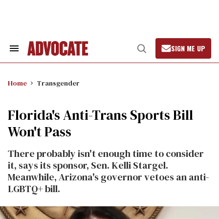
Skip
to
content
SIGN ME UP
Search
Open
&
Search
Section
Navigation
Home
Transgender
Florida's Anti-Trans Sports Bill
Won't Pass
There probably isn't enough time to consider
it, says its sponsor, Sen. Kelli Stargel.
Meanwhile, Arizona's governor vetoes an anti-
LGBTQ+ bill.