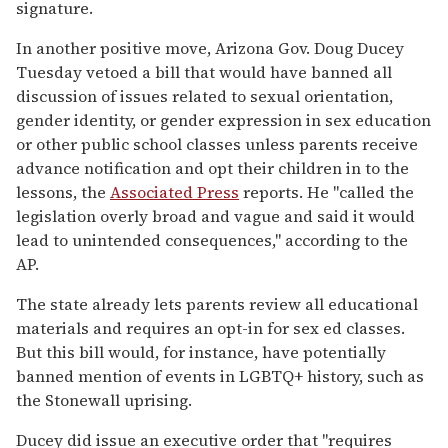
signature.
In another positive move, Arizona Gov. Doug Ducey
Tuesday vetoed a bill that would have banned all
discussion of issues related to sexual orientation,
gender identity, or gender expression in sex education
or other public school classes unless parents receive
advance notification and opt their children in to the
lessons, the
Associated Press
reports. He "called the
legislation overly broad and vague and said it would
lead to unintended consequences," according to the
AP.
The state already lets parents review all educational
materials and requires an opt-in for sex ed classes.
But this bill would, for instance, have potentially
banned mention of events in LGBTQ+ history, such as
the Stonewall uprising.
Ducey did issue an executive order that "requires