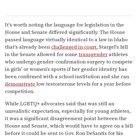
It's worth noting the language for legislation in the
House and Senate differed significantly. The House
passed language virtually identical to a law in Idaho
that's already been
challenged in court.
Stargel's bill
in the Senate allowed for some
transgender
athletes
who undergo gender-confirmation surgery to compete
in girls' or women's sports if her gender identity has
been confirmed with a school institution and she can
demonstrate
low testosterone levels for a year before
competition.
While LGBTQ+ advocates said that was still an
unrealistic expectation, especially for young athletes,
it was a significant disagreement point between the
House and Senate, which would have to agree on a bill
before it could be sent to Gov. Ron DeSantis for his