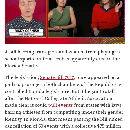
0
of
A bill barring trans girls and women from playing in
1
school sports for females has apparently died in the
minute,
15
Florida Senate.
seconds
The legislation,
Senate Bill 2012,
once appeared on a
path to passage in both chambers of the Republican-
controlled Florida legislature. But it began to stall
after the National Collegiate Athletic Association
made clear it could
pull events
from states with laws
barring athletes from competiting under their gender
identity. In Florida, that meant passing the bill risked
cancellation of 50 events with a collective $75 million