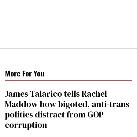
More For You
James Talarico tells Rachel
Maddow how bigoted, anti-trans
politics distract from GOP
corruption