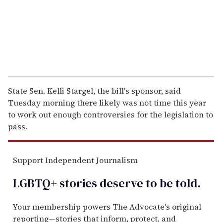
l
State Sen. Kelli Stargel, the bill's sponsor, said
Tuesday morning there likely was not time this year
to work out enough controversies for the legislation to
pass.
Support Independent Journalism
LGBTQ+ stories deserve to be
told
.
Your membership powers The Advocate's original
reporting—stories that inform, protect, and