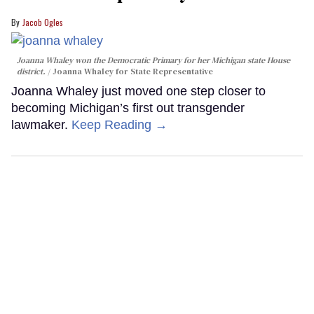
Jacob Ogles
Joanna Whaley won the Democratic Primary for her Michigan state House
district.
Joanna Whaley for State Representative
Joanna Whaley just moved one step closer to
becoming Michigan’s first out transgender
lawmaker.
Keep Reading →