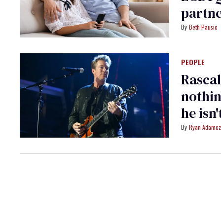
partne
Beth Pausic
PEOPLE
Rascal
nothin
he isn'
Ryan Adamcz