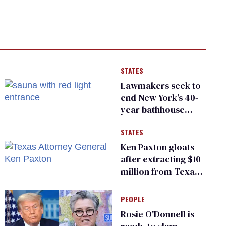
STATES
Lawmakers seek to
end New York’s 40-
year bathhouse
prohibition
STATES
Ken Paxton gloats
after extracting $10
million from Texas
Children’s Hospital
for ‘detransition’
PEOPLE
center
Rosie O'Donnell is