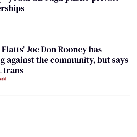
rships
 Flatts' Joe Don Rooney has
g against the community, but says
t trans
eski