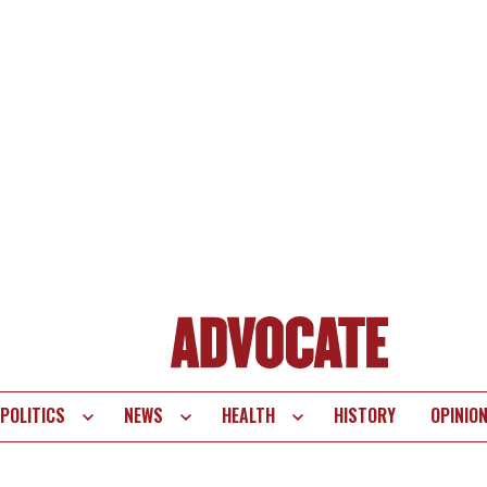
POLITICS
NEWS
HEALTH
HISTORY
OPINIO
te
vigation