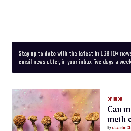
Stay up to date with the latest in LGBTQ+ new
email newsletter, in your inbox five days a week
OPINION
Can m
meth c
Alexander Ch