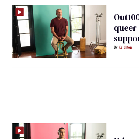
Out100
queer 
suppor
Keighton