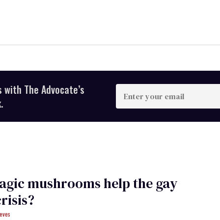
s with The Advocate’s
Enter
your
.
email
agic mushrooms help the gay
risis?
eves