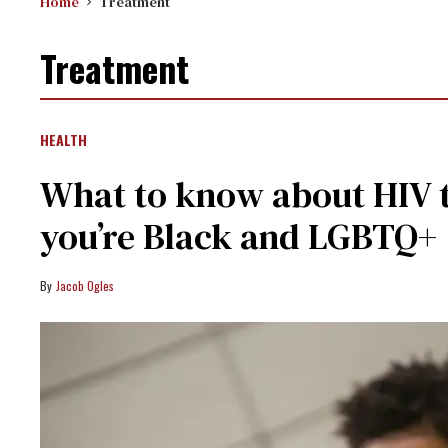
Home
Treatment
Treatment
HEALTH
What to know about HIV t
you’re Black and LGBTQ+
Jacob Ogles