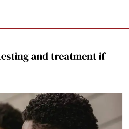
esting and treatment if