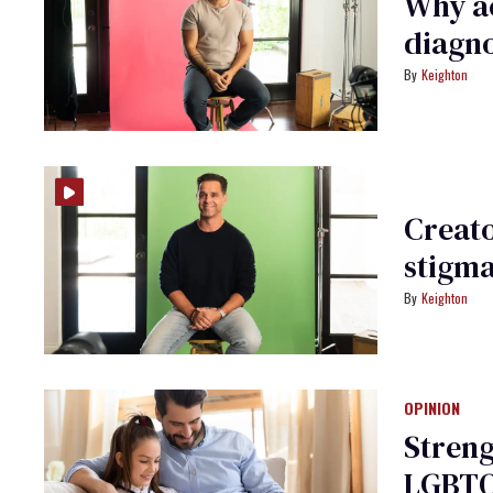
Why ac
diagnos
Keighton
Creato
stigm
Keighton
OPINION
Streng
LGBTQ