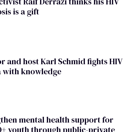
tivist Raif Derrazi thinks his HIV
is is a gift
r and host Karl Schmid fights HIV
a with knowledge
then mental health support for
+ youth through public-private