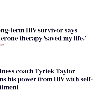
ong-term HIV survivor says
terone therapy 'saved my life.'
rero
tness coach Tyriek Taylor
ms his power from HIV with self-
tment