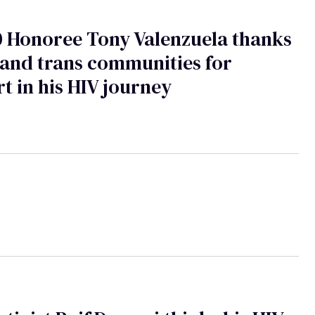
 Honoree Tony Valenzuela thanks
and trans communities for
t in his HIV journey