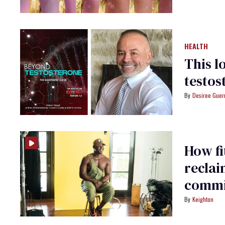
HEALTH
This l
testos
Desiree Guer
How fi
reclai
commi
Keighton