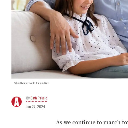
Shutterstock Creative
Beth Pausic
Jun 27, 2024
As we continue to march tow