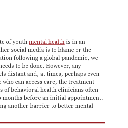
ate of youth
mental health
is in an
her social media is to blame or the
lation following a global pandemic, we
needs to be done. However, any
ls distant and, at times, perhaps even
e who can access care, the treatment
es of behavioral health clinicians often
o months before an initial appointment.
ing another barrier to better mental