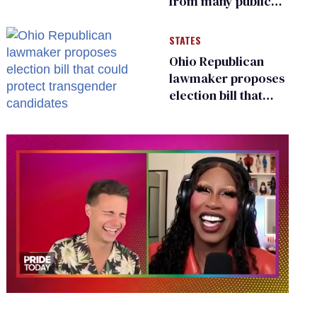
from many public
bathrooms and
changing rooms
STATES
Ohio Republican
lawmaker proposes
election bill that
could protect
transgender
candidates
0
of