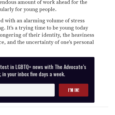
remendous amount of work ahead for the
larly for young people.
ed with an alarming volume of stress
g. It's a trying time to be young today
ongering of their identity, the heaviness
ce, and the uncertainty of one's personal
atest in LGBTQ+ news with The Advocate’s
 in your inbox five days a week.
I’M IN!