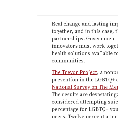
Real change and lasting im
together, and in this case,
partnerships. Government e
innovators must work toget
health solutions available 
communities.
The Trevor Project
, a nonp
prevention in the LGBTQ+ c
National Survey on The Me
The results are devastatin
considered attempting suici
percentage for LGBTQ+ yout
peers. Twelve percent att