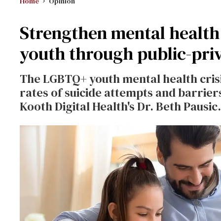
Home
Opinion
Strengthen mental healt
youth through public-pri
The LGBTQ+ youth mental health crisi
rates of suicide attempts and barrier
Kooth Digital Health's Dr. Beth Pausic.