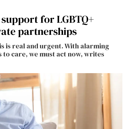
h support for LGBTQ+
vate partnerships
s is real and urgent. With alarming
s to care, we must act now, writes