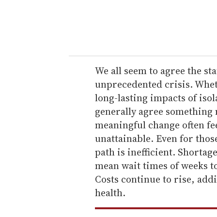
r
y
o
u
r
e
We all seem to agree the st
m
unprecedented crisis. Whet
a
long-lasting impacts of iso
i
generally agree something 
l
meaningful change often fee
unattainable. Even for thos
path is inefficient. Shortag
mean wait times of weeks t
Costs continue to rise, add
health.