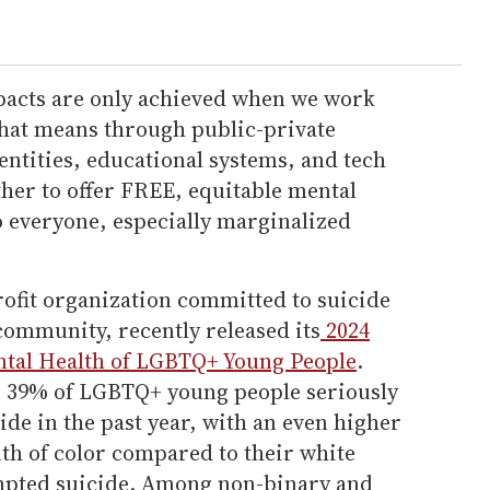
pacts are only achieved when we work
 that means through public-private
ntities, educational systems, and tech
her to offer FREE, equitable mental
to everyone, especially marginalized
rofit organization committed to suicide
ommunity, recently released its
2024
ntal Health of LGBTQ+ Young People
.
g: 39% of LGBTQ+ young people seriously
de in the past year, with an even higher
h of color compared to their white
empted suicide. Among non-binary and