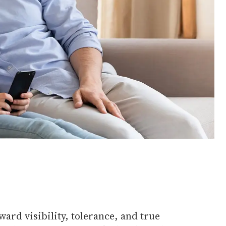
ard visibility, tolerance, and true