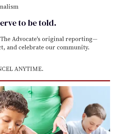
rnalism
erve to be
told
.
he Advocate's original reporting—
ect, and celebrate our community.
ANCEL ANYTIME.