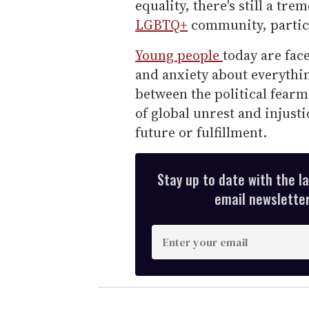
equality, there's still a t
LGBTQ+
community, particu
Young people
today are fac
and anxiety about everythin
between the political fearm
of global unrest and injusti
future or fulfillment.
Stay up to date with the l
email newsletter,
E
n
t
e