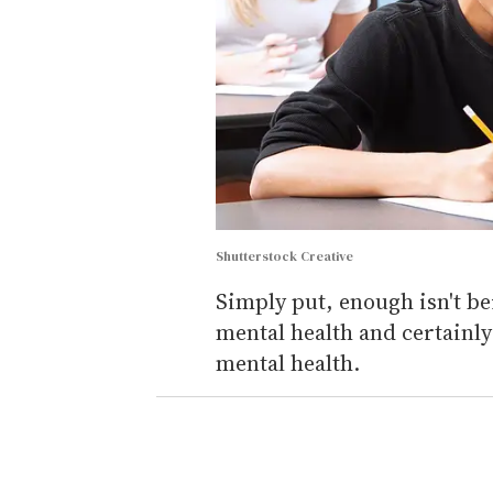
Shutterstock Creative
Simply put, enough isn't be
mental health and certainl
mental health.