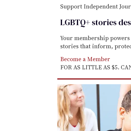
Support Independent Jou
LGBTQ+ stories des
Your membership powers T
stories that inform, prot
Become a Member
FOR AS LITTLE AS $5. C