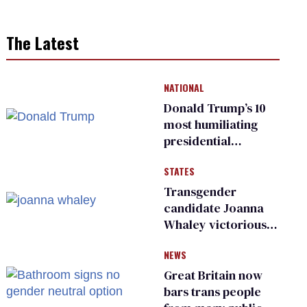
The Latest
NATIONAL
Donald Trump’s 10
most humiliating
presidential
moments — among
STATES
many
Transgender
candidate Joanna
Whaley victorious
in Michigan
NEWS
Democratic
primary
Great Britain now
bars trans people