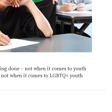
ing done – not when it comes to youth
y not when it comes to LGBTQ+ youth