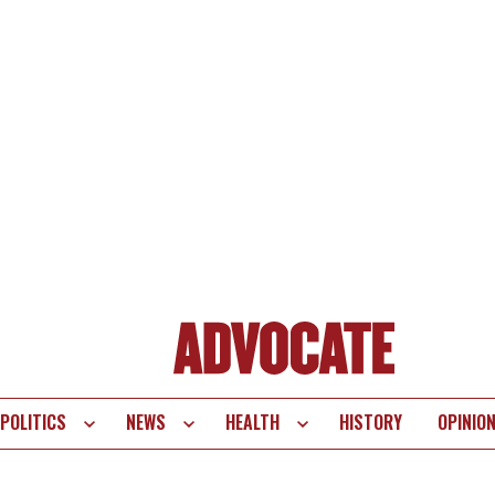
POLITICS
NEWS
HEALTH
HISTORY
OPINIO
te
vigation