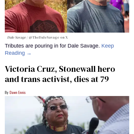
Dale Savage
@TheDaleSavage on X
Tributes are pouring in for Dale Savage.
Keep
Reading →
Victoria Cruz, Stonewall hero
and trans activist, dies at 79
Dawn Ennis