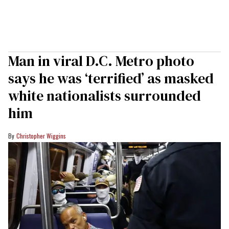
Man in viral D.C. Metro photo
says he was ‘terrified’ as masked
white nationalists surrounded
him
Christopher Wiggins