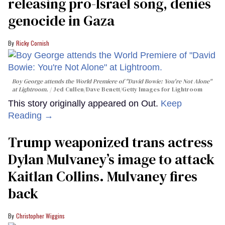
releasing pro-Israel song, denies
genocide in Gaza
Ricky Cornish
Boy George attends the World Premiere of "David Bowie: You're Not Alone"
at Lightroom.
Jed Cullen/Dave Benett/Getty Images for Lightroom
This story originally appeared on Out.
Keep
Reading →
Trump weaponized trans actress
Dylan Mulvaney’s image to attack
Kaitlan Collins. Mulvaney fires
back
Christopher Wiggins