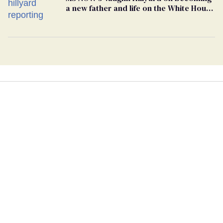
a new father and life on the White House
beat