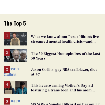
The Top 5
What we know about Perez Hilton's live-
streamed mental health crisis—and
TikTok's response
The 50 Biggest Homophobes of the Last
50 Years
Jason Collins, gay NBA trailblazer, dies
at 47
This heartwarming Mother’s Day ad
featuring a trans teen and his mom
might make you cry
MS NOW’s Vaughn Hillyard on becoming