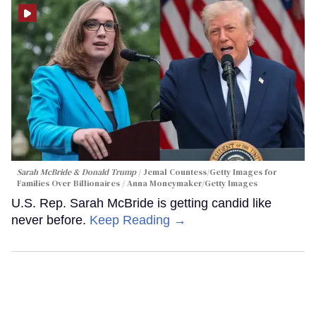
Sarah McBride & Donald Trump
Jemal Countess/Getty Images for
Families Over Billionaires / Anna Moneymaker/Getty Images
U.S. Rep. Sarah McBride is getting candid like
never before.
Keep Reading →