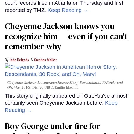
court records filed in Atlanta on Thursday and first
reported by TMZ.
Keep Reading →
Cheyenne Jackson knows you
recognize him — even if you can't
remember why
Jade Delgado
Stephen Walker
Cheyenne Jackson in
American Horror Story, Descendants
,
30 Rock
, and
Oh, Mary!
FX; Disney; NBC; Emilio Madrid
This story originally appeared on Out.You've almost
certainly seen Cheyenne Jackson before.
Keep
Reading →
Boy George under fire for