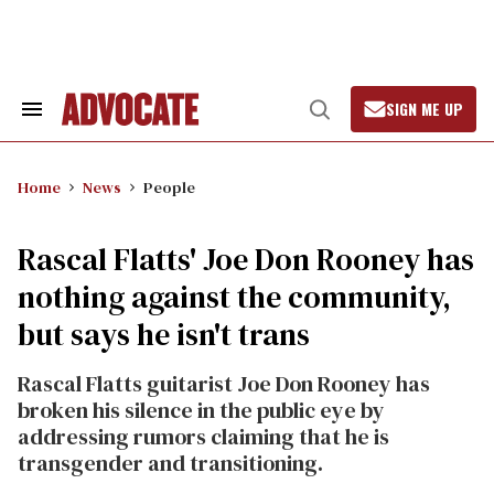
Skip
to
content
SIGN ME UP
Search
Open
&
Search
Section
Navigation
Home
News
People
Rascal Flatts' Joe Don Rooney has
nothing against the community,
but says he isn't trans
Rascal Flatts guitarist Joe Don Rooney has
broken his silence in the public eye by
addressing rumors claiming that he is
transgender and transitioning.