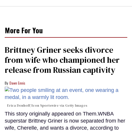
More For You
Brittney Griner seeks divorce
from wife who championed her
release from Russian captivity
Dawn Ennis
Erica Denhoff/Icon Sportswire via Getty Images
This story originally appeared on Them.WNBA
superstar Brittney Griner is now separated from her
wife, Cherelle, and wants a divorce, according to