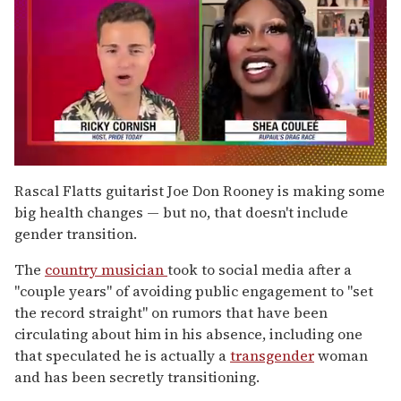
0
of
Rascal Flatts guitarist Joe Don Rooney is making some
2
big health changes — but no, that doesn't include
minutes,
13
gender transition.
seconds
The
country musician
took to social media after a
"couple years" of avoiding public engagement to "set
the record straight" on rumors that have been
circulating about him in his absence, including one
that speculated he is actually a
transgender
woman
and has been secretly transitioning.