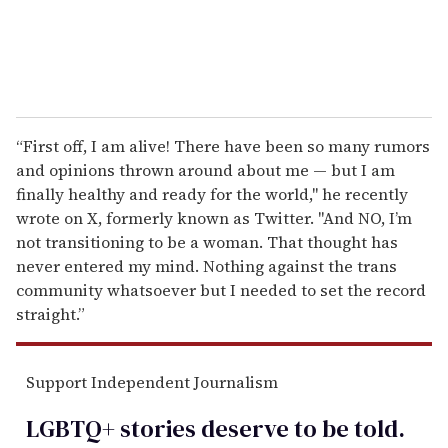
“First off, I am alive! There have been so many rumors
and opinions thrown around about me — but I am
finally healthy and ready for the world," he recently
wrote on X, formerly known as Twitter. "And NO, I’m
not transitioning to be a woman. That thought has
never entered my mind. Nothing against the trans
community whatsoever but I needed to set the record
straight.”
Support Independent Journalism
LGBTQ+ stories deserve to be
told
.