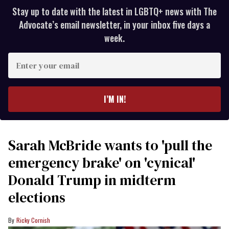
Stay up to date with the latest in LGBTQ+ news with The
Advocate’s email newsletter, in your inbox five days a
week.
Enter
your
email
I’M IN!
Sarah McBride wants to 'pull the
emergency brake' on 'cynical'
Donald Trump in midterm
elections
Ricky Cornish