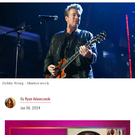
Debby Wong / Shutterstock
Ryan Adamczeski
Jan 06, 2024