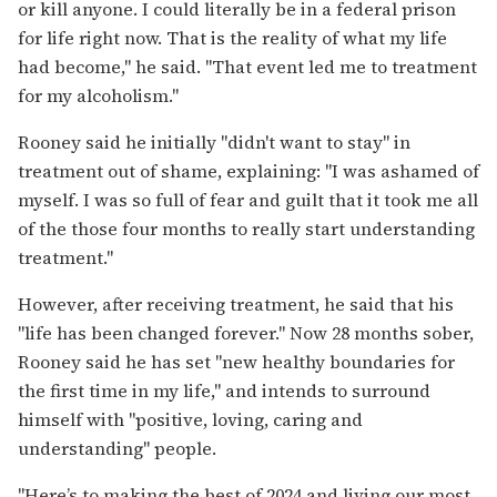
or kill anyone. I could literally be in a federal prison
for life right now. That is the reality of what my life
had become," he said. "That event led me to treatment
for my alcoholism."
Rooney said he initially "didn't want to stay" in
treatment out of shame, explaining: "I was ashamed of
myself. I was so full of fear and guilt that it took me all
of the those four months to really start understanding
treatment."
However, after receiving treatment, he said that his
"life has been changed forever." Now 28 months sober,
Rooney said he has set "new healthy boundaries for
the first time in my life," and intends to surround
himself with "positive, loving, caring and
understanding" people.
"Here’s to making the best of 2024 and living our most