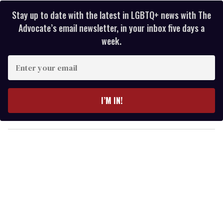
Stay up to date with the latest in LGBTQ+ news with The
Advocate’s email newsletter, in your inbox five days a
week.
E
n
t
e
I’M IN!
r
y
o
u
r
e
m
a
i
l