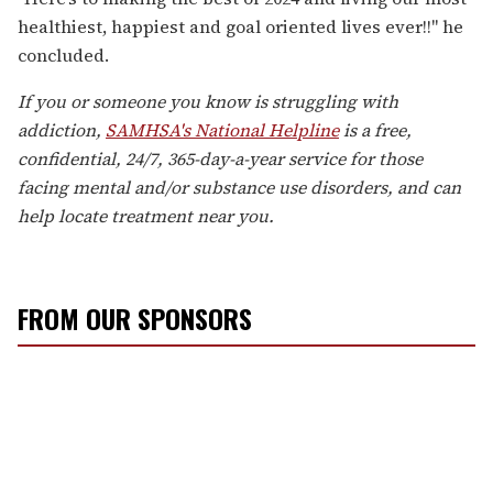
healthiest, happiest and goal oriented lives ever!!" he
concluded.
If you or someone you know is struggling with
addiction,
SAMHSA's National Helpline
is a free,
confidential, 24/7, 365-day-a-year service for those
facing mental and/or substance use disorders, and can
help locate treatment near you.
FROM OUR SPONSORS