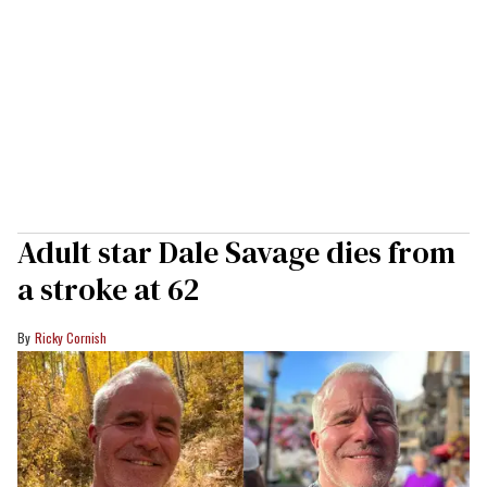
Adult star Dale Savage dies from
a stroke at 62
Ricky Cornish