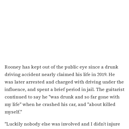
Rooney has kept out of the public eye since a drunk
driving accident nearly claimed his life in 2019. He
was later arrested and charged with driving under the
influence, and spent a brief period in jail. The guitarist
continued to say he "was drunk and so far gone with
my life" when he crashed his car, and "about killed
myself."
"Luckily nobody else was involved and I didn’t injure