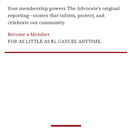
Your membership powers The Advocate's original
reporting—stories that inform, protect, and
celebrate our community.
Become a Member
FOR AS LITTLE AS $5. CANCEL ANYTIME.