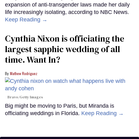
expansion of anti-transgender laws made her daily
life increasingly isolating, according to NBC News.
Keep Reading →
Cynthia Nixon is officiating the
largest sapphic wedding of all
time. Want In?
Mathew Rodriguez
Bravo/Getty Images
Big might be moving to Paris, but Miranda is
officiating weddings in Florida.
Keep Reading →