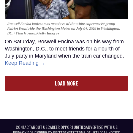
Roswell Encina looks on as members of the white supremacist group
Patriot Front ride the Washington Metro on July 04, 2026 in Washington,
DC.
Finn Gomez/Getty Images
On Saturday, Roswell Encina was on his way from
Washington, D.C., to meet friends for a Fourth of
July party in Maryland when the train car changed.
Keep Reading →
LOAD MORE
CONTACT
ABOUT US
CAREER OPPORTUNITIES
ADVERTISE WITH US
PRIVACY POLICY
PRIVACY PREFERENCES
TERMS OF USE
LEGAL NOTICE