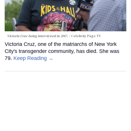
Victoria Cruz being interviewed in 2017.
Celebrity Page TV
Victoria Cruz, one of the matriarchs of New York
City's transgender community, has died. She was
79.
Keep Reading →