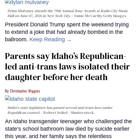
Dylan Mulvaney attends the 79th Annual Tony Awards at Radio City Music
Hall on June 07, 2026 in New York City.
Jamie McCarthy/Getty Images
President Donald Trump spent the weekend trying
to extend a joke that had already bombed in the
ballroom.
Keep Reading →
Parents say Idaho’s Republican-
led anti-trans laws isolated their
daughter before her death
Christopher Wiggins
Idaho's state legislature has passed several anti-trans laws under
Republican control.
Robert Seibel / Shutterstock.
An Idaho transgender teenager who challenged the
state’s school bathroom law died by suicide earlier
this year, and her family says the relentless