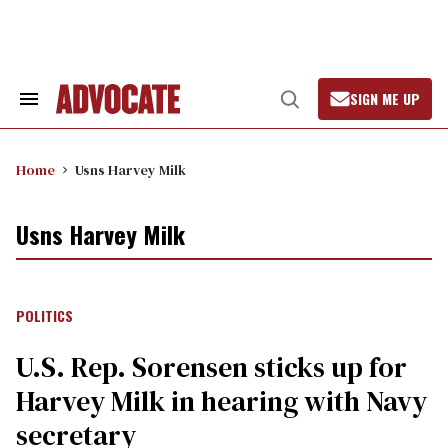
Skip
to
content
SIGN ME UP
Search
Open
&
Search
Section
Navigation
Home
Usns Harvey Milk
Usns Harvey Milk
POLITICS
U.S. Rep. Sorensen sticks up for
Harvey Milk in hearing with Navy
secretary