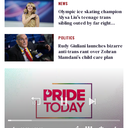
NEWS
Olympic ice skating champion
Alysa Liu's teenage trans
sibling outed by far-right
media
POLITICS
Rudy Giuliani launches bizarre
anti-trans rant over Zohran
Mamdani’s child care plan