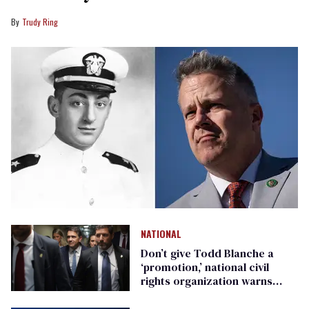
Trudy Ring
NATIONAL
Don’t give Todd Blanche a
‘promotion,’ national civil
rights organization warns
Republican senators