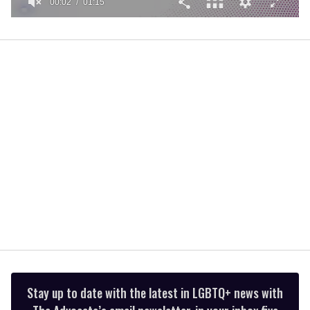
00:02
01:15
0
of
1
minute,
15
seconds
Stay up to date with the latest in LGBTQ+ news with