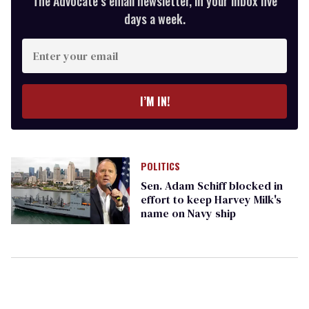
The Advocate’s email newsletter, in your inbox five
days a week.
Enter
your
email
I’M IN!
POLITICS
Sen. Adam Schiff blocked in
effort to keep Harvey Milk's
name on Navy ship