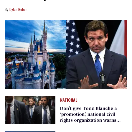
Dylan Reber
NATIONAL
Don’t give Todd Blanche a
‘promotion,’ national civil
rights organization warns
Republican senators