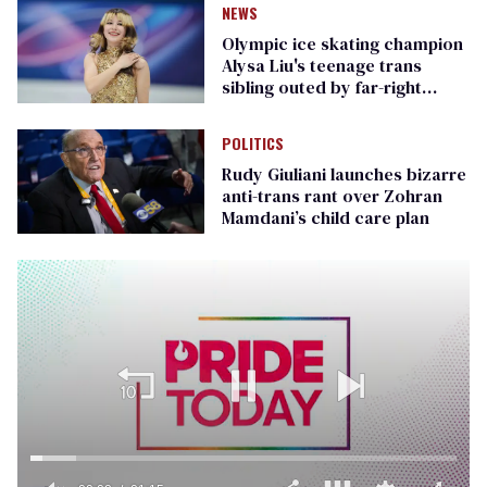
NEWS
Olympic ice skating champion
Alysa Liu's teenage trans
sibling outed by far-right
media
POLITICS
Rudy Giuliani launches bizarre
anti-trans rant over Zohran
Mamdani’s child care plan