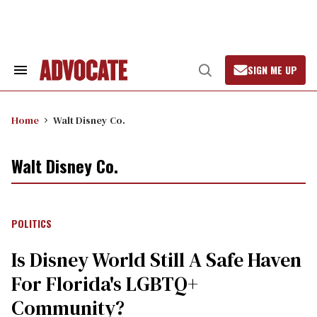
Skip
to
content
SIGN ME UP
Search
Open
&
Search
Section
Navigation
Home
Walt Disney Co.
Walt Disney Co.
POLITICS
Is Disney World Still A Safe Haven
For Florida's LGBTQ+
Community?