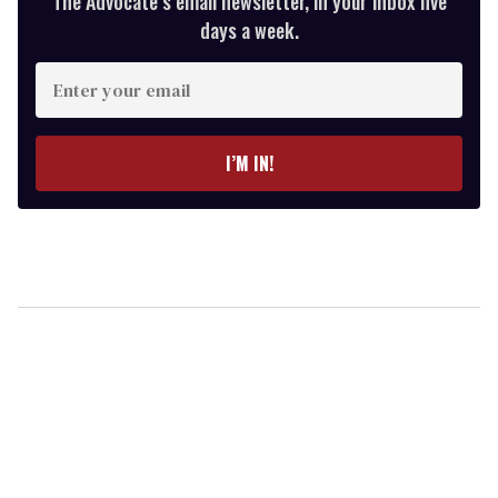
The Advocate’s email newsletter, in your inbox five
days a week.
Enter
your
email
I’M IN!