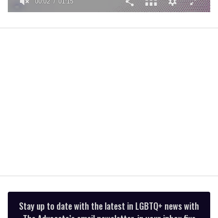
00:02
01:15
0
of
1
minute,
15
seconds
Stay up to date with the latest in LGBTQ+ news with