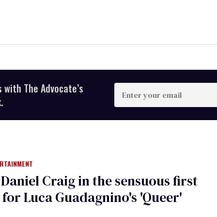
s with The Advocate’s
Enter
your
.
email
ERTAINMENT
Daniel Craig in the sensuous first
r for Luca Guadagnino's 'Queer'