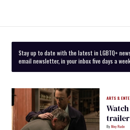
Stay up to date with the latest in LGBTQ+ new
email newsletter, in your inbox five days a week
ARTS & ENT
Watch 
traile
Mey Rude