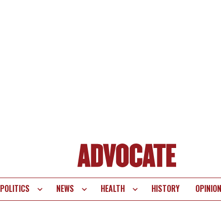
POLITICS
NEWS
HEALTH
HISTORY
OPINIO
te
vigation