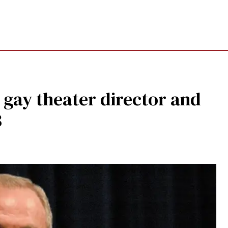
 gay theater director and
3