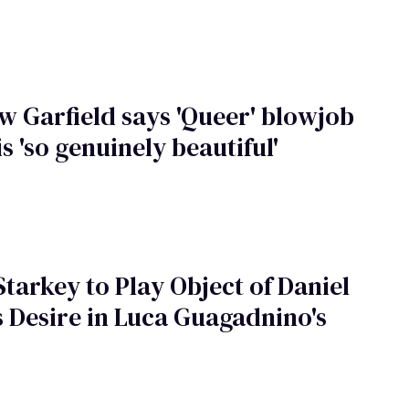
 Garfield says 'Queer' blowjob
is 'so genuinely beautiful'
tarkey to Play Object of Daniel
s Desire in Luca Guagadnino's