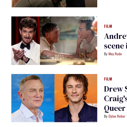
FILM
Andrew
scene 
Mey Rude
FILM
Drew S
Craig'
Queer
Dylan Reber