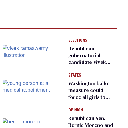
ELECTIONS
Republican
gubernatorial
candidate Vivek
Ramaswamy earns
STATES
an ‘F’ from leading
Ohio LGBTQ+ group
Washington ballot
measure could
force all girls to
have genital
OPINION
inspections to play
sports
Republican Sen.
Bernie Moreno and