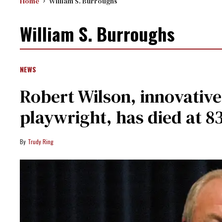
Home
William S. Burroughs
William S. Burroughs
NEWS
Robert Wilson, innovative
playwright, has died at 8
Trudy Ring