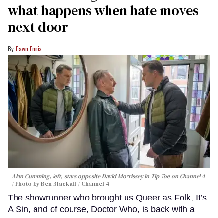
what happens when hate moves
next door
Dawn Ennis
Alan Cumming, left, stars opposite David Morrissey in
Tip Toe
on Channel 4
Photo by Ben Blackall / Channel 4
The showrunner who brought us Queer as Folk, It’s
A Sin, and of course, Doctor Who, is back with a