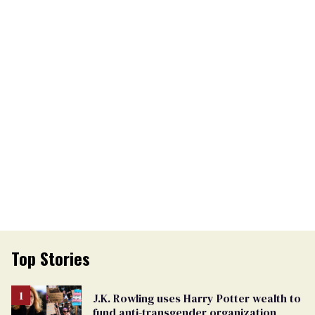
Top Stories
J.K. Rowling uses Harry Potter wealth to
fund anti-transgender organization