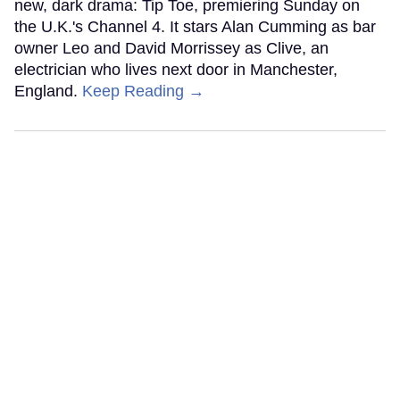
new, dark drama: Tip Toe, premiering Sunday on
the U.K.'s Channel 4. It stars Alan Cumming as bar
owner Leo and David Morrissey as Clive, an
electrician who lives next door in Manchester,
England.
Keep Reading →