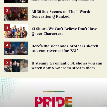
All 30 Sex Scenes on The L Word:
Generation Q Ranked
13 Shows We Can't Believe Don't Have
Queer Characters
Here's the Menéndez brothers sketch
too controversial for 'SNL'
11 steamy & romantic BL shows you can
watch now & where to stream them