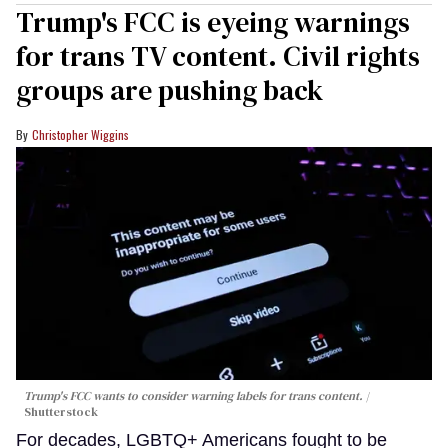
Trump's FCC is eyeing warnings
for trans TV content. Civil rights
groups are pushing back
Christopher Wiggins
Trump's FCC wants to consider warning labels for trans content.
Shutterstock
For decades, LGBTQ+ Americans fought to be