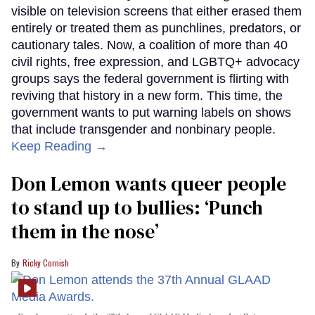
visible on television screens that either erased them
entirely or treated them as punchlines, predators, or
cautionary tales. Now, a coalition of more than 40
civil rights, free expression, and LGBTQ+ advocacy
groups says the federal government is flirting with
reviving that history in a new form. This time, the
government wants to put warning labels on shows
that include transgender and nonbinary people.
Keep Reading →
Don Lemon wants queer people
to stand up to bullies: ‘Punch
them in the nose’
Ricky Cornish