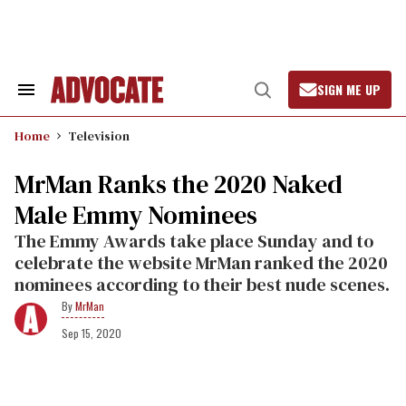
Skip
to
content
SIGN ME UP
Search
Open
&
Search
Section
Home
Television
Navigation
MrMan Ranks the 2020 Naked
Male Emmy Nominees
The Emmy Awards take place Sunday and to
celebrate the website MrMan ranked the 2020
nominees according to their best nude scenes.
MrMan
Sep 15, 2020