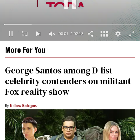
00:02
02:13
0
More For You
of
2
minutes,
13
George Santos among D-list
seconds
celebrity contenders on militant
Fox reality show
Mathew Rodriguez