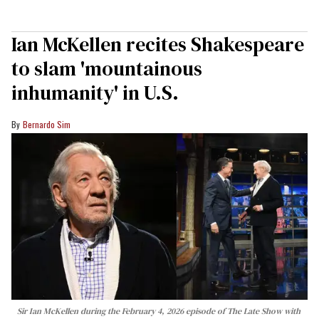
Ian McKellen recites Shakespeare
to slam 'mountainous
inhumanity' in U.S.
Bernardo Sim
Sir Ian McKellen during the February 4, 2026 episode of The Late Show with