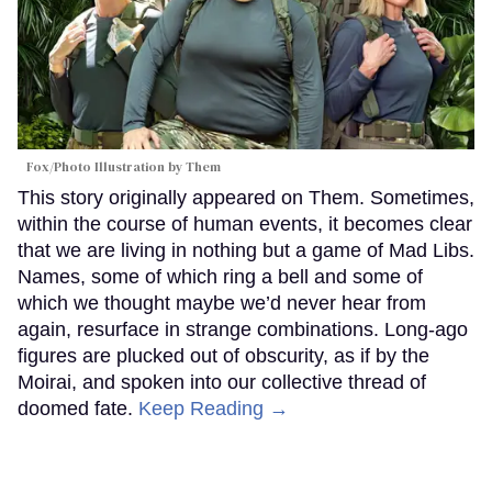
Fox/Photo Illustration by Them
This story originally appeared on Them. Sometimes,
within the course of human events, it becomes clear
that we are living in nothing but a game of Mad Libs.
Names, some of which ring a bell and some of
which we thought maybe we’d never hear from
again, resurface in strange combinations. Long-ago
figures are plucked out of obscurity, as if by the
Moirai, and spoken into our collective thread of
doomed fate.
Keep Reading →