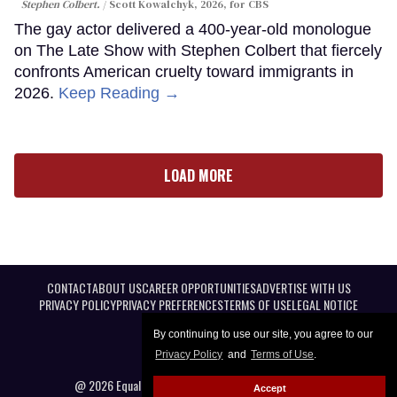
Stephen Colbert.
Scott Kowalchyk, 2026, for CBS
The gay actor delivered a 400-year-old monologue
on The Late Show with Stephen Colbert that fiercely
confronts American cruelty toward immigrants in
2026.
Keep Reading →
LOAD MORE
CONTACT
ABOUT US
CAREER OPPORTUNITIES
ADVERTISE WITH US
PRIVACY POLICY
PRIVACY PREFERENCES
TERMS OF USE
LEGAL NOTICE
By continuing to use our site, you agree to our
Privacy Policy
and
Terms of Use
.
@ 2026 Equal Entertainment LLC. All Rights reserved
Accept