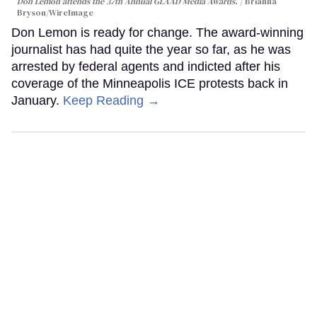
Don Lemon attends the 37th Annual GLAAD Media Awards.
Brianna
Bryson/WireImage
Don Lemon is ready for change. The award-winning
journalist has had quite the year so far, as he was
arrested by federal agents and indicted after his
coverage of the Minneapolis ICE protests back in
January.
Keep Reading →