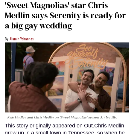
'Sweet Magnolias' star Chris
Medlin says Serenity is ready for
a big gay wedding
Alamin Yohannes
Kyle Findley and Chris Medlin on 'Sweet Magnolias' season 5.
Netflix
This story originally appeared on Out.Chris Medlin
grew up in a small town in Tennessee, so when he