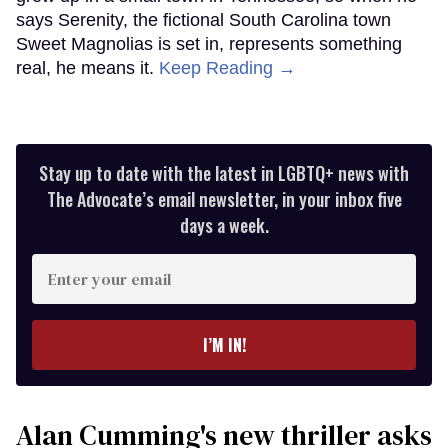
says Serenity, the fictional South Carolina town
Sweet Magnolias is set in, represents something
real, he means it.
Keep Reading →
Stay up to date with the latest in LGBTQ+ news with
The Advocate’s email newsletter, in your inbox five
days a week.
Enter
your
email
I’M IN!
Alan Cumming's new thriller asks