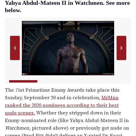
Yahya Abdul-Mateen II in Watchmen. See more
below.
The 71st Primetime Emmy Awards take place this
Sunday, September 20 and in celebration,
MrMan
ranked the 2020 nominees according to their best
nude scenes.
Whether they stripped down in their
Emmy-nominated role (like Yahya Abdul-Mateen II in
Watchmen,
pictured above) or previously got nude on
screen (Brad Pitt didn't deliver an X-rated Dr. Fauci,