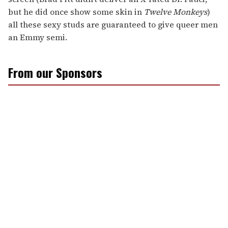
but he did once show some skin in
Twelve Monkeys
)
all these sexy studs are guaranteed to give queer men
an Emmy semi.
From our Sponsors