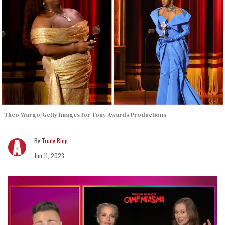
Theo Wargo/Getty Images for Tony Awards Productions
Trudy Ring
Jun 11, 2023