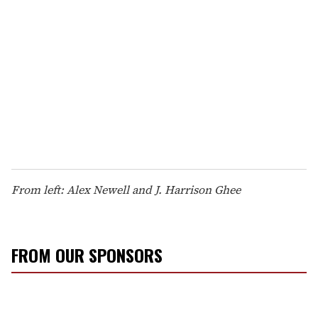
From left: Alex Newell and J. Harrison Ghee
FROM OUR SPONSORS