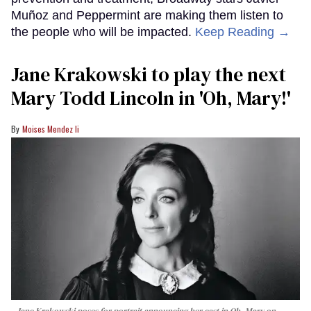
Muñoz and Peppermint are making them listen to
the people who will be impacted.
Keep Reading →
Jane Krakowski to play the next
Mary Todd Lincoln in 'Oh, Mary!'
Moises Mendez Ii
Jane Krakowski poses for portrait announcing her cast in
Oh, Mary
on