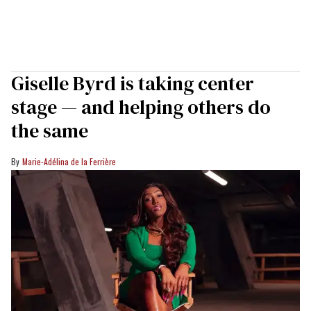
Giselle Byrd is taking center
stage — and helping others do
the same
Marie-Adélina de la Ferrière