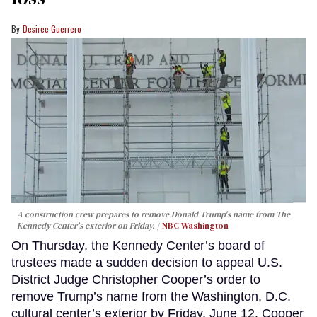
Desiree Guerrero
A construction crew prepares to remove Donald Trump's name from The
Kennedy Center's exterior on Friday.
NBC Washington
On Thursday, the Kennedy Center’s board of
trustees made a sudden decision to appeal U.S.
District Judge Christopher Cooper’s order to
remove Trump’s name from the Washington, D.C.
cultural center’s exterior by Friday, June 12. Cooper