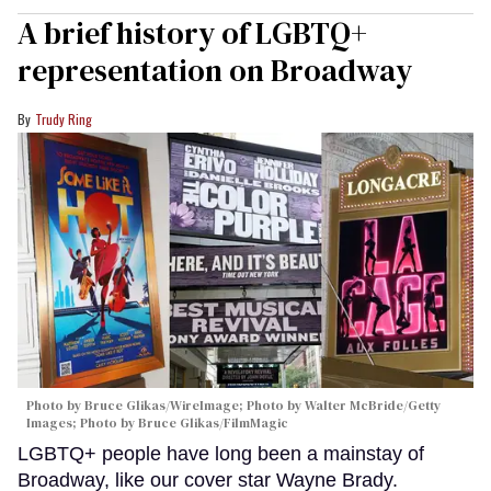
A brief history of LGBTQ+
representation on Broadway
Trudy Ring
Photo by Bruce Glikas/WireImage; Photo by Walter McBride/Getty
Images; Photo by Bruce Glikas/FilmMagic
LGBTQ+ people have long been a mainstay of
Broadway, like our cover star Wayne Brady.