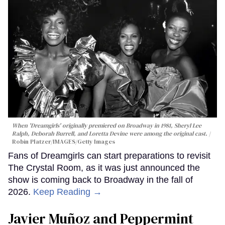
When 'Dreamgirls' originally premiered on Broadway in 1981, Sheryl Lee
Ralph, Deborah Burrell, and Loretta Devine were among the original cast.
Robin Platzer/IMAGES/Getty Images
Fans of Dreamgirls can start preparations to revisit
The Crystal Room, as it was just announced the
show is coming back to Broadway in the fall of
2026.
Keep Reading →
Javier Muñoz and Peppermint