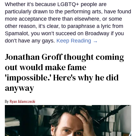
Whether it’s because LGBTQ+ people are
particularly drawn to the performing arts, have found
more acceptance there than elsewhere, or some
other reason, it’s clear, to paraphrase a lyric from
Spamalot, you won’t succeed on Broadway if you
don’t have any gays.
Keep Reading →
Jonathan Groff thought coming
out would make fame
'impossible.' Here's why he did
anyway
Ryan Adamczeski