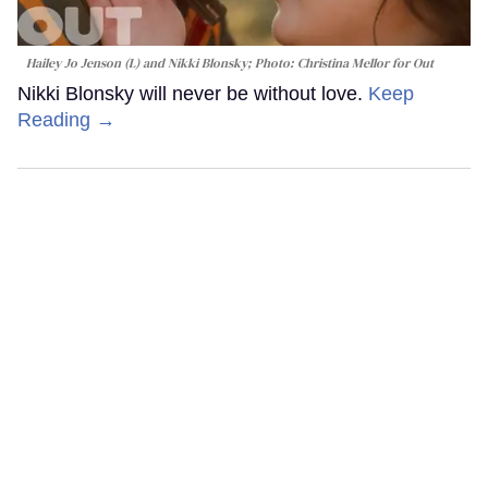
Hailey Jo Jenson (L) and Nikki Blonsky; Photo: Christina Mellor for Out
Nikki Blonsky will never be without love.
Keep
Reading →