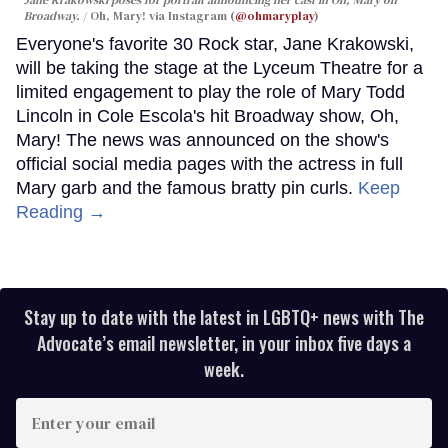
Broadway.
Oh, Mary! via Instagram (
@ohmaryplay
)
Everyone's favorite 30 Rock star, Jane Krakowski,
will be taking the stage at the Lyceum Theatre for a
limited engagement to play the role of Mary Todd
Lincoln in Cole Escola's hit Broadway show, Oh,
Mary! The news was announced on the show's
official social media pages with the actress in full
Mary garb and the famous bratty pin curls.
Keep
Reading →
Stay up to date with the latest in LGBTQ+ news with The
Advocate’s email newsletter, in your inbox five days a
week.
Enter
your