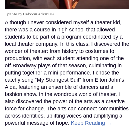
photo by Hakeem Adewumi
Although I never considered myself a theater kid,
there was a course in high school that allowed
students to be part of a program coordinated by a
local theater company. In this class, I discovered the
wonder of theater: from history to costumes to
production, with each student attending one of the
off-Broadway plays of that season, culminating in
putting together a mini performance. I chose the
catchy song “My Strongest Suit” from Elton John’s
Aida, featuring an ensemble of dancers and a
fashion show. In the wondrous world of theater, I
also discovered the power of the arts as a creative
force for change. The arts can connect communities
across identities, uplifting voices and amplifying a
powerful message of hope.
Keep Reading →