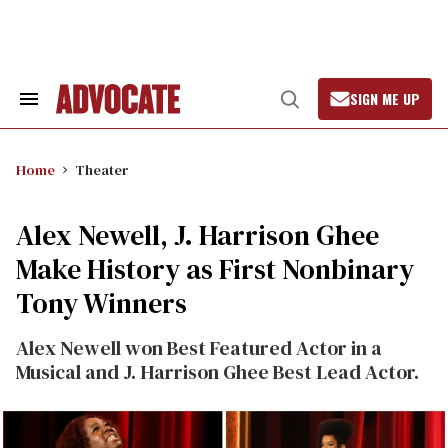
Skip
to
content
SIGN ME UP
Search
Open
&
Search
Section
Navigation
Home
Theater
Alex Newell, J. Harrison Ghee
Make History as First Nonbinary
Tony Winners
Alex Newell won Best Featured Actor in a
Musical and J. Harrison Ghee Best Lead Actor.