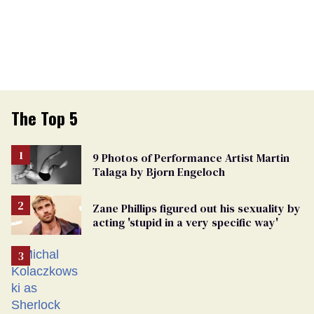
The Top 5
9 Photos of Performance Artist Martin
Talaga by Bjorn Engeloch
Zane Phillips figured out his sexuality by
acting 'stupid in a very specific way'