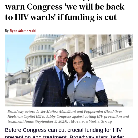
warn Congress 'we will be back
to HIV wards' if funding is cut
Ryan Adamczeski
Broadway actors Javier Muñoz (Hamilton) and Peppermint (Head Over
Heels) on Capitol Hill to lobby Congress against cutting HIV prevention and
treatment funds (September 3, 2025).
Morrison Media Group
Before Congress can cut crucial funding for HIV
prevention and treatment, Broadway stars Javier