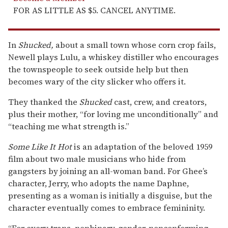
FOR AS LITTLE AS $5. CANCEL ANYTIME.
In
Shucked,
about a small town whose corn crop fails,
Newell plays Lulu, a whiskey distiller who encourages
the townspeople to seek outside help but then
becomes wary of the city slicker who offers it.
They thanked the
Shucked
cast, crew, and creators,
plus their mother, “for loving me unconditionally” and
“teaching me what strength is.”
Some Like It Hot
is an adaptation of the beloved 1959
film about two male musicians who hide from
gangsters by joining an all-woman band. For Ghee’s
character, Jerry, who adopts the name Daphne,
presenting as a woman is initially a disguise, but the
character eventually comes to embrace femininity.
“For every trans, nonbinary, gender-nonconforming