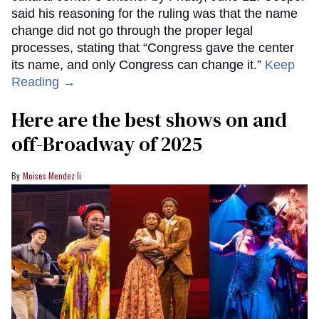
said his reasoning for the ruling was that the name
change did not go through the proper legal
processes, stating that “Congress gave the center
its name, and only Congress can change it.”
Keep
Reading →
Here are the best shows on and
off-Broadway of 2025
Moises Mendez Ii