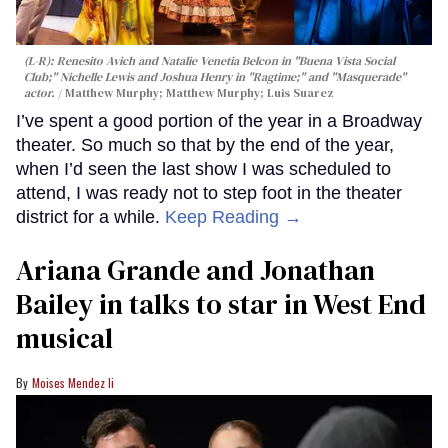
(L-R): Renesito Avich and Natalie Venetia Belcon in "Buena Vista Social
Club;" Nichelle Lewis and Joshua Henry in "Ragtime;" and "Masquerade"
actor.
Matthew Murphy; Matthew Murphy; Luis Suarez
I’ve spent a good portion of the year in a Broadway
theater. So much so that by the end of the year,
when I’d seen the last show I was scheduled to
attend, I was ready not to step foot in the theater
district for a while.
Keep Reading →
Ariana Grande and Jonathan
Bailey in talks to star in West End
musical
Moises Mendez Ii