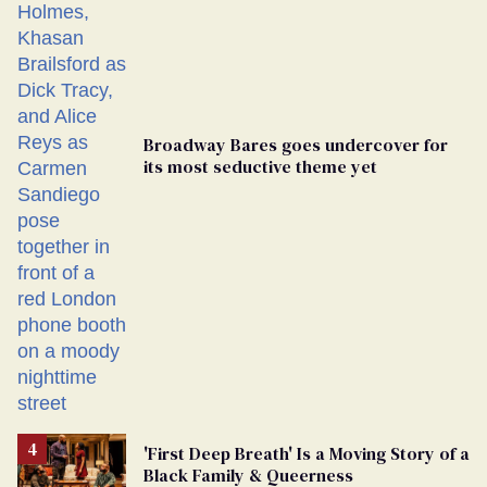
Broadway Bares goes undercover for
its most seductive theme yet
'First Deep Breath' Is a Moving Story of a
Black Family & Queerness