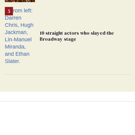
10 straight actors who slayed the
Broadway stage