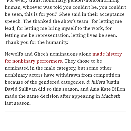
human, whoever was told you couldn’t be, you couldn’t
be seen, this is for you,” Ghee said in their acceptance
speech. The thanked the show’s team “for letting me
lead, for letting me bring myself to the work, for
letting me be representation, letting lives be seen.
Thank you for the humanity.”
Newell’s and Ghee’s nominations alone
made history
for nonbinary performers.
They chose to be
nominated in the male category, but some other
nonbinary actors have withdrawn from competition
because of the gendered categories.
& Juliet
‘s Justin
David Sullivan did so this season, and Asia Kate Dillon
made the same decision after appearing in
Macbeth
last season.