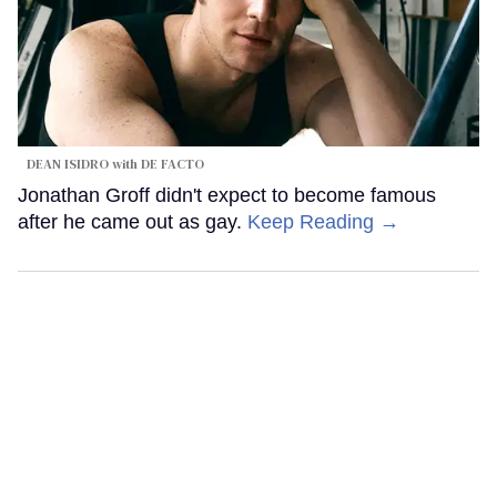
DEAN ISIDRO with DE FACTO
Jonathan Groff didn't expect to become famous
after he came out as gay.
Keep Reading →