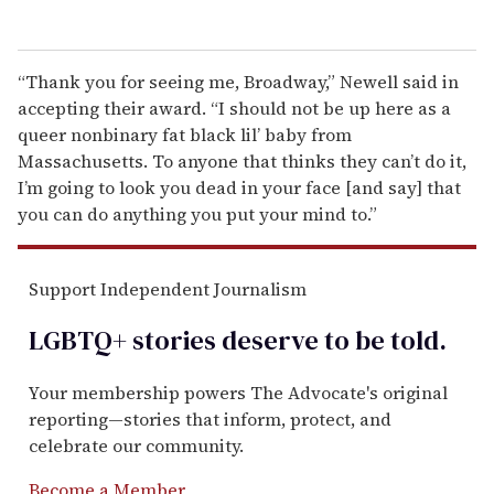
“Thank you for seeing me, Broadway,” Newell said in
accepting their award. “I should not be up here as a
queer nonbinary fat black lil’ baby from
Massachusetts. To anyone that thinks they can’t do it,
I’m going to look you dead in your face [and say] that
you can do anything you put your mind to.”
Support Independent Journalism
LGBTQ+ stories deserve to be
told
.
Your membership powers The Advocate's original
reporting—stories that inform, protect, and
celebrate our community.
Become a Member