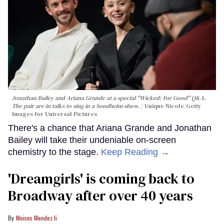
Jonathan Bailey and Ariana Grande at a special "Wicked: For Good" Q&A.
The pair are in talks to sing in a Sondheim show.
Unique Nicole/Getty
Images for Universal Pictures
There's a chance that Ariana Grande and Jonathan
Bailey will take their undeniable on-screen
chemistry to the stage.
Keep Reading →
'Dreamgirls' is coming back to
Broadway after over 40 years
Moises Mendez Ii