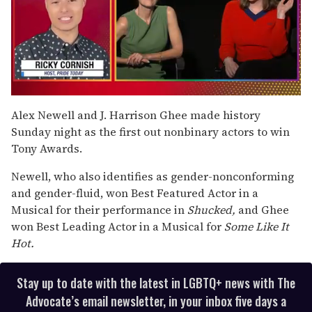
0
of
Alex Newell and J. Harrison Ghee made history
1
Sunday night as the first out nonbinary actors to win
minute,
15
Tony Awards.
seconds
Newell, who also identifies as gender-nonconforming
and gender-fluid, won Best Featured Actor in a
Musical for their performance in
Shucked,
and Ghee
won Best Leading Actor in a Musical for
Some Like It
Hot.
Stay up to date with the latest in LGBTQ+ news with The
Advocate’s email newsletter, in your inbox five days a