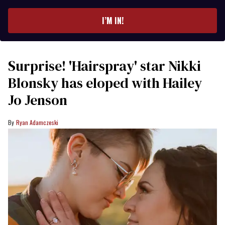
email
I’M IN!
Surprise! 'Hairspray' star Nikki
Blonsky has eloped with Hailey
Jo Jenson
Ryan Adamczeski