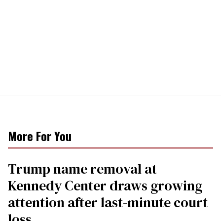
More For You
Trump name removal at
Kennedy Center draws growing
attention after last-minute court
loss