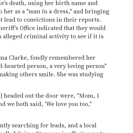
e's death, using her birth name and
 her as a "man in a dress," and bringing
t lead to convictions in their reports.
riff's Office indicated that they would
alleged criminal activity to see if it is
elma Clarke, fondly remembered her
d-hearted person, a very loving person"
aking others smile. She was studying
e] headed out the door were, "Mom, I
nd we both said, 'We love you too,"
ntly searching for leads, and a local