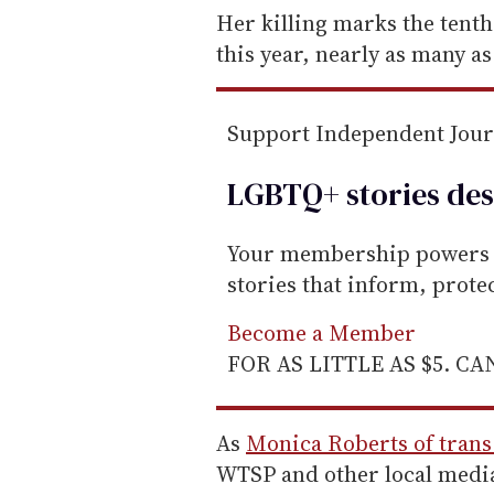
e
Her killing marks the tenth
m
this year, nearly as many as 
a
i
Support Independent Jou
l
LGBTQ+ stories des
Your membership powers T
stories that inform, prot
Become a Member
FOR AS LITTLE AS $5. C
As
Monica Roberts of trans
WTSP and other local medi