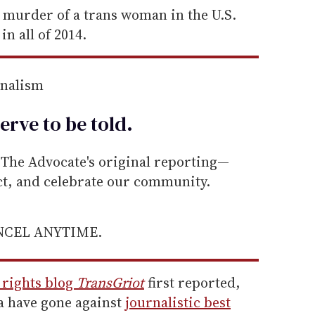
 murder of a trans woman in the U.S.
in all of 2014.
rnalism
erve to be
told
.
he Advocate's original reporting—
ect, and celebrate our community.
ANCEL ANYTIME.
 rights blog
TransGriot
first reported,
a have gone against
journalistic best