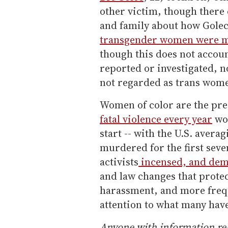
other victim, though there 
and family about how Golec
transgender women were mur
though this does not accou
reported or investigated, 
not regarded as trans wome
Women of color are the pr
fatal violence every year
wor
start -- with the U.S. aver
murdered for the first seve
activists
incensed, and de
and law changes that prote
harassment, and more freq
attention to what many hav
Anyone with information rel