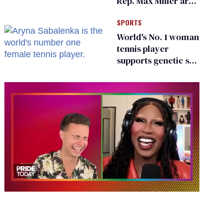
Rep. Max Miller are
Ohio’s family values
SPORTS
frauds
World's No. 1 woman
tennis player
supports genetic sex
testing as 'fair'
0
of
2
minutes,