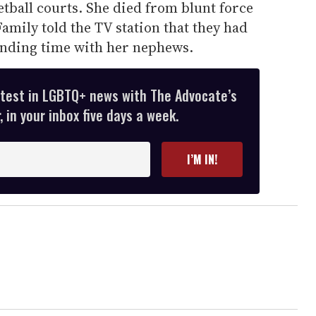
etball courts. She died from blunt force
amily told the TV station that they had
ending time with her nephews.
atest in LGBTQ+ news with The Advocate’s
 in your inbox five days a week.
I’M IN!