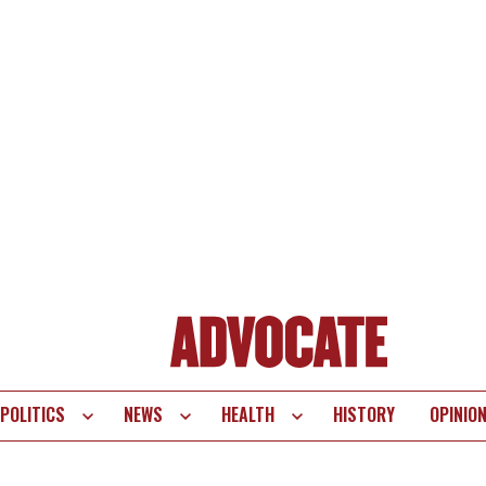
POLITICS
NEWS
HEALTH
HISTORY
OPINIO
te
vigation