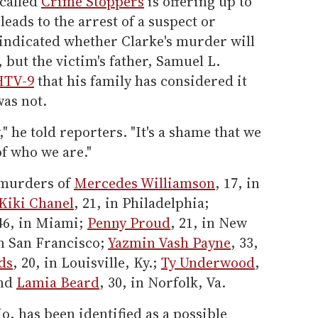
called
Crime Stoppers
is offering up to
leads to the arrest of a suspect or
t indicated whether Clarke's murder will
 but the victim's father, Samuel L.
HTV-9
that his family has considered it
was not.
 he told reporters. "It's a shame that we
of who we are."
e murders of
Mercedes Williamson
, 17, in
Kiki Chanel
, 21, in Philadelphia;
 46, in Miami;
Penny Proud
, 21, in New
in San Francisco;
Yazmin Vash Payne
, 33,
ds
, 20, in Louisville, Ky.;
Ty Underwood
,
and
Lamia Beard
, 30, in Norfolk, Va.
io, has been identified as a possible