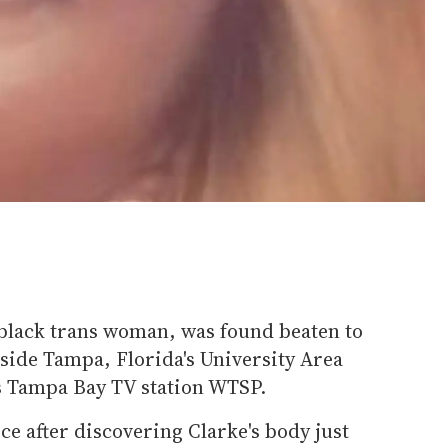
 black trans woman, was found beaten to
ide Tampa, Florida's University Area
 Tampa Bay TV station WTSP.
ce after discovering Clarke's body just