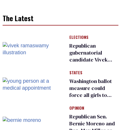
The Latest
ELECTIONS
Republican
gubernatorial
candidate Vivek
Ramaswamy earns
STATES
an ‘F’ from leading
Ohio LGBTQ+ group
Washington ballot
measure could
force all girls to
have genital
OPINION
inspections to play
sports
Republican Sen.
Bernie Moreno and