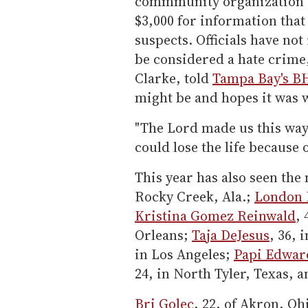
commmunity organization 
$3,000 for information that 
suspects. Officials have no
be considered a hate crime,
Clarke, told
Tampa Bay's B
might be and hopes it was 
"The Lord made us this way,"
could lose the life because 
This year has also seen th
Rocky Creek, Ala.;
London 
Kristina Gomez Reinwald
,
Orleans;
Taja DeJesus
, 36, 
in Los Angeles;
Papi Edwar
24, in North Tyler, Texas, 
Bri Golec
, 22, of Akron, Oh