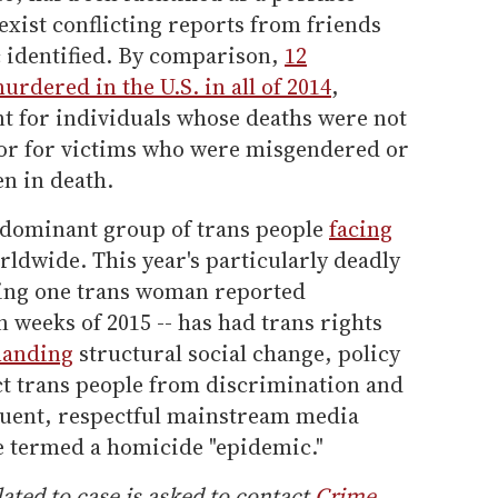
exist conflicting reports from friends
 identified. By comparison,
12
dered in the U.S. in all of 2014
,
nt for individuals whose deaths were not
nor for victims who were misgendered or
n in death.
edominant group of trans people
facing
ldwide. This year's particularly deadly
aging one trans woman reported
n weeks of 2015 -- has had trans rights
manding
structural social change, policy
ct trans people from discrimination and
uent, respectful mainstream media
e termed a homicide "epidemic."
ated to case is asked to contact
Crime