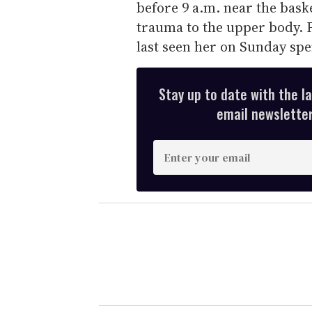
before 9 a.m. near the bask
trauma to the upper body. F
last seen her on Sunday sp
Stay up to date with the l
email newsletter,
E
n
t
e
r
y
o
u
r