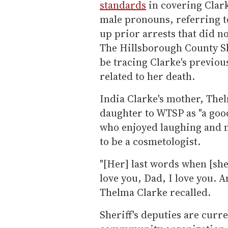
standards
in covering Clark
male pronouns, referring to
up prior arrests that did no
The Hillsborough County She
be tracing Clarke's previous 
related to her death.
India Clarke's mother, Th
daughter to WTSP as "a goo
who enjoyed laughing and m
to be a cosmetologist.
"[Her] last words when [sh
love you, Dad, I love you. A
Thelma Clarke recalled.
Sheriff's deputies are curre