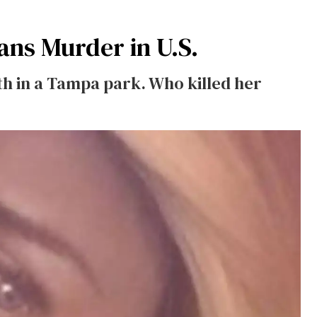
ans Murder in U.S.
th in a Tampa park. Who killed her