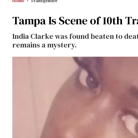
Home
Transgender
Tampa Is Scene of 10th Tr
India Clarke was found beaten to dea
remains a mystery.