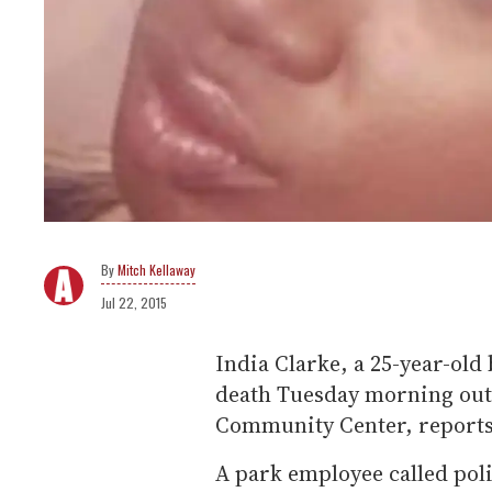
Mitch Kellaway
Jul 22, 2015
India Clarke, a 25-year-old
death Tuesday morning outs
Community Center, reports
A park employee called poli