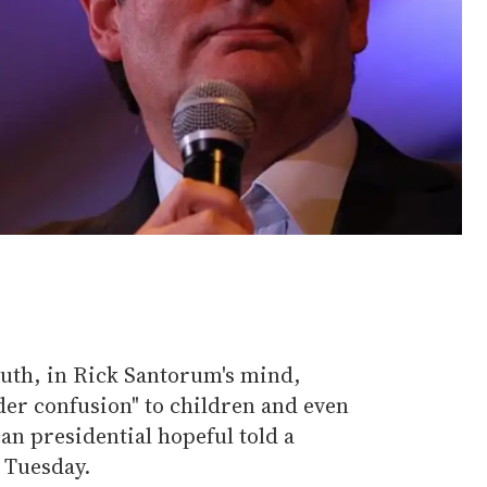
uth, in Rick Santorum's mind,
er confusion" to children and even
an presidential hopeful told a
 Tuesday.