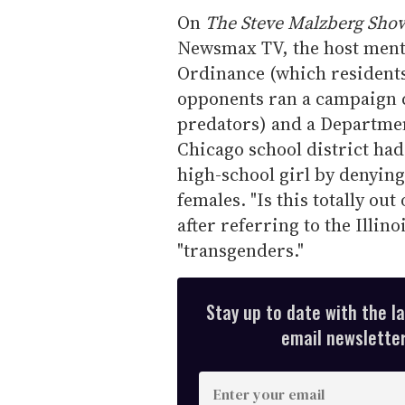
On
The Steve Malzberg Sho
Newsmax TV, the host ment
Ordinance (which resident
opponents ran a campaign c
predators) and a Departme
Chicago school district ha
high-school girl by denying 
females. "Is this totally o
after referring to the Illin
"transgenders."
Stay up to date with the l
email newsletter,
E