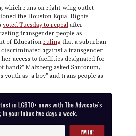
w,
which runs on right-wing outlet
ioned the Houston Equal Rights
s
voted Tuesday to repeal
after
asting transgender people as
nt of Education
ruling
that a suburban
d discriminated against a transgender
her access to facilities designated for
ut of hand?" Malzberg asked Santorum,
ois youth as "a boy" and trans people as
atest in LGBTQ+ news with The Advocate’s
 in your inbox five days a week.
I’M IN!