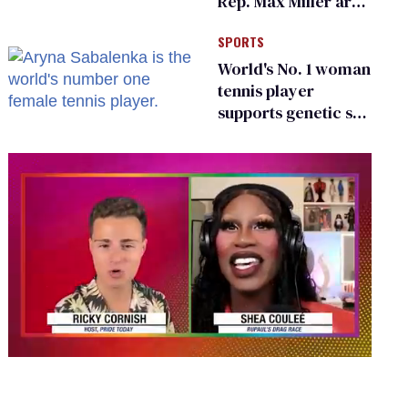
Rep. Max Miller are
Ohio’s family values
SPORTS
frauds
World's No. 1 woman
tennis player
supports genetic sex
testing as 'fair'
0
seconds
of
2