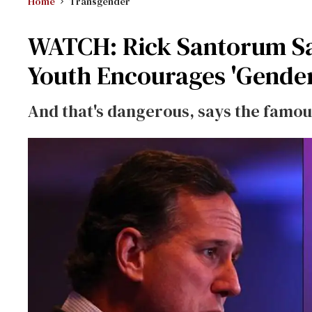
Home
Transgender
WATCH: Rick Santorum Sa
Youth Encourages 'Gender
And that's dangerous, says the famou