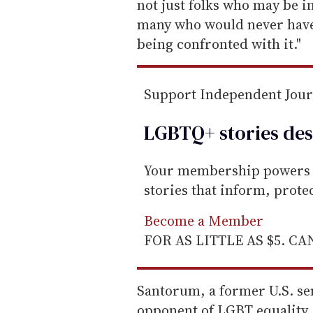
not just folks who may be in 
many who would never have 
being confronted with it."
Support Independent Jou
LGBTQ+ stories des
Your membership powers T
stories that inform, prot
Become a Member
FOR AS LITTLE AS $5. C
Santorum, a former U.S. se
opponent of LGBT equality,