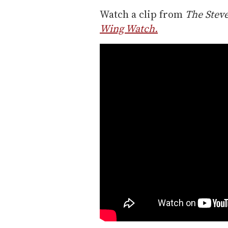
Watch a clip from
The Stev
Wing Watch.