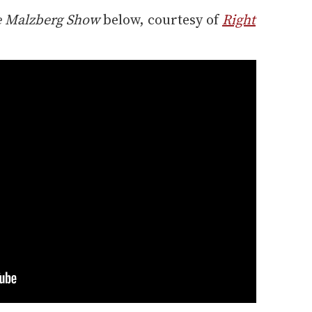
e Malzberg Show
below, courtesy of
Right