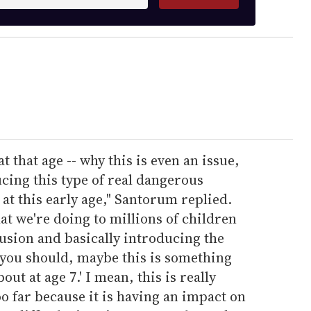
t that age -- why this is even an issue,
ucing this type of real dangerous
at this early age," Santorum replied.
at we're doing to millions of children
usion and basically introducing the
 you should, maybe this is something
ut at age 7.' I mean, this is really
oo far because it is having an impact on