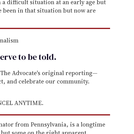
a difficult situation at an early age but
been in that situation but now are
rnalism
erve to be
told
.
he Advocate's original reporting—
ect, and celebrate our community.
ANCEL ANYTIME.
nator from Pennsylvania, is a longtime
 but some on the right apparent