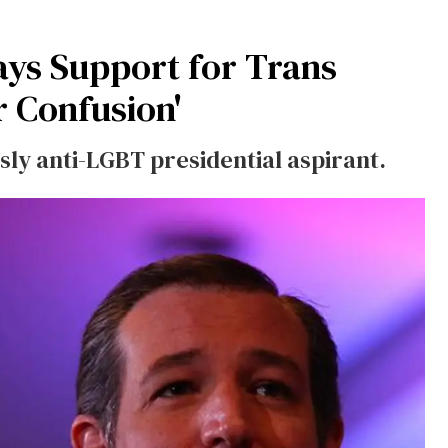
ys Support for Trans
 Confusion'
sly anti-LGBT presidential aspirant.