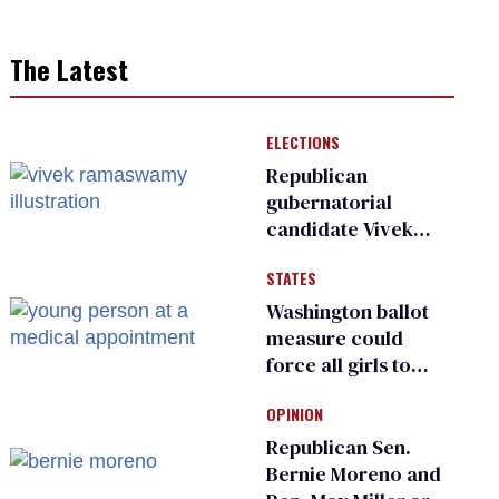
The Latest
ELECTIONS
Republican
gubernatorial
candidate Vivek
Ramaswamy earns
STATES
an ‘F’ from leading
Ohio LGBTQ+ group
Washington ballot
measure could
force all girls to
have genital
OPINION
inspections to play
sports
Republican Sen.
Bernie Moreno and