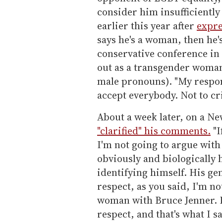
consider him insufficiently
earlier this year after
expre
says he's a woman, then he'
conservative conference in 
out as a transgender woman
male pronouns). "My respons
accept everybody. Not to cri
About a week later, on a 
"clarified" his comments.
"I
I'm not going to argue with
obviously and biologically 
identifying himself. His ge
respect, as you said, I'm no
woman with Bruce Jenner. I
respect, and that's what I sa