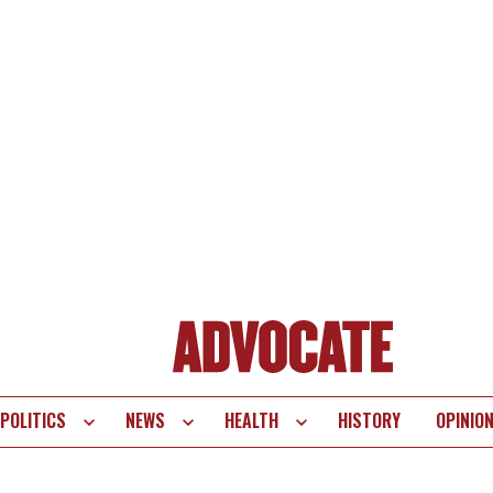
POLITICS
NEWS
HEALTH
HISTORY
OPINIO
te
vigation