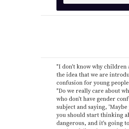
n
t
e
r
y
o
u
r
e
"I don't know why children a
m
the idea that we are introd
a
confusion for young people 
i
"Do we really care about wh
l
who don't have gender conf
subject and saying, 'Maybe
you should start thinking abo
dangerous, and it's going t