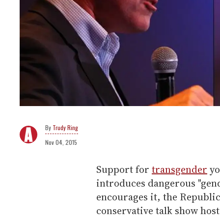
Trudy Ring
Nov 04, 2015
Support for
transgender
yo
introduces dangerous "gend
encourages it, the Republic
conservative talk show host