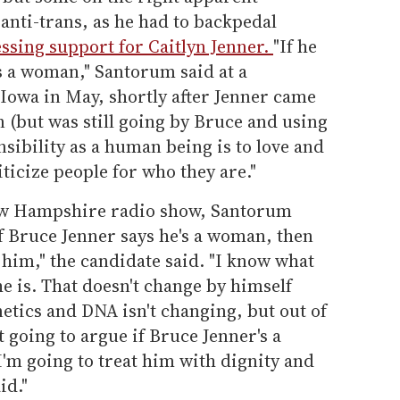
 anti-trans, as he had to backpedal
ssing support for Caitlyn Jenner.
"If he
s a woman," Santorum said at a
Iowa in May, shortly after Jenner came
 (but was still going by Bruce and using
ibility as a human being is to love and
ticize people for who they are."
New Hampshire radio show, Santorum
f Bruce Jenner says he's a woman, then
 him," the candidate said. "I know what
he is. That doesn't change by himself
netics and DNA isn't changing, but out of
t going to argue if Bruce Jenner's a
'm going to treat him with dignity and
id."