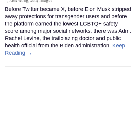
Alex Wong/Getty Images
Before Twitter became X, before Elon Musk stripped
away protections for transgender users and before
the platform earned the lowest LGBTQ+ safety
score among major social networks, there was Adm.
Rachel Levine, the trailblazing doctor and public
health official from the Biden administration.
Keep
Reading →