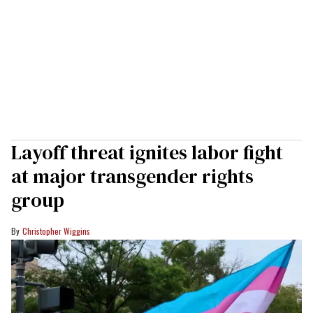
Layoff threat ignites labor fight
at major transgender rights
group
Christopher Wiggins