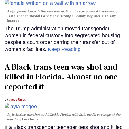
A sign points towards the women's section of a correctional institution.
Jeff Gritchen/Digital First Media/Orange County Register via Getty
Images
The Trump administration moved transgender
women in federal custody into segregated housing
despite a court order barring their transfer out of
women’s facilities.
Keep Reading →
A Black trans teen was shot and
killed in Florida. Almost no one
reported it
Jacob Ogles
Jayla McGee was shot and killed in Florida with little media coverage of the
murder.
Facebook
If a Black transgender teenager gets shot and killed