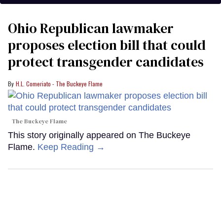
Ohio Republican lawmaker
proposes election bill that could
protect transgender candidates
H.L. Comeriato - The Buckeye Flame
The Buckeye Flame
This story originally appeared on The Buckeye
Flame.
Keep Reading →