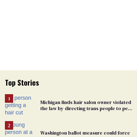
Top Stories
Michigan finds hair salon owner violated
the law by directing trans people to pet
groomers
Washington ballot measure could force