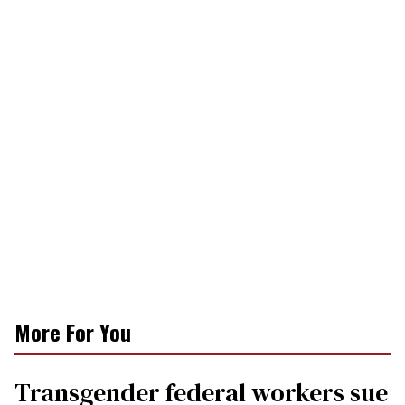
More For You
Transgender federal workers sue