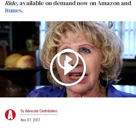
Ride,
available on demand now on Amazon and
Itunes.
Advocate Contributors
Nov 07, 2017