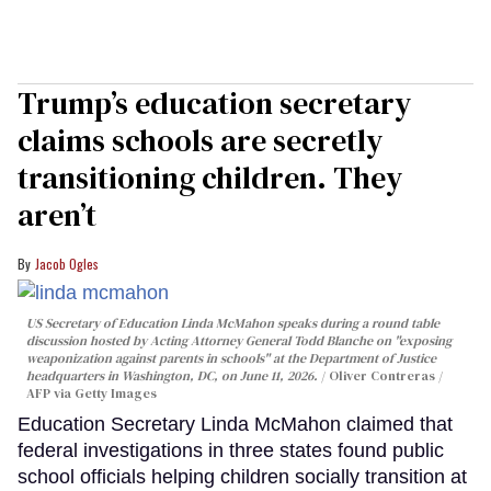
Trump’s education secretary
claims schools are secretly
transitioning children. They
aren’t
Jacob Ogles
US Secretary of Education Linda McMahon speaks during a round table
discussion hosted by Acting Attorney General Todd Blanche on "exposing
weaponization against parents in schools" at the Department of Justice
headquarters in Washington, DC, on June 11, 2026.
Oliver Contreras /
AFP via Getty Images
Education Secretary Linda McMahon claimed that
federal investigations in three states found public
school officials helping children socially transition at