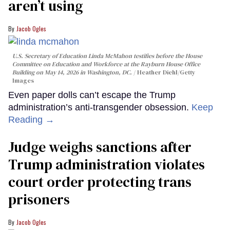
aren’t using
Jacob Ogles
U.S. Secretary of Education Linda McMahon testifies before the House
Committee on Education and Workforce at the Rayburn House Office
Building on May 14, 2026 in Washington, DC.
Heather Diehl/Getty
Images
Even paper dolls can’t escape the Trump
administration’s anti-transgender obsession.
Keep
Reading →
Judge weighs sanctions after
Trump administration violates
court order protecting trans
prisoners
Jacob Ogles