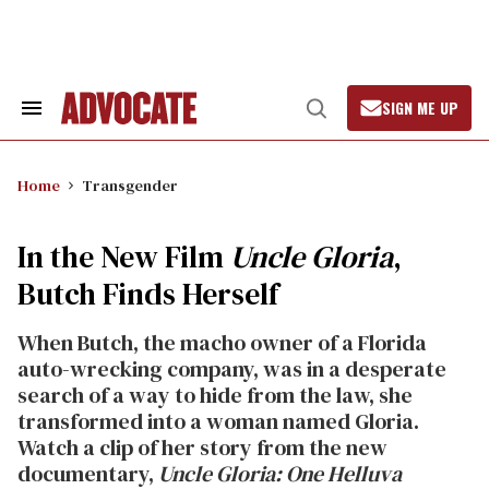
Skip
to
content
SIGN ME UP
Search
Open
&
Search
Section
Navigation
Home
Transgender
In the New Film
Uncle Gloria
,
Butch Finds Herself
When Butch, the macho owner of a Florida
auto-wrecking company, was in a desperate
search of a way to hide from the law, she
transformed into a woman named Gloria.
Watch a clip of her story from the new
documentary,
Uncle Gloria: One Helluva