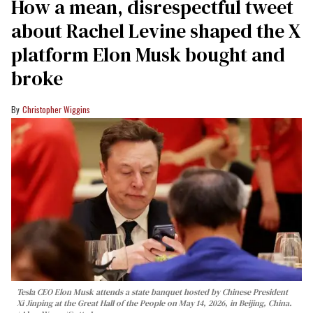
How a mean, disrespectful tweet
about Rachel Levine shaped the X
platform Elon Musk bought and
broke
Christopher Wiggins
Tesla CEO Elon Musk attends a state banquet hosted by Chinese President
Xi Jinping at the Great Hall of the People on May 14, 2026, in Beijing, China.