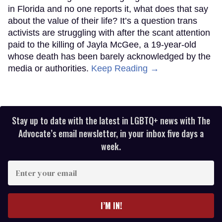
in Florida and no one reports it, what does that say
about the value of their life? It’s a question trans
activists are struggling with after the scant attention
paid to the killing of Jayla McGee, a 19-year-old
whose death has been barely acknowledged by the
media or authorities.
Keep Reading →
Stay up to date with the latest in LGBTQ+ news with The
Advocate’s email newsletter, in your inbox five days a
week.
Enter
your
email
I’M IN!