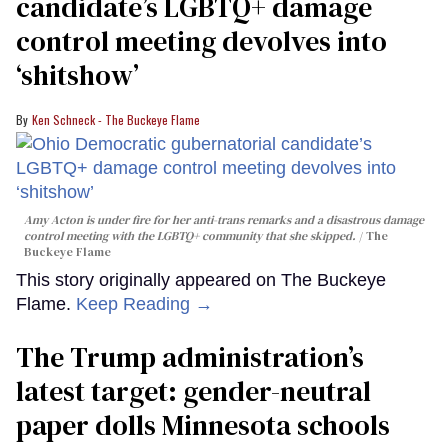
candidate’s LGBTQ+ damage
control meeting devolves into
‘shitshow’
Ken Schneck - The Buckeye Flame
Amy Acton is under fire for her anti-trans remarks and a disastrous damage
control meeting with the LGBTQ+ community that she skipped.
The
Buckeye Flame
This story originally appeared on The Buckeye
Flame.
Keep Reading →
The Trump administration’s
latest target: gender-neutral
paper dolls Minnesota schools