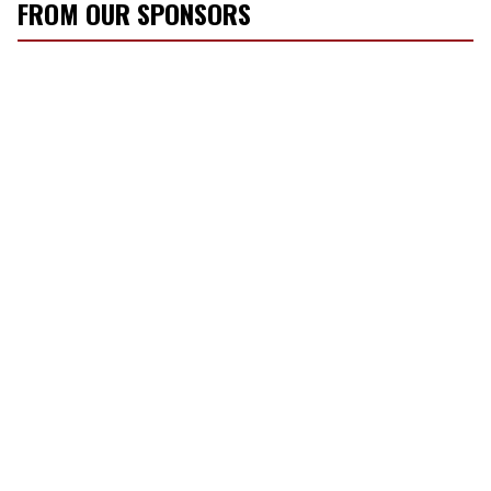
FROM OUR SPONSORS