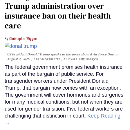
Trump administration over
insurance ban on their health
care
Christopher Wiggins
US President Donald Trump speaks to the press aboard Air Force One on
August 2, 2026.
Aaron Schwartz / AFP via Getty Images
The federal government promises health insurance
as part of the bargain of public service. For
transgender workers under President Donald
Trump, that bargain now comes with an exception.
The government will cover hormones and surgeries
for many medical conditions, but not when they are
used for gender transition. Five federal workers are
challenging that distinction in court.
Keep Reading
→