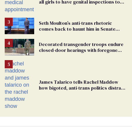
all girls to have genital inspections to
play sports
Seth Moulton’s anti-trans rhetoric
comes back to haunt him in Senate
debate with Ed Markey
Decorated transgender troops endure
closed-door hearings with foregone
conclusions in Pentagon purge
James Talarico tells Rachel Maddow
how bigoted, anti-trans politics distract
from GOP corruption