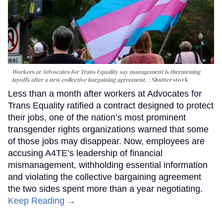
Workers at Advocates for Trans Equality say management is threatening
layoffs after a new collective bargaining agreement.
Shutterstock
Less than a month after workers at Advocates for
Trans Equality ratified a contract designed to protect
their jobs, one of the nation’s most prominent
transgender rights organizations warned that some
of those jobs may disappear. Now, employees are
accusing A4TE’s leadership of financial
mismanagement, withholding essential information
and violating the collective bargaining agreement
the two sides spent more than a year negotiating.
Keep Reading →