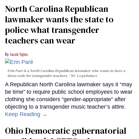
North Carolina Republican
lawmaker wants the state to
police what transgender
teachers can wear
Jacob Ogles
Erin Paré is a North Carolina Republican lawmaker who wants to have a
dress code for transgender teachers.
NC Legislature
A Republican North Carolina lawmaker says it “may
be time” to require public school employees to wear
clothing she considers “gender-appropriate” after
objecting to a transgender music teacher’s attire.
Keep Reading →
Ohio Democratic gubernatorial