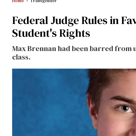
Home
Transgender
Federal Judge Rules in Fa
Student's Rights
Max Brennan had been barred from u
class.