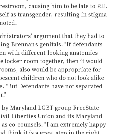
restroom, causing him to be late to P.E.
self as transgender, resulting in stigma
noted.
inistrators' argument that they had to
ing Brennan's genitals. "If defendants
en with different-looking anatomies
e locker room together, then it would
 rooms] also would be appropriate for
escent children who do not look alike
te. "But Defendants have not separated
r."
t by Maryland LGBT group FreeState
ivil Liberties Union and its Maryland
uit as co-counsels. "I am extremely happy
d think it is a great step in the right