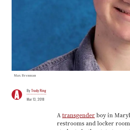
Max Brennan
Trudy Ring
Mar 13, 2018
A
transgender
boy in Maryla
restrooms and locker rooms 