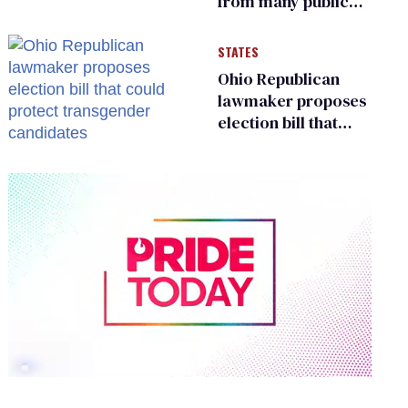
from many public
bathrooms and
changing rooms
STATES
Ohio Republican
lawmaker proposes
election bill that
could protect
transgender
candidates
0
seconds