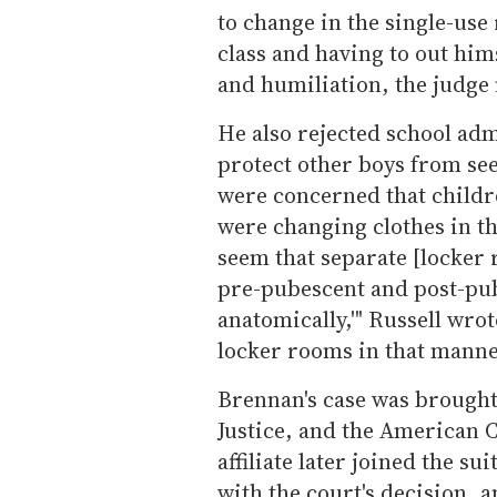
to change in the single-use 
class and having to out him
and humiliation, the judge 
He also rejected school adm
protect other boys from see
were concerned that childr
were changing clothes in th
seem that separate [locker
pre-pubescent and post-pub
anatomically,'" Russell wro
locker rooms in that manne
Brennan's case was brough
Justice, and the American C
affiliate later joined the s
with the court's decision, an