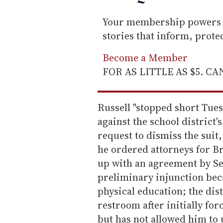
Your membership powers T
stories that inform, prot
Become a Member
FOR AS LITTLE AS $5. C
Russell "stopped short Tues
against the school district's
request to dismiss the suit
he ordered attorneys for B
up with an agreement by Se
preliminary injunction beca
physical education; the dist
restroom after initially fo
but has not allowed him to 