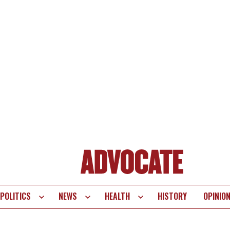
POLITICS
NEWS
HEALTH
HISTORY
OPINIO
te
vigation