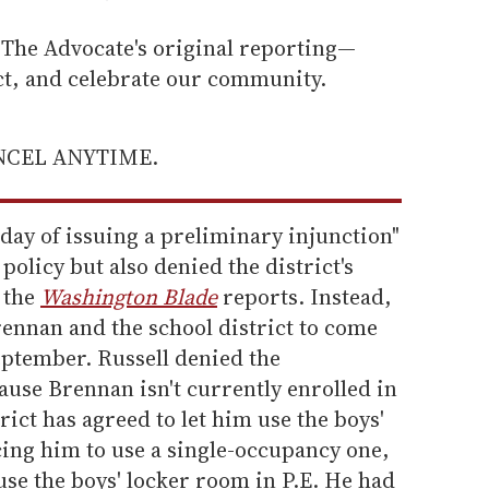
he Advocate's original reporting—
ect, and celebrate our community.
ANCEL ANYTIME.
day of issuing a preliminary injunction"
 policy but also denied the district's
, the
Washington Blade
reports. Instead,
rennan and the school district to come
ptember. Russell denied the
use Brennan isn't currently enrolled in
rict has agreed to let him use the boys'
rcing him to use a single-occupancy one,
use the boys' locker room in P.E. He had