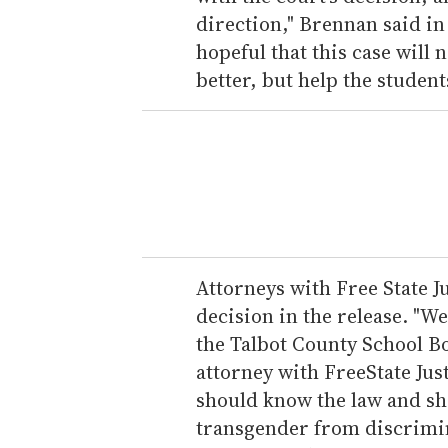
direction," Brennan said in
hopeful that this case will 
better, but help the studen
Attorneys with Free State J
decision in the release. "We
the Talbot County School B
attorney with FreeState Jus
should know the law and sh
transgender from discrimin