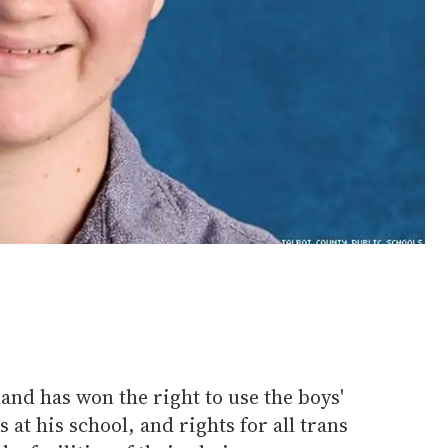
nd has won the right to use the boys'
at his school, and rights for all trans