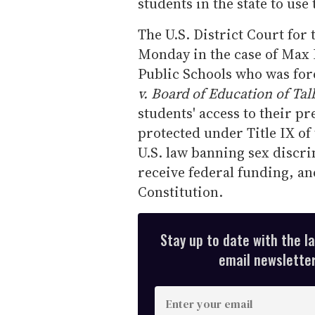
students in the state to use 
The U.S. District Court for
Monday in the case of Max 
Public Schools who was forc
v. Board of Education of Tal
students' access to their p
protected under Title IX o
U.S. law banning sex discr
receive federal funding, an
Constitution.
Stay up to date with the l
email newsletter,
E