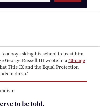
to a boy asking his school to treat him
dge George Russell III wrote in a
40-page
hat Title IX and the Equal Protection
ds to do so."
rnalism
erve to be
told
.