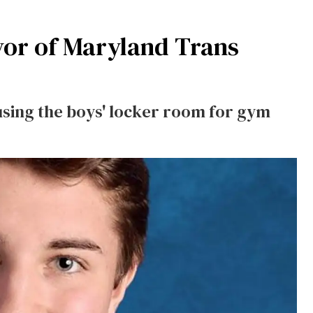
vor of Maryland Trans
sing the boys' locker room for gym