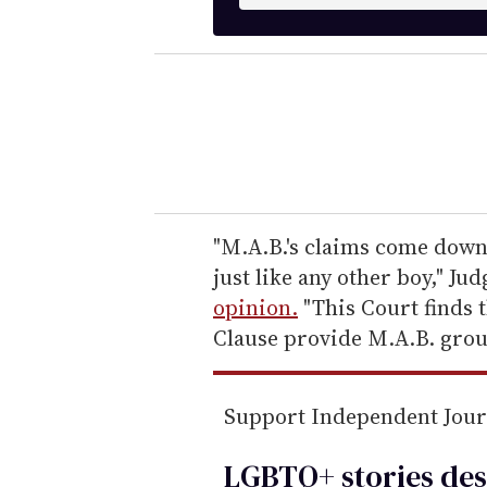
n
t
e
r
y
o
u
r
e
"M.A.B.'s claims come down 
m
just like any other boy," Ju
a
opinion.
"This Court finds t
i
Clause provide M.A.B. groun
l
Support Independent Jou
LGBTQ+ stories des