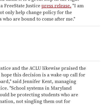
 a FreeState Justice
press release.
"I am
not only help change policy for the
ts who are bound to come after me."
ustice and the ACLU likewise praised the
 hope this decision is a wake-up call for
oard," said Jennifer Kent, managing
tice. "School systems in Maryland
ould be protecting students who are
ation, not singling them out for