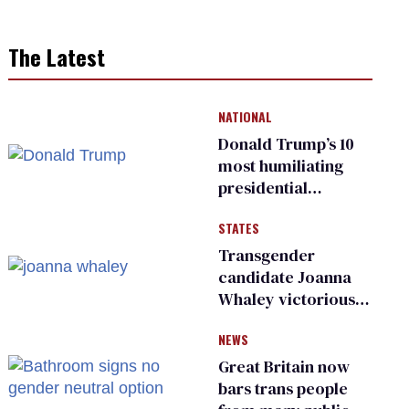
The Latest
NATIONAL
Donald Trump’s 10
most humiliating
presidential
moments — among
STATES
many
Transgender
candidate Joanna
Whaley victorious
in Michigan
NEWS
Democratic
primary
Great Britain now
bars trans people