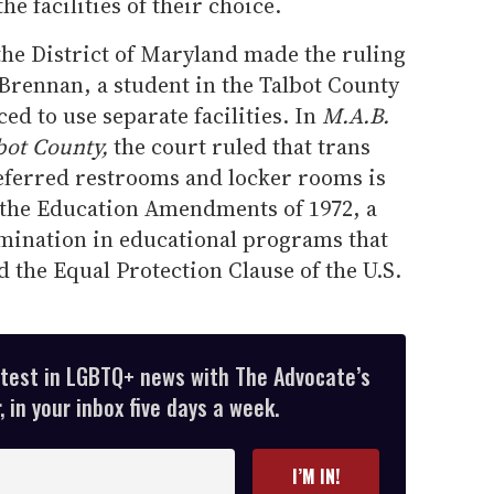
the facilities of their choice.
 the District of Maryland made the ruling
Brennan, a student in the Talbot County
ed to use separate facilities. In
M.A.B.
bot County,
the court ruled that trans
referred restrooms and locker rooms is
f the Education Amendments of 1972, a
imination in educational programs that
d the Equal Protection Clause of the U.S.
atest in LGBTQ+ news with The Advocate’s
 in your inbox five days a week.
I’M IN!