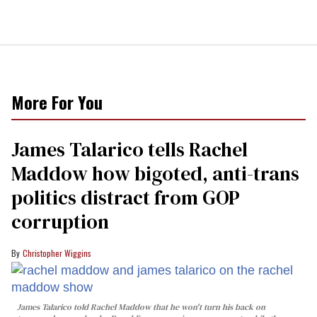
More For You
James Talarico tells Rachel
Maddow how bigoted, anti-trans
politics distract from GOP
corruption
Christopher Wiggins
James Talarico told Rachel Maddow that he won't turn his back on