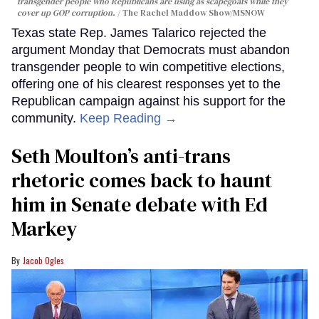
transgender people who Republicans are using as scapegoats while they
cover up GOP corruption.
The Rachel Maddow Show/MSNOW
Texas state Rep. James Talarico rejected the
argument Monday that Democrats must abandon
transgender people to win competitive elections,
offering one of his clearest responses yet to the
Republican campaign against his support for the
community.
Keep Reading →
Seth Moulton’s anti-trans
rhetoric comes back to haunt
him in Senate debate with Ed
Markey
Jacob Ogles