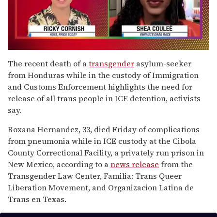
0
of
The recent death of a
transgender
asylum-seeker
2
from Honduras while in the custody of Immigration
minutes,
13
and Customs Enforcement highlights the need for
seconds
release of all trans people in ICE detention, activists
say.
Roxana Hernandez, 33, died Friday of complications
from pneumonia while in ICE custody at the Cibola
County Correctional Facility, a privately run prison in
New Mexico, according to a
news release
from the
Transgender Law Center, Familia: Trans Queer
Liberation Movement, and Organizacion Latina de
Trans en Texas.