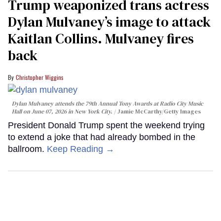
Trump weaponized trans actress
Dylan Mulvaney’s image to attack
Kaitlan Collins. Mulvaney fires
back
Christopher Wiggins
Dylan Mulvaney attends the 79th Annual Tony Awards at Radio City Music
Hall on June 07, 2026 in New York City.
Jamie McCarthy/Getty Images
President Donald Trump spent the weekend trying
to extend a joke that had already bombed in the
ballroom.
Keep Reading →