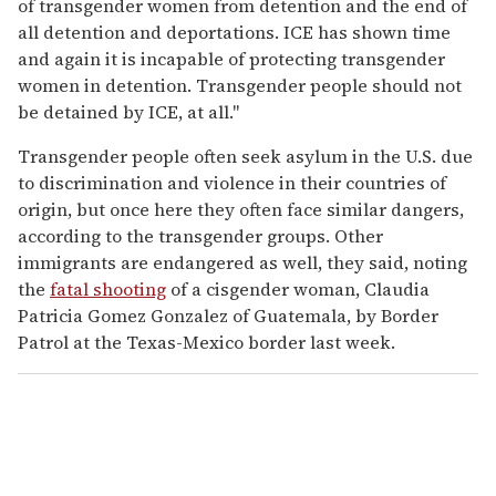
of transgender women from detention and the end of
all detention and deportations. ICE has shown time
and again it is incapable of protecting transgender
women in detention. Transgender people should not
be detained by ICE, at all."
Transgender people often seek asylum in the U.S. due
to discrimination and violence in their countries of
origin, but once here they often face similar dangers,
according to the transgender groups. Other
immigrants are endangered as well, they said, noting
the
fatal shooting
of a cisgender woman, Claudia
Patricia Gomez Gonzalez of Guatemala, by Border
Patrol at the Texas-Mexico border last week.