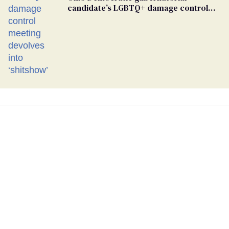
candidate’s LGBTQ+ damage control
meeting devolves into ‘shitshow’