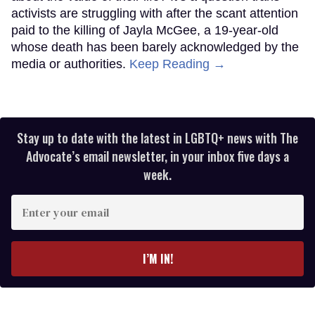
activists are struggling with after the scant attention
paid to the killing of Jayla McGee, a 19-year-old
whose death has been barely acknowledged by the
media or authorities.
Keep Reading →
Stay up to date with the latest in LGBTQ+ news with The
Advocate’s email newsletter, in your inbox five days a
week.
Enter
your
email
I’M IN!