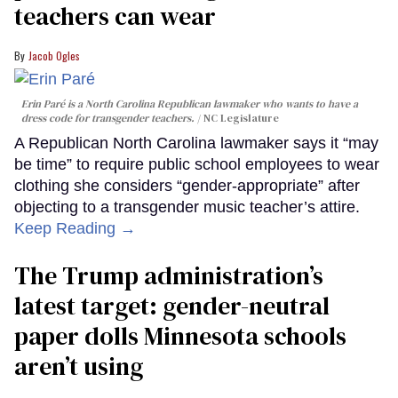
teachers can wear
Jacob Ogles
Erin Paré is a North Carolina Republican lawmaker who wants to have a
dress code for transgender teachers.
NC Legislature
A Republican North Carolina lawmaker says it “may
be time” to require public school employees to wear
clothing she considers “gender-appropriate” after
objecting to a transgender music teacher’s attire.
Keep Reading →
The Trump administration’s
latest target: gender-neutral
paper dolls Minnesota schools
aren’t using