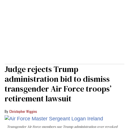
Judge rejects Trump
administration bid to dismiss
transgender Air Force troops’
retirement lawsuit
Christopher Wiggins
Transgender Air Force members sue Trump administration over revoked