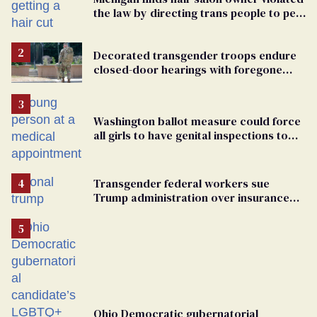
the law by directing trans people to pet
groomers
Decorated transgender troops endure
closed-door hearings with foregone
conclusions in Pentagon purge
Washington ballot measure could force
all girls to have genital inspections to
play sports
Transgender federal workers sue
Trump administration over insurance
ban on their health care
Ohio Democratic gubernatorial