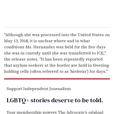
"Although she was processed into the United States on
May 13, 2018, it is unclear where and in what
conditions Ms. Hernandez was held for the five days
she was in custody until she was transferred to ICE,"
the release notes. "It has been repeatedly reported
that asylum seekers at the border are held in freezing
holding cells (often referred to as 'hieleras') for days."
Support Independent Journalism
LGBTQ+ stories deserve to be
told
.
Your membership powers The Advocate's original