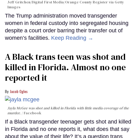
Jeff Gritchen/Digital First Media/Orange County Register via Getty
Images
The Trump administration moved transgender
women in federal custody into segregated housing
despite a court order barring their transfer out of
women’s facilities.
Keep Reading →
A Black trans teen was shot and
killed in Florida. Almost no one
reported it
Jacob Ogles
Jayla McGee was shot and killed in Florida with little media coverage of the
murder.
Facebook
If a Black transgender teenager gets shot and killed
in Florida and no one reports it, what does that say
about the value of their life? It’s a question trans