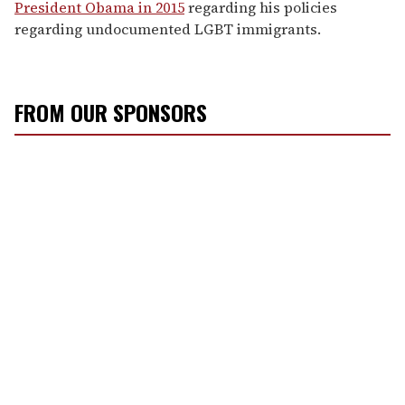
President Obama in 2015
regarding his policies
regarding undocumented LGBT immigrants.
FROM OUR SPONSORS