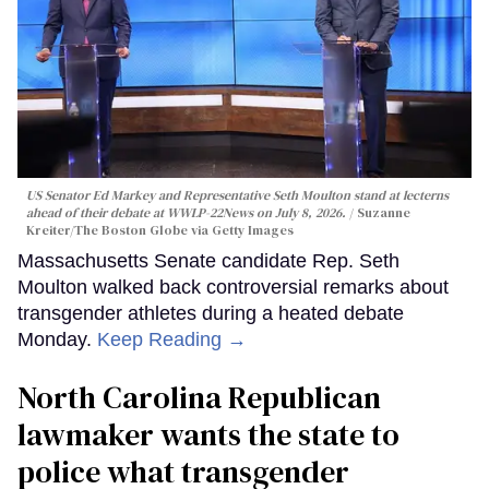
US Senator Ed Markey and Representative Seth Moulton stand at lecterns
ahead of their debate at WWLP-22News on July 8, 2026.
Suzanne
Kreiter/The Boston Globe via Getty Images
Massachusetts Senate candidate Rep. Seth
Moulton walked back controversial remarks about
transgender athletes during a heated debate
Monday.
Keep Reading →
North Carolina Republican
lawmaker wants the state to
police what transgender