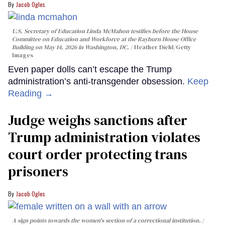
Jacob Ogles
U.S. Secretary of Education Linda McMahon testifies before the House
Committee on Education and Workforce at the Rayburn House Office
Building on May 14, 2026 in Washington, DC.
Heather Diehl/Getty
Images
Even paper dolls can’t escape the Trump
administration’s anti-transgender obsession.
Keep
Reading →
Judge weighs sanctions after
Trump administration violates
court order protecting trans
prisoners
Jacob Ogles
A sign points towards the women's section of a correctional institution.