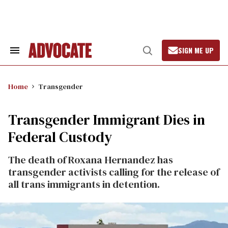
Skip
to
content
SIGN ME UP
Search
Open
&
Search
Section
Navigation
Home
Transgender
Transgender Immigrant Dies in
Federal Custody
The death of Roxana Hernandez has
transgender activists calling for the release of
all trans immigrants in detention.