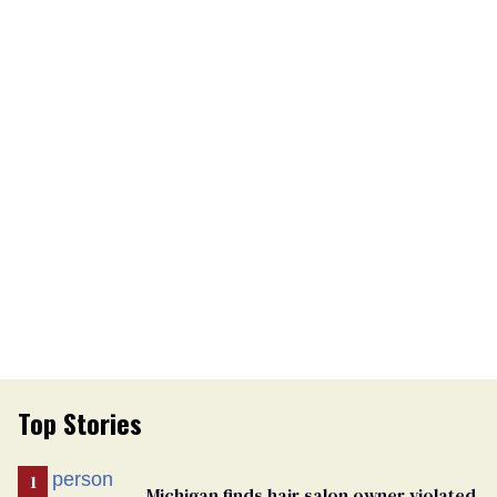
Top Stories
Michigan finds hair salon owner violated