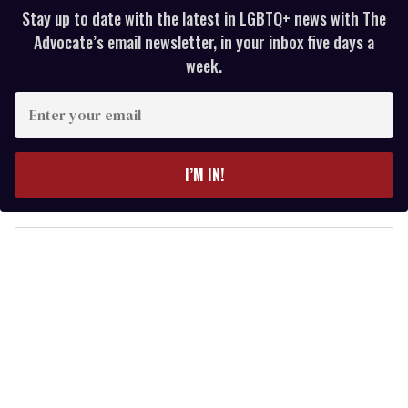
Stay up to date with the latest in LGBTQ+ news with The
Advocate’s email newsletter, in your inbox five days a
week.
E
n
t
e
I’M IN!
r
y
o
u
r
e
m
a
i
l