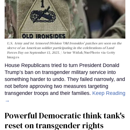
U.S. Army and 1st Armored Division 'Old Ironsides' patches are seen on the
sleeve of an American soldier participating in the celebrations of Land
Forces Day on September 13, 2025.
Artur Widak/NurPhoto via Getty
Images
House Republicans tried to turn President Donald
Trump’s ban on transgender military service into
something harder to undo. They failed narrowly, and
not before approving two measures targeting
transgender troops and their families.
Keep Reading
→
Powerful Democratic think tank's
reset on transgender rights