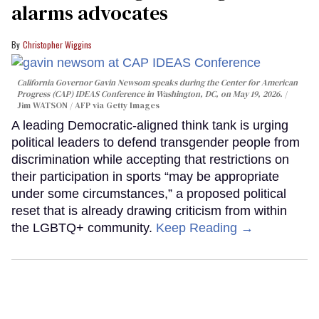
alarms advocates
Christopher Wiggins
California Governor Gavin Newsom speaks during the Center for American
Progress (CAP) IDEAS Conference in Washington, DC, on May 19, 2026.
Jim WATSON / AFP via Getty Images
A leading Democratic-aligned think tank is urging
political leaders to defend transgender people from
discrimination while accepting that restrictions on
their participation in sports “may be appropriate
under some circumstances,” a proposed political
reset that is already drawing criticism from within
the LGBTQ+ community.
Keep Reading →