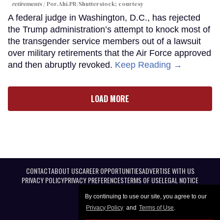
retirements
Por.Ahi.PR/Shutterstock; courtesy
A federal judge in Washington, D.C., has rejected
the Trump administration’s attempt to knock most of
the transgender service members out of a lawsuit
over military retirements that the Air Force approved
and then abruptly revoked.
Keep Reading →
LOAD MORE
CONTACT
ABOUT US
CAREER OPPORTUNITIES
ADVERTISE WITH US
PRIVACY POLICY
PRIVACY PREFERENCES
TERMS OF USE
LEGAL NOTICE
By continuing to use our site, you agree to our
Privacy Policy
and
Terms of Use
.