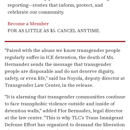
reporting—stories that inform, protect, and
celebrate our community.
Become a Member
FOR AS LITTLE AS $5. CANCEL ANYTIME.
"Paired with the abuse we know transgender people
regularly suffer in ICE detention, the death of Ms.
Hernandez sends the message that transgender
people are disposable and do not deserve dignity,
safety, or even life," said Isa Noyola, deputy director at
Transgender Law Center, in the release.
"It is alarming that transgender communities continue
to face transphobic violence outside and inside of
detention walls," added Flor Bermudez, legal director
at the law center. "This is why TLC's Trans Immigrant
Defense Effort has organized to demand the liberation