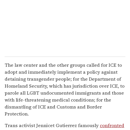
The law center and the other groups called for ICE to
adopt and immediately implement a policy against
detaining transgender people; for the Department of
Homeland Security, which has jurisdiction over ICE, to
parole all LGBT undocumented immigrants and those
with life-threatening medical conditions; for the
dismantling of ICE and Customs and Border
Protection.
Trans activist Jennicet Gutierrez famously
confronted