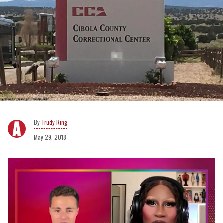
Trudy Ring
May 29, 2018