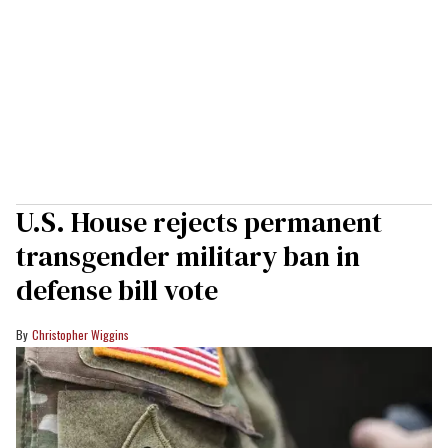
U.S. House rejects permanent
transgender military ban in
defense bill vote
Christopher Wiggins