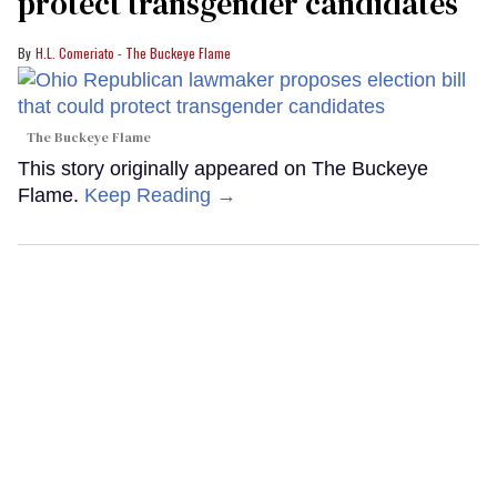
protect transgender candidates
H.L. Comeriato - The Buckeye Flame
The Buckeye Flame
This story originally appeared on The Buckeye
Flame.
Keep Reading →