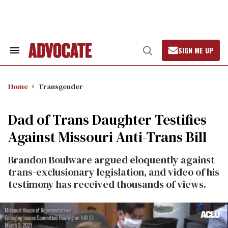
Skip
to
content
SIGN ME UP
Search
Open
&
Search
Section
Navigation
Home
Transgender
Dad of Trans Daughter Testifies
Against Missouri Anti-Trans Bill
Brandon Boulware argued eloquently against
trans-exclusionary legislation, and video of his
testimony has received thousands of views.