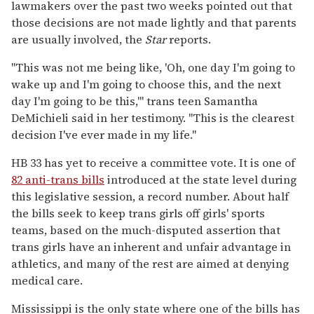
lawmakers over the past two weeks pointed out that
those decisions are not made lightly and that parents
are usually involved, the
Star
reports.
"This was not me being like, 'Oh, one day I'm going to
wake up and I'm going to choose this, and the next
day I'm going to be this,'" trans teen Samantha
DeMichieli said in her testimony. "This is the clearest
decision I've ever made in my life."
HB 33 has yet to receive a committee vote. It is one of
82 anti-trans bills
introduced at the state level during
this legislative session, a record number. About half
the bills seek to keep trans girls off girls' sports
teams, based on the much-disputed assertion that
trans girls have an inherent and unfair advantage in
athletics, and many of the rest are aimed at denying
medical care.
Mississippi is the only state where one of the bills has