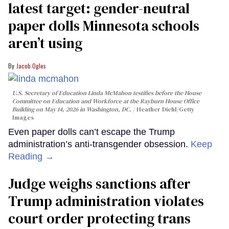
latest target: gender-neutral
paper dolls Minnesota schools
aren’t using
Jacob Ogles
U.S. Secretary of Education Linda McMahon testifies before the House
Committee on Education and Workforce at the Rayburn House Office
Building on May 14, 2026 in Washington, DC.
Heather Diehl/Getty
Images
Even paper dolls can’t escape the Trump
administration’s anti-transgender obsession.
Keep
Reading →
Judge weighs sanctions after
Trump administration violates
court order protecting trans