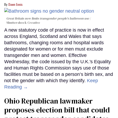
Dawn Ennis
Great Britain now limits transgender people’s bathroom use
Shuttershock Creative
A new statutory code of practice is now in effect
across England, Scotland and Wales that says
bathrooms, changing rooms and hospital wards
designated for women or for men must exclude
transgender men and women. Effective
Wednesday, the code issued by the U.K.'s Equality
and Human Rights Commission says use of those
facilities must be based on a person’s birth sex, and
not the gender with which they identify.
Keep
Reading →
Ohio Republican lawmaker
proposes election bill that could