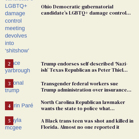
Ohio Democratic gubernatorial
candidate’s LGBTQ+ damage control
meeting devolves into ‘shitshow’
Trump endorses self-described ‘Nazi-
ish’ Texas Republican as Peter Thiel
backs his bid for Congress
Transgender federal workers sue
Trump administration over insurance
ban on their health care
North Carolina Republican lawmaker
wants the state to police what
transgender teachers can wear
A Black trans teen was shot and killed in
Florida. Almost no one reported it