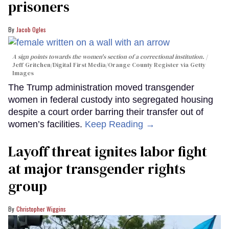
prisoners
Jacob Ogles
A sign points towards the women's section of a correctional institution.
Jeff Gritchen/Digital First Media/Orange County Register via Getty
Images
The Trump administration moved transgender
women in federal custody into segregated housing
despite a court order barring their transfer out of
women’s facilities.
Keep Reading →
Layoff threat ignites labor fight
at major transgender rights
group
Christopher Wiggins