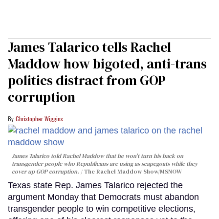
James Talarico tells Rachel
Maddow how bigoted, anti-trans
politics distract from GOP
corruption
Christopher Wiggins
James Talarico told Rachel Maddow that he won't turn his back on
transgender people who Republicans are using as scapegoats while they
cover up GOP corruption.
The Rachel Maddow Show/MSNOW
Texas state Rep. James Talarico rejected the
argument Monday that Democrats must abandon
transgender people to win competitive elections,