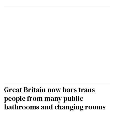
Great Britain now bars trans
people from many public
bathrooms and changing rooms