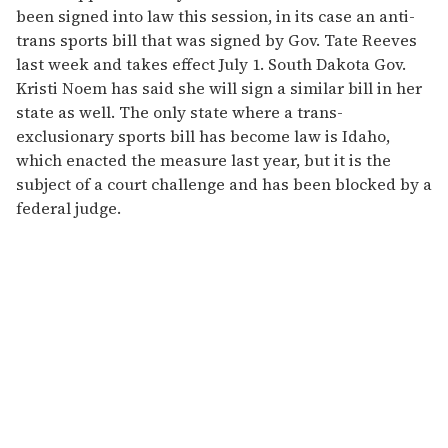
been signed into law this session, in its case an anti-
trans sports bill that was signed by Gov. Tate Reeves
last week and takes effect July 1. South Dakota Gov.
Kristi Noem has said she will sign a similar bill in her
state as well. The only state where a trans-
exclusionary sports bill has become law is Idaho,
which enacted the measure last year, but it is the
subject of a court challenge and has been blocked by a
federal judge.