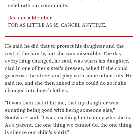
celebrate our community.
Become a Member
FOR AS LITTLE AS $5. CANCEL ANYTIME.
He said he did that to protect his daughter and the
rest of the family, but she was miserable. The day
everything changed, he said, was when his daughter,
clad in one of her sister's dresses, asked if she could
go across the street and play with some other kids. He
said no, and she then asked if she could do so if she
changed into boys' clothes.
"It was then that it hit me, that my daughter was
equating being good with being someone else,"
Boulware said. "I was teaching her to deny who she is.
As a parent, the one thing we cannot do, the one thing,
is silence our child's spirit."