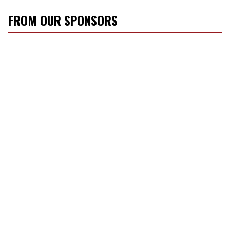
FROM OUR SPONSORS