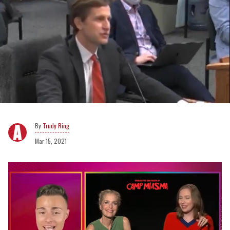
Trudy Ring
Mar 15, 2021