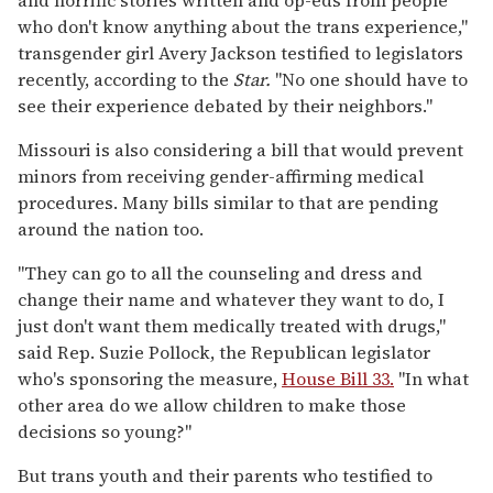
who don't know anything about the trans experience,"
transgender girl Avery Jackson testified to legislators
recently, according to the
Star.
"No one should have to
see their experience debated by their neighbors."
Missouri is also considering a bill that would prevent
minors from receiving gender-affirming medical
procedures. Many bills similar to that are pending
around the nation too.
"They can go to all the counseling and dress and
change their name and whatever they want to do, I
just don't want them medically treated with drugs,"
said Rep. Suzie Pollock, the Republican legislator
who's sponsoring the measure,
House Bill 33.
"In what
other area do we allow children to make those
decisions so young?"
But trans youth and their parents who testified to