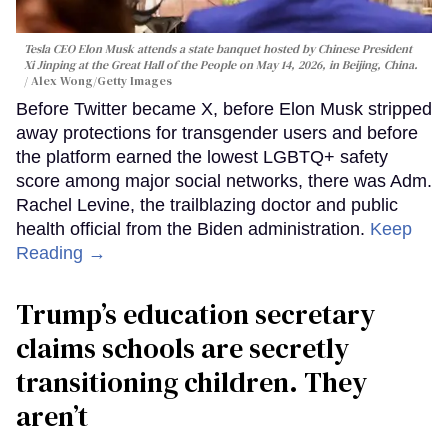
Tesla CEO Elon Musk attends a state banquet hosted by Chinese President
Xi Jinping at the Great Hall of the People on May 14, 2026, in Beijing, China.
Alex Wong/Getty Images
Before Twitter became X, before Elon Musk stripped
away protections for transgender users and before
the platform earned the lowest LGBTQ+ safety
score among major social networks, there was Adm.
Rachel Levine, the trailblazing doctor and public
health official from the Biden administration.
Keep
Reading →
Trump’s education secretary
claims schools are secretly
transitioning children. They
aren’t