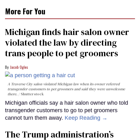
More For You
Michigan finds hair salon owner
violated the law by directing
trans people to pet groomers
Jacob Ogles
A Traverse City salon violated Michigan law when its owner referred
transgender customers to pet groomers and said they were unwelcome
there.
Shutterstock
Michigan officials say a hair salon owner who told
transgender customers to go to pet groomers
cannot turn them away.
Keep Reading →
The Trump administration’s