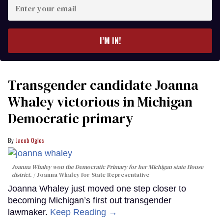
Enter
your
email
I’M IN!
Transgender candidate Joanna
Whaley victorious in Michigan
Democratic primary
Jacob Ogles
Joanna Whaley won the Democratic Primary for her Michigan state House
district.
Joanna Whaley for State Representative
Joanna Whaley just moved one step closer to
becoming Michigan’s first out transgender
lawmaker.
Keep Reading →