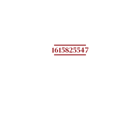
1615825547