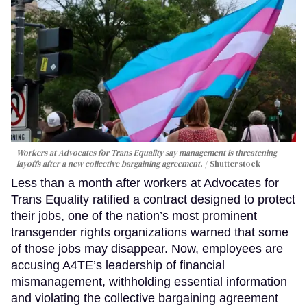
Workers at Advocates for Trans Equality say management is threatening
layoffs after a new collective bargaining agreement.
Shutterstock
Less than a month after workers at Advocates for
Trans Equality ratified a contract designed to protect
their jobs, one of the nation’s most prominent
transgender rights organizations warned that some
of those jobs may disappear. Now, employees are
accusing A4TE’s leadership of financial
mismanagement, withholding essential information
and violating the collective bargaining agreement