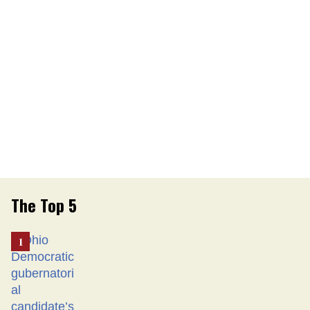
The Top 5