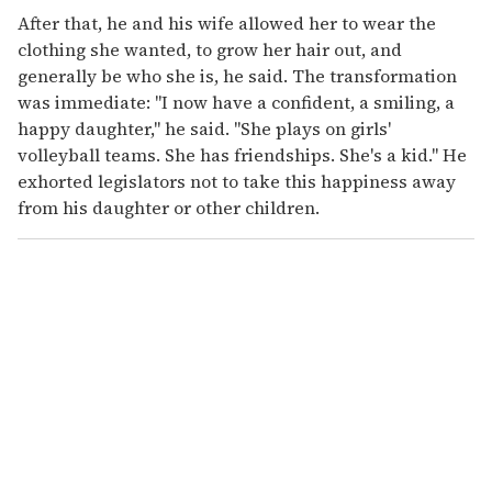
After that, he and his wife allowed her to wear the
clothing she wanted, to grow her hair out, and
generally be who she is, he said. The transformation
was immediate: "I now have a confident, a smiling, a
happy daughter," he said. "She plays on girls'
volleyball teams. She has friendships. She's a kid." He
exhorted legislators not to take this happiness away
from his daughter or other children.