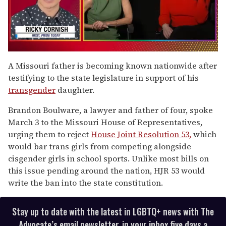
0
seconds
A Missouri father is becoming known nationwide after
of
testifying to the state legislature in support of his
1
minute,
transgender
daughter.
15
seconds
Brandon Boulware, a lawyer and father of four, spoke
March 3 to the Missouri House of Representatives,
urging them to reject
House Joint Resolution 53,
which
would bar trans girls from competing alongside
cisgender girls in school sports. Unlike most bills on
this issue pending around the nation, HJR 53 would
write the ban into the state constitution.
Stay up to date with the latest in LGBTQ+ news with The
Advocate’s email newsletter, in your inbox five days a