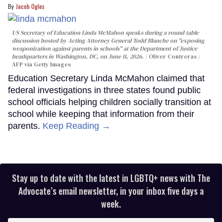
Jacob Ogles
US Secretary of Education Linda McMahon speaks during a round table
discussion hosted by Acting Attorney General Todd Blanche on "exposing
weaponization against parents in schools" at the Department of Justice
headquarters in Washington, DC, on June 11, 2026.
Oliver Contreras /
AFP via Getty Images
Education Secretary Linda McMahon claimed that
federal investigations in three states found public
school officials helping children socially transition at
school while keeping that information from their
parents.
Keep Reading →
Stay up to date with the latest in LGBTQ+ news with The
Advocate’s email newsletter, in your inbox five days a
week.