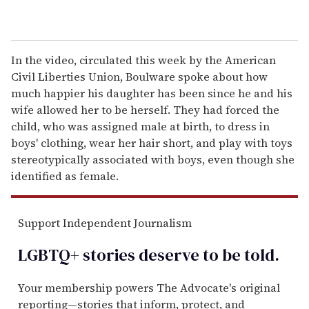
In the video, circulated this week by the American
Civil Liberties Union, Boulware spoke about how
much happier his daughter has been since he and his
wife allowed her to be herself. They had forced the
child, who was assigned male at birth, to dress in
boys' clothing, wear her hair short, and play with toys
stereotypically associated with boys, even though she
identified as female.
Support Independent Journalism
LGBTQ+ stories deserve to be
told
.
Your membership powers The Advocate's original
reporting—stories that inform, protect, and