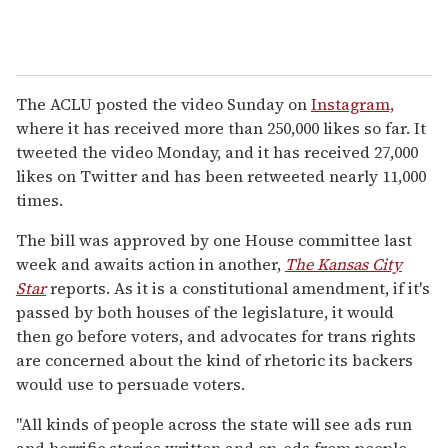
The ACLU posted the video Sunday on
Instagram,
where it has received more than 250,000 likes so far. It
tweeted the video Monday, and it has received 27,000
likes on Twitter and has been retweeted nearly 11,000
times.
The bill was approved by one House committee last
week and awaits action in another,
The Kansas City
Star
reports. As it is a constitutional amendment, if it's
passed by both houses of the legislature, it would
then go before voters, and advocates for trans rights
are concerned about the kind of rhetoric its backers
would use to persuade voters.
"All kinds of people across the state will see ads run
and horrific stories written and op-eds from people