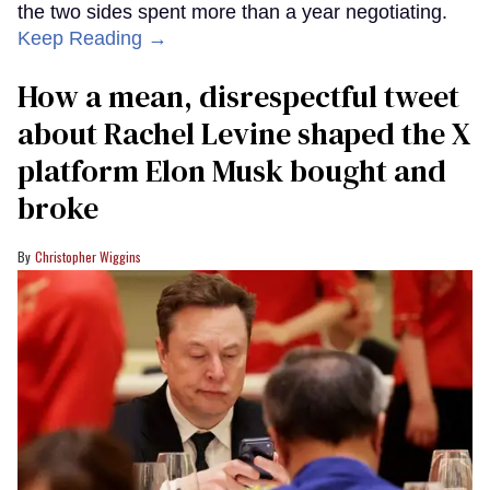
the two sides spent more than a year negotiating.
Keep Reading →
How a mean, disrespectful tweet
about Rachel Levine shaped the X
platform Elon Musk bought and
broke
Christopher Wiggins