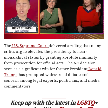
0
of
The
U.S. Supreme Court
delivered a ruling that many
1
critics argue elevates the presidency to near-
minute,
15
monarchical status by granting absolute immunity
seconds
from prosecution for official acts. The 6-3 decision,
seen as a significant win for former President
Donald
Trump
, has prompted widespread debate and
concern among legal experts, politicians, and media
commentators.
Keep up with the latest in
LGBTQ
+