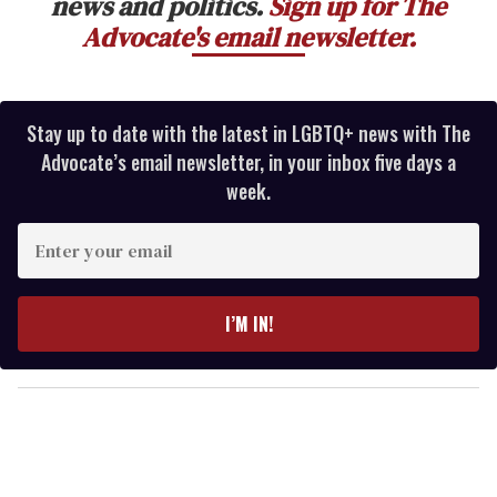
news and politics.
Sign up for The
Advocate's email newsletter.
Stay up to date with the latest in LGBTQ+ news with The
Advocate’s email newsletter, in your inbox five days a
week.
E
n
t
e
I’M IN!
r
y
o
u
r
e