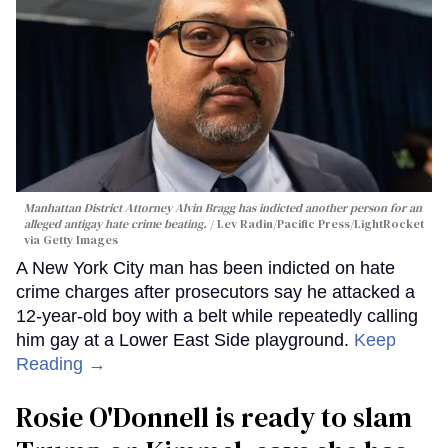
Manhattan District Attorney Alvin Bragg has indicted another person for an
alleged antigay hate crime beating.
Lev Radin/Pacific Press/LightRocket
via Getty Images
A New York City man has been indicted on hate
crime charges after prosecutors say he attacked a
12-year-old boy with a belt while repeatedly calling
him gay at a Lower East Side playground.
Keep
Reading →
Rosie O'Donnell is ready to slam