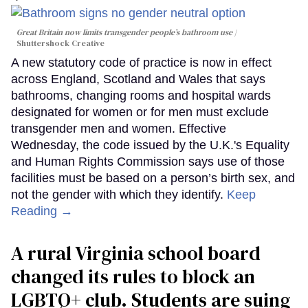
Great Britain now limits transgender people’s bathroom use
Shuttershock Creative
A new statutory code of practice is now in effect
across England, Scotland and Wales that says
bathrooms, changing rooms and hospital wards
designated for women or for men must exclude
transgender men and women. Effective
Wednesday, the code issued by the U.K.'s Equality
and Human Rights Commission says use of those
facilities must be based on a person’s birth sex, and
not the gender with which they identify.
Keep
Reading →
A rural Virginia school board
changed its rules to block an
LGBTQ+ club. Students are suing