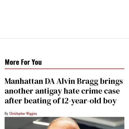
More For You
Manhattan DA Alvin Bragg brings
another antigay hate crime case
after beating of 12-year-old boy
Christopher Wiggins