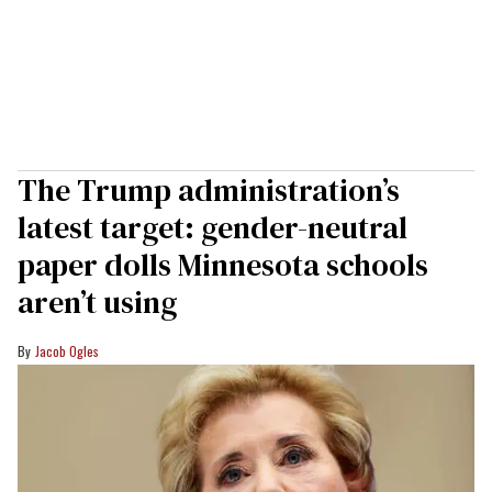
The Trump administration’s
latest target: gender-neutral
paper dolls Minnesota schools
aren’t using
Jacob Ogles