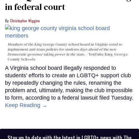
in federal court
Christopher Wiggins
Members of the King George County school board in Virginia voted to
implmement anti-trans policies for students days ahead of the new
Democratic governor taking power in the state.
YouTube/King George
County Schools
A Virginia school board illegally responded to
students’ efforts to create an LGBTQ+ support club
by repeatedly changing the rules, renaming the
problem and, ultimately, making the club impossible
to form, according to a federal lawsuit filed Tuesday.
Keep Reading →
Stay up to date with the latest in LGBTQ+ news with The