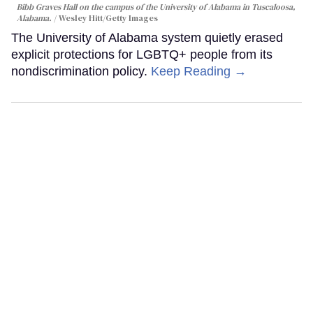
Bibb Graves Hall on the campus of the University of Alabama in Tuscaloosa,
Alabama.
Wesley Hitt/Getty Images
The University of Alabama system quietly erased
explicit protections for LGBTQ+ people from its
nondiscrimination policy.
Keep Reading →