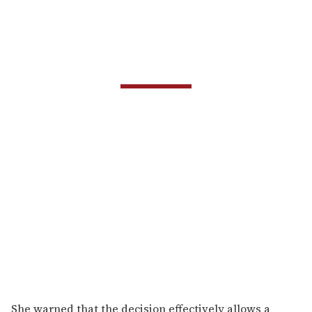
She warned that the decision effectively allows a