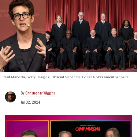
Paul Marotta/Getty Images; Official Supreme Court Government Website
Christopher Wiggins
Jul 02, 2024