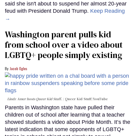
said she isn't about to suspend her almost 20-year
feud with President Donald Trump.
Keep Reading
→
Washington parent pulls kid
from school over a video about
LGBTQ+ people simply existing
Jacob Ogles
Lindz Amer hosts Queer Kid Stuff.
Queer Kid Stuff/YouTube
Parents in Washington state have pulled their
children out of school after learning that a teacher
showed students a video about Pride Month. It’s the
latest indication that some opponents of LGBTQ+