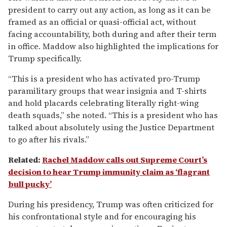
president to carry out any action, as long as it can be
framed as an official or quasi-official act, without
facing accountability, both during and after their term
in office. Maddow also highlighted the implications for
Trump specifically.
“This is a president who has activated pro-Trump
paramilitary groups that wear insignia and T-shirts
and hold placards celebrating literally right-wing
death squads,” she noted. “This is a president who has
talked about absolutely using the Justice Department
to go after his rivals.”
Related:
Rachel Maddow calls out Supreme Court’s
decision to hear Trump immunity claim as ‘flagrant
bull pucky’
During his presidency, Trump was often criticized for
his confrontational style and for encouraging his