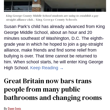
King George County Middle School students are suing to establish a gay-
straight alliance club.
King George County Schools
Susan Park’s child has already advanced from King
George Middle School, about an hour and 20
minutes southeast of Washington, D.C. The eighth-
grade year in which he hoped to join a gay-straight
alliance, make friends and find some relief from
bullying is over. That time cannot be returned to
him. When school starts, he will enter King George
High School.
Keep Reading →
Great Britain now bars trans
people from many public
bathrooms and changing rooms
Dawn Ennis