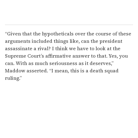
“Given that the hypotheticals over the course of these
arguments included things like, can the president
assassinate a rival? I think we have to look at the
Supreme Court’s affirmative answer to that. Yes, you
can. With as much seriousness as it deserves,”
Maddow asserted. “I mean, this is a death squad
ruling.”