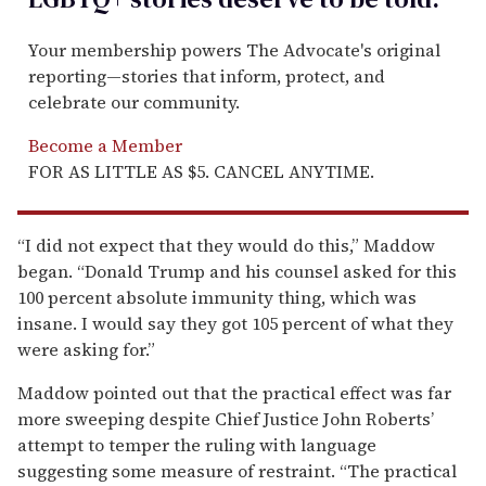
Your membership powers The Advocate's original
reporting—stories that inform, protect, and
celebrate our community.
Become a Member
FOR AS LITTLE AS $5. CANCEL ANYTIME.
“I did not expect that they would do this,” Maddow
began. “Donald Trump and his counsel asked for this
100 percent absolute immunity thing, which was
insane. I would say they got 105 percent of what they
were asking for.”
Maddow pointed out that the practical effect was far
more sweeping despite Chief Justice John Roberts’
attempt to temper the ruling with language
suggesting some measure of restraint. “The practical