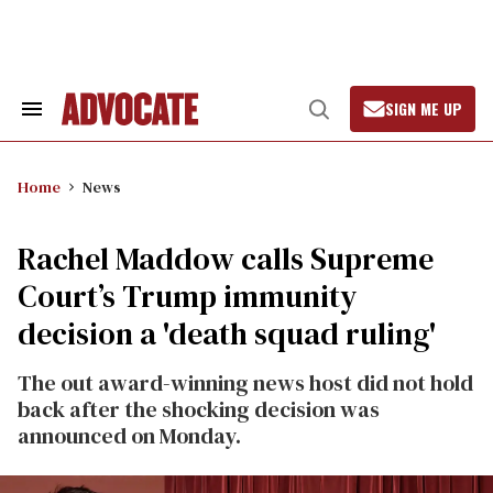
Skip
to
content
SIGN ME UP
Search
Open
&
Search
Section
Navigation
Home
News
Rachel Maddow calls Supreme
Court’s Trump immunity
decision a 'death squad ruling'
The out award-winning news host did not hold
back after the shocking decision was
announced on Monday.