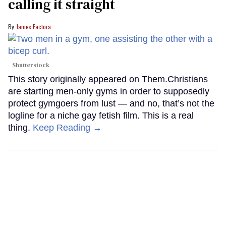
calling it straight
James Factora
Shutterstock
This story originally appeared on Them.Christians
are starting men-only gyms in order to supposedly
protect gymgoers from lust — and no, that’s not the
logline for a niche gay fetish film. This is a real
thing.
Keep Reading →