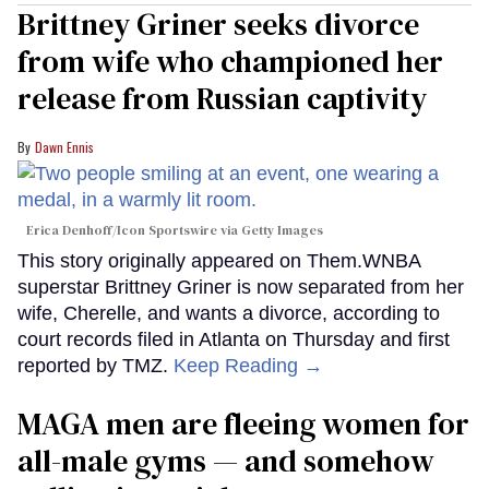
Brittney Griner seeks divorce
from wife who championed her
release from Russian captivity
Dawn Ennis
Erica Denhoff/Icon Sportswire via Getty Images
This story originally appeared on Them.WNBA
superstar Brittney Griner is now separated from her
wife, Cherelle, and wants a divorce, according to
court records filed in Atlanta on Thursday and first
reported by TMZ.
Keep Reading →
MAGA men are fleeing women for
all-male gyms — and somehow