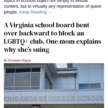
topics in schools object not simply to sexual
content, but to virtually any representation of queer
people.
Keep Reading →
A Virginia school board bent
over backward to block an
LGBTQ+ club. One mom explains
why she’s suing
Christopher Wiggins