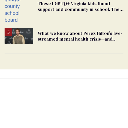
These LGBTQ+ Virginia kids found
support and community in school. Then,
bigoted adults took that away
What we know about Perez Hilton's live-
streamed mental health crisis—and
TikTok's response