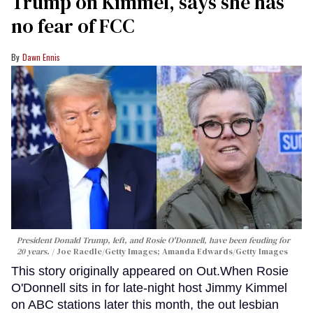
Trump on Kimmel, says she has
no fear of FCC
Dawn Ennis
President Donald Trump, left, and Rosie O'Donnell, have been feuding for
20 years.
Joe Raedle/Getty Images; Amanda Edwards/Getty Images
This story originally appeared on Out.When Rosie
O'Donnell sits in for late-night host Jimmy Kimmel
on ABC stations later this month, the out lesbian