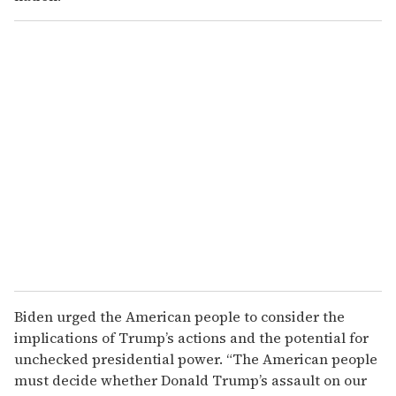
Biden urged the American people to consider the
implications of Trump’s actions and the potential for
unchecked presidential power. “The American people
must decide whether Donald Trump’s assault on our