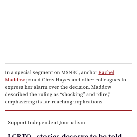
m
a
i
l
In a special segment on MSNBC, anchor
Rachel
Maddow
joined Chris Hayes and other colleagues to
express her alarm over the decision. Maddow
described the ruling as “shocking” and “dire,”
emphasizing its far-reaching implications.
Support Independent Journalism
LGBTQ+ stories deserve to be
told
.