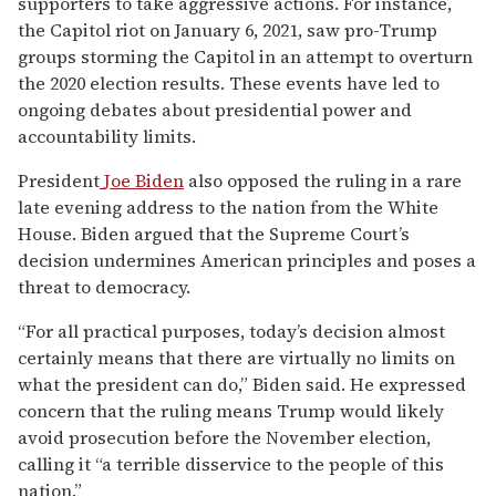
supporters to take aggressive actions. For instance,
the Capitol riot on January 6, 2021, saw pro-Trump
groups storming the Capitol in an attempt to overturn
the 2020 election results. These events have led to
ongoing debates about presidential power and
accountability limits.
President
Joe Biden
also opposed the ruling in a rare
late evening address to the nation from the White
House. Biden argued that the Supreme Court’s
decision undermines American principles and poses a
threat to democracy.
“For all practical purposes, today’s decision almost
certainly means that there are virtually no limits on
what the president can do,” Biden said. He expressed
concern that the ruling means Trump would likely
avoid prosecution before the November election,
calling it “a terrible disservice to the people of this
nation.”