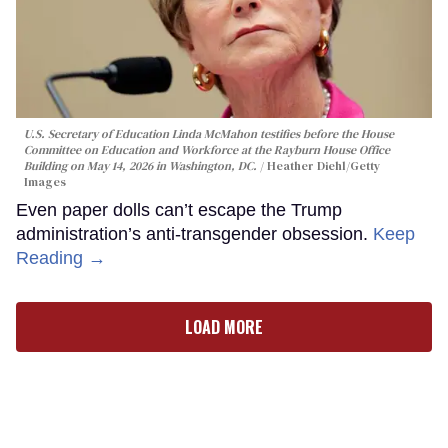
U.S. Secretary of Education Linda McMahon testifies before the House
Committee on Education and Workforce at the Rayburn House Office
Building on May 14, 2026 in Washington, DC.
Heather Diehl/Getty
Images
Even paper dolls can’t escape the Trump
administration’s anti-transgender obsession.
Keep
Reading →
LOAD MORE