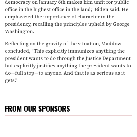
democracy on January 6th makes him unfit for public
office in the highest office in the land,” Biden said. He
emphasized the importance of character in the
presidency, recalling the principles upheld by George
Washington.
Reflecting on the gravity of the situation, Maddow
concluded, “This explicitly immunizes anything the
president wants to do through the Justice Department
but explicitly justifies anything the president wants to
do—full stop—to anyone. And that is as serious as it
gets.”
FROM OUR SPONSORS