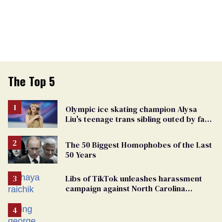
The Top 5
Olympic ice skating champion Alysa
Liu's teenage trans sibling outed by far-
right media
The 50 Biggest Homophobes of the Last
50 Years
Libs of TikTok unleashes harassment
campaign against North Carolina
elementary school teacher