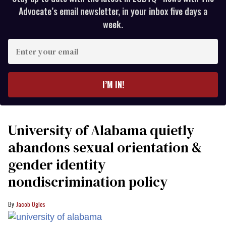
Advocate’s email newsletter, in your inbox five days a
week.
Enter
your
email
I’M IN!
University of Alabama quietly
abandons sexual orientation &
gender identity
nondiscrimination policy
Jacob Ogles