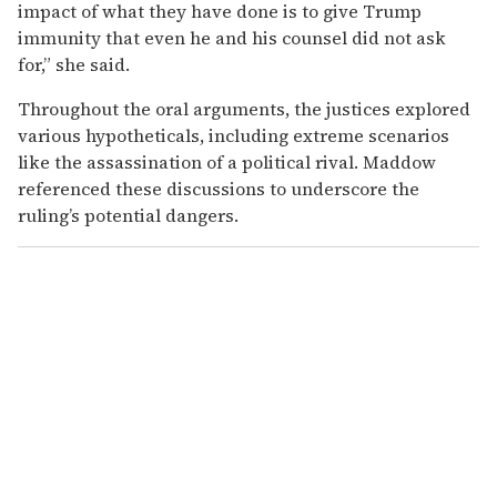
impact of what they have done is to give Trump
immunity that even he and his counsel did not ask
for,” she said.
Throughout the oral arguments, the justices explored
various hypotheticals, including extreme scenarios
like the assassination of a political rival. Maddow
referenced these discussions to underscore the
ruling’s potential dangers.