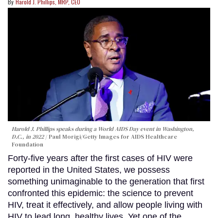
Harold J. Phillips, MRP, CEO
Harold J. Phillips speaks during a World AIDS Day event in Washington,
D.C., in 2022
Paul Morigi/Getty Images for AIDS Healthcare
Foundation
Forty-five years after the first cases of HIV were
reported in the United States, we possess
something unimaginable to the generation that first
confronted this epidemic: the science to prevent
HIV, treat it effectively, and allow people living with
HIV to lead long, healthy lives. Yet one of the