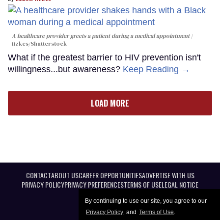
A healthcare provider greets a patient during a medical appointment
fizkes
/Shutterstock
What if the greatest barrier to HIV prevention isn't
willingness...but awareness?
Keep Reading →
LOAD MORE
CONTACT
ABOUT US
CAREER OPPORTUNITIES
ADVERTISE WITH US
PRIVACY POLICY
PRIVACY PREFERENCES
TERMS OF USE
LEGAL NOTICE
By continuing to use our site, you agree to our
Privacy Policy
and
Terms of Use
.