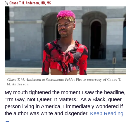
Chase T.M. Anderson, MD, MS
Chase T. M. Anderson at Sacramento Pride
Photo courtesy of Chase T.
M. Anderson
My mouth tightened the moment I saw the headline,
"I’m Gay, Not Queer. It Matters." As a Black, queer
person living in America, I immediately wondered if
the author was white and cisgender.
Keep Reading
→