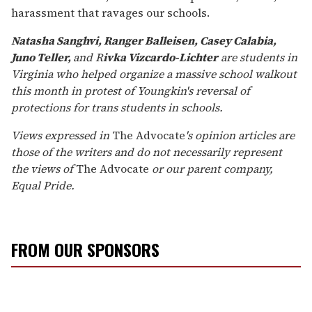
harassment that ravages our schools.
Natasha Sanghvi, Ranger Balleisen, Casey Calabia,
Juno Teller,
and R
ivka Vizcardo-Lichter
are students in
Virginia who helped organize a massive school walkout
this month in protest of Youngkin's reversal of
protections for trans students in schools.
Views expressed in
The Advocate
's opinion articles are
those of the writers and do not necessarily represent
the views of
The Advocate
or our parent company,
Equal Pride.
FROM OUR SPONSORS