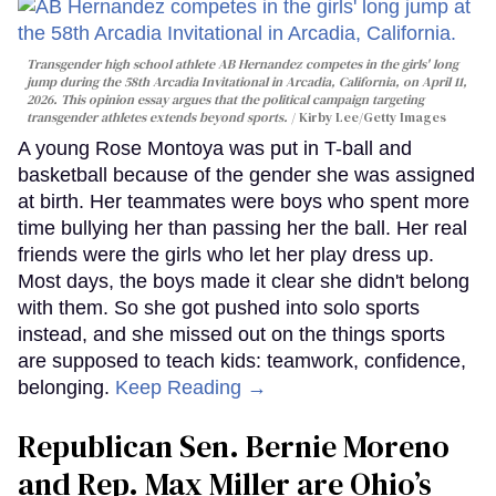
Transgender high school athlete AB Hernandez competes in the girls' long
jump during the 58th Arcadia Invitational in Arcadia, California, on April 11,
2026. This opinion essay argues that the political campaign targeting
transgender athletes extends beyond sports.
Kirby Lee/Getty Images
A young Rose Montoya was put in T-ball and
basketball because of the gender she was assigned
at birth. Her teammates were boys who spent more
time bullying her than passing her the ball. Her real
friends were the girls who let her play dress up.
Most days, the boys made it clear she didn't belong
with them. So she got pushed into solo sports
instead, and she missed out on the things sports
are supposed to teach kids: teamwork, confidence,
belonging.
Keep Reading →
Republican Sen. Bernie Moreno
and Rep. Max Miller are Ohio’s