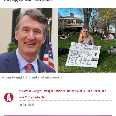
Glenn Youngkin (L) and student protester
Natasha Sanghvi, Ranger Balleisen, Casey Calabia, Juno Teller, and
Rivka Vizcardo-Lichter
Oct 28, 2022