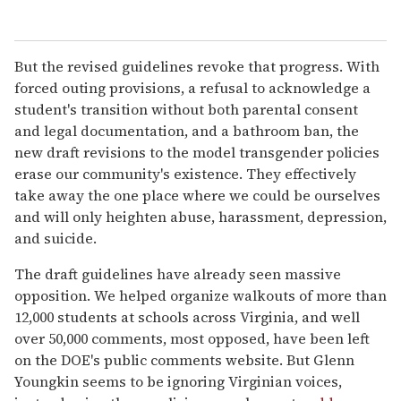
But the revised guidelines revoke that progress. With
forced outing provisions, a refusal to acknowledge a
student's transition without both parental consent
and legal documentation, and a bathroom ban, the
new draft revisions to the model transgender policies
erase our community's existence. They effectively
take away the one place where we could be ourselves
and will only heighten abuse, harassment, depression,
and suicide.
The draft guidelines have already seen massive
opposition. We helped organize walkouts of more than
12,000 students at schools across Virginia, and well
over 50,000 comments, most opposed, have been left
on the DOE's public comments website. But Glenn
Youngkin seems to be ignoring Virginian voices,