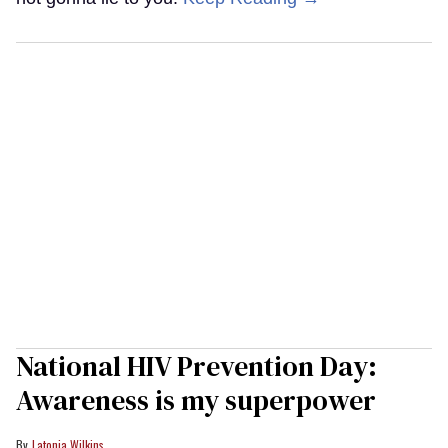
National HIV Prevention Day:
Awareness is my superpower
Latonia Wilkins