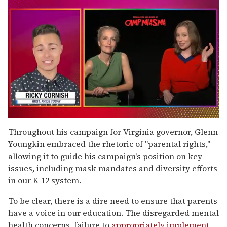
0
of
Throughout his campaign for Virginia governor, Glenn
1
Youngkin embraced the rhetoric of "parental rights,"
minute,
15
allowing it to guide his campaign's position on key
seconds
issues, including mask mandates and diversity efforts
in our K-12 system.
To be clear, there is a dire need to ensure that parents
have a voice in our education. The disregarded mental
health concerns, failure to
appropriately implement