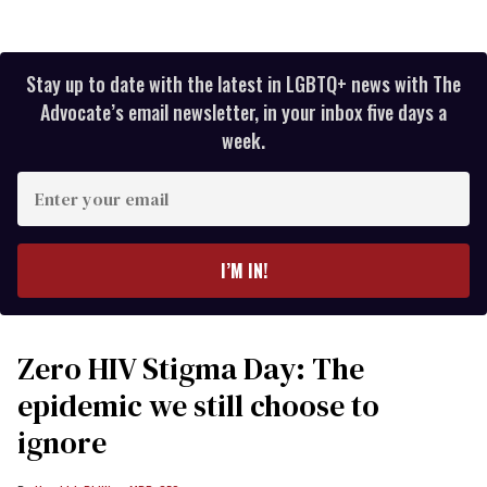
Stay up to date with the latest in LGBTQ+ news with The
Advocate’s email newsletter, in your inbox five days a
week.
Enter
your
email
I’M IN!
Zero HIV Stigma Day: The
epidemic we still choose to
ignore