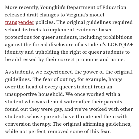
More recently, Youngkin's Department of Education
released draft changes to Virginia's model
transgender
policies. The original guidelines required
school districts to implement evidence-based
protections for queer students, including prohibitions
against the forced disclosure of a student's LGBTQIA+
identity and upholding the right of queer students to
be addressed by their correct pronouns and name.
As students, we experienced the power of the original
guidelines. The fear of outing, for example, hangs
over the head of every queer student from an
unsupportive household. We once worked with a
student who was denied water after their parents
found out they were gay, and we've worked with other
students whose parents have threatened them with
conversion therapy. The original affirming guidelines,
while not perfect, removed some of this fear.