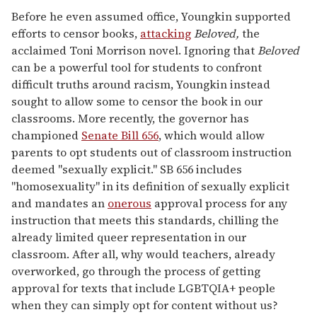
Before he even assumed office, Youngkin supported
efforts to censor books,
attacking
Beloved,
the
acclaimed Toni Morrison novel. Ignoring that
Beloved
can be a powerful tool for students to confront
difficult truths around racism, Youngkin instead
sought to allow some to censor the book in our
classrooms. More recently, the governor has
championed
Senate Bill 656
, which would allow
parents to opt students out of classroom instruction
deemed "sexually explicit." SB 656 includes
"homosexuality" in its definition of sexually explicit
and mandates an
onerous
approval process for any
instruction that meets this standards, chilling the
already limited queer representation in our
classroom. After all, why would teachers, already
overworked, go through the process of getting
approval for texts that include LGBTQIA+ people
when they can simply opt for content without us?