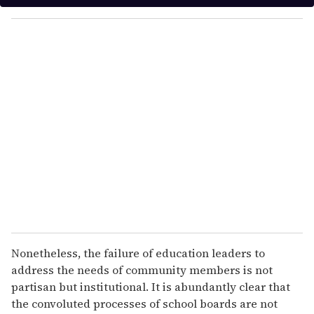
y
o
u
r
e
m
a
i
l
Nonetheless, the failure of education leaders to
address the needs of community members is not
partisan but institutional. It is abundantly clear that
the convoluted processes of school boards are not