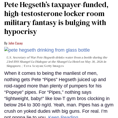
Pete Hegseth’s taxpayer-funded,
high-testosterone locker room
military fantasy is bulging with
hypocrisy
John Casey
U.S. Secretary of War Pete Hegseth drinks water from a bottle during the
23rd IISS Shangri-La Dialogue at the Shangri-La Hotel on May 30, 2026 in
Singapore.
Ezra Acayan/Getty Images
When it comes to being the manliest of men,
nothing gets Pete “Pipes” Hegseth juiced up and
roid-raged more than plenty of pumpers for his
“Popeye” pipes. For “Pipes,” nothing says
“lightweight, baby!” like low-T gym bros clocking in
below 264 to 300 ng/d. Yeah, man. Pipes has a gym
crush on yoked dudes with big guns. For real. I’m
not gonna lie to you.
Keep Reading →