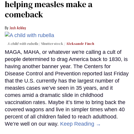
helping measles make a
comeback
Josh Ackley
A child with rubella
Shutterstock /
Aleksandr Finch
MAGA, MAHA, or whatever we're calling a cult of
people determined to drag America back to 1830, is
having another banner year. The Centers for
Disease Control and Prevention reported last Friday
that the U.S. currently has the largest number of
measles cases we’ve seen in 35 years, and it
comes amid a dramatic slide in childhood
vaccination rates. Maybe it’s time to bring back the
covered wagons and live in simpler times when 40
percent of all children failed to reach adulthood.
We’re well on our way.
Keep Reading →