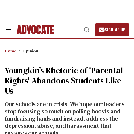
Skip
to
content
SIGN ME UP
Search
Open
&
Search
Section
Navigation
Home
Opinion
Youngkin’s Rhetoric of 'Parental
Rights' Abandons Students Like
Us
Our schools are in crisis. We hope our leaders
stop focusing so much on polling boosts and
fundraising hauls and instead, address the
depression, abuse, and harassment that
ravages our schools.