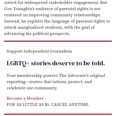
suited for widespread stakeholder engagement. But
Gov. Youngkin's embrace of parental rights is not
centered on improving community relationships.
Instead, he exploits the language of parental rights to
attack marginalized students, with the goal of
advancing his political prospects.
Support Independent Journalism
LGBTQ+ stories deserve to be
told
.
Your membership powers The Advocate's original
reporting—stories that inform, protect, and
celebrate our community.
Become a Member
FOR AS LITTLE AS $5. CANCEL ANYTIME.