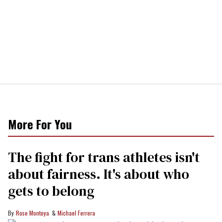
More For You
The fight for trans athletes isn't
about fairness. It's about who
gets to belong
Rose Montoya
Michael Ferrera