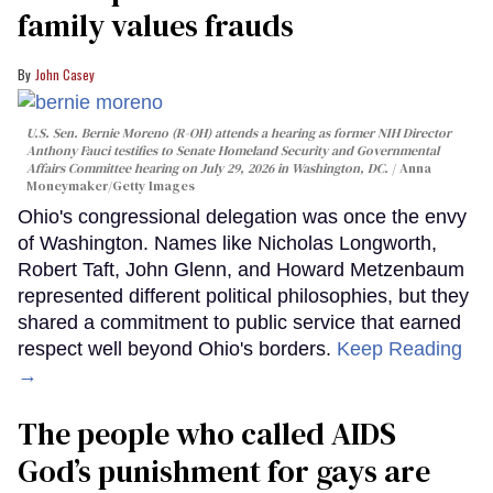
family values frauds
John Casey
U.S. Sen. Bernie Moreno (R-OH) attends a hearing as former NIH Director
Anthony Fauci testifies to Senate Homeland Security and Governmental
Affairs Committee hearing on July 29, 2026 in Washington, DC.
Anna
Moneymaker/Getty Images
Ohio's congressional delegation was once the envy
of Washington. Names like Nicholas Longworth,
Robert Taft, John Glenn, and Howard Metzenbaum
represented different political philosophies, but they
shared a commitment to public service that earned
respect well beyond Ohio's borders.
Keep Reading
→
The people who called AIDS
God’s punishment for gays are