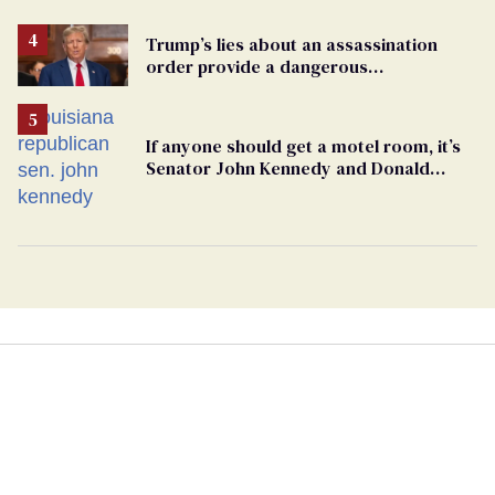
Trump’s lies about an assassination
order provide a dangerous
undercurrent to the upcoming election
If anyone should get a motel room, it’s
Senator John Kennedy and Donald
Trump