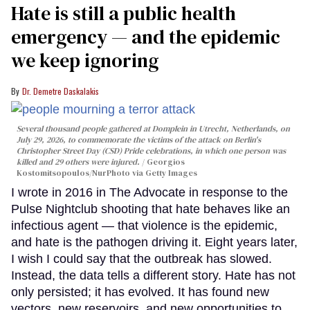
Hate is still a public health
emergency — and the epidemic
we keep ignoring
Dr. Demetre Daskalakis
Several thousand people gathered at Domplein in Utrecht, Netherlands, on
July 29, 2026, to commemorate the victims of the attack on Berlin's
Christopher Street Day (CSD) Pride celebrations, in which one person was
killed and 29 others were injured.
Georgios
Kostomitsopoulos/NurPhoto via Getty Images
I wrote in 2016 in The Advocate in response to the
Pulse Nightclub shooting that hate behaves like an
infectious agent — that violence is the epidemic,
and hate is the pathogen driving it. Eight years later,
I wish I could say that the outbreak has slowed.
Instead, the data tells a different story. Hate has not
only persisted; it has evolved. It has found new
vectors, new reservoirs, and new opportunities to