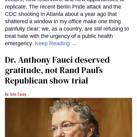
replicate. The recent Berlin Pride attack and the
CDC shooting in Atlanta about a year ago that
shattered a window in my office make one thing
painfully clear: we, as a country, are still refusing to
treat hate with the urgency of a public health
emergency.
Keep Reading →
Dr. Anthony Fauci deserved
gratitude, not Rand Paul’s
Republican show trial
John Casey