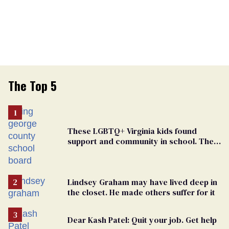
The Top 5
These LGBTQ+ Virginia kids found
support and community in school. Then,
bigoted adults took that away
Lindsey Graham may have lived deep in
the closet. He made others suffer for it
Dear Kash Patel: Quit your job. Get help