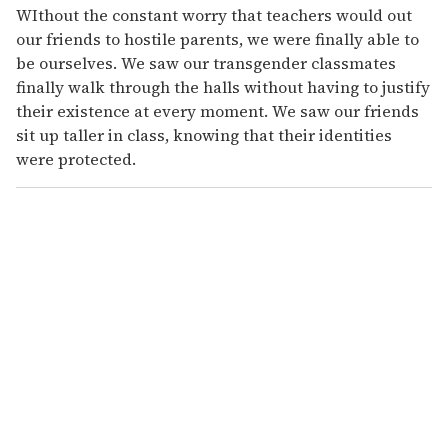
WIthout the constant worry that teachers would out
our friends to hostile parents, we were finally able to
be ourselves. We saw our transgender classmates
finally walk through the halls without having to justify
their existence at every moment. We saw our friends
sit up taller in class, knowing that their identities
were protected.