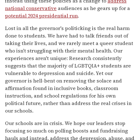
instead using these policies as a change to
address
national conservative
audiences as he gears up for a
potential 2024 presidential run
.
Lost in all the governor's politicking is the real harm
done to students. We have had to talk friends out of
taking their lives, and we rarely meet a queer student
who isn't struggling with their mental health. Our
experiences aren't unique: Research consistently
suggests that the majority of LGBTQIA+ students are
vulnerable to depression and suicide. Yet our
governor is hell-bent on removing the solace and
affirmation found in inclusive books, classroom
instruction, and school regulations for his own
political future, rather than address the real crises in
our schools.
Our schools are in crisis. We hope our leaders stop
focusing so much on polling boosts and fundraising
hauls and instead, address the depression, abuse, and