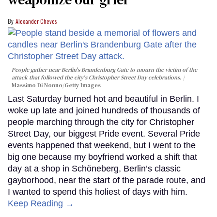
Alexander Cheves
People gather near Berlin's Brandenburg Gate to mourn the victim of the
attack that followed the city's Christopher Street Day celebrations.
Massimo Di Nonno/Getty Images
Last Saturday burned hot and beautiful in Berlin. I
woke up late and joined hundreds of thousands of
people marching through the city for Christopher
Street Day, our biggest Pride event. Several Pride
events happened that weekend, but I went to the
big one because my boyfriend worked a shift that
day at a shop in Schöneberg, Berlin’s classic
gayborhood, near the start of the parade route, and
I wanted to spend this holiest of days with him.
Keep Reading →