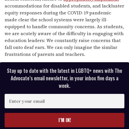
accommodations for disabled students, and lackluster
equity responses during the COVID-19 pandemic
made clear the school systems were largely ill-
equipped to handle community concerns. As students,
we are acutely aware of the difficulty in engaging with
education leaders: We constantly raise concerns that
fall onto deaf ears. We can only imagine the similar
frustrations of parents and teachers.
Stay up to date with the latest in LGBTQ+ news with The
Advocate’s email newsletter, in your inbox five days a
week.
E
n
t
e
I’M IN!
r