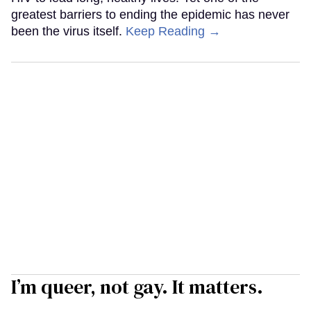
greatest barriers to ending the epidemic has never
been the virus itself.
Keep Reading →
I’m queer, not gay. It matters.