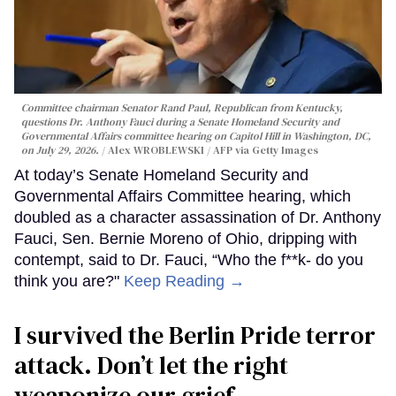
Committee chairman Senator Rand Paul, Republican from Kentucky,
questions Dr. Anthony Fauci during a Senate Homeland Security and
Governmental Affairs committee hearing on Capitol Hill in Washington, DC,
on July 29, 2026.
Alex WROBLEWSKI / AFP via Getty Images
At today’s Senate Homeland Security and
Governmental Affairs Committee hearing, which
doubled as a character assassination of Dr. Anthony
Fauci, Sen. Bernie Moreno of Ohio, dripping with
contempt, said to Dr. Fauci, “Who the f**k- do you
think you are?"
Keep Reading →
I survived the Berlin Pride terror
attack. Don’t let the right
weaponize our grief