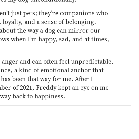
en’t just pets; they’re companions who
loyalty, and a sense of belonging.
about the way a dog can mirror our
ows when I’m happy, sad, and at times,
th anger and can often feel unpredictable,
nce, a kind of emotional anchor that
has been that way for me. After I
ber of 2021, Freddy kept an eye on me
way back to happiness.