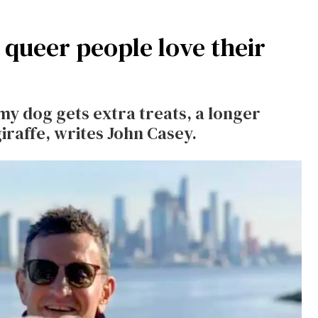
queer people love their
my dog gets extra treats, a longer
iraffe, writes John Casey.