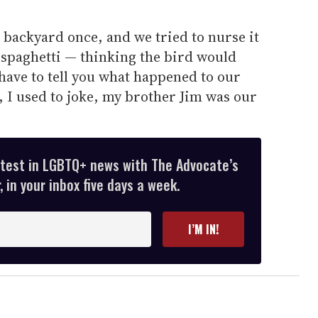
 backyard once, and we tried to nurse it
t spaghetti — thinking the bird would
 have to tell you what happened to our
at, I used to joke, my brother Jim was our
atest in LGBTQ+ news with The Advocate’s
 in your inbox five days a week.
I’M IN!