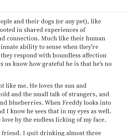
le and their dogs (or any pet), like
rooted in shared experiences of
nd connection. Much like their human
innate ability to sense when they’re
 they respond with boundless affection
s us know how grateful he is that he’s no
ot like me. He loves the sun and
old and the small talk of strangers, and
 and blueberries. When Freddy looks into
nd I know he sees that in my eyes as well.
e love by the endless licking of my face.
friend. I quit drinking almost three