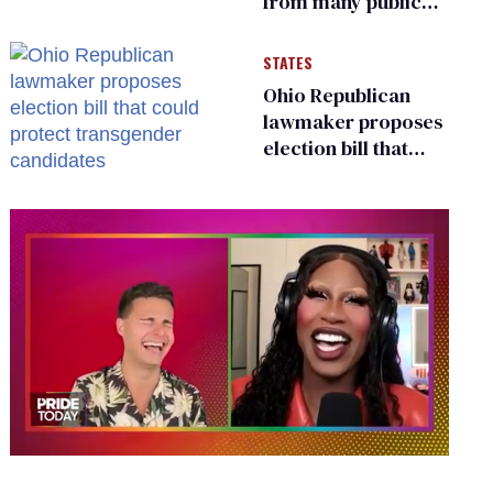
from many public
bathrooms and
changing rooms
STATES
Ohio Republican
lawmaker proposes
election bill that
could protect
transgender
candidates
0
seconds