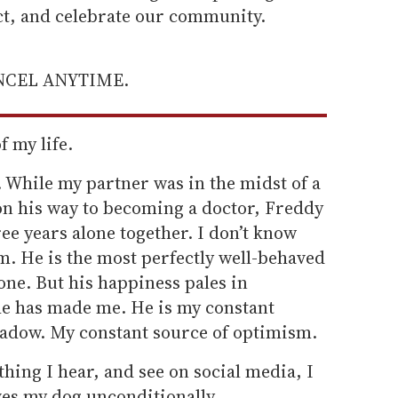
ect, and celebrate our community.
ANCEL ANYTIME.
f my life.
 While my partner was in the midst of a
n his way to becoming a doctor, Freddy
ree years alone together. I don’t know
m. He is the most perfectly well-behaved
one. But his happiness pales in
e has made me. He is my constant
adow. My constant source of optimism.
hing I hear, and see on social media, I
ves my dog unconditionally.