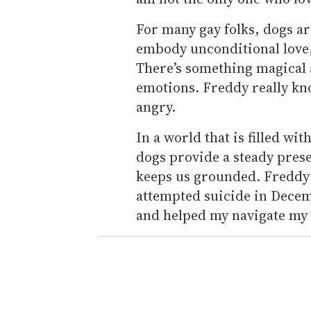
For many gay folks, dogs ar
embody unconditional love, 
There’s something magical 
emotions. Freddy really kn
angry.
In a world that is filled wi
dogs provide a steady prese
keeps us grounded. Freddy 
attempted suicide in Decem
and helped my navigate my 