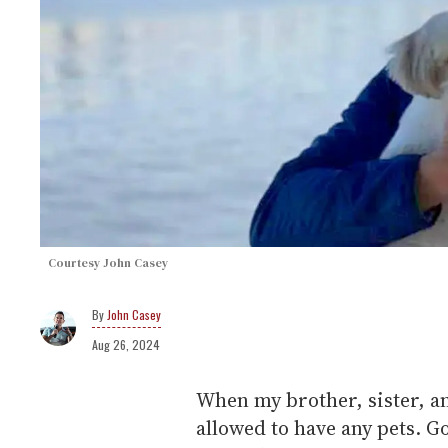
Courtesy John Casey
John Casey
Aug 26, 2024
When my brother, sister, a
allowed to have any pets. G