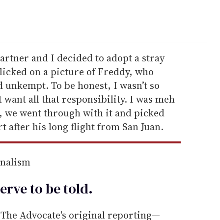
rtner and I decided to adopt a stray
licked on a picture of Freddy, who
 unkempt. To be honest, I wasn’t so
t want all that responsibility. I was meh
, we went through with it and picked
 after his long flight from San Juan.
rnalism
erve to be
told
.
he Advocate's original reporting—