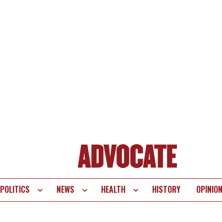
POLITICS
NEWS
HEALTH
HISTORY
OPINIO
te
vigation