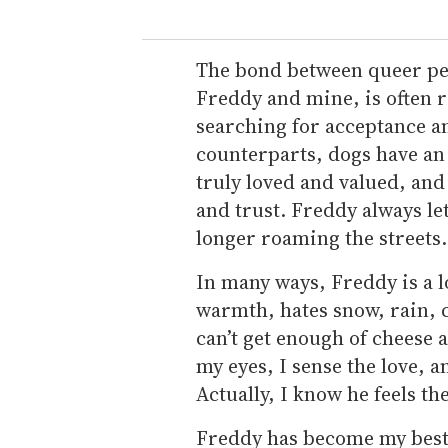
The bond between queer peop
Freddy and mine, is often 
searching for acceptance a
counterparts, dogs have an 
truly loved and valued, and
and trust. Freddy always let
longer roaming the streets.
In many ways, Freddy is a l
warmth, hates snow, rain, c
can’t get enough of cheese
my eyes, I sense the love, a
Actually, I know he feels th
Freddy has become my best 