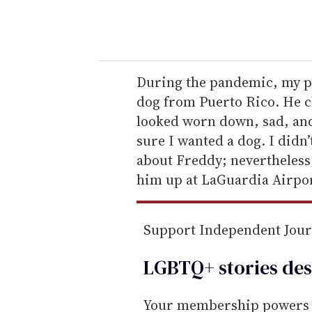
y
o
u
r
e
During the pandemic, my pa
m
dog from Puerto Rico. He c
a
looked worn down, sad, and
i
sure I wanted a dog. I didn’
l
about Freddy; nevertheless
him up at LaGuardia Airport
Support Independent Jou
LGBTQ+ stories des
Your membership powers T