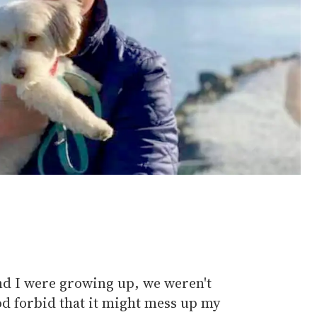
nd I were growing up, we weren't
od forbid that it might mess up my