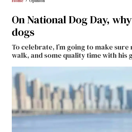
Home
Opinion
On National Dog Day, why 
dogs
To celebrate, I’m going to make sure 
walk, and some quality time with his g