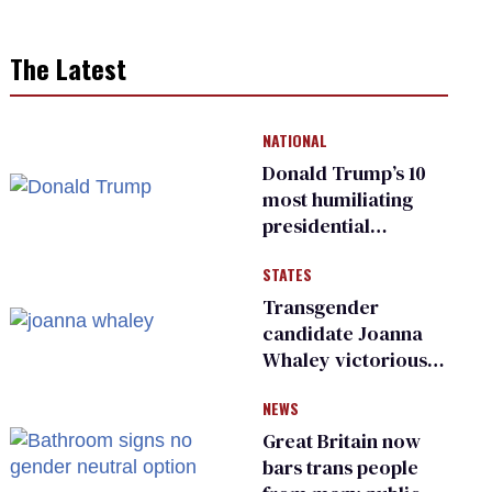
The Latest
NATIONAL
Donald Trump’s 10
most humiliating
presidential
moments — among
STATES
many
Transgender
candidate Joanna
Whaley victorious
in Michigan
NEWS
Democratic
primary
Great Britain now
bars trans people