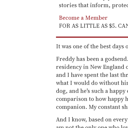
stories that inform, prot
Become a Member
FOR AS LITTLE AS $5. C
It was one of the best days o
Freddy has been a godsend.
residency in New England o
and I have spent the last th
what I would do without hi
dog, and he’s such a happy 
comparison to how happy h
companion. My constant sh
And I know, based on everyt
am not the only one who lo