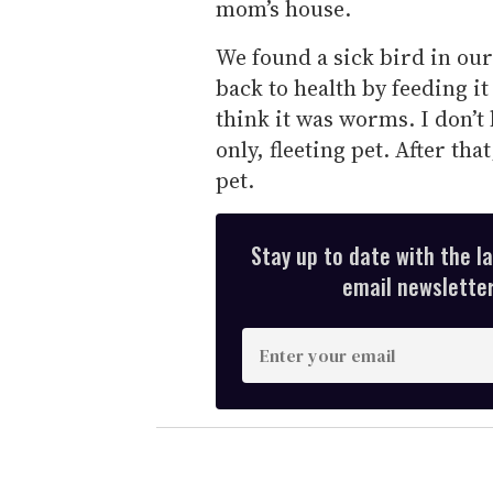
mom’s house.
We found a sick bird in our
back to health by feeding i
think it was worms. I don’t
only, fleeting pet. After th
pet.
Stay up to date with the l
email newsletter,
E
n
t
e
r