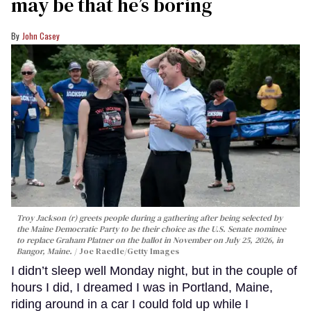
may be that he’s boring
John Casey
Troy Jackson (r) greets people during a gathering after being selected by
the Maine Democratic Party to be their choice as the U.S. Senate nominee
to replace Graham Platner on the ballot in November on July 25, 2026, in
Bangor, Maine.
Joe Raedle/Getty Images
I didn’t sleep well Monday night, but in the couple of
hours I did, I dreamed I was in Portland, Maine,
riding around in a car I could fold up while I