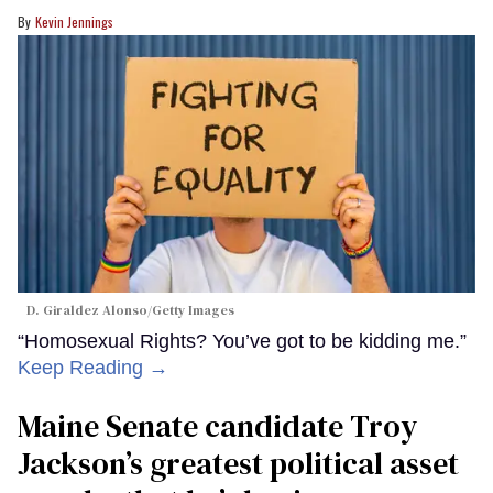
Kevin Jennings
D. Giraldez Alonso/Getty Images
“Homosexual Rights? You’ve got to be kidding me.”
Keep Reading →
Maine Senate candidate Troy
Jackson’s greatest political asset