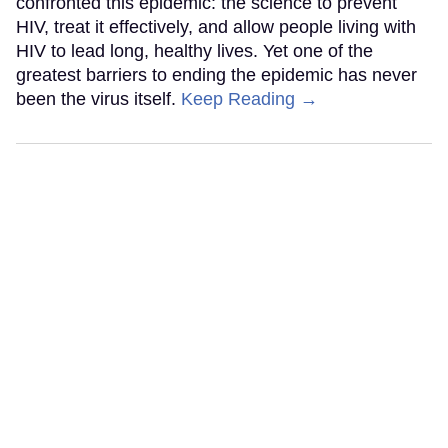
confronted this epidemic: the science to prevent
HIV, treat it effectively, and allow people living with
HIV to lead long, healthy lives. Yet one of the
greatest barriers to ending the epidemic has never
been the virus itself.
Keep Reading →