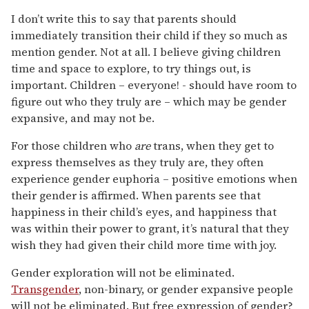
I don’t write this to say that parents should
immediately transition their child if they so much as
mention gender. Not at all. I believe giving children
time and space to explore, to try things out, is
important. Children – everyone! - should have room to
figure out who they truly are – which may be gender
expansive, and may not be.
For those children who
are
trans, when they get to
express themselves as they truly are, they often
experience gender euphoria – positive emotions when
their gender is affirmed. When parents see that
happiness in their child’s eyes, and happiness that
was within their power to grant, it’s natural that they
wish they had given their child more time with joy.
Gender exploration will not be eliminated.
Transgender
, non-binary, or gender expansive people
will not be eliminated. But free expression of gender?