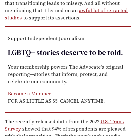
that transitioning leads to misery. And all without
mentioning that it leaned on an
awful lot of retracted
studies
to support its assertions.
Support Independent Journalism
LGBTQ+ stories deserve to be
told
.
Your membership powers The Advocate's original
reporting—stories that inform, protect, and
celebrate our community.
Become a Member
FOR AS LITTLE AS $5. CANCEL ANYTIME.
The recently released data from the 2022
U.S. Trans
Survey
showed that 94% of respondents are pleased
with their transition.
That's
the number the media