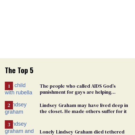
The Top 5
The people who called AIDS God’s
punishment for gays are helping
measles make a comeback
Lindsey Graham may have lived deep in
the closet. He made others suffer for it
Lonely Lindsey Graham died tethered