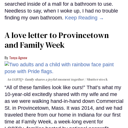
searched inside of a mall for a bathroom to use.
Needless to say, when I woke up, I had no trouble
finding my own bathroom.
Keep Reading →
A love letter to Provincetown
and Family Week
Tonya Agnew
An LGBTQ+ family shares a joyful moment together
Shutterstock
“All of these families look like ours!” That’s what my
10-year-old excitedly shared with my wife and me
as we were walking hand-in-hand down Commercial
St. in Provincetown, Mass. It was 2014, and we had
traveled there from our home in Indiana for our first
time at Family Week, a week-long event for