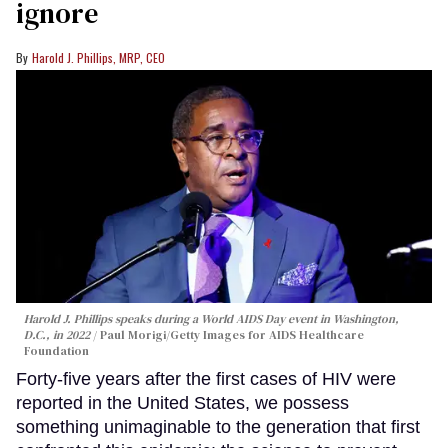
ignore
Harold J. Phillips, MRP, CEO
Harold J. Phillips speaks during a World AIDS Day event in Washington,
D.C., in 2022
Paul Morigi/Getty Images for AIDS Healthcare
Foundation
Forty-five years after the first cases of HIV were
reported in the United States, we possess
something unimaginable to the generation that first