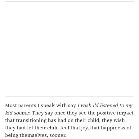
Most parents I speak with say
I wish I'd listened to my
kid sooner
. They say once they see the positive impact
that transitioning has had on their child, they wish
they had let their child feel that joy, that happiness of
being themselves, sooner.