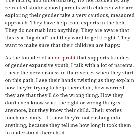
retracted studies; most parents with children who are
exploring their gender take a very cautious, measured
approach. They have help from experts in the field.
They do not rush into anything. They are aware that
this is a “big deal” and they want to get it right. They
want to make sure that their children are happy.
As the founder of a
non-profit
that supports families
of gender expansive youth, I talk with a lot of parents.
I hear the nervousness in their voices when they start
on this path. I see their hands twisting as they explain
how they’re trying to help their child, how worried
they are that they'll do the wrong thing. How they
don’t even know what the right or wrong thing is
anymore, but they know their child. Their stories
touch me, daily – I know they’re not rushing into
anything, because they tell me how long it took them
to understand their child.