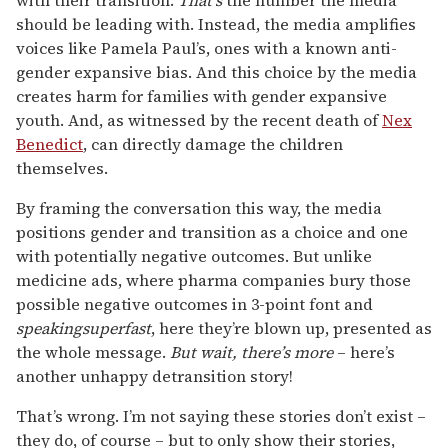
should be leading with. Instead, the media amplifies
voices like Pamela Paul’s, ones with a known anti-
gender expansive bias. And this choice by the media
creates harm for families with gender expansive
youth. And, as witnessed by the recent death of
Nex
Benedict
, can directly damage the children
themselves.
By framing the conversation this way, the media
positions gender and transition as a choice and one
with potentially negative outcomes. But unlike
medicine ads, where pharma companies bury those
possible negative outcomes in 3-point font and
speakingsuperfast
, here they’re blown up, presented as
the whole message.
But wait, there’s more
– here’s
another unhappy detransition story!
That’s wrong. I’m not saying these stories don’t exist –
they do, of course – but to only show their stories,