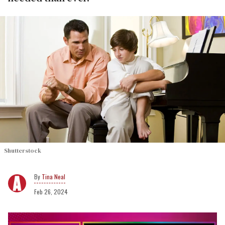
Shutterstock
Tina Neal
Feb 26, 2024