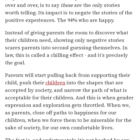
over and over, is to say
these
are the only stories
worth telling. Its impact is to negate the stories of the
positive experiences. The 94% who are happy.
Instead of giving parents the room to discover what
their children need, showing only negative stories
scares parents into second guessing themselves. In
law, this is called a chilling effect - and it’s precisely
the goal.
Parents will start pulling back from supporting their
child, push their
children
into the shapes that are
accepted by society, and narrow the path of what is
acceptable for their children. And this is when gender
expression and exploration gets throttled. When we,
as parents, close off paths to happiness for our
children, when we force them to be miserable for the
sake of society, for our own comfortable lives.
The fact is, and unfortunately, it’s not backed by any