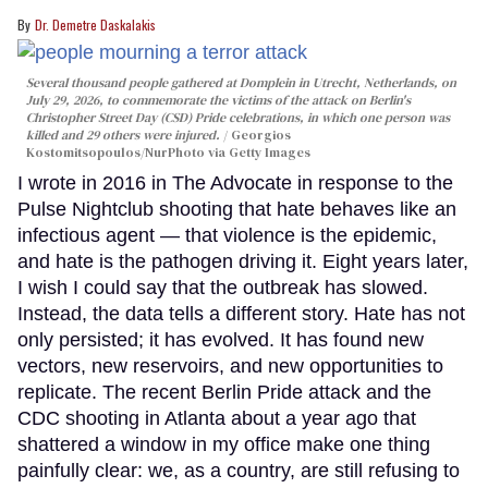
Dr. Demetre Daskalakis
Several thousand people gathered at Domplein in Utrecht, Netherlands, on
July 29, 2026, to commemorate the victims of the attack on Berlin's
Christopher Street Day (CSD) Pride celebrations, in which one person was
killed and 29 others were injured.
Georgios
Kostomitsopoulos/NurPhoto via Getty Images
I wrote in 2016 in The Advocate in response to the
Pulse Nightclub shooting that hate behaves like an
infectious agent — that violence is the epidemic,
and hate is the pathogen driving it. Eight years later,
I wish I could say that the outbreak has slowed.
Instead, the data tells a different story. Hate has not
only persisted; it has evolved. It has found new
vectors, new reservoirs, and new opportunities to
replicate. The recent Berlin Pride attack and the
CDC shooting in Atlanta about a year ago that
shattered a window in my office make one thing
painfully clear: we, as a country, are still refusing to