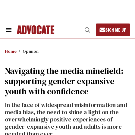
Skip
to
content
SIGN ME UP
Search
Open
&
Search
Section
Navigation
Home
Opinion
Navigating the media minefield:
supporting gender expansive
youth with confidence
In the face of widespread misinformation and
media bias, the need to shine a light on the
overwhelmingly positive experiences of
gender-expansive youth and adults is more
needed than ever.