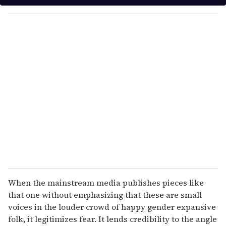
y
o
u
r
e
m
a
i
l
When the mainstream media publishes pieces like
that one without emphasizing that these are small
voices in the louder crowd of happy gender expansive
folk, it legitimizes fear. It lends credibility to the angle