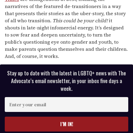
narratives of the featured de-transitioners in a way
that presents their stories as the uber-story, the story
of all who transition.
This could be your child!
it
shouts in late-night infomercial energy. It’s designed
to sow fear and deepen uncertainty, to turn the
public’s questioning eye onto gender and youth, to
make parents question themselves and their children.
And, of course, it works.
Stay up to date with the latest in LGBTQ+ news with The
Advocate’s email newsletter, in your inbox five days a
week.
E
n
t
e
I’M IN!
r