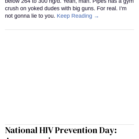
below 264 to 300 ng/d. Yeah, man. Pipes has a gym
crush on yoked dudes with big guns. For real. I’m
not gonna lie to you.
Keep Reading →
National HIV Prevention Day: