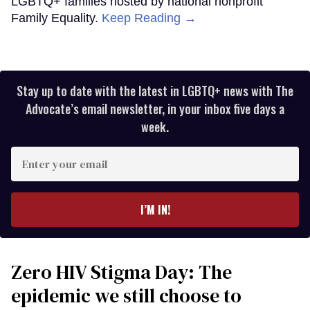
LGBTQ+ families hosted by national nonprofit
Family Equality.
Keep Reading →
Stay up to date with the latest in LGBTQ+ news with The
Advocate’s email newsletter, in your inbox five days a
week.
Enter
your
email
I’M IN!
Zero HIV Stigma Day: The
epidemic we still choose to