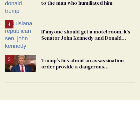
to the man who humiliated him
If anyone should get a motel room, it’s
Senator John Kennedy and Donald
Trump
Trump’s lies about an assassination
order provide a dangerous
undercurrent to the upcoming election