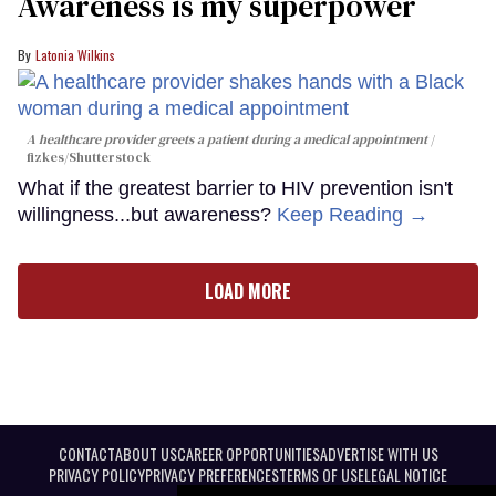
Awareness is my superpower
Latonia Wilkins
A healthcare provider greets a patient during a medical appointment
fizkes
/Shutterstock
What if the greatest barrier to HIV prevention isn't
willingness...but awareness?
Keep Reading →
LOAD MORE
CONTACT
ABOUT US
CAREER OPPORTUNITIES
ADVERTISE WITH US
PRIVACY POLICY
PRIVACY PREFERENCES
TERMS OF USE
LEGAL NOTICE