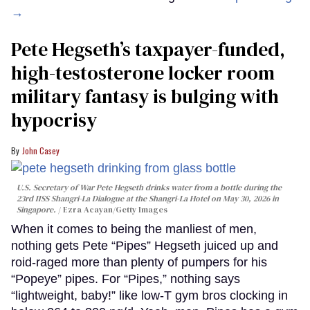
→
Pete Hegseth’s taxpayer-funded,
high-testosterone locker room
military fantasy is bulging with
hypocrisy
John Casey
U.S. Secretary of War Pete Hegseth drinks water from a bottle during the
23rd IISS Shangri-La Dialogue at the Shangri-La Hotel on May 30, 2026 in
Singapore.
Ezra Acayan/Getty Images
When it comes to being the manliest of men,
nothing gets Pete “Pipes” Hegseth juiced up and
roid-raged more than plenty of pumpers for his
“Popeye” pipes. For “Pipes,” nothing says
“lightweight, baby!” like low-T gym bros clocking in