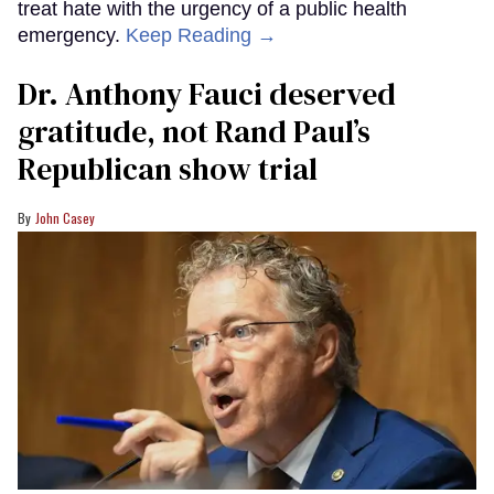
treat hate with the urgency of a public health
emergency.
Keep Reading →
Dr. Anthony Fauci deserved
gratitude, not Rand Paul’s
Republican show trial
John Casey