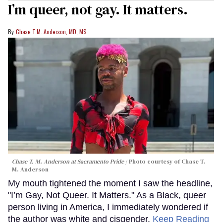
I’m queer, not gay. It matters.
Chase T.M. Anderson, MD, MS
Chase T. M. Anderson at Sacramento Pride
Photo courtesy of Chase T.
M. Anderson
My mouth tightened the moment I saw the headline,
"I’m Gay, Not Queer. It Matters." As a Black, queer
person living in America, I immediately wondered if
the author was white and cisgender.
Keep Reading