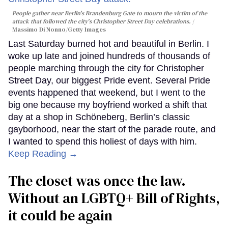
People gather near Berlin's Brandenburg Gate to mourn the victim of the
attack that followed the city's Christopher Street Day celebrations.
Massimo Di Nonno/Getty Images
Last Saturday burned hot and beautiful in Berlin. I
woke up late and joined hundreds of thousands of
people marching through the city for Christopher
Street Day, our biggest Pride event. Several Pride
events happened that weekend, but I went to the
big one because my boyfriend worked a shift that
day at a shop in Schöneberg, Berlin’s classic
gayborhood, near the start of the parade route, and
I wanted to spend this holiest of days with him.
Keep Reading →
The closet was once the law.
Without an LGBTQ+ Bill of Rights,
it could be again