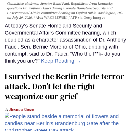
Committee chairman Senator Rand Paul, Republican from Kentucky,
questions Dr. Anthony Fauci during a Senate Homeland Security and
Governmental Affairs committee hearing on Capitol Hill in Washington, DC,
on July 29, 2026.
Alex WROBLEWSKI / AFP via Getty Images
At today’s Senate Homeland Security and
Governmental Affairs Committee hearing, which
doubled as a character assassination of Dr. Anthony
Fauci, Sen. Bernie Moreno of Ohio, dripping with
contempt, said to Dr. Fauci, “Who the f**k- do you
think you are?"
Keep Reading →
I survived the Berlin Pride terror
attack. Don’t let the right
weaponize our grief
Alexander Cheves