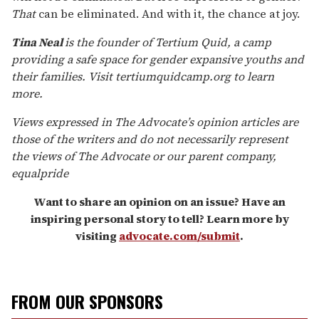
That
can be eliminated. And with it, the chance at joy.
Tina Neal
is the founder of Tertium Quid, a camp
providing a safe space for gender expansive youths and
their families. Visit tertiumquidcamp.org to learn
more.
V
iews expressed in
The Advocate
’s opinion articles are
those of the writers and do not necessarily represent
the views of
The Advocate
or our parent company,
equalpride
Want to share an opinion on an issue? Have an
inspiring personal story to tell? Learn more by
visiting
advocate.com/submit
.
FROM OUR SPONSORS