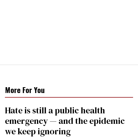
More For You
Hate is still a public health
emergency — and the epidemic
we keep ignoring