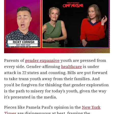
0
of
Parents of
gender expansive
youth are pressed from
1
every side. Gender-affirming
healthcare
is under
minute,
15
attack in 22 states and counting. Bills are put forward
seconds
to take trans youth away from their families. And
you’d be forgiven for thinking that gender exploration
is the path to misery for today’s youth, given the way
it’s presented in the media.
Pieces like Pamela Paul's opinion in the
New York
Times
are disingenuous at best, framing the