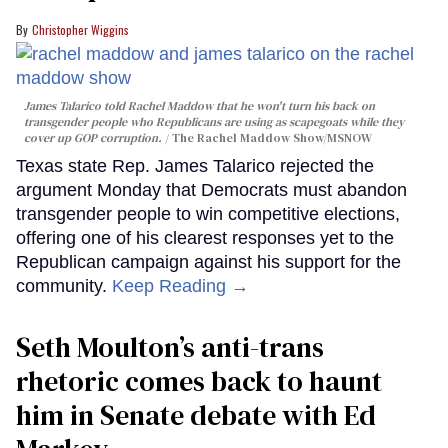
Christopher Wiggins
James Talarico told Rachel Maddow that he won't turn his back on
transgender people who Republicans are using as scapegoats while they
cover up GOP corruption.
The Rachel Maddow Show/MSNOW
Texas state Rep. James Talarico rejected the
argument Monday that Democrats must abandon
transgender people to win competitive elections,
offering one of his clearest responses yet to the
Republican campaign against his support for the
community.
Keep Reading →
Seth Moulton’s anti-trans
rhetoric comes back to haunt
him in Senate debate with Ed