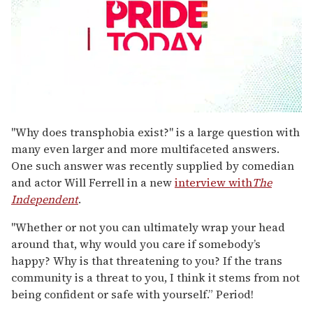
0
seconds
"Why does transphobia exist?" is a large question with
of
many even larger and more multifaceted answers.
1
minute,
One such answer was recently supplied by comedian
15
and actor Will Ferrell in a new
interview with
The
seconds
Independent
.
"Whether or not you can ultimately wrap your head
around that, why would you care if somebody’s
happy? Why is that threatening to you? If the trans
community is a threat to you, I think it stems from not
being confident or safe with yourself.” Period!