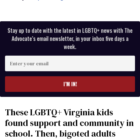
Stay up to date with the latest in LGBTQ+ news with The
Advocate’s email newsletter, in your inbox five days a
week.
Enter
your
email
I’M IN!
These LGBTQ+ Virginia kids
found support and community in
school. Then, bigoted adults