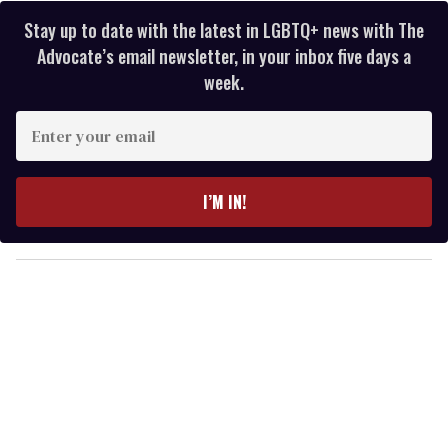
Stay up to date with the latest in LGBTQ+ news with The
Advocate’s email newsletter, in your inbox five days a
week.
E
n
t
e
I’M IN!
r
y
o
u
r
e
m
a
i
l