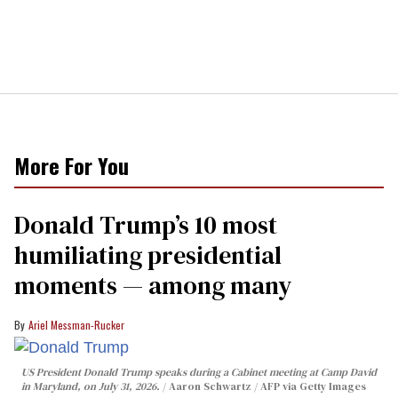
More For You
Donald Trump’s 10 most
humiliating presidential
moments — among many
Ariel Messman-Rucker
US President Donald Trump speaks during a Cabinet meeting at Camp David
in Maryland, on July 31, 2026.
Aaron Schwartz / AFP via Getty Images