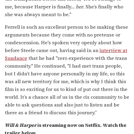
me, because Harper is finally…
her
. She’s finally who
she was always meant to be."
Ferrell is such an excellent person to be making these
arguments because they come with no pretense or
condescension. He's spoken very openly about how
before Steele came out, having said in an
interview at
Sundance
that he had "zero experience with the trans
community." He continued, "I had met trans people,
but I didn’t have anyone personally in my life, so this
was all new territory for me, which is why I think this
film is so exciting for us to kind of put out there in the
world. It’s a chance all of us in the cis community to be
able to ask questions and also just to listen and be
there as a friend to discuss this journey.”
Will & Harper
is streaming now on Netflix. Watch the
trailer below.