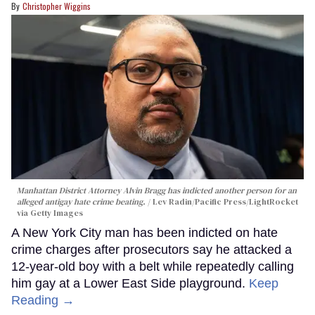
Christopher Wiggins
Manhattan District Attorney Alvin Bragg has indicted another person for an
alleged antigay hate crime beating.
Lev Radin/Pacific Press/LightRocket
via Getty Images
A New York City man has been indicted on hate
crime charges after prosecutors say he attacked a
12-year-old boy with a belt while repeatedly calling
him gay at a Lower East Side playground.
Keep
Reading →