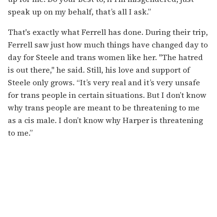
speak up on my behalf, that’s all I ask.”
That's exactly what Ferrell has done. During their trip,
Ferrell saw just how much things have changed day to
day for Steele and trans women like her. "The hatred
is out there," he said. Still, his love and support of
Steele only grows. “It’s very real and it’s very unsafe
for trans people in certain situations. But I don’t know
why trans people are meant to be threatening to me
as a cis male. I don’t know why Harper is threatening
to me.”