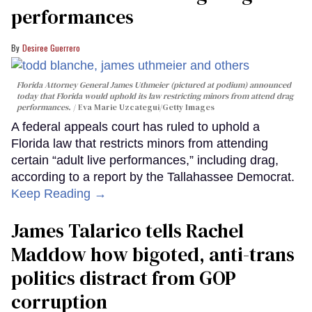
performances
Desiree Guerrero
Florida Attorney General James Uthmeier (pictured at podium) announced
today that Florida would uphold its law restricting minors from attend drag
performances.
Eva Marie Uzcategui/Getty Images
A federal appeals court has ruled to uphold a
Florida law that restricts minors from attending
certain “adult live performances,” including drag,
according to a report by the Tallahassee Democrat.
Keep Reading →
James Talarico tells Rachel
Maddow how bigoted, anti-trans
politics distract from GOP
corruption