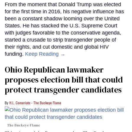
From the moment that Donald Trump was elected
for the first time in 2016, his negative influence has
been a constant shadow looming over the United
States. He has stacked the U.S. Supreme Court
with judges favorable to the conservative agenda,
started a crusade to strip transgender people of
their rights, and cut domestic and global HIV
funding.
Keep Reading →
Ohio Republican lawmaker
proposes election bill that could
protect transgender candidates
H.L. Comeriato - The Buckeye Flame
The Buckeye Flame