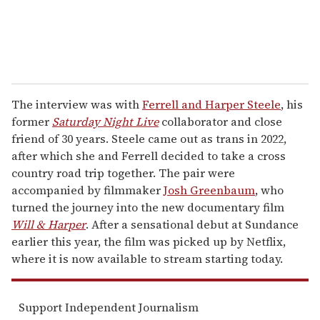
The interview was with
Ferrell and Harper Steele
, his
former
Saturday Night Live
collaborator and close
friend of 30 years. Steele came out as trans in 2022,
after which she and Ferrell decided to take a cross
country road trip together. The pair were
accompanied by filmmaker
Josh Greenbaum
, who
turned the journey into the new documentary film
Will & Harper
. After a sensational debut at Sundance
earlier this year, the film was picked up by Netflix,
where it is now available to stream starting today.
Support Independent Journalism