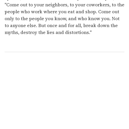
"Come out to your neighbors, to your coworkers, to the
people who work where you eat and shop. Come out
only to the people you know, and who know you. Not
to anyone else. But once and for all, break down the
myths, destroy the lies and distortions."