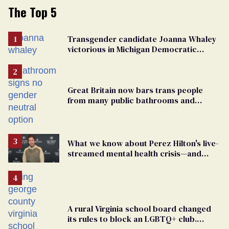
The Top 5
Transgender candidate Joanna Whaley
victorious in Michigan Democratic
primary
Great Britain now bars trans people
from many public bathrooms and
changing rooms
What we know about Perez Hilton's live-
streamed mental health crisis—and
TikTok's response
A rural Virginia school board changed
its rules to block an LGBTQ+ club.
Students are suing in federal court