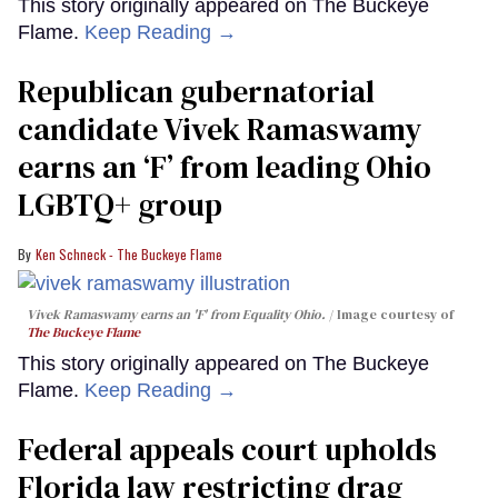
This story originally appeared on The Buckeye
Flame.
Keep Reading →
Republican gubernatorial
candidate Vivek Ramaswamy
earns an ‘F’ from leading Ohio
LGBTQ+ group
Ken Schneck - The Buckeye Flame
Vivek Ramaswamy earns an 'F' from Equality Ohio.
Image courtesy of
The Buckeye Flame
This story originally appeared on The Buckeye
Flame.
Keep Reading →
Federal appeals court upholds
Florida law restricting drag