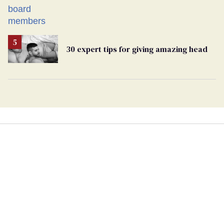
30 expert tips for giving amazing head