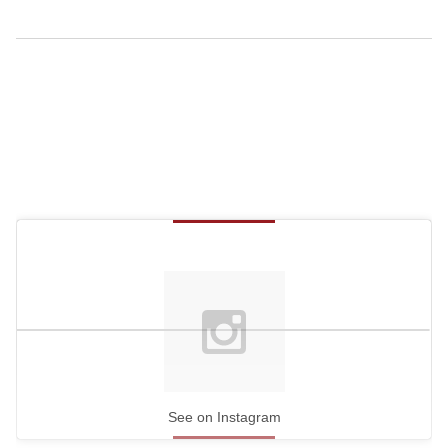
See on Instagram