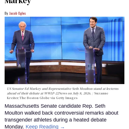
Markey
Jacob Ogles
US Senator Ed Markey and Representative Seth Moulton stand at lecterns
ahead of their debate at WWLP-22News on July 8, 2026.
Suzanne
Kreiter/The Boston Globe via Getty Images
Massachusetts Senate candidate Rep. Seth
Moulton walked back controversial remarks about
transgender athletes during a heated debate
Monday.
Keep Reading →