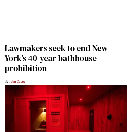
Lawmakers seek to end New
York’s 40-year bathhouse
prohibition
John Casey