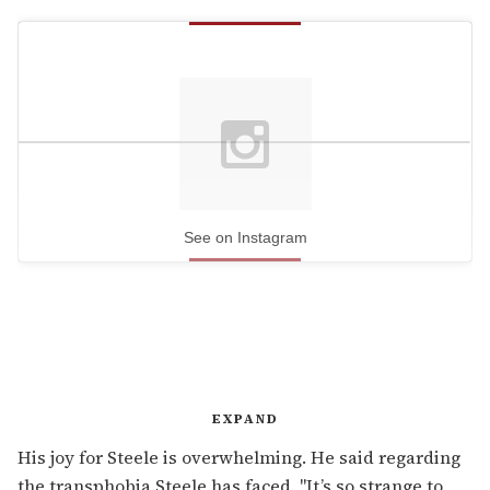
See on Instagram
EXPAND
His joy for Steele is overwhelming. He said regarding
the transphobia Steele has faced, "It’s so strange to