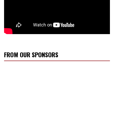
FROM OUR SPONSORS