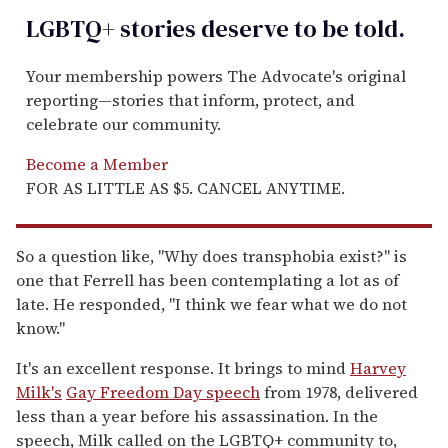
LGBTQ+ stories deserve to be
told
.
Your membership powers The Advocate's original
reporting—stories that inform, protect, and
celebrate our community.
Become a Member
FOR AS LITTLE AS $5. CANCEL ANYTIME.
So a question like, "Why does transphobia exist?" is
one that Ferrell has been contemplating a lot as of
late. He responded, "I think we fear what we do not
know."
It's an excellent response. It brings to mind
Harvey
Milk's
Gay Freedom Day speech
from 1978, delivered
less than a year before his assassination. In the
speech, Milk called on the LGBTQ+ community to,