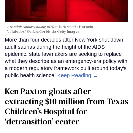
Are adult saunas coming to New York state?
Horacio
Villalobos#Corbis/Corbis via Getty Images
More than four decades after New York shut down
adult saunas during the height of the AIDS
epidemic, state lawmakers are seeking to replace
what they describe as an emergency-era policy with
a modern regulatory framework built around today's
public health science.
Keep Reading →
Ken Paxton gloats after
extracting $10 million from Texas
Children’s Hospital for
‘detransition’ center