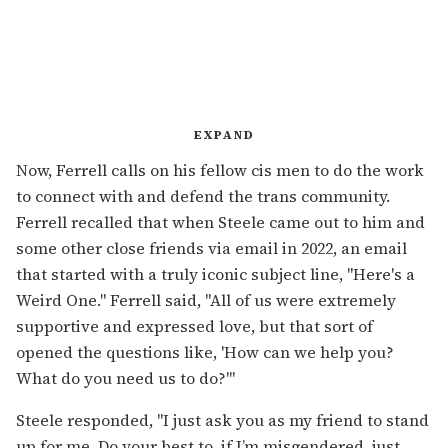
EXPAND
Now, Ferrell calls on his fellow cis men to do the work
to connect with and defend the trans community.
Ferrell recalled that when Steele came out to him and
some other close friends via email in 2022, an email
that started with a truly iconic subject line, "Here's a
Weird One." Ferrell said, "All of us were extremely
supportive and expressed love, but that sort of
opened the questions like, 'How can we help you?
What do you need us to do?'"
Steele responded, "I just ask you as my friend to stand
up for me. Do your best to, if I’m misgendered, just