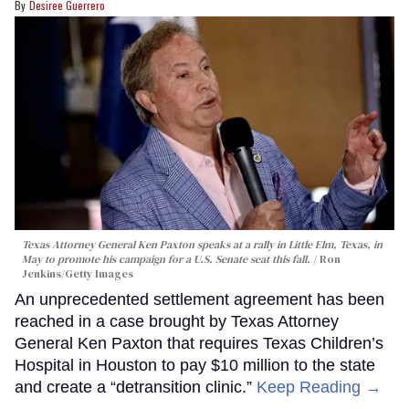
Desiree Guerrero
Texas Attorney General Ken Paxton speaks at a rally in Little Elm, Texas, in
May to promote his campaign for a U.S. Senate seat this fall.
Ron
Jenkins/Getty Images
An unprecedented settlement agreement has been
reached in a case brought by Texas Attorney
General Ken Paxton that requires Texas Children’s
Hospital in Houston to pay $10 million to the state
and create a “detransition clinic.”
Keep Reading →