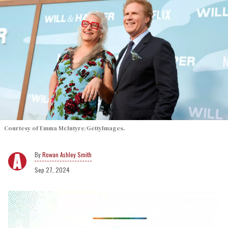
Courtesy of Emma McIntyre/GettyImages.
Rowan Ashley Smith
Sep 27, 2024