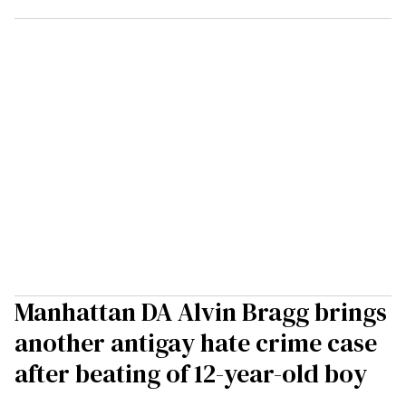
Manhattan DA Alvin Bragg brings
another antigay hate crime case
after beating of 12-year-old boy