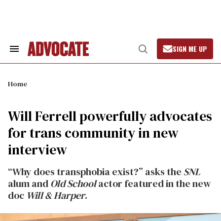
Skip
to
content
SIGN ME UP
Search
Open
&
Search
Section
Navigation
Home
Will Ferrell powerfully advocates
for trans community in new
interview
“Why does transphobia exist?” asks the
SNL
alum and
Old School
actor featured in the new
doc
Will & Harper
.