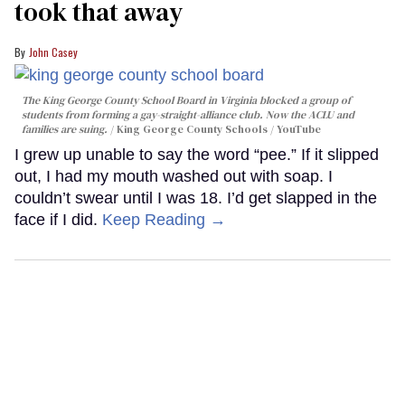
took that away
John Casey
The King George County School Board in Virginia blocked a group of
students from forming a gay-straight-alliance club. Now the ACLU and
families are suing.
King George County Schools / YouTube
I grew up unable to say the word “pee.” If it slipped
out, I had my mouth washed out with soap. I
couldn’t swear until I was 18. I’d get slapped in the
face if I did.
Keep Reading →