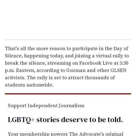
That's all the more reason to participate in the Day of
Silence, happening today, and joining a virtual rally to
break the silence, streaming on Facebook Live at 5:30
p.m. Eastern, according to Guzman and other GLSEN
activists. The rally is set to attract thousands of
students nationwide.
Support Independent Journalism
LGBTQ+ stories deserve to be
told
.
Your membership powers The Advocate's original