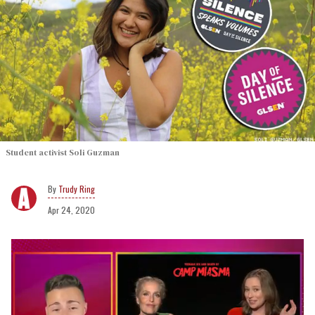
Student activist Soli Guzman
Trudy Ring
Apr 24, 2020