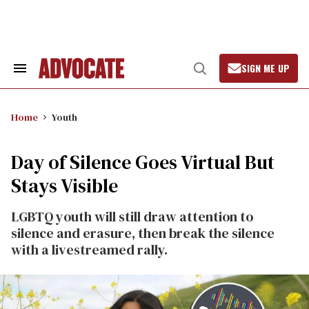
Skip
to
content
SIGN ME UP
Search
Open
&
Search
Section
Navigation
Home
Youth
Day of Silence Goes Virtual But
Stays Visible
LGBTQ youth will still draw attention to
silence and erasure, then break the silence
with a livestreamed rally.