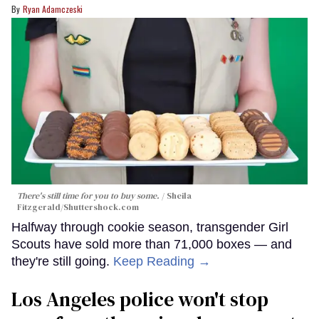
Ryan Adamczeski
There's still time for you to buy some.
Sheila
Fitzgerald
/Shuttershock.com
Halfway through cookie season, transgender Girl
Scouts have sold more than 71,000 boxes — and
they're still going.
Keep Reading →
Los Angeles police won't stop