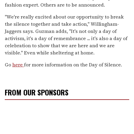
fashion expert. Others are to be announced.
"We're really excited about our opportunity to break
the silence together and take action," Willingham-
Jaggers says. Guzman adds, "It's not only a day of
activism, it's a day of remembrance ... it's also a day of
celebration to show that we are here and we are
visible." Even while sheltering at home.
Go
here
for more information on the Day of Silence.
FROM OUR SPONSORS