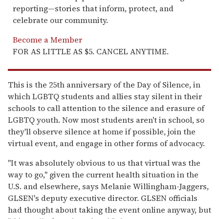
reporting—stories that inform, protect, and
celebrate our community.
Become a Member
FOR AS LITTLE AS $5. CANCEL ANYTIME.
This is the 25th anniversary of the Day of Silence, in
which LGBTQ students and allies stay silent in their
schools to call attention to the silence and erasure of
LGBTQ youth. Now most students aren't in school, so
they'll observe silence at home if possible, join the
virtual event, and engage in other forms of advocacy.
"It was absolutely obvious to us that virtual was the
way to go," given the current health situation in the
U.S. and elsewhere, says Melanie Willingham-Jaggers,
GLSEN's deputy executive director. GLSEN officials
had thought about taking the event online anyway, but