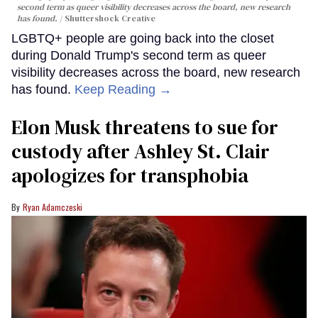
second term as queer visibility decreases across the board, new research
has found.
Shuttershock Creative
LGBTQ+ people are going back into the closet
during Donald Trump's second term as queer
visibility decreases across the board, new research
has found.
Keep Reading →
Elon Musk threatens to sue for
custody after Ashley St. Clair
apologizes for transphobia
Ryan Adamczeski