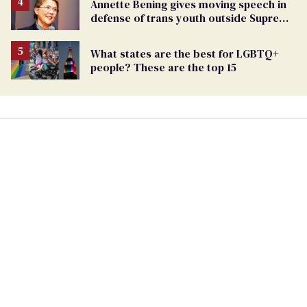
Annette Bening gives moving speech in
defense of trans youth outside Supreme
Court
What states are the best for LGBTQ+
people? These are the top 15