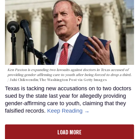
Ken Paxton is expanding two lawsuits against doctors in Texas accused of
providing gender-affirming care to youth after being forced to drop a third.
Jahi Chikwendiu/The Washington Post via Getty Images
Texas is tacking new accusations on to two doctors
sued by the state last year for allegedly providing
gender-affirming care to youth, claiming that they
falsified records.
Keep Reading →
LOAD MORE