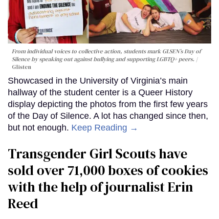
From individual voices to collective action, students mark GLSEN’s Day of
Silence by speaking out against bullying and supporting LGBTQ+ peers.
Glisten
Showcased in the University of Virginia’s main
hallway of the student center is a Queer History
display depicting the photos from the first few years
of the Day of Silence. A lot has changed since then,
but not enough.
Keep Reading →
Transgender Girl Scouts have
sold over 71,000 boxes of cookies
with the help of journalist Erin
Reed