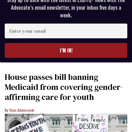
Advocate’s email newsletter, in your inbox five days a
week.
Enter
your
email
I’M IN!
House passes bill banning
Medicaid from covering gender-
affirming care for youth
Ryan Adamczeski