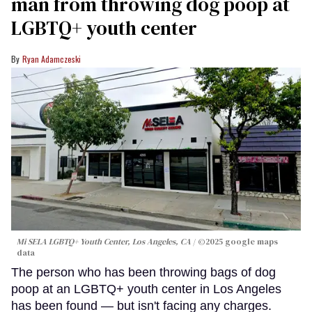
man from throwing dog poop at
LGBTQ+ youth center
Ryan Adamczeski
Mi SELA LGBTQ+ Youth Center, Los Angeles, CA
©2025 google maps
data
The person who has been throwing bags of dog
poop at an LGBTQ+ youth center in Los Angeles
has been found — but isn't facing any charges.