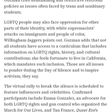
policies as issues often faced by trans and nonbinary
students.
LGBTQ people may also face oppression for other
parts of their identity, with white supremacists'
attacks on immigrants and people of color,
Willingham-Jaggers points out. Guzman adds that not
all students have access to a curriculum that includes
information on LGBTQ rights, history, and cultural
contributions; she feels fortunate to live in California,
which mandates such inclusion. Those are all issues
to ponder during the Day of Silence and to inspire
activism, they say.
The virtual rally to break the silence is scheduled to
feature influencers and celebrities. Confirmed
participants include Emma Gonzalez, an advocate for
both LGBTQ rights and gun control who organized the
March for Our Lives, and Tan France,
Queer Eye
's