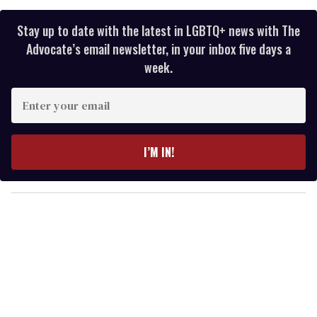
Stay up to date with the latest in LGBTQ+ news with The
Advocate’s email newsletter, in your inbox five days a
week.
E
n
t
e
I’M IN!
r
y
o
u
r
e
m
a
i
l