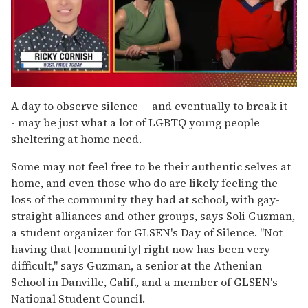
0
of
A day to observe silence -- and eventually to break it -
1
- may be just what a lot of LGBTQ young people
minute,
15
sheltering at home need.
seconds
Some may not feel free to be their authentic selves at
home, and even those who do are likely feeling the
loss of the community they had at school, with gay-
straight alliances and other groups, says Soli Guzman,
a student organizer for GLSEN's Day of Silence. "Not
having that [community] right now has been very
difficult," says Guzman, a senior at the Athenian
School in Danville, Calif., and a member of GLSEN's
National Student Council.