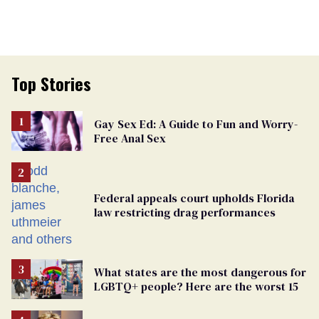
Top Stories
Gay Sex Ed: A Guide to Fun and Worry-
Free Anal Sex
Federal appeals court upholds Florida
law restricting drag performances
What states are the most dangerous for
LGBTQ+ people? Here are the worst 15