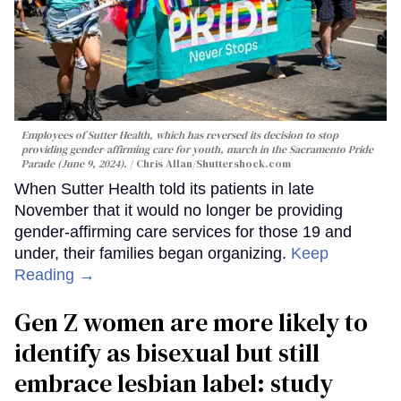
Employees of Sutter Health, which has reversed its decision to stop
providing gender-affirming care for youth, march in the Sacramento Pride
Parade (June 9, 2024).
Chris Allan
/Shuttershock.com
When Sutter Health told its patients in late
November that it would no longer be providing
gender-affirming care services for those 19 and
under, their families began organizing.
Keep
Reading →
Gen Z women are more likely to
identify as bisexual but still
embrace lesbian label: study