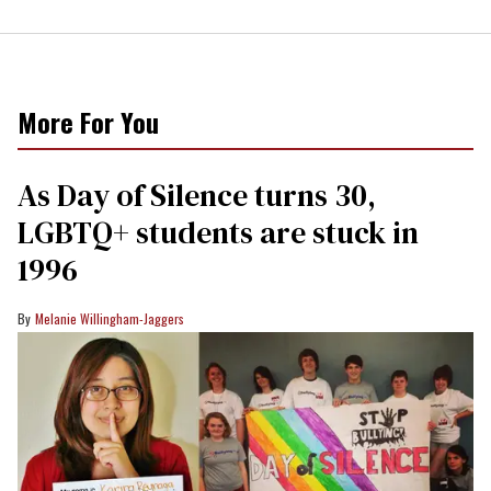
More For You
As Day of Silence turns 30,
LGBTQ+ students are stuck in
1996
Melanie Willingham-Jaggers