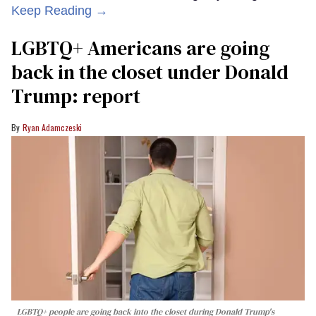
Keep Reading →
LGBTQ+ Americans are going
back in the closet under Donald
Trump: report
Ryan Adamczeski
LGBTQ+ people are going back into the closet during Donald Trump's