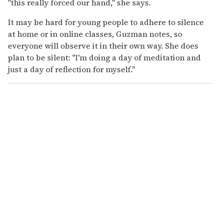
"this really forced our hand," she says.
It may be hard for young people to adhere to silence
at home or in online classes, Guzman notes, so
everyone will observe it in their own way. She does
plan to be silent: "I'm doing a day of meditation and
just a day of reflection for myself."