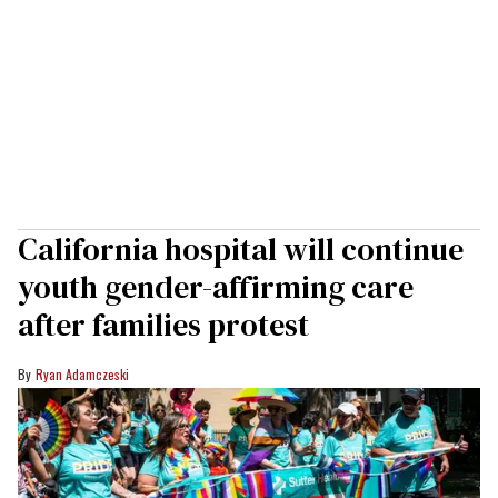
California hospital will continue
youth gender-affirming care
after families protest
Ryan Adamczeski