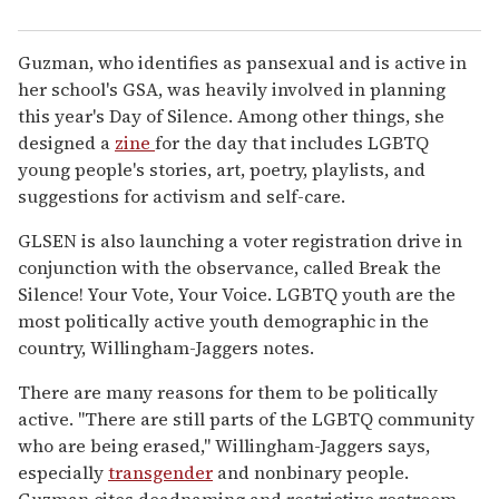
Guzman, who identifies as pansexual and is active in
her school's GSA, was heavily involved in planning
this year's Day of Silence. Among other things, she
designed a
zine
for the day that includes LGBTQ
young people's stories, art, poetry, playlists, and
suggestions for activism and self-care.
GLSEN is also launching a voter registration drive in
conjunction with the observance, called Break the
Silence! Your Vote, Your Voice. LGBTQ youth are the
most politically active youth demographic in the
country, Willingham-Jaggers notes.
There are many reasons for them to be politically
active. "There are still parts of the LGBTQ community
who are being erased," Willingham-Jaggers says,
especially
transgender
and nonbinary people.
Guzman cites deadnaming and restrictive restroom