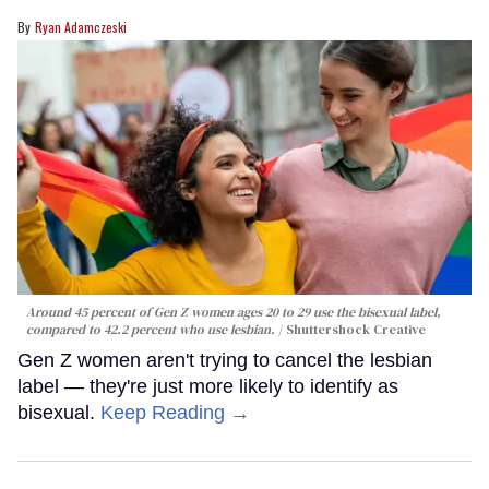
Ryan Adamczeski
Around 45 percent of Gen Z women ages 20 to 29 use the bisexual label,
compared to 42.2 percent who use lesbian.
Shuttershock Creative
Gen Z women aren't trying to cancel the lesbian
label — they're just more likely to identify as
bisexual.
Keep Reading →