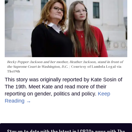
Becky Pepper-Jackson and her mother, Heather Jackson, stand in front of
the Supreme Court in Washington, D.C.
Courtesy of Lambda Legal via
The19th
This story was originally reported by Kate Sosin of
The 19th. Meet Kate and read more of their
reporting on gender, politics and policy.
Keep
Reading →
Stay up to date with the latest in LGBTQ+ news with The