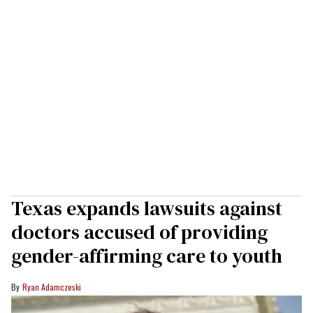
Texas expands lawsuits against
doctors accused of providing
gender-affirming care to youth
Ryan Adamczeski