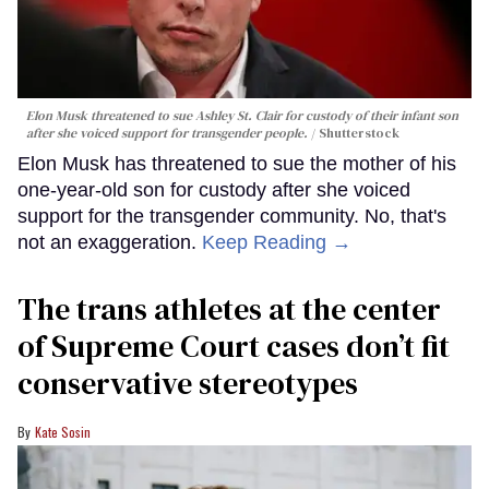
Elon Musk threatened to sue Ashley St. Clair for custody of their infant son
after she voiced support for transgender people.
Shutterstock
Elon Musk has threatened to sue the mother of his
one-year-old son for custody after she voiced
support for the transgender community. No, that's
not an exaggeration.
Keep Reading →
The trans athletes at the center
of Supreme Court cases don’t fit
conservative stereotypes
Kate Sosin