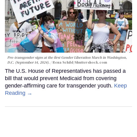
Pro-transgender signs at the first Gender Liberation March in Washington,
D.C. (September 14, 2024).
Rena Schild
/Shuttershock.com
The U.S. House of Representatives has passed a
bill that would prevent Medicaid from covering
gender-affirming care for transgender youth.
Keep
Reading →