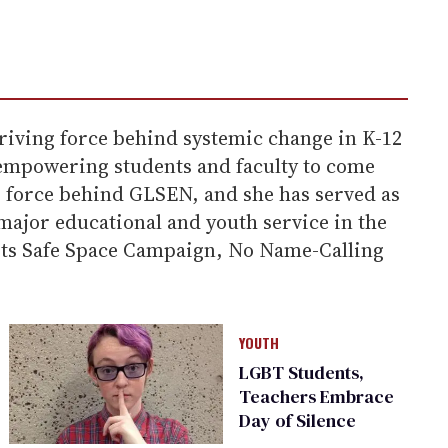
riving force behind systemic change in K-12
d empowering students and faculty to come
ng force behind GLSEN, and she has served as
 major educational and youth service in the
g its Safe Space Campaign, No Name-Calling
YOUTH
LGBT Students,
Teachers Embrace
Day of Silence