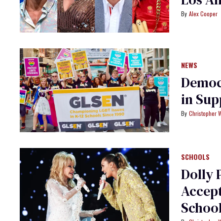
Alex Cooper
NEWS
Democr
in Sup
Christopher 
SCHOOLS
Dolly 
Accep
Schoo