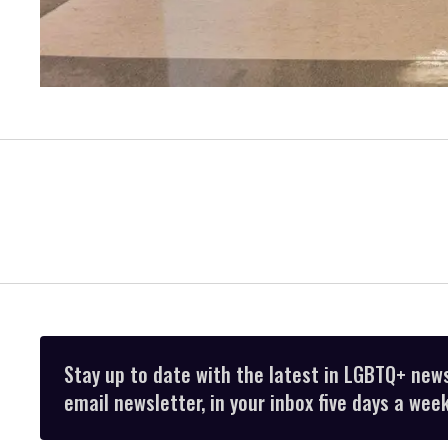
Stay up to date with the latest in LGBTQ+ new
email newsletter, in your inbox five days a week