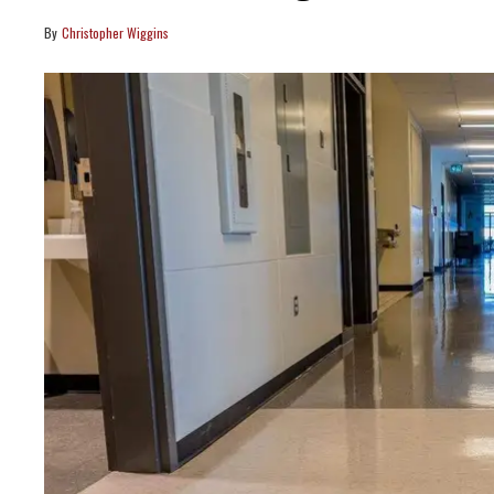
Christopher Wiggins