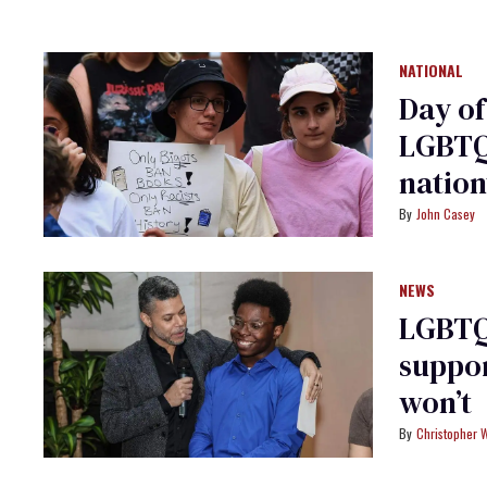
NATIONAL
Day of
LGBTQ+
natio
John Casey
NEWS
LGBTQ+
suppor
won’t
Christopher 