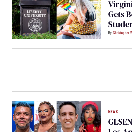
Virgin
Gets 
Stude
Christopher 
NEWS
GLSEN 
Los An