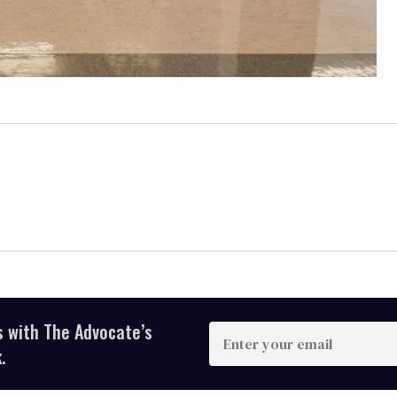
s with The Advocate’s
Enter
your
.
email