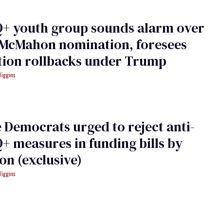
+ youth group sounds alarm over
 McMahon nomination, foresees
tion rollbacks under Trump
Wiggins
 Democrats urged to reject anti-
 measures in funding bills by
ion (exclusive)
Wiggins