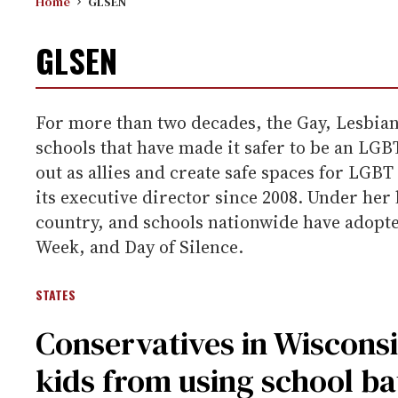
Home
GLSEN
GLSEN
For more than two decades, the Gay, Lesbian
schools that have made it safer to be an LG
out as allies and create safe spaces for LGB
its executive director since 2008. Under her
country, and schools nationwide have adopte
Week, and Day of Silence.
STATES
Conservatives in Wisconsi
kids from using school b