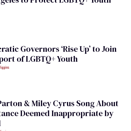
atic Governors ‘Rise Up’ to Join
port of LGBTQ+ Youth
Wiggins
Parton & Miley Cyrus Song About
tance Deemed Inappropriate by
l