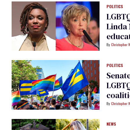
POLITICS
LGBTQ
Linda
educa
Christopher 
POLITICS
Senate
LGBTQ+
coalit
Christopher 
NEWS