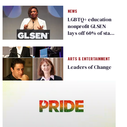
NEWS
LGBTQ+ education
nonprofit GLSEN
lays off 60% of staff
in major relaunch
ARTS & ENTERTAINMENT
Leaders of Change