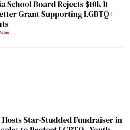
ia School Board Rejects $10k It
Better Grant Supporting LGBTQ+
nts
Wiggins
Hosts Star-Studded Fundraiser in
geles to Protect LGBTQ+ Youth