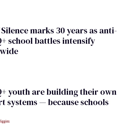
 Silence marks 30 years as anti-
 school battles intensify
nwide
 youth are building their own
t systems — because schools
Wiggins