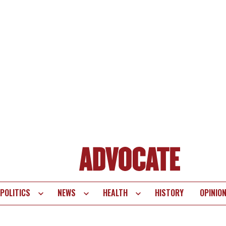
POLITICS
NEWS
HEALTH
HISTORY
OPINIO
te
vigation