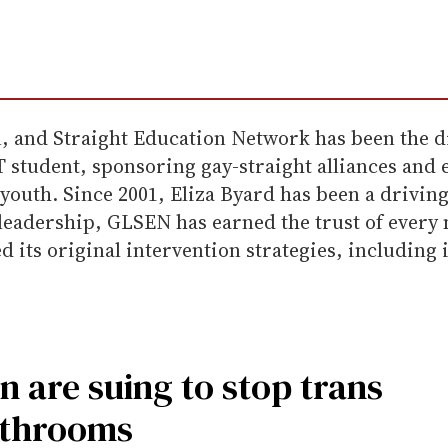
, and Straight Education Network has been the d
BT student, sponsoring gay-straight alliances an
T youth. Since 2001, Eliza Byard has been a drivi
 leadership, GLSEN has earned the trust of every
d its original intervention strategies, includin
n are suing to stop trans
athrooms