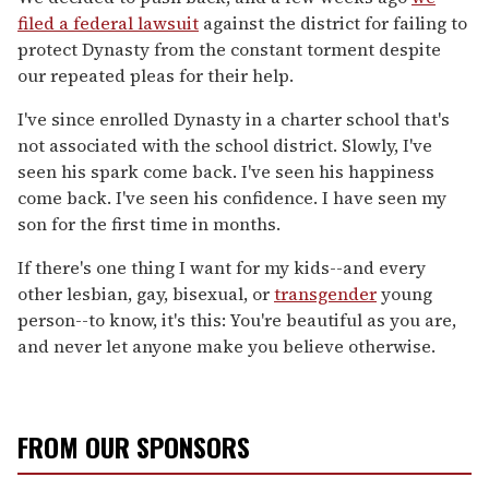
filed a federal lawsuit
against the district for failing to
protect Dynasty from the constant torment despite
our repeated pleas for their help.
I've since enrolled Dynasty in a charter school that's
not associated with the school district. Slowly, I've
seen his spark come back. I've seen his happiness
come back. I've seen his confidence. I have seen my
son for the first time in months.
If there's one thing I want for my kids--and every
other lesbian, gay, bisexual, or
transgender
young
person--to know, it's this: You're beautiful as you are,
and never let anyone make you believe otherwise.
FROM OUR SPONSORS