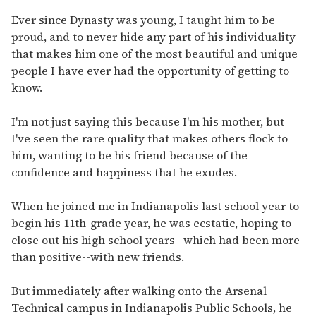
Ever since Dynasty was young, I taught him to be
proud, and to never hide any part of his individuality
that makes him one of the most beautiful and unique
people I have ever had the opportunity of getting to
know.
I'm not just saying this because I'm his mother, but
I've seen the rare quality that makes others flock to
him, wanting to be his friend because of the
confidence and happiness that he exudes.
When he joined me in Indianapolis last school year to
begin his 11th-grade year, he was ecstatic, hoping to
close out his high school years--which had been more
than positive--with new friends.
But immediately after walking onto the Arsenal
Technical campus in Indianapolis Public Schools, he