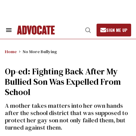
Skip
to
content
SIGN ME UP
Search
Open
&
Search
Section
Navigation
Home
No More Bullying
Op-ed: Fighting Back After My
Bullied Son Was Expelled From
School
A mother takes matters into her own hands
after the school district that was supposed to
protect her gay son not only failed them, but
turned against them.