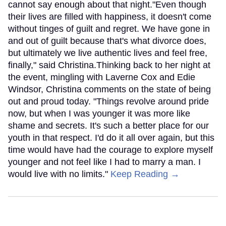
cannot say enough about that night."Even though
their lives are filled with happiness, it doesn't come
without tinges of guilt and regret. We have gone in
and out of guilt because that's what divorce does,
but ultimately we live authentic lives and feel free,
finally," said Christina.Thinking back to her night at
the event, mingling with Laverne Cox and Edie
Windsor, Christina comments on the state of being
out and proud today. "Things revolve around pride
now, but when I was younger it was more like
shame and secrets. It's such a better place for our
youth in that respect. I'd do it all over again, but this
time would have had the courage to explore myself
younger and not feel like I had to marry a man. I
would live with no limits."
Keep Reading →