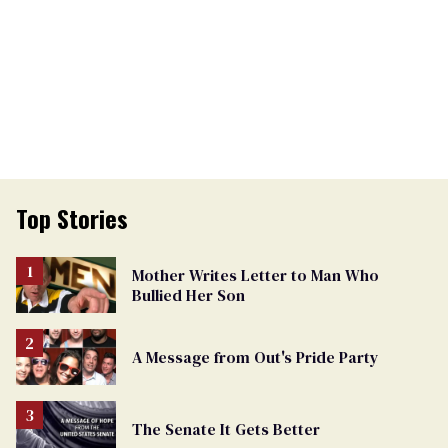
Top Stories
Mother Writes Letter to Man Who
Bullied Her Son
A Message from Out's Pride Party
The Senate It Gets Better