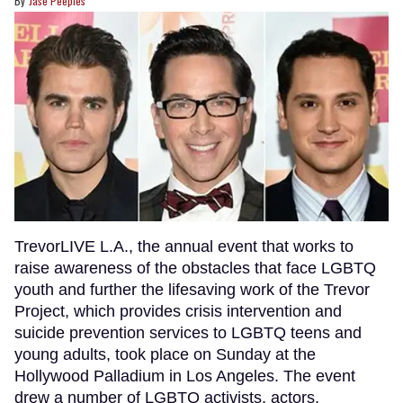
Jase Peeples
TrevorLIVE L.A., the annual event that works to
raise awareness of the obstacles that face LGBTQ
youth and further the lifesaving work of the Trevor
Project, which provides crisis intervention and
suicide prevention services to LGBTQ teens and
young adults, took place on Sunday at the
Hollywood Palladium in Los Angeles. The event
drew a number of LGBTQ activists, actors,