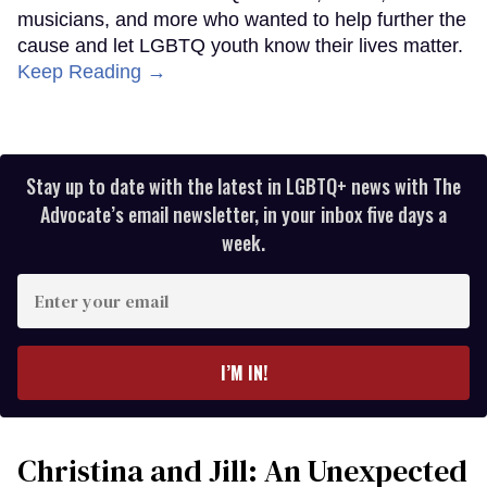
musicians, and more who wanted to help further the
cause and let LGBTQ youth know their lives matter.
Keep Reading →
Stay up to date with the latest in LGBTQ+ news with The
Advocate’s email newsletter, in your inbox five days a
week.
Enter
your
email
I’M IN!
Christina and Jill: An Unexpected