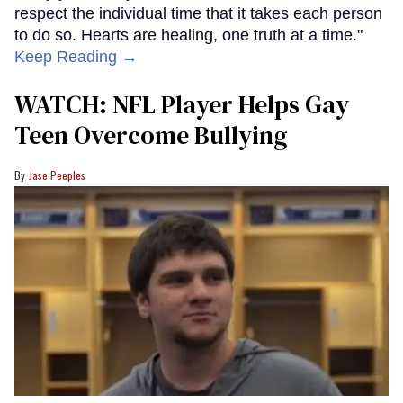
respect the individual time that it takes each person
to do so. Hearts are healing, one truth at a time."
Keep Reading →
WATCH: NFL Player Helps Gay
Teen Overcome Bullying
Jase Peeples