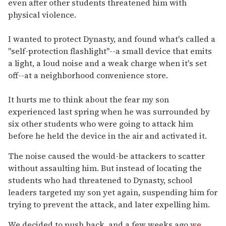
even after other students threatened him with
physical violence.
I wanted to protect Dynasty, and found what's called a
"self-protection flashlight"--a small device that emits
a light, a loud noise and a weak charge when it's set
off--at a neighborhood convenience store.
It hurts me to think about the fear my son
experienced last spring when he was surrounded by
six other students who were going to attack him
before he held the device in the air and activated it.
The noise caused the would-be attackers to scatter
without assaulting him. But instead of locating the
students who had threatened to Dynasty, school
leaders targeted my son yet again, suspending him for
trying to prevent the attack, and later expelling him.
We decided to push back, and a few weeks ago
we