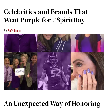
Celebrities and Brands That
Went Purple for #SpiritDay
Raffy Ermac
An Unexpected Way of Honoring