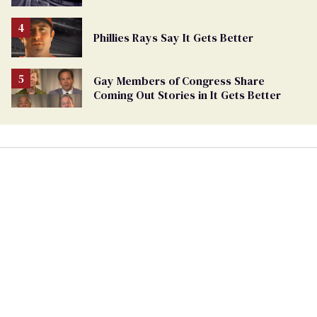
Phillies Rays Say It Gets Better
Gay Members of Congress Share
Coming Out Stories in It Gets Better