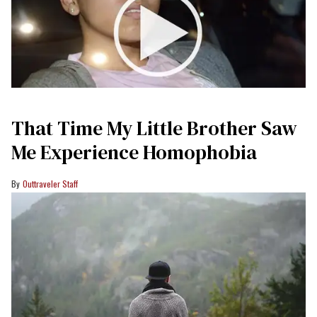
That Time My Little Brother Saw
Me Experience Homophobia
Outtraveler Staff