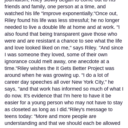
friends and family, one person at a time, and
watched his life "improve exponentially."Once out,
Riley found his life was less stressful; he no longer
needed to live a double life at home and at work. "I
also found that being transparent gave those who
were and are resistant a chance to see what the life
and love looked liked on me," says Riley. "And since
I was someone they loved, some of their own
ignorance could melt away, one anecdote at a
time."Riley wishes the It Gets Better Project was
around when he was growing up. "I do a lot of
career day speeches all over New York City," he
says, "and that work has informed so much of what I
do now. It's evidence that I'm here to have it be
easier for a young person who may not have to stay
as closeted as long as I did."Riley's message to
teens today: "More and more people are
understanding and that we should each be allowed