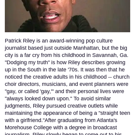
Patrick Riley is an award-winning pop culture
journalist based just outside Manhattan, but the big
city is a far cry from his childhood in Savannah, Ga.
"Dodging my truth" is how Riley describes growing
up in the South in the late '70s. It was then that he
noticed the creative adults in his childhood -- church
choir directors, musicians, and event planners were
"gay, or called 'gay,'" and their personal lives were
"always looked down upon." To avoid similar
judgments, Riley pursued creative outlets while
maintaining the appearance of being a "straight teen
with a girlfriend."After graduating from Atlanta's
Morehouse College with a degree in broadcast
journalism, Riley slowly began to come out to his