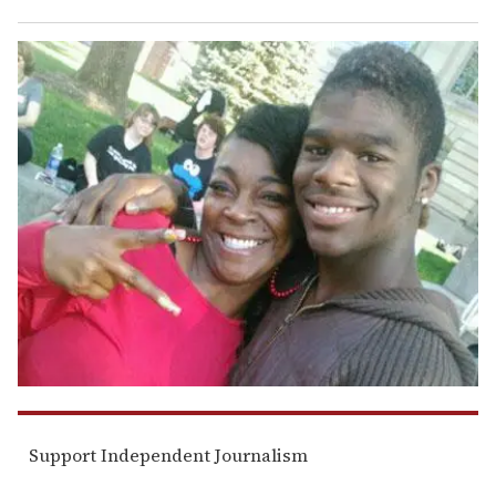
Support Independent Journalism