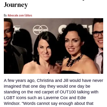
Journey
Advocate.com Editors
A few years ago, Christina and Jill would have never
imagined that one day they would one day be
standing on the red carpet of OUT100 talking with
LGBT icons such as Laverne Cox and Edie
Windsor. "Words cannot say enough about that