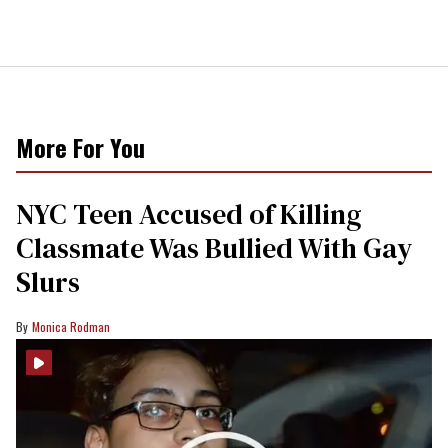
More For You
NYC Teen Accused of Killing
Classmate Was Bullied With Gay
Slurs
Monica Rodman