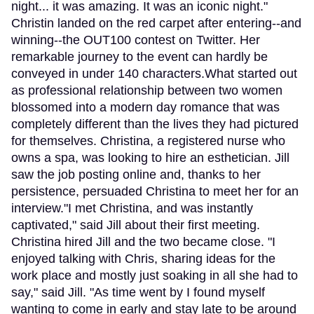
night... it was amazing. It was an iconic night."
Christin landed on the red carpet after entering--and
winning--the OUT100 contest on Twitter. Her
remarkable journey to the event can hardly be
conveyed in under 140 characters.What started out
as professional relationship between two women
blossomed into a modern day romance that was
completely different than the lives they had pictured
for themselves. Christina, a registered nurse who
owns a spa, was looking to hire an esthetician. Jill
saw the job posting online and, thanks to her
persistence, persuaded Christina to meet her for an
interview."I met Christina, and was instantly
captivated," said Jill about their first meeting.
Christina hired Jill and the two became close. "I
enjoyed talking with Chris, sharing ideas for the
work place and mostly just soaking in all she had to
say," said Jill. "As time went by I found myself
wanting to come in early and stay late to be around