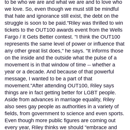
to be who we are and what we are and to love who
we love. So, even though we must still be mindful
that hate and ignorance still exist, the debt on the
struggle is soon to be paid."Riley was thrilled to win
tickets to the OUT100 awards event from the Wells
Fargo / It Gets Better contest. "I think the OUT100
represents the same level of power or influence that
any other great list does," he says. "It informs those
on the inside and the outside what the pulse of a
movement is in that window of time -- whether a
year or a decade. And because of that powerful
message, I wanted to be a part of that
movement."After attending OUT100, Riley says
things are in fact getting better for LGBT people.
Aside from advances in marriage equality, Riley
also sees gay people as authorities in a variety of
fields, from government to science and even sports.
Even though more public figures are coming out
every year, Riley thinks we should "embrace and