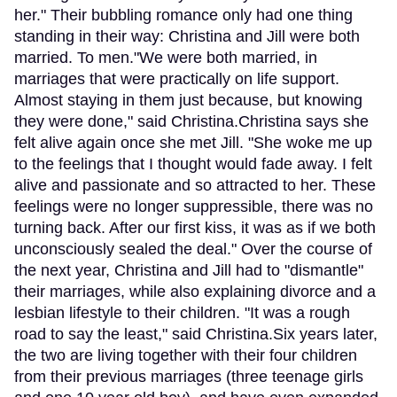
her." Their bubbling romance only had one thing
standing in their way: Christina and Jill were both
married. To men."We were both married, in
marriages that were practically on life support.
Almost staying in them just because, but knowing
they were done," said Christina.Christina says she
felt alive again once she met Jill. "She woke me up
to the feelings that I thought would fade away. I felt
alive and passionate and so attracted to her. These
feelings were no longer suppressible, there was no
turning back. After our first kiss, it was as if we both
unconsciously sealed the deal." Over the course of
the next year, Christina and Jill had to "dismantle"
their marriages, while also explaining divorce and a
lesbian lifestyle to their children. "It was a rough
road to say the least," said Christina.Six years later,
the two are living together with their four children
from their previous marriages (three teenage girls