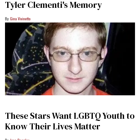
Tyler Clementi's Memory
Gina Vivinetto
These Stars Want LGBTQ Youth to
Know Their Lives Matter