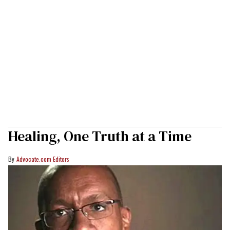
Healing, One Truth at a Time
Advocate.com Editors