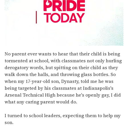
0
seconds
No parent ever wants to hear that their child is being
of
tormented at school, with classmates not only hurling
2
minutes,
derogatory words, but spitting on their child as they
13
walk down the halls, and throwing glass bottles. So
seconds
when my 17-year-old son, Dynasty, told me he was
being targeted by his classmates at Indianapolis's
Arsenal Technical High because he's openly gay, I did
what any caring parent would do.
I turned to school leaders, expecting them to help my
son.