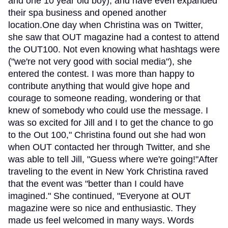
and one 10 year old boy), and have even expanded
their spa business and opened another
location.One day when Christina was on Twitter,
she saw that OUT magazine had a contest to attend
the OUT100. Not even knowing what hashtags were
("we're not very good with social media"), she
entered the contest. I was more than happy to
contribute anything that would give hope and
courage to someone reading, wondering or that
knew of somebody who could use the message. I
was so excited for Jill and I to get the chance to go
to the Out 100," Christina found out she had won
when OUT contacted her through Twitter, and she
was able to tell Jill, "Guess where we're going!"After
traveling to the event in New York Christina raved
that the event was "better than I could have
imagined." She continued, "Everyone at OUT
magazine were so nice and enthusiastic. They
made us feel welcomed in many ways. Words