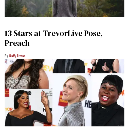
13 Stars at TrevorLive Pose,
Preach
Raffy Ermac