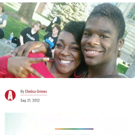
Chelisa Grimes
Sep 21, 2012