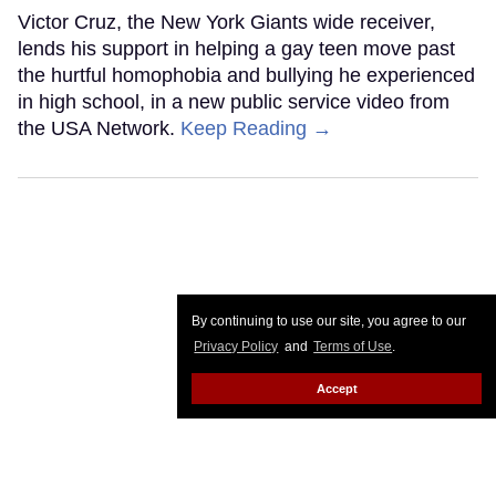
Victor Cruz, the New York Giants wide receiver,
lends his support in helping a gay teen move past
the hurtful homophobia and bullying he experienced
in high school, in a new public service video from
the USA Network.
Keep Reading →
By continuing to use our site, you agree to our
Privacy Policy
and
Terms of Use
.
Accept