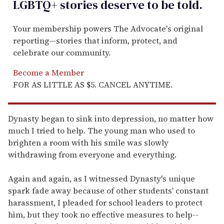
LGBTQ+ stories deserve to be
told
.
Your membership powers The Advocate's original
reporting—stories that inform, protect, and
celebrate our community.
Become a Member
FOR AS LITTLE AS $5. CANCEL ANYTIME.
Dynasty began to sink into depression, no matter how
much I tried to help. The young man who used to
brighten a room with his smile was slowly
withdrawing from everyone and everything.
Again and again, as I witnessed Dynasty's unique
spark fade away because of other students' constant
harassment, I pleaded for school leaders to protect
him, but they took no effective measures to help--