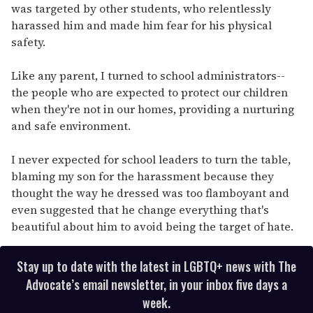
was targeted by other students, who relentlessly
harassed him and made him fear for his physical
safety.
Like any parent, I turned to school administrators--
the people who are expected to protect our children
when they're not in our homes, providing a nurturing
and safe environment.
I never expected for school leaders to turn the table,
blaming my son for the harassment because they
thought the way he dressed was too flamboyant and
even suggested that he change everything that's
beautiful about him to avoid being the target of hate.
Stay up to date with the latest in LGBTQ+ news with The
Advocate’s email newsletter, in your inbox five days a
week.