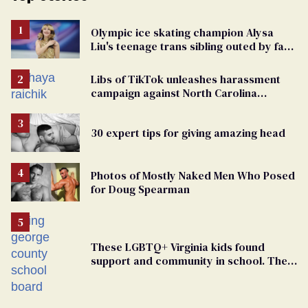
Olympic ice skating champion Alysa
Liu's teenage trans sibling outed by far-
right media
Libs of TikTok unleashes harassment
campaign against North Carolina
elementary school teacher
30 expert tips for giving amazing head
Photos of Mostly Naked Men Who Posed
for Doug Spearman
These LGBTQ+ Virginia kids found
support and community in school. Then,
bigoted adults took that away