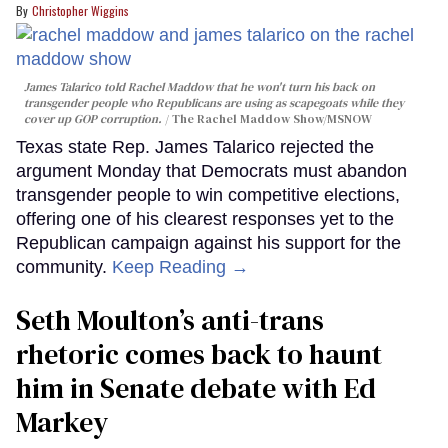
Christopher Wiggins
James Talarico told Rachel Maddow that he won't turn his back on
transgender people who Republicans are using as scapegoats while they
cover up GOP corruption.
The Rachel Maddow Show/MSNOW
Texas state Rep. James Talarico rejected the
argument Monday that Democrats must abandon
transgender people to win competitive elections,
offering one of his clearest responses yet to the
Republican campaign against his support for the
community.
Keep Reading →
Seth Moulton’s anti-trans
rhetoric comes back to haunt
him in Senate debate with Ed
Markey