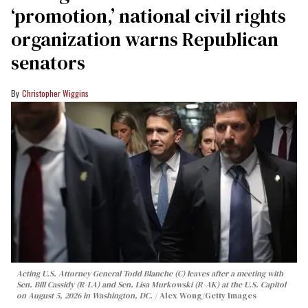
‘promotion,’ national civil rights
organization warns Republican
senators
Christopher Wiggins
Acting U.S. Attorney General Todd Blanche (C) leaves after a meeting with
Sen. Bill Cassidy (R-LA) and Sen. Lisa Murkowski (R-AK) at the U.S. Capitol
on August 5, 2026 in Washington, DC.
Alex Wong/Getty Images