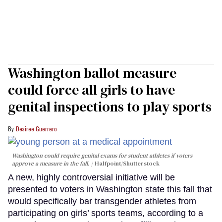
Washington ballot measure
could force all girls to have
genital inspections to play sports
Desiree Guerrero
Washington could require genital exams for student athletes if voters
approve a measure in the fall.
Halfpoint/Shutterstock
A new, highly controversial initiative will be
presented to voters in Washington state this fall that
would specifically bar transgender athletes from
participating on girls’ sports teams, according to a