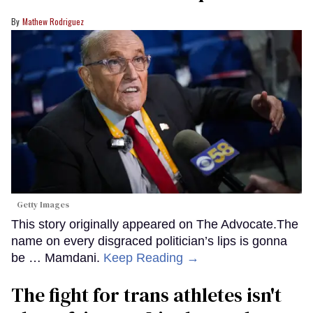
Mathew Rodriguez
Getty Images
This story originally appeared on The Advocate.The
name on every disgraced politician’s lips is gonna
be … Mamdani.
Keep Reading →
The fight for trans athletes isn't