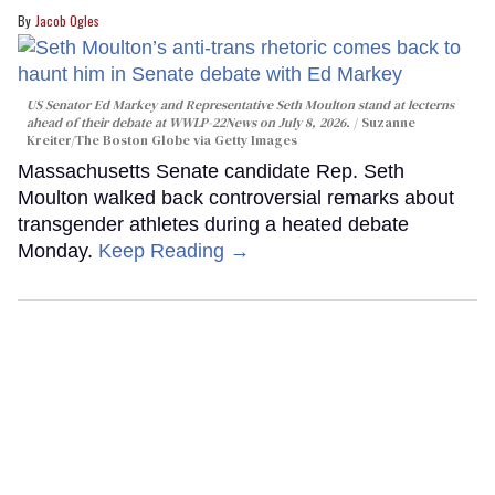
Jacob Ogles
US Senator Ed Markey and Representative Seth Moulton stand at lecterns
ahead of their debate at WWLP-22News on July 8, 2026.
Suzanne
Kreiter/The Boston Globe via Getty Images
Massachusetts Senate candidate Rep. Seth
Moulton walked back controversial remarks about
transgender athletes during a heated debate
Monday.
Keep Reading →