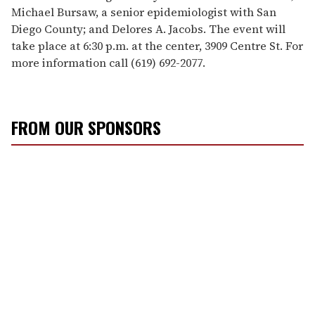
Michael Bursaw, a senior epidemiologist with San
Diego County; and Delores A. Jacobs. The event will
take place at 6:30 p.m. at the center, 3909 Centre St. For
more information call (619) 692-2077.
FROM OUR SPONSORS