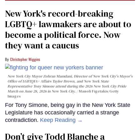
New York's record-breaking
LGBTQ+ lawmakers are about to
become a political force. Now
they want a caucus
Christopher Wiggins
New York City Mayor Zohran Mamdani, Director of New York City's Mayor's
Office of LGBTQIA+ Affairs Taylor Brown, and New York State
Representative Tony Simone attend during the 2026 New York City Pride
March on June 28, 2026 in New York City.
Manoli Figetakis/Getty
Images
For Tony Simone, being gay in the New York State
Legislature has occasionally carried a strange
contradiction.
Keep Reading →
Don’t give Todd Blanche a