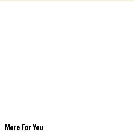
More For You