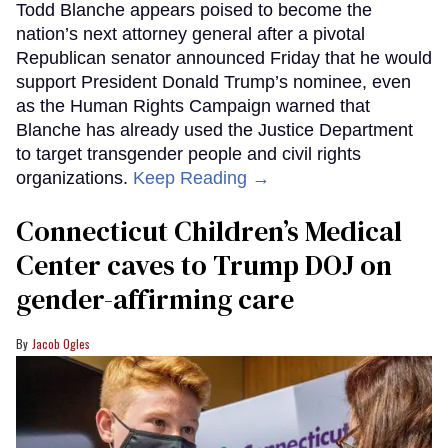
Todd Blanche appears poised to become the
nation’s next attorney general after a pivotal
Republican senator announced Friday that he would
support President Donald Trump’s nominee, even
as the Human Rights Campaign warned that
Blanche has already used the Justice Department
to target transgender people and civil rights
organizations.
Keep Reading →
Connecticut Children’s Medical
Center caves to Trump DOJ on
gender-affirming care
Jacob Ogles