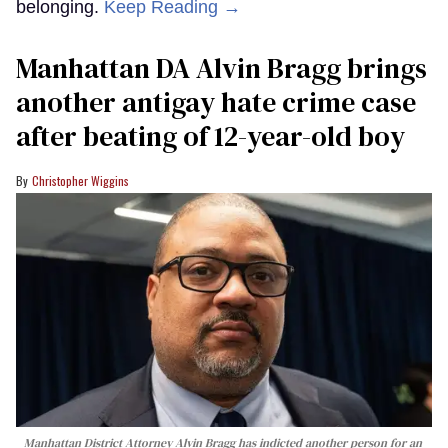
belonging.
Keep Reading →
Manhattan DA Alvin Bragg brings
another antigay hate crime case
after beating of 12-year-old boy
Christopher Wiggins
Manhattan District Attorney Alvin Bragg has indicted another person for an