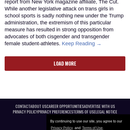
report from New York magazine affiliate, The Cut.
While another legislative attack on trans girls in
school sports is sadly nothing new under the Trump
administration, the extremism of this particular
measure has resulted in strong opposition from
advocates of both cisgender and transgender
female student-athletes.
Keep Reading →
LOAD MORE
CONTACT
ABOUT US
CAREER OPPORTUNITIES
ADVERTISE WITH US
PRIVACY POLICY
PRIVACY PREFERENCES
TERMS OF USE
LEGAL NOTICE
By continuing to use our site, you agree to our
Privacy Policy
and
Terms of Use
.