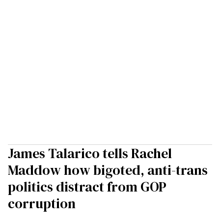
James Talarico tells Rachel
Maddow how bigoted, anti-trans
politics distract from GOP
corruption