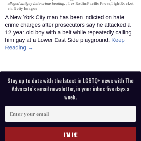
alleged antigay hate crime beating.
Lev Radin/Pacific Press/LightRocket
via Getty Images
A New York City man has been indicted on hate
crime charges after prosecutors say he attacked a
12-year-old boy with a belt while repeatedly calling
him gay at a Lower East Side playground.
Keep
Reading →
Stay up to date with the latest in LGBTQ+ news with The
Advocate’s email newsletter, in your inbox five days a
week.
Enter
your
email
I’M IN!