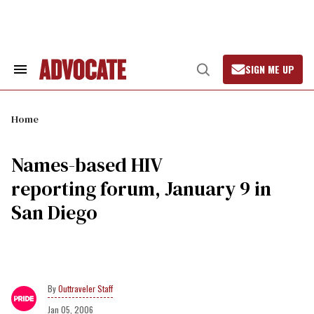
Skip
to
content
SIGN ME UP
Search
Open
&
Search
Section
Navigation
Home
Names-based HIV
reporting forum, January 9 in
San Diego
Outtraveler Staff
Jan 05, 2006