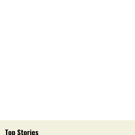
Top Stories