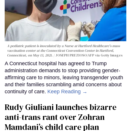
A pediatric patient is inoculated by a Nurse at Hartford Healthcare's mass
vaccination center at the Connecticut Convention Center in Hartford,
Connecticut, on May 13, 2021.
JOSEPH PREZIOSO/AFP via Getty Images
A Connecticut hospital has agreed to Trump
administration demands to stop providing gender-
affirming care to minors, leaving transgender youth
and their families scrambling amid concerns about
continuity of care.
Keep Reading →
Rudy Giuliani launches bizarre
anti-trans rant over Zohran
Mamdani’s child care plan