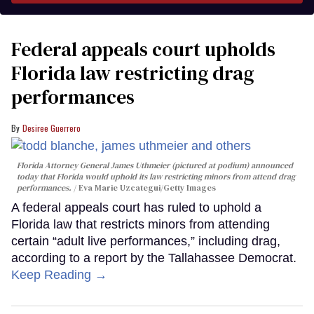
Federal appeals court upholds
Florida law restricting drag
performances
Desiree Guerrero
Florida Attorney General James Uthmeier (pictured at podium) announced
today that Florida would uphold its law restricting minors from attend drag
performances.
Eva Marie Uzcategui/Getty Images
A federal appeals court has ruled to uphold a
Florida law that restricts minors from attending
certain “adult live performances,” including drag,
according to a report by the Tallahassee Democrat.
Keep Reading →