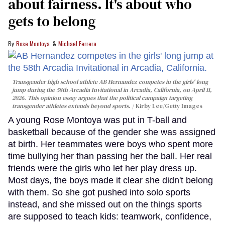
about fairness. It's about who
gets to belong
Rose Montoya
Michael Ferrera
Transgender high school athlete AB Hernandez competes in the girls' long
jump during the 58th Arcadia Invitational in Arcadia, California, on April 11,
2026. This opinion essay argues that the political campaign targeting
transgender athletes extends beyond sports.
Kirby Lee/Getty Images
A young Rose Montoya was put in T-ball and
basketball because of the gender she was assigned
at birth. Her teammates were boys who spent more
time bullying her than passing her the ball. Her real
friends were the girls who let her play dress up.
Most days, the boys made it clear she didn't belong
with them. So she got pushed into solo sports
instead, and she missed out on the things sports
are supposed to teach kids: teamwork, confidence,