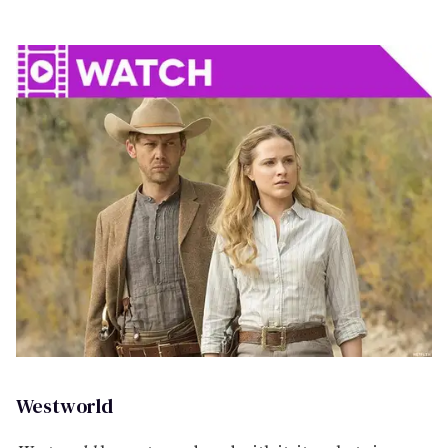
Westworld