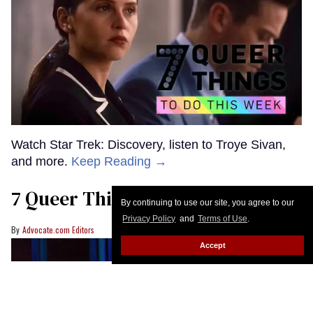
Watch Star Trek: Discovery, listen to Troye Sivan,
and more.
Keep Reading →
7 Queer Things to Do This Week
By continuing to use our site, you agree to our
Privacy Policy
and
Terms of Use
.
Advocate.com Editors
Accept