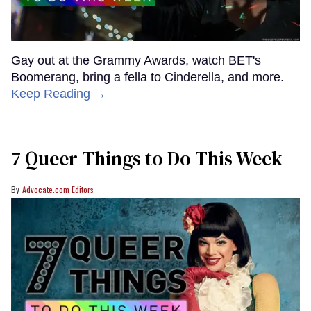
Gay out at the Grammy Awards, watch BET's
Boomerang, bring a fella to Cinderella, and more.
Keep Reading →
7 Queer Things to Do This Week
Advocate.com Editors