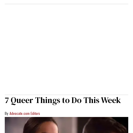
7 Queer Things to Do This Week
Advocate.com Editors