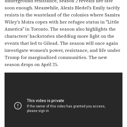
underground resistance, Season 2 reveals her fate
soon enough. Meanwhile, Alexis Bledel's Emily tacitly
resists in the wasteland of the colonies where Samira
Wiley's Moira copes with her refugee status in "Little
America" in Toronto. The season also highlights the
characters' backstories shedding more light on the
events that led to Gilead. The season will once again
investigate women's power, resistance, and life under
Trump for marginalized communities. The new
season drops on April 25.