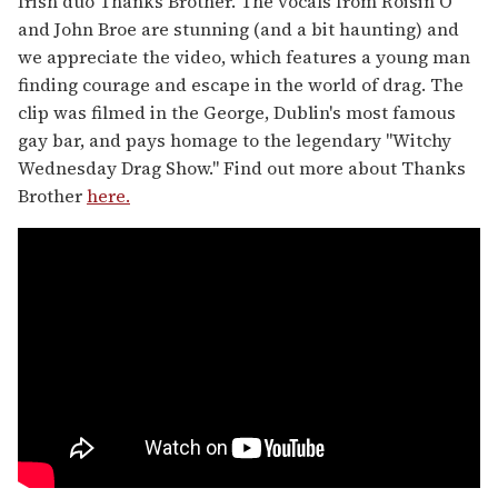
Irish duo Thanks Brother. The vocals from Roisin O
and John Broe are stunning (and a bit haunting) and
we appreciate the video, which features a young man
finding courage and escape in the world of drag. The
clip was filmed in the George, Dublin's most famous
gay bar, and pays homage to the legendary "Witchy
Wednesday Drag Show." Find out more about Thanks
Brother
here.