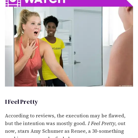
I Feel Pretty
According to reviews, the execution may be flawed,
but the intention was mostly good.
I Feel Pretty
, out
now
,
stars Amy Schumer as Renee, a 30-something