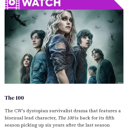
The 100
The CW's dystopian survivalist drama that features a
bisexual lead character,
The 100
is back for its fifth
season picking up six years after the last season