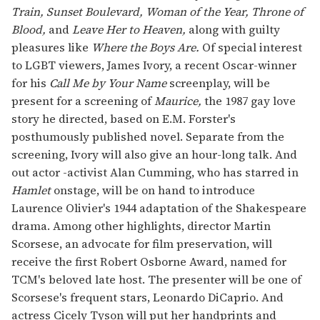
Train, Sunset Boulevard, Woman of the Year, Throne of
Blood,
and
Leave Her to Heaven,
along with guilty
pleasures like
Where the Boys Are.
Of special interest
to LGBT viewers, James Ivory, a recent Oscar-winner
for his
Call Me by Your Name
screenplay, will be
present for a screening of
Maurice,
the 1987 gay love
story he directed, based on E.M. Forster's
posthumously published novel. Separate from the
screening, Ivory will also give an hour-long talk. And
out actor -activist Alan Cumming, who has starred in
Hamlet
onstage, will be on hand to introduce
Laurence Olivier's 1944 adaptation of the Shakespeare
drama. Among other highlights, director Martin
Scorsese, an advocate for film preservation, will
receive the first Robert Osborne Award, named for
TCM's beloved late host. The presenter will be one of
Scorsese's frequent stars, Leonardo DiCaprio. And
actress Cicely Tyson will put her handprints and