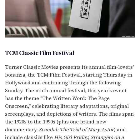
TCM Classic Film Festival
Turner Classic Movies presents its annual film-lovers'
bonanza, the TCM Film Festival, starting Thursday in
Hollywood and continuing through the following
Sunday. The ninth annual festival, this year's event
has the theme "The Written Word: The Page
Onscreen," celebrating literary adaptations, original
screenplays, and depictions of writers. The films span
the 1920s to the 1990s (plus one brand-new
documentary.
Scandal: The Trial of Mary Astor
) and
include classics like
His Girl Friday, Strangers on a