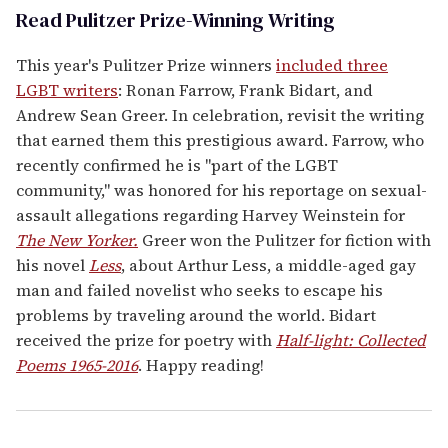
Read Pulitzer Prize-Winning Writing
This year's Pulitzer Prize winners
included three
LGBT writers
: Ronan Farrow, Frank Bidart, and
Andrew Sean Greer. In celebration, revisit the writing
that earned them this prestigious award. Farrow, who
recently confirmed he is "part of the LGBT
community," was honored for his reportage on sexual-
assault allegations regarding Harvey Weinstein for
The New Yorker.
Greer won the Pulitzer for fiction with
his novel
Less
, about Arthur Less, a middle-aged gay
man and failed novelist who seeks to escape his
problems by traveling around the world. Bidart
received the prize for poetry with
Half-light: Collected
Poems 1965-2016
. Happy reading!