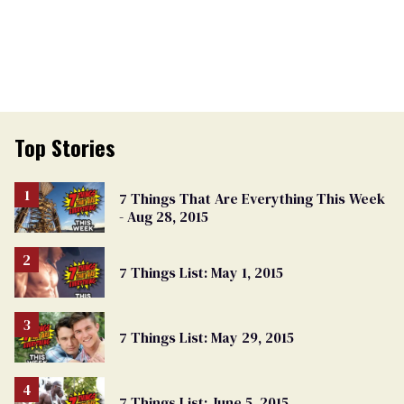
Top Stories
7 Things That Are Everything This Week
- Aug 28, 2015
7 Things List: May 1, 2015
7 Things List: May 29, 2015
7 Things List: June 5, 2015