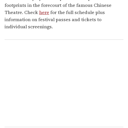
footprints in the forecourt of the famous Chinese
Theatre. Check
here
for the full schedule plus
information on festival passes and tickets to
individual screenings.