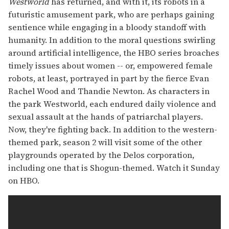
Westworld
has returned, and with it, its robots in a
futuristic amusement park, who are perhaps gaining
sentience while engaging in a bloody standoff with
humanity. In addition to the moral questions swirling
around artificial intelligence, the HBO series broaches
timely issues about women -- or, empowered female
robots, at least, portrayed in part by the fierce Evan
Rachel Wood and Thandie Newton. As characters in
the park Westworld, each endured daily violence and
sexual assault at the hands of patriarchal players.
Now, they're fighting back. In addition to the western-
themed park, season 2 will visit some of the other
playgrounds operated by the Delos corporation,
including one that is Shogun-themed. Watch it Sunday
on HBO.