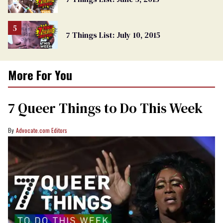
7 Things List: July 10, 2015
More For You
7 Queer Things to Do This Week
Advocate.com Editors