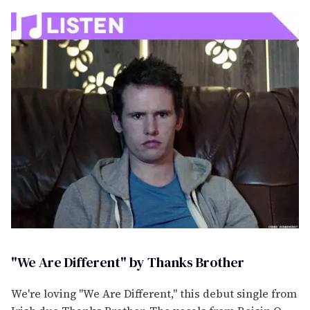
"We Are Different" by Thanks Brother
We're loving "We Are Different," this debut single from