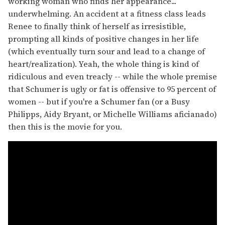
working woman who finds her appearance...
underwhelming. An accident at a fitness class leads
Renee to finally think of herself as irresistible,
prompting all kinds of positive changes in her life
(which eventually turn sour and lead to a change of
heart/realization). Yeah, the whole thing is kind of
ridiculous and even treacly -- while the whole premise
that Schumer is ugly or fat is offensive to 95 percent of
women -- but if you're a Schumer fan (or a Busy
Philipps, Aidy Bryant, or Michelle Williams aficianado)
then this is the movie for you.