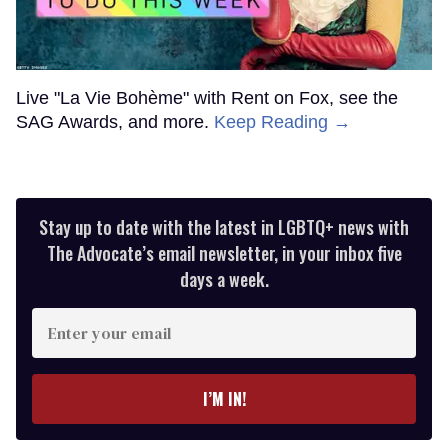
Live "La Vie Bohème" with Rent on Fox, see the
SAG Awards, and more.
Keep Reading →
Stay up to date with the latest in LGBTQ+ news with
The Advocate’s email newsletter, in your inbox five
days a week.
Enter
your
email
I’M IN!