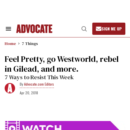
Skip
to
content
SIGN ME UP
Search
Open
&
Search
Section
Home
7 Things
Navigation
​Feel Pretty, go Westworld, rebel
in Gilead, and more.
7 Ways to Resist This Week
Advocate.com Editors
Apr 20, 2018