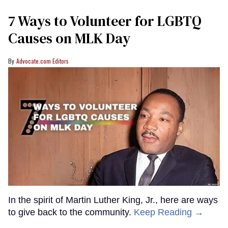
7 Ways to Volunteer for LGBTQ
Causes on MLK Day
Advocate.com Editors
In the spirit of Martin Luther King, Jr., here are ways
to give back to the community.
Keep Reading →