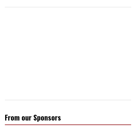
From our Sponsors