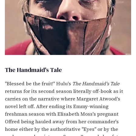
The Handmaid's Tale
"Blessed be the fruit!" Hulu's
The Handmaid's Tale
returns for its second season literally off-book as it
carries on the narrative where Margaret Atwood's
novel left off. After ending its Emmy-winning
freshman season with Elisabeth Moss's pregnant
Offred being hauled away from her commander's
home either by the authoritative "Eyes" or by the