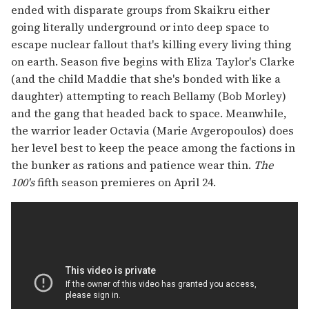
ended with disparate groups from Skaikru either
going literally underground or into deep space to
escape nuclear fallout that's killing every living thing
on earth. Season five begins with Eliza Taylor's Clarke
(and the child Maddie that she's bonded with like a
daughter) attempting to reach Bellamy (Bob Morley)
and the gang that headed back to space. Meanwhile,
the warrior leader Octavia (Marie Avgeropoulos) does
her level best to keep the peace among the factions in
the bunker as rations and patience wear thin.
The
100's
fifth season premieres on April 24.