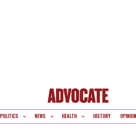
POLITICS
NEWS
HEALTH
HISTORY
OPINIO
te
vigation