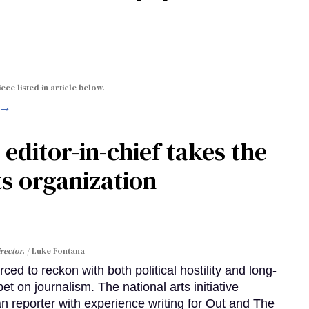
ece listed in article below.
 →
ditor-in-chief takes the
s organization
rector.
Luke Fontana
d to reckon with both political hostility and long-
et on journalism. The national arts initiative
 reporter with experience writing for Out and The