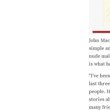
John Mac
simple an
nude male
is what h
"I've bee
last thre
people. I
stories a
many fri