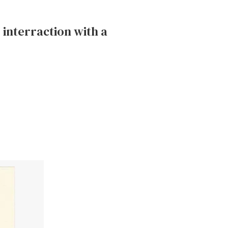
 interraction with a