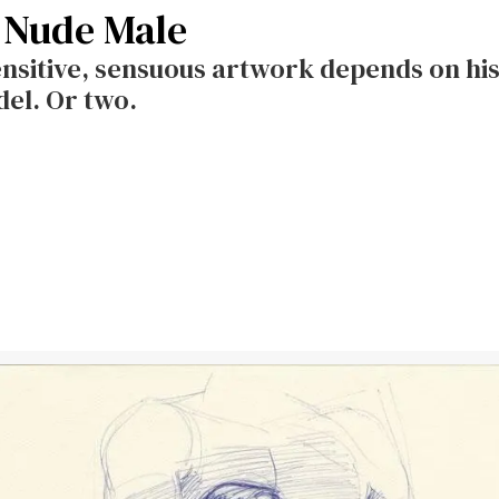
 Nude Male
nsitive, sensuous artwork depends on his
del. Or two.