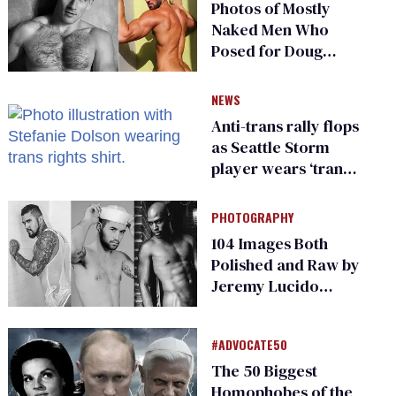
Photos of Mostly
Naked Men Who
Posed for Doug
Spearman
NEWS
Anti-trans rally flops
as Seattle Storm
player wears ‘trans
rights are human
rights’ shirt
PHOTOGRAPHY
104 Images Both
Polished and Raw by
Jeremy Lucido
From Starrf**ker
#ADVOCATE50
The 50 Biggest
Homophobes of the