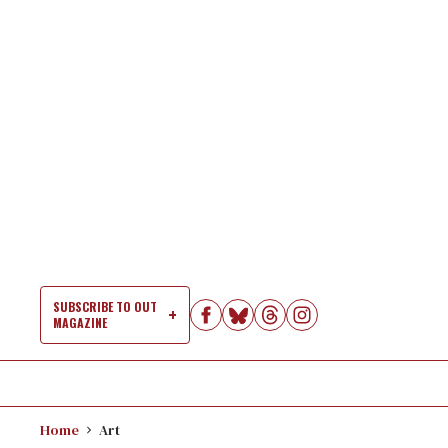
Skip
to
content
SUBSCRIBE TO OUT
MAGAZINE
Si
Na
Home
Art