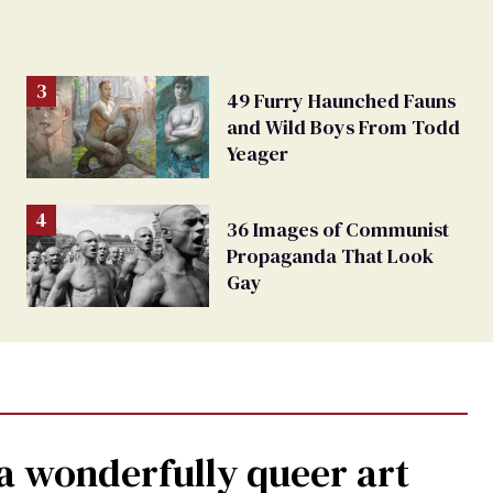
49 Furry Haunched Fauns
and Wild Boys From Todd
Yeager
36 Images of Communist
Propaganda That Look
Gay
a wonderfully queer art