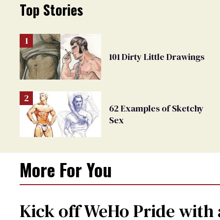
Top Stories
101 Dirty Little Drawings
62 Examples of Sketchy
Sex
More For You
Kick off WeHo Pride with 