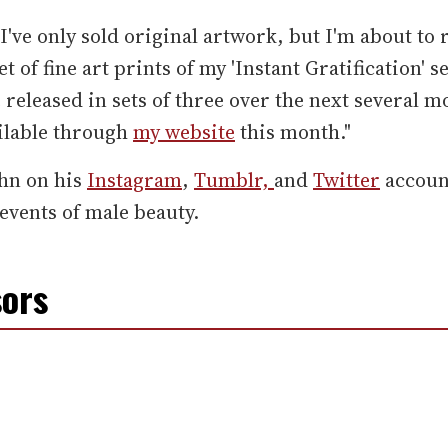
 I've only sold original artwork, but I'm about to 
et of fine art prints of my 'Instant Gratification' s
e released in sets of three over the next several 
ilable through
my website
this month."
ohn on his
Instagram
,
Tumblr,
and
Twitter
accoun
events of male beauty.
ors