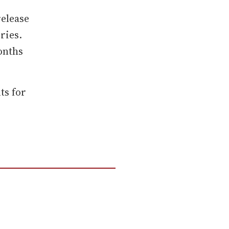
release
eries.
months
ts for