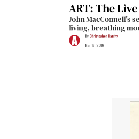
ART: The Live
John MacConnell's se
living, breathing mo
Christopher Harrity
Mar 18, 2016