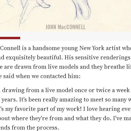
Connell is a handsome young New York artist who
d exquisitely beautiful. His sensitive renderings
 are drawn from live models and they breathe li
e said when we contacted him:
n drawing from a live model once or twice a week 
e years. It's been really amazing to meet so many
t's my favorite part of my work! I love hearing ev
bout where they're from and what they do. I've m
ends from the process.