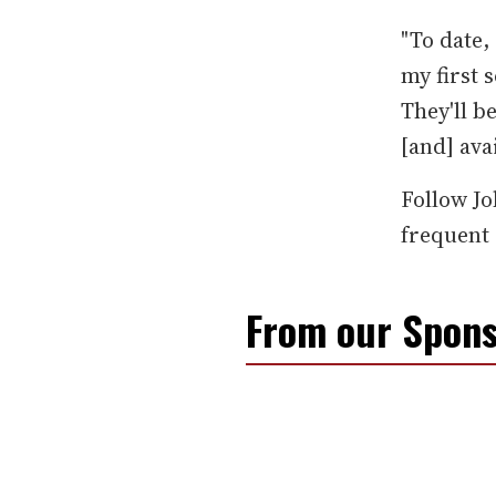
"To date,
my first s
They'll b
[and] ava
Follow J
frequent 
From our Spons