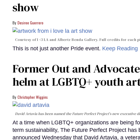
show
Desiree Guerrero
Courtesy of I <3 LA and Albertz Benda Gallery. Full credits for each pi
This is not just another Pride event.
Keep Reading
Former Out and Advocate e
helm at LGBTQ+ youth art
Christopher Wiggins
David Artavia has been named the Future Perfect Project's new executive di
At a time when LGBTQ+ organizations are being force
term sustainability, The Future Perfect Project has b
announced Wednesday that David Artavia, a veteran