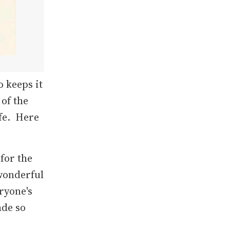
 keeps it
 of the
fe. Here
for the
 wonderful
eryone's
ade so