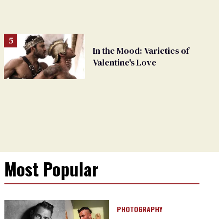
In the Mood: Varieties of
Valentine's Love
Most Popular
PHOTOGRAPHY