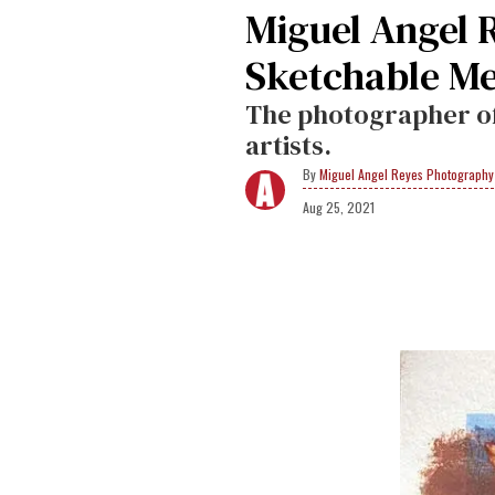
Miguel Angel 
Sketchable Me
The photographer off
artists.
Miguel Angel Reyes Photography
Aug 25, 2021