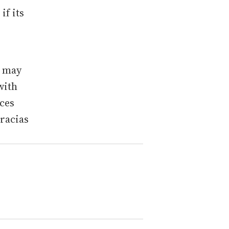
f its
.
u may
with
ces
Gracias