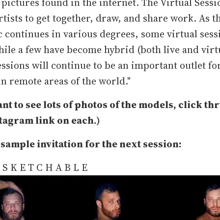
 pictures found in the internet. The Virtual Sessi
rtists to get together, draw, and share work. As t
continues in various degrees, some virtual sess
ile a few have become hybrid (both live and virt
essions will continue to be an important outlet for
in remote areas of the world."
ant to see lots of photos of the models, click thr
stagram link on each.)
 sample invitation for the next session:
s S K E T C H A B L E