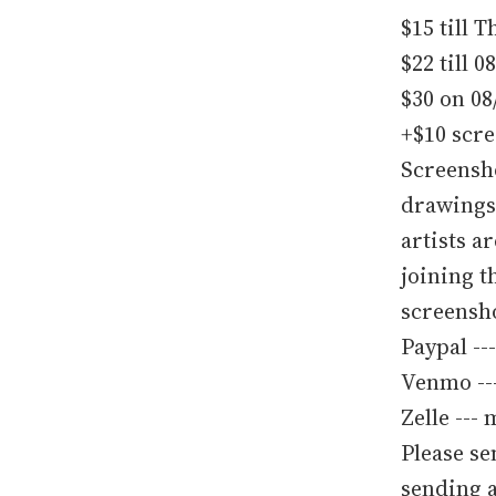
$15 till 
$22 till 0
$30 on 08
+$10 scr
Screensho
drawings 
artists a
joining t
screensho
Paypal --
Venmo --
Zelle --
Please se
sending a