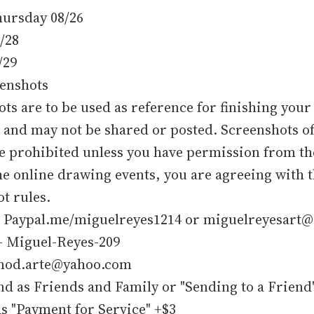
Thursday 08/26
8/28
/29
eenshots
ts are to be used as reference for finishing your
and may not be shared or posted. Screenshots of
re prohibited unless you have permission from t
he online drawing events, you are agreeing with 
t rules.
- Paypal.me/miguelreyes1214 or miguelreyesart@
- Miguel-Reyes-209
- mod.arte@yahoo.com
nd as Friends and Family or "Sending to a Friend"
s "Payment for Service" +$3