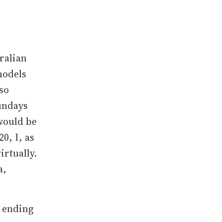
tralian
models
lso
undays
would be
0, I, as
irtually.
a,
r ending