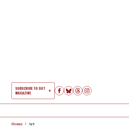
Skip
to
content
SUBSCRIBE TO OUT
MAGAZINE
Si
Na
Home
Art