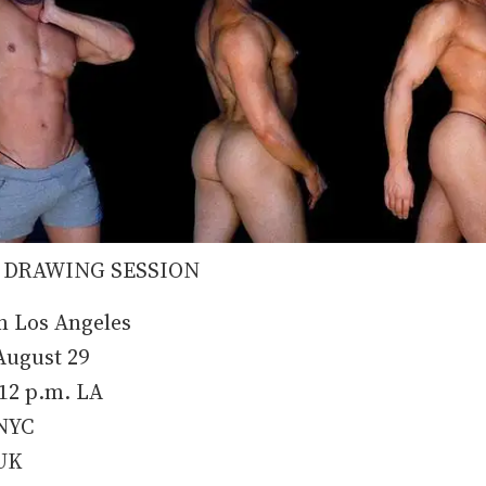
 DRAWING SESSION
m Los Angeles
ugust 29
-12 p.m. LA
 NYC
 UK