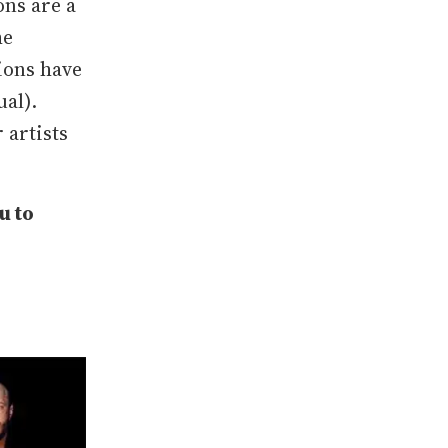
ons are a
he
ions have
ual).
 artists
u to