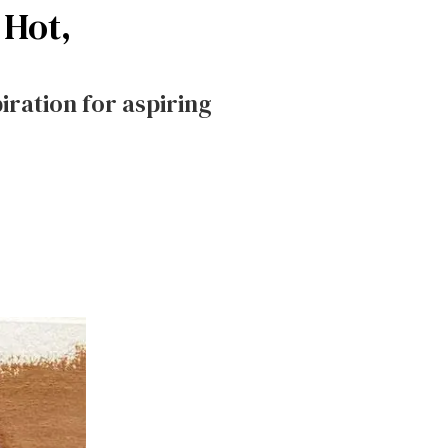
 Hot,
ration for aspiring