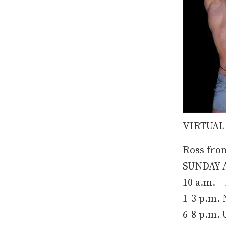
VIRTUAL
Ross fro
SUNDAY A
10 a.m. -
1-3 p.m.
6-8 p.m.