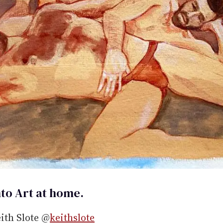
to Art at home.
eith Slote @
keithslote