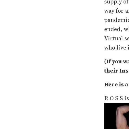
supply of
way for a
pandemic 
ended, wh
Virtual s
who live 
(If you w
their In
Here is a
R O S S i