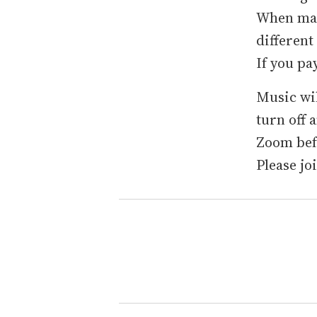
When mak
different
If you pa
Music wil
turn off 
Zoom befo
Please jo