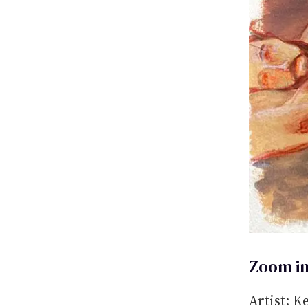
Zoom in
Artist: K