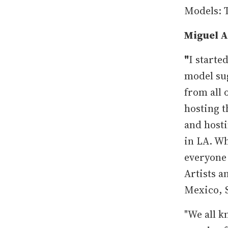
Models: 
Miguel A
"
I starte
model sug
from all 
hosting 
and hosti
in LA. Wh
everyone 
Artists 
Mexico, 
"We all k