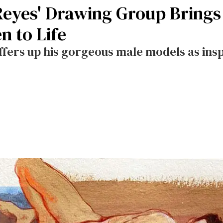
Reyes' Drawing Group Brings
n to Life
ers up his gorgeous male models as inspi