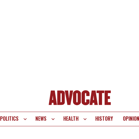
POLITICS
NEWS
HEALTH
HISTORY
OPINIO
te
vigation