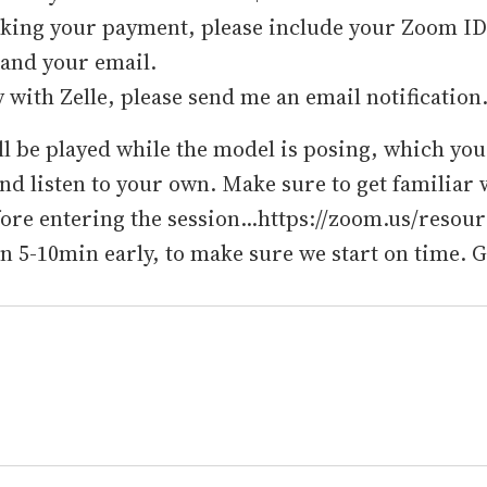
ing your payment, please include your Zoom ID i
 and your email.
y with Zelle, please send me an email notification
l be played while the model is posing, which yo
and listen to your own. Make sure to get familiar 
re entering the session...https://zoom.us/resour
in 5-10min early, to make sure we start on time. 