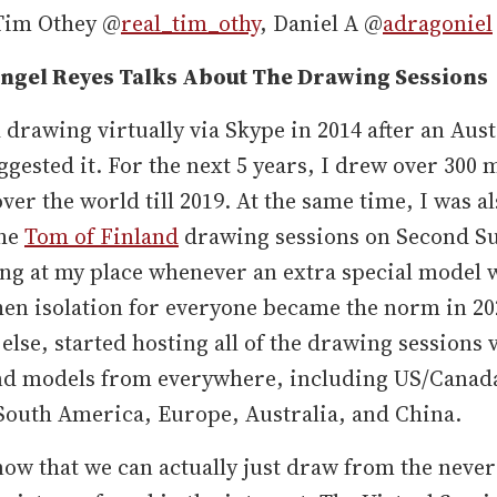
Tim Othey @
real_tim_othy
, Daniel A @
adragoniel
ngel Reyes Talks About The Drawing Sessions
d drawing virtually via Skype in 2014 after an Aus
gested it. For the next 5 years, I drew over 300 
over the world till 2019. At the same time, I was a
the
Tom of Finland
drawing sessions on Second S
ng at my place whenever an extra special model 
en isolation for everyone became the norm in 202
else, started hosting all of the drawing sessions v
and models from everywhere, including US/Canad
South America, Europe, Australia, and China.
now that we can actually just draw from the neve