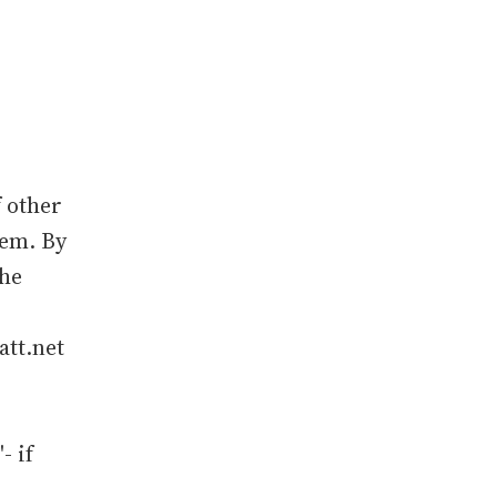
 other
hem. By
the
att.net
- if